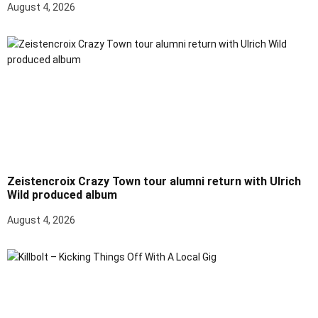
August 4, 2026
Zeistencroix Crazy Town tour alumni return with Ulrich
Wild produced album
August 4, 2026