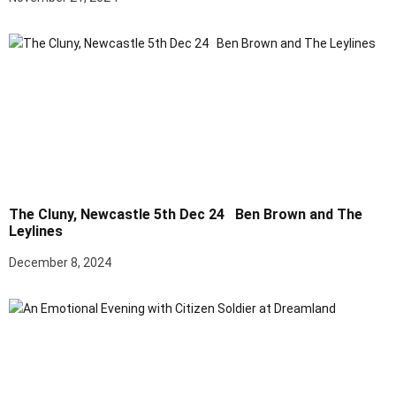
The Cluny, Newcastle 5th Dec 24 Ben Brown and The
Leylines
December 8, 2024