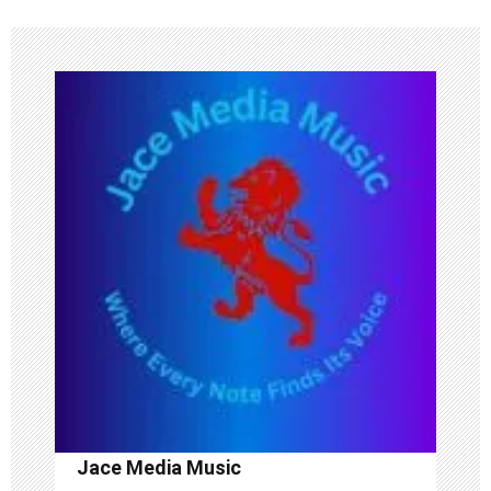
n
a
v
i
g
a
t
i
o
n
Jace Media Music