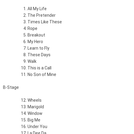
All My Life
The Pretender
Times Like These
Rope
Breakout
My Hero
Learn to Fly
These Days
Walk
This is a Call
No Son of Mine
B-Stage
Wheels
Marigold
Window
Big Me
Under You
La Dee Da