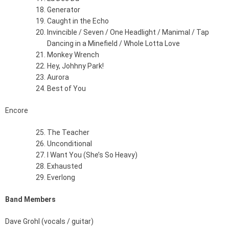
Generator
Caught in the Echo
Invincible / Seven / One Headlight / Manimal / Tap
Dancing in a Minefield / Whole Lotta Love
Monkey Wrench
Hey, Johhny Park!
Aurora
Best of You
Encore
The Teacher
Unconditional
I Want You (She’s So Heavy)
Exhausted
Everlong
Band Members
Dave Grohl (vocals / guitar)