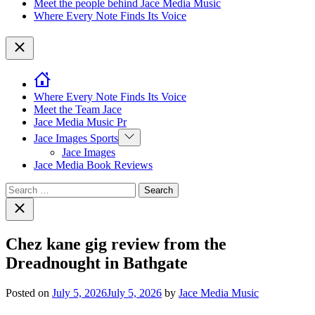
Meet the people behind Jace Media Music
Where Every Note Finds Its Voice
Close
Where Every Note Finds Its Voice
Meet the Team Jace
Jace Media Music Pr
Show
Jace Images Sports
sub
Jace Images
menu
Jace Media Book Reviews
Search
for:
Close
search
Chez kane gig review from the
Dreadnought in Bathgate
Posted on
July 5, 2026
July 5, 2026
by
Jace Media Music