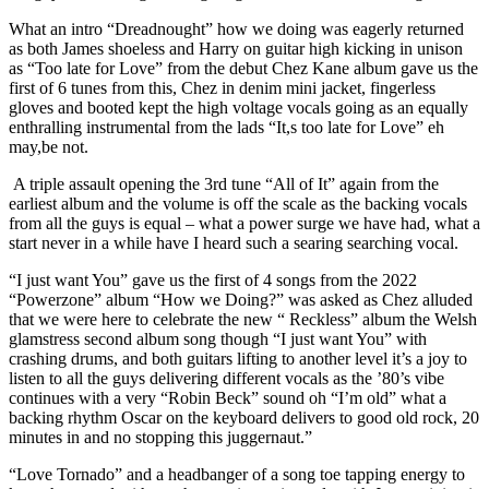
What an intro “Dreadnought” how we doing was eagerly returned
as both James shoeless and Harry on guitar high kicking in unison
as “Too late for Love” from the debut Chez Kane album gave us the
first of 6 tunes from this, Chez in denim mini jacket, fingerless
gloves and booted kept the high voltage vocals going as an equally
enthralling instrumental from the lads “It,s too late for Love” eh
may,be not.
A triple assault opening the 3rd tune “All of It” again from the
earliest album and the volume is off the scale as the backing vocals
from all the guys is equal – what a power surge we have had, what a
start never in a while have I heard such a searing searching vocal.
“I just want You” gave us the first of 4 songs from the 2022
“Powerzone” album “How we Doing?” was asked as Chez alluded
that we were here to celebrate the new “ Reckless” album the Welsh
glamstress second album song though “I just want You” with
crashing drums, and both guitars lifting to another level it’s a joy to
listen to all the guys delivering different vocals as the ’80’s vibe
continues with a very “Robin Beck” sound oh “I’m old” what a
backing rhythm Oscar on the keyboard delivers to good old rock, 20
minutes in and no stopping this juggernaut.”
“Love Tornado” and a headbanger of a song toe tapping energy to