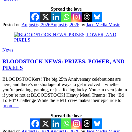
Spread the love
Posted on
August 6, 2026
August 6, 2026
by
Jace Media Music
News
BLOODSTOCK NEWS: PRIZES, POWER, AND
PIXELS
BLOODSTOCKers! The big 25th Anniversary celebrations are
here, and there’s no shortage of ways to get involved – whether
you’re pedaling, gaming, or just feeling lucky. You can even join in
if you’re not at BLOODSTOCK! Heavy Metal Truants: The “Ed
To Ed” Challenge While the HMT crew makes their epic ride to
[more…]
Spread the love
Posted on
August 6, 2026
August 6, 2026
by
Jace Media Music