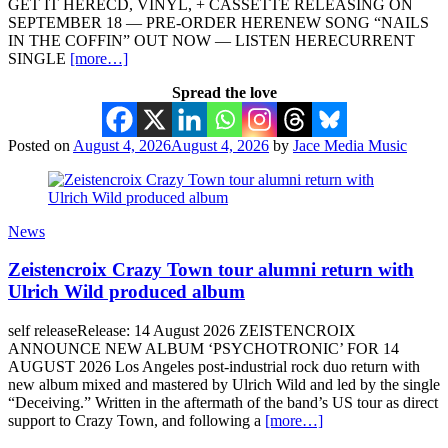
GET IT HERECD, VINYL, + CASSETTE RELEASING ON
SEPTEMBER 18 — PRE-ORDER HERENEW SONG “NAILS
IN THE COFFIN” OUT NOW — LISTEN HERECURRENT
SINGLE
[more…]
Spread the love
Posted on
August 4, 2026
August 4, 2026
by
Jace Media Music
News
Zeistencroix Crazy Town tour alumni return with
Ulrich Wild produced album
self releaseRelease: 14 August 2026 ZEISTENCROIX
ANNOUNCE NEW ALBUM ‘PSYCHOTRONIC’ FOR 14
AUGUST 2026 Los Angeles post-industrial rock duo return with
new album mixed and mastered by Ulrich Wild and led by the single
“Deceiving.” Written in the aftermath of the band’s US tour as direct
support to Crazy Town, and following a
[more…]