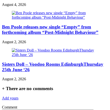
August 4, 2026
Ben Poole releases new single “Empty” from
forthcoming album “Post-Midnight Behaviour”
August 2, 2026
Sisters Doll – Voodoo Rooms EdinburghThursday
25th June ‘26
August 2, 2026
+
There are no comments
Add yours
Comment