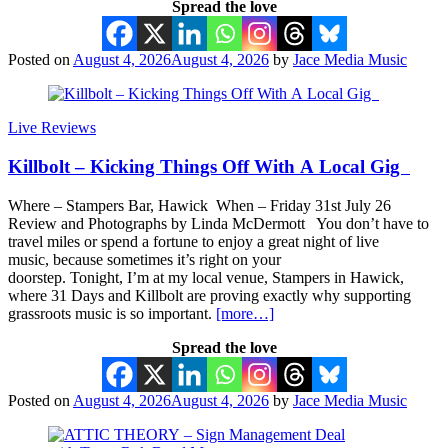
Spread the love
Posted on
August 4, 2026
August 4, 2026
by
Jace Media Music
Live Reviews
Killbolt – Kicking Things Off With A Local Gig
Where – Stampers Bar, Hawick When – Friday 31st July 26
Review and Photographs by Linda McDermott You don’t have to
travel miles or spend a fortune to enjoy a great night of live
music, because sometimes it’s right on your
doorstep. Tonight, I’m at my local venue, Stampers in Hawick,
where 31 Days and Killbolt are proving exactly why supporting
grassroots music is so important.
[more…]
Spread the love
Posted on
August 4, 2026
August 4, 2026
by
Jace Media Music