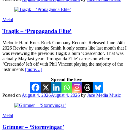
Metal
Tragik – ‘Propaganda Elite’
Melodic Hard Rock Rock Company Records Released June 24th
2026 Review by smudge Smith It only seems like last month that I
was reviewing the previous Tragik album ‘Crescendo’. That was
actually May last year. ‘Propganda Elite’ carries on where
‘Crescendo’ left off with Phil Vincent playing the majority of the
instruments
[more…]
Spread the love
Posted on
August 4, 2026
August 4, 2026
by
Jace Media Music
Metal
Grimner – ‘Stormvingar’