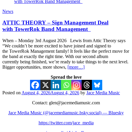
News
ATTIC THEORY – Sign Management Deal
with TowerRok Band Management
When – Monday 3rd August 2026 Lewis from Attic Theory says
“We couldn’t be more excited to have joined and signed to
the TowerRok Management family! It feels like the perfect move for
the band at exactly the right time. With our second album
currently being finished, we’re ready to take things to the next level.
Bigger opportunities, more shows,
[more…]
Spread the love
Posted on
August 4, 2026
August 4, 2026
by
Jace Media Music
Contact: glen@jacemediamusic.com
Jace Media Music (@jacemediamusic.bsky.social) — Bluesky
https://twitter.com/jace_media