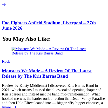
Foo Fighters Anfield Stadium, Liverpool – 27th
June 2026
You May Also Like:
Rock
Monsters We Made – A Review Of The Latest
Release by The Kris Barras Band
Review by Kirsty Middlemist I discovered Kris Barras Band in
2021, which means I missed the blues-soaked opening chapter of
Kris’s career and instead met the band mid-transformation. What
hooked me was the harder rock direction that Death Valley Paradise
and then Halo Effect leaned into — bigger riffs, bigger choruses, a
[more…]