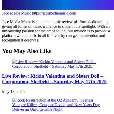
Jace Media Music
https://jacemediamusic.com
Jace Media Music is an online music review platform dedicated to
giving all forms of music a chance to shine in the spotlight. With an
unwavering passion for the art of sound, our mission is to provide a
platform where music in all its diversity can get the attention and
recognition it deserves.
You May Also Like
Live Review: Kickin Valentina and Sisters Doll –
Corporation, Sheffield – Saturday May 17th 2025
May 18, 2025