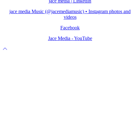
jace media | LinkedIn
jace media Music (@jacemediamusic) • Instagram photos and
videos
Facebook
Jace Media - YouTube
Scroll
to
top