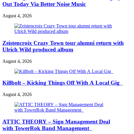
Out Today Via Better Noise Music
August 4, 2026
Zeistencroix Crazy Town tour alumni return with
Ulrich Wild produced album
August 4, 2026
Killbolt – Kicking Things Off With A Local Gig
August 4, 2026
ATTIC THEORY – Sign Management Deal
with TowerRok Band Management