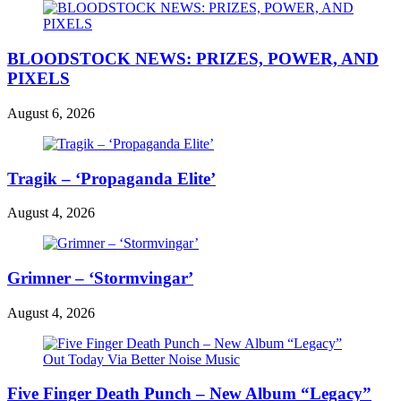
BLOODSTOCK NEWS: PRIZES, POWER, AND
PIXELS
August 6, 2026
Tragik – ‘Propaganda Elite’
August 4, 2026
Grimner – ‘Stormvingar’
August 4, 2026
Five Finger Death Punch – New Album “Legacy”