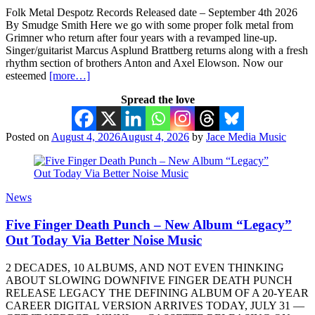
Folk Metal Despotz Records Released date – September 4th 2026
By Smudge Smith Here we go with some proper folk metal from
Grimner who return after four years with a revamped line-up.
Singer/guitarist Marcus Asplund Brattberg returns along with a fresh
rhythm section of brothers Anton and Axel Elowson. Now our
esteemed
[more…]
Spread the love
Posted on
August 4, 2026
August 4, 2026
by
Jace Media Music
News
Five Finger Death Punch – New Album “Legacy”
Out Today Via Better Noise Music
2 DECADES, 10 ALBUMS, AND NOT EVEN THINKING
ABOUT SLOWING DOWNFIVE FINGER DEATH PUNCH
RELEASE LEGACY THE DEFINING ALBUM OF A 20-YEAR
CAREER DIGITAL VERSION ARRIVES TODAY, JULY 31 —