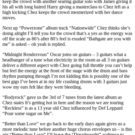
keep the crowd with another searing guitar solo with James giving it
his all with long haired Harry giving a masterclass to Chez left as a
high kicking Chez keeps the crowd mesmerized with her dance
moves.
Next up “Powerzone” album track “Nationwide” Chez thinks she’s
doing alright I’ll tell you for the crowd that’s a yes as the energy was
off the scale as 80’s after 80’s feel is exuded “Bathgate are you with
me” is asked – oh yeah is replied.
“Midnight Rendezvous” Oscar joins on guitars – 3 guitars what a
headbanger of a tune what electricity in the room as all 3 on guitars
deliver a different aspect with Chez going full throttle you can’t help
but feel the energy at the front of the stage with the drum and bass
rhythm pumping through I’m not kidding this is possibly one of the
best gigs I’ve been at in my life crashing drums with 3 guitars just
wow my ears felt like they were bleeding.
“Bodyrock” gave us the 3rd of 7 tunes from the latest album as
Chez states It’s getting hot in here and the reason we are touring
“Reckless” is as a 13 year old Chez influenced by Def Leppard
“Pour some sugar on Me”.
“Better than Love” we go back to the early days again gives us a
more melodic tune before another huge chorus envelopes us – is this
gig “Better than Love” I’ll leave the “Dreadnought” audience to