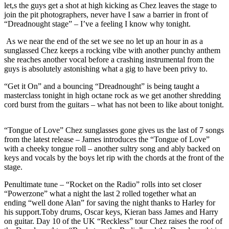
let,s the guys get a shot at high kicking as Chez leaves the stage to
join the pit photographers, never have I saw a barrier in front of
“Dreadnought stage” – I’ve a feeling I know why tonight.
As we near the end of the set we see no let up an hour in as a
sunglassed Chez keeps a rocking vibe with another punchy anthem
she reaches another vocal before a crashing instrumental from the
guys is absolutely astonishing what a gig to have been privy to.
“Get it On” and a bouncing “Dreadnought” is being taught a
masterclass tonight in high octane rock as we get another shredding
cord burst from the guitars – what has not been to like about tonight.
“Tongue of Love” Chez sunglasses gone gives us the last of 7 songs
from the latest release – James introduces the “Tongue of Love”
with a cheeky tongue roll – another sultry song and ably backed on
keys and vocals by the boys let rip with the chords at the front of the
stage.
Penultimate tune – “Rocket on the Radio” rolls into set closer
“Powerzone” what a night the last 2 rolled together what an
ending “well done Alan” for saving the night thanks to Harley for
his support.Toby drums, Oscar keys, Kieran bass James and Harry
on guitar. Day 10 of the UK “Reckless” tour Chez raises the roof of