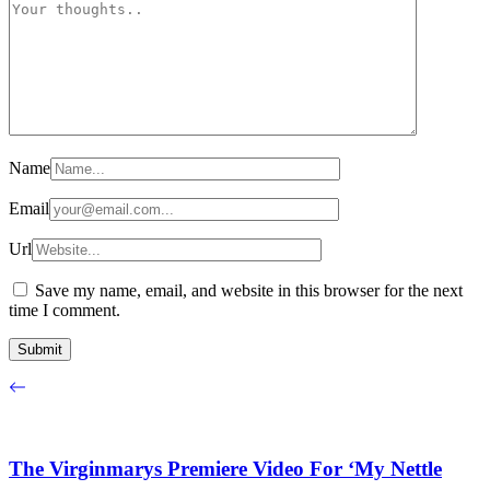
Name
Email
Url
Save my name, email, and website in this browser for the next
time I comment.
The Virginmarys Premiere Video For ‘My Nettle