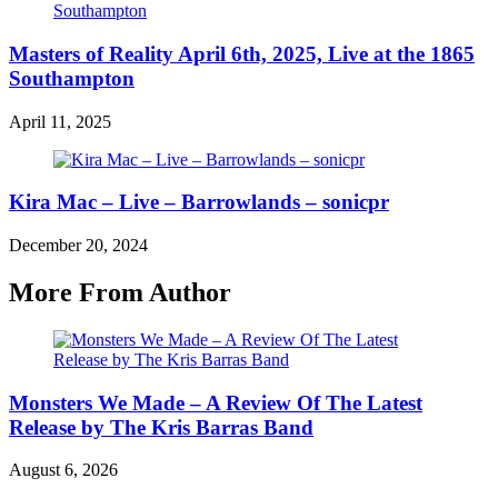
Masters of Reality April 6th, 2025, Live at the 1865
Southampton
April 11, 2025
Kira Mac – Live – Barrowlands – sonicpr
December 20, 2024
More From Author
Monsters We Made – A Review Of The Latest
Release by The Kris Barras Band
August 6, 2026