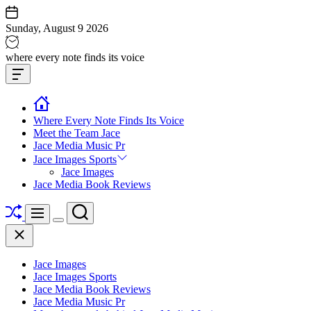
Skip
to
Sunday, August 9 2026
content
Jace
where every note finds its voice
media
Offcanvas
music
Widget
Where Every Note Finds Its Voice
Meet the Team Jace
Jace Media Music Pr
Jace Images Sports
Jace Images
Jace Media Book Reviews
Shuffle
Search
Menu
Switch
Close
color
mode
Jace Images
Jace Images Sports
Jace Media Book Reviews
Jace Media Music Pr