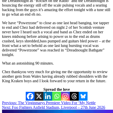
the Dreadnought as “Rocket on the Radio” and the Dreadnought is
bouncing the energy still off the scale pulsing vocals and a searing
backing from the guys it’s amazing the effort tonight with a tune still
to go what an end eh no.
We have “Powerzone” to close as one last head banging, toe tapper
to end and Chez had delivered on night 2 of her Scottish venture
never have I heard such a vocal and band as Chez ended on her
knees midsong before arising to power us to the end as drums
crashed, keys shredded,bass pumped and guitars bled power – at the
front what a set to behold as one last lung bursting vocal was
delivered “Powerzone” was reached in “Dreadnought Bathgate”
tonight.
What an astonishing 90 minutes.
Chez thankyou very much for giving me the opportunity to review
another gem from Wales having already rubbed shoulders with the
King Kraken boys and I look forward to your return in the future.
Spread the love
Post
Previous:
The Virginmarys Premiere Video For ‘My Nettle
Next:
Foo Fighters Anfield Stadium, Liverpool – 27th June 2026
navigation