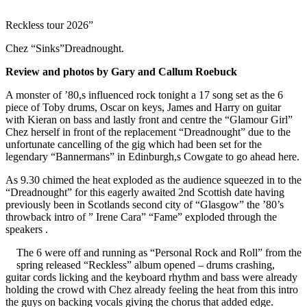
Reckless tour 2026”
Chez “Sinks”Dreadnought.
Review and photos by Gary and Callum Roebuck
A monster of ’80,s influenced rock tonight a 17 song set as the 6
piece of Toby drums, Oscar on keys, James and Harry on guitar
with Kieran on bass and lastly front and centre the “Glamour Girl”
Chez herself in front of the replacement “Dreadnought” due to the
unfortunate cancelling of the gig which had been set for the
legendary “Bannermans” in Edinburgh,s Cowgate to go ahead here.
As 9.30 chimed the heat exploded as the audience squeezed in to the
“Dreadnought” for this eagerly awaited 2nd Scottish date having
previously been in Scotlands second city of “Glasgow” the ’80’s
throwback intro of ” Irene Cara” “Fame” exploded through the
speakers .
The 6 were off and running as “Personal Rock and Roll” from the
spring released “Reckless” album opened – drums crashing,
guitar cords licking and the keyboard rhythm and bass were already
holding the crowd with Chez already feeling the heat from this intro
the guys on backing vocals giving the chorus that added edge.