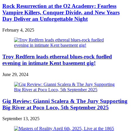
Rock Resurrection at the O2 Academy: Fearless
Vampire Killers, Conquer Divide, and New Years
Day Deliver an Unforgettable Night
February 4, 2025
Troy Redfern leads ethereal blues-rock fuelled
evening in intimate Kent basement gig!
June 29, 2024
Gig Review: Gianni Scalera & The Jury Supporting
Big River at Poco Loco, 5th September 2025
September 13, 2025