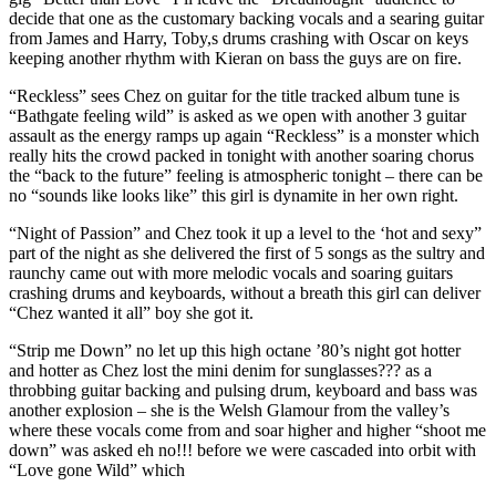
decide that one as the customary backing vocals and a searing guitar
from James and Harry, Toby,s drums crashing with Oscar on keys
keeping another rhythm with Kieran on bass the guys are on fire.
“Reckless” sees Chez on guitar for the title tracked album tune is
“Bathgate feeling wild” is asked as we open with another 3 guitar
assault as the energy ramps up again “Reckless” is a monster which
really hits the crowd packed in tonight with another soaring chorus
the “back to the future” feeling is atmospheric tonight – there can be
no “sounds like looks like” this girl is dynamite in her own right.
“Night of Passion” and Chez took it up a level to the ‘hot and sexy”
part of the night as she delivered the first of 5 songs as the sultry and
raunchy came out with more melodic vocals and soaring guitars
crashing drums and keyboards, without a breath this girl can deliver
“Chez wanted it all” boy she got it.
“Strip me Down” no let up this high octane ’80’s night got hotter
and hotter as Chez lost the mini denim for sunglasses??? as a
throbbing guitar backing and pulsing drum, keyboard and bass was
another explosion – she is the Welsh Glamour from the valley’s
where these vocals come from and soar higher and higher “shoot me
down” was asked eh no!!! before we were cascaded into orbit with
“Love gone Wild” which