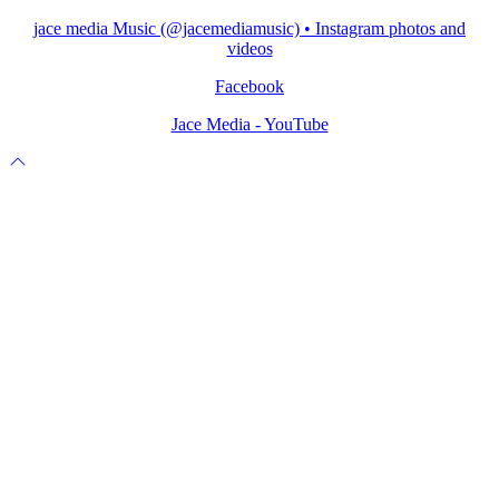
jace media Music (@jacemediamusic) • Instagram photos and
videos
Facebook
Jace Media - YouTube
Scroll
to
top