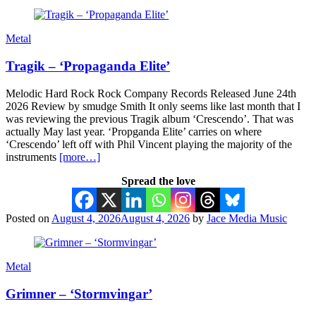
Metal
Tragik – ‘Propaganda Elite’
Melodic Hard Rock Rock Company Records Released June 24th
2026 Review by smudge Smith It only seems like last month that I
was reviewing the previous Tragik album ‘Crescendo’. That was
actually May last year. ‘Propganda Elite’ carries on where
‘Crescendo’ left off with Phil Vincent playing the majority of the
instruments
[more…]
Spread the love
Posted on
August 4, 2026
August 4, 2026
by
Jace Media Music
Metal
Grimner – ‘Stormvingar’