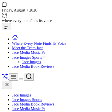
Skip
to
Friday, August 7 2026
content
Jace
where every note finds its voice
media
Offcanvas
music
Widget
Where Every Note Finds Its Voice
Meet the Team Jace
Jace Media Music Pr
Jace Images Sports
Jace Images
Jace Media Book Reviews
Shuffle
Search
Menu
Switch
Close
color
mode
Jace Images
Jace Images Sports
Jace Media Book Reviews
Jace Media Music Pr