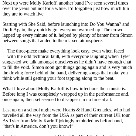
Next up were Molly Karloff, another band I’ve seen several times
over the years but not for a while. I’d forgotten just how much fun
they are to watch live.
Starting with She Said, before launching into Do You Wanna? and
Do It Again, they quickly got everyone warmed up. The crowd
lapped up every minute of it, helped by plenty of banter from Simon
between songs that added to the relaxed atmosphere.
The three-piece make everything look easy, even when faced
with the odd technical fault, with everyone laughing when Tyler
suggested we talk amongst ourselves as he didn’t have enough chat
to fill the void. Simon soon got things going again and is very much
the driving force behind the band, delivering songs that make you
think while still getting your foot tapping along to the beat.
What I love about Molly Karloff is how infectious their music is.
Before long I was completely wrapped up in the performance and,
once again, their set seemed to disappear in no time at all.
Last up on a school night were Hearts & Hand Grenades, who had
travelled all the way from the USA as part of their current UK tour.
As Tyler from Molly Karloff jokingly reminded us beforehand,
“that’s in America, don’t you know!”