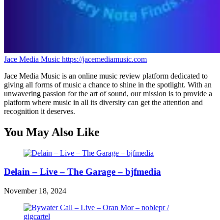
Jace Media Music
https://jacemediamusic.com
Jace Media Music is an online music review platform dedicated to
giving all forms of music a chance to shine in the spotlight. With an
unwavering passion for the art of sound, our mission is to provide a
platform where music in all its diversity can get the attention and
recognition it deserves.
You May Also Like
Delain – Live – The Garage – bjfmedia
November 18, 2024