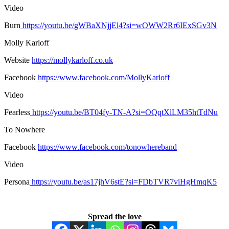
Video
Burn
https://youtu.be/gWBaXNjjEl4?si=wOWW2Rr6IExSGv3N
Molly Karloff
Website
https://mollykarloff.co.uk
Facebook
https://www.facebook.com/MollyKarloff
Video
Fearless
https://youtu.be/BT04fy-TN-A?si=OQqtXlLM35htTdNu
To Nowhere
Facebook
https://www.facebook.com/tonowhereband
Video
Persona
https://youtu.be/as17jhV6stE?si=FDbTVR7viHgHmqK5
Spread the love