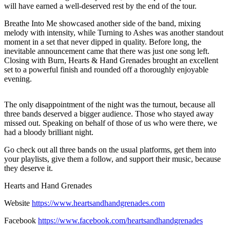
will have earned a well-deserved rest by the end of the tour.
Breathe Into Me showcased another side of the band, mixing
melody with intensity, while Turning to Ashes was another standout
moment in a set that never dipped in quality. Before long, the
inevitable announcement came that there was just one song left.
Closing with Burn, Hearts & Hand Grenades brought an excellent
set to a powerful finish and rounded off a thoroughly enjoyable
evening.
The only disappointment of the night was the turnout, because all
three bands deserved a bigger audience. Those who stayed away
missed out. Speaking on behalf of those of us who were there, we
had a bloody brilliant night.
Go check out all three bands on the usual platforms, get them into
your playlists, give them a follow, and support their music, because
they deserve it.
Hearts and Hand Grenades
Website
https://www.heartsandhandgrenades.com
Facebook
https://www.facebook.com/heartsandhandgrenades