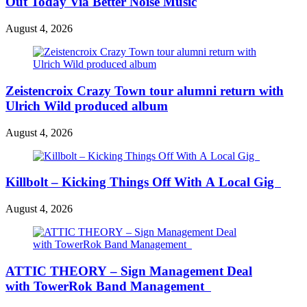
Out Today Via Better Noise Music
August 4, 2026
Zeistencroix Crazy Town tour alumni return with
Ulrich Wild produced album
August 4, 2026
Killbolt – Kicking Things Off With A Local Gig
August 4, 2026
ATTIC THEORY – Sign Management Deal
with TowerRok Band Management