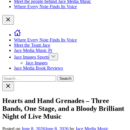
Meet the people behind Jace Media Music
Where Every Note Finds Its Voice
Close
Where Every Note Finds Its Voice
Meet the Team Jace
Jace Media Music Pr
Show
Jace Images Sports
sub
Jace Images
menu
Jace Media Book Reviews
Search
for:
Close
search
Hearts and Hand Grenades – Three
Bands, One Stage, and a Bloody Brilliant
Night of Live Music
Posted on
June 8, 2026
June 8, 2026
by
Jace Media Music