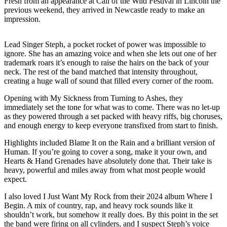
Fresh from an appearance at Call of the Wild Festival in Lincoln the
previous weekend, they arrived in Newcastle ready to make an
impression.
Lead Singer Steph, a pocket rocket of power was impossible to
ignore. She has an amazing voice and when she lets out one of her
trademark roars it’s enough to raise the hairs on the back of your
neck. The rest of the band matched that intensity throughout,
creating a huge wall of sound that filled every corner of the room.
Opening with My Sickness from Turning to Ashes, they
immediately set the tone for what was to come. There was no let-up
as they powered through a set packed with heavy riffs, big choruses,
and enough energy to keep everyone transfixed from start to finish.
Highlights included Blame It on the Rain and a brilliant version of
Human. If you’re going to cover a song, make it your own, and
Hearts & Hand Grenades have absolutely done that. Their take is
heavy, powerful and miles away from what most people would
expect.
I also loved I Just Want My Rock from their 2024 album Where I
Begin. A mix of country, rap, and heavy rock sounds like it
shouldn’t work, but somehow it really does. By this point in the set
the band were firing on all cylinders, and I suspect Steph’s voice