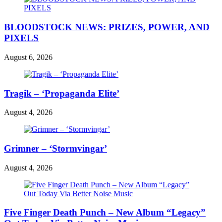
BLOODSTOCK NEWS: PRIZES, POWER, AND
PIXELS
August 6, 2026
Tragik – ‘Propaganda Elite’
August 4, 2026
Grimner – ‘Stormvingar’
August 4, 2026
Five Finger Death Punch – New Album “Legacy”