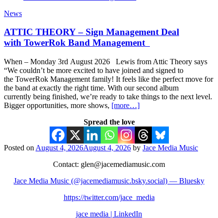
News
ATTIC THEORY – Sign Management Deal
with TowerRok Band Management
When – Monday 3rd August 2026 Lewis from Attic Theory says
“We couldn’t be more excited to have joined and signed to
the TowerRok Management family! It feels like the perfect move for
the band at exactly the right time. With our second album
currently being finished, we’re ready to take things to the next level.
Bigger opportunities, more shows,
[more…]
Spread the love
Posted on
August 4, 2026
August 4, 2026
by
Jace Media Music
Contact: glen@jacemediamusic.com
Jace Media Music (@jacemediamusic.bsky.social) — Bluesky
https://twitter.com/jace_media
jace media | LinkedIn