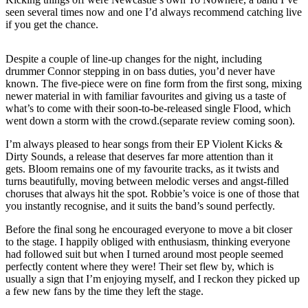
seen several times now and one I’d always recommend catching live
if you get the chance.
Despite a couple of line-up changes for the night, including
drummer Connor stepping in on bass duties, you’d never have
known. The five-piece were on fine form from the first song, mixing
newer material in with familiar favourites and giving us a taste of
what’s to come with their soon-to-be-released single Flood, which
went down a storm with the crowd.(separate review coming soon).
I’m always pleased to hear songs from their EP Violent Kicks &
Dirty Sounds, a release that deserves far more attention than it
gets. Bloom remains one of my favourite tracks, as it twists and
turns beautifully, moving between melodic verses and angst-filled
choruses that always hit the spot. Robbie’s voice is one of those that
you instantly recognise, and it suits the band’s sound perfectly.
Before the final song he encouraged everyone to move a bit closer
to the stage. I happily obliged with enthusiasm, thinking everyone
had followed suit but when I turned around most people seemed
perfectly content where they were! Their set flew by, which is
usually a sign that I’m enjoying myself, and I reckon they picked up
a few new fans by the time they left the stage.