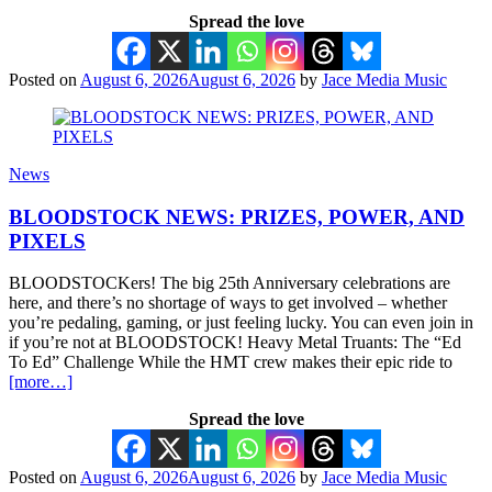
Spread the love
Posted on
August 6, 2026
August 6, 2026
by
Jace Media Music
News
BLOODSTOCK NEWS: PRIZES, POWER, AND
PIXELS
BLOODSTOCKers! The big 25th Anniversary celebrations are
here, and there’s no shortage of ways to get involved – whether
you’re pedaling, gaming, or just feeling lucky. You can even join in
if you’re not at BLOODSTOCK! Heavy Metal Truants: The “Ed
To Ed” Challenge While the HMT crew makes their epic ride to
[more…]
Spread the love
Posted on
August 6, 2026
August 6, 2026
by
Jace Media Music