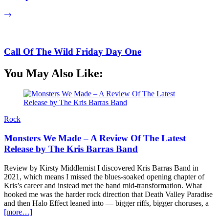
Call Of The Wild Friday Day One
You May Also Like:
Rock
Monsters We Made – A Review Of The Latest
Release by The Kris Barras Band
Review by Kirsty Middlemist I discovered Kris Barras Band in
2021, which means I missed the blues-soaked opening chapter of
Kris’s career and instead met the band mid-transformation. What
hooked me was the harder rock direction that Death Valley Paradise
and then Halo Effect leaned into — bigger riffs, bigger choruses, a
[more…]