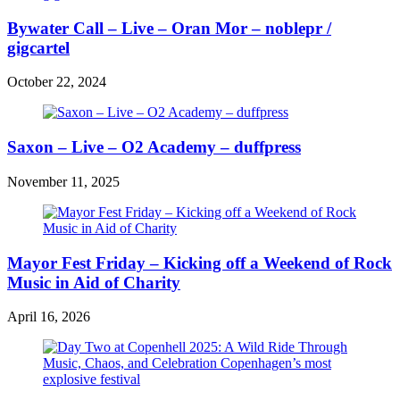
Bywater Call – Live – Oran Mor – noblepr /
gigcartel
October 22, 2024
Saxon – Live – O2 Academy – duffpress
November 11, 2025
Mayor Fest Friday – Kicking off a Weekend of Rock
Music in Aid of Charity
April 16, 2026