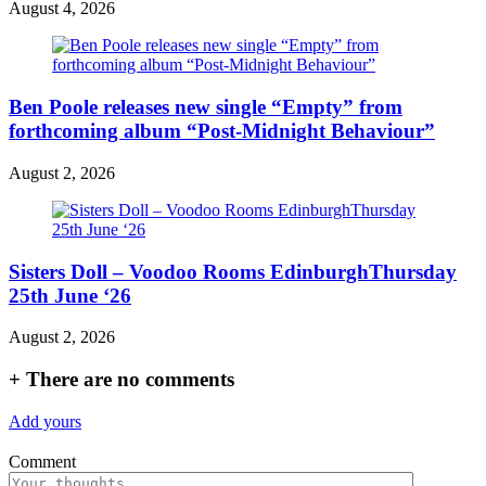
August 4, 2026
Ben Poole releases new single “Empty” from
forthcoming album “Post-Midnight Behaviour”
August 2, 2026
Sisters Doll – Voodoo Rooms EdinburghThursday
25th June ‘26
August 2, 2026
+
There are no comments
Add yours
Comment