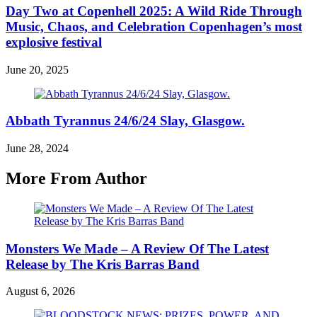
Day Two at Copenhell 2025: A Wild Ride Through
Music, Chaos, and Celebration Copenhagen’s most
explosive festival
June 20, 2025
Abbath Tyrannus 24/6/24 Slay, Glasgow.
June 28, 2024
More From Author
Monsters We Made – A Review Of The Latest
Release by The Kris Barras Band
August 6, 2026