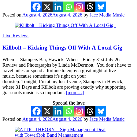
Posted on
August 4, 2026
August 4, 2026
by
Jace Media Music
Live Reviews
Killbolt – Kicking Things Off With A Local Gig
Where – Stampers Bar, Hawick When – Friday 31st July 26
Review and Photographs by Linda McDermott You don’t have to
travel miles or spend a fortune to enjoy a great night of live
music, because sometimes it’s right on your
doorstep. Tonight, I’m at my local venue, Stampers in Hawick,
where 31 Days and Killbolt are proving exactly why supporting
grassroots music is so important.
[more…]
Spread the love
Posted on
August 4, 2026
August 4, 2026
by
Jace Media Music