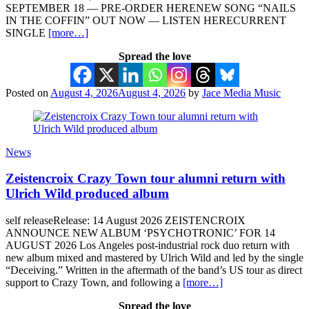
SEPTEMBER 18 — PRE-ORDER HERENEW SONG “NAILS
IN THE COFFIN” OUT NOW — LISTEN HERECURRENT
SINGLE
[more…]
Spread the love
Posted on
August 4, 2026
August 4, 2026
by
Jace Media Music
News
Zeistencroix Crazy Town tour alumni return with
Ulrich Wild produced album
self releaseRelease: 14 August 2026 ZEISTENCROIX
ANNOUNCE NEW ALBUM ‘PSYCHOTRONIC’ FOR 14
AUGUST 2026 Los Angeles post-industrial rock duo return with
new album mixed and mastered by Ulrich Wild and led by the single
“Deceiving.” Written in the aftermath of the band’s US tour as direct
support to Crazy Town, and following a
[more…]
Spread the love