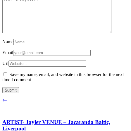
Name
Email
Url
Save my name, email, and website in this browser for the next
time I comment.
ARTIST- Jayler VENUE – Jacaranda Baltic,
Liverpool