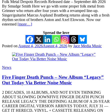
Folk Metal Despotz Records Released date – September 4th 2026
By Smudge Smith Here we go with some proper folk metal from
Grimner who return after four years with a revamped line-up.
Singer/guitarist Marcus Asplund Brattberg returns along with a fresh
rhythm section of brothers Anton and Axel Elowson. Now our
esteemed
[more…]
Spread the love
Posted on
August 4, 2026
August 4, 2026
by
Jace Media Music
News
Five Finger Death Punch – New Album “Legacy”
Out Today Via Better Noise Music
2 DECADES, 10 ALBUMS, AND NOT EVEN THINKING
ABOUT SLOWING DOWNFIVE FINGER DEATH PUNCH
RELEASE LEGACY THE DEFINING ALBUM OF A 20-YEAR
CAREER DIGITAL VERSION ARRIVES TODAY, JULY 31 —
GET IT HERECD, VINYL, + CASSETTE RELEASING ON