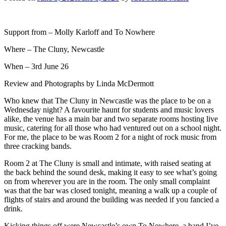
Support from – Molly Karloff and To Nowhere
Where – The Cluny, Newcastle
When – 3rd June 26
Review and Photographs by Linda McDermott
Who knew that The Cluny in Newcastle was the place to be on a
Wednesday night? A favourite haunt for students and music lovers
alike, the venue has a main bar and two separate rooms hosting live
music, catering for all those who had ventured out on a school night.
For me, the place to be was Room 2 for a night of rock music from
three cracking bands.
Room 2 at The Cluny is small and intimate, with raised seating at
the back behind the sound desk, making it easy to see what’s going
on from wherever you are in the room. The only small complaint
was that the bar was closed tonight, meaning a walk up a couple of
flights of stairs and around the building was needed if you fancied a
drink.
Kicking things off were Newcastle’s own To Nowhere, a band I’ve