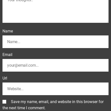
Name
Email
Url
Save my name, email, and website in this browser for
the next time I comment.