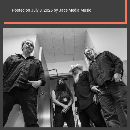
e
Man” Video; Band To
t
Posted on
July 8, 2026
by
Jace Media Music
Kick Off Second Leg
Of North American
Headlining Tour
Tonight!