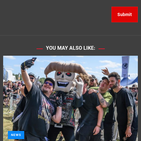
YOU MAY ALSO LIKE:
NEWS