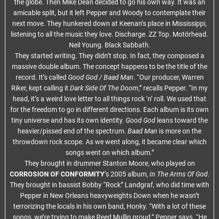
the globe. Then Mike Dean decided to go his own way. It was an
amicable split, but it left Pepper and Woody to contemplate their
next move. They hunkered down at Keenan’s place in Mississippi,
listening to all the music they love. Discharge. ZZ Top. Motörhead.
Neil Young. Black Sabbath.
They started writing. They didn’t stop. In fact, they composed a
massive double album. The concept happens to be the title of the
record. It’s called
Good God / Baad Man
. “Our producer, Warren
Riker, kept calling it
Dark Side Of The Doom
,” recalls Pepper. “In my
head, it’s a weird love letter to all things rock ‘n’ roll. We used that
for the freedom to go in different directions. Each album is its own
tiny universe and has its own identity.
Good God
leans toward the
heavier/pissed end of the spectrum.
Baad Man
is more on the
throwdown rock scope. As we went along, it became clear which
songs went on which album.”
They brought in drummer Stanton Moore, who played on
CORROSION OF CONFORMITY
’s 2005 album,
In The Arms Of God
.
They brought in bassist Bobby “Rock” Landgraf, who did time with
Pepper in New Orleans heavyweights Down when he wasn’t
terrorizing the locals in his own band, Honky. “With a lot of these
songs, we’re trying to make Reed Mullin proud,” Pepper says. “He