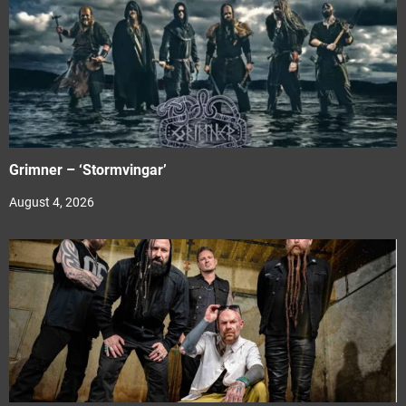
Grimner – ‘Stormvingar’
August 4, 2026