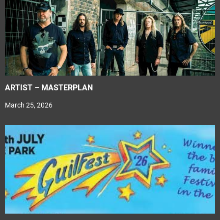
ARTIST – MASTERPLAN
March 25, 2026