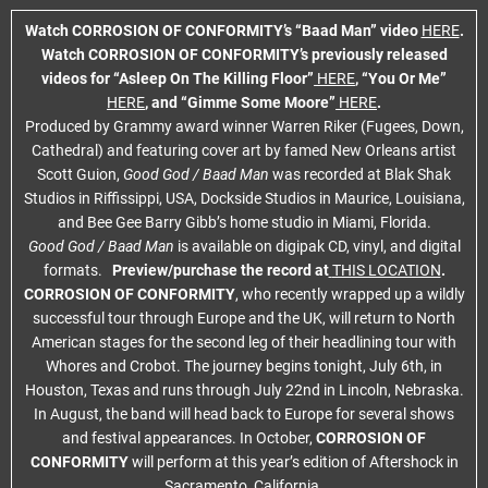
Watch CORROSION OF CONFORMITY’s “Baad Man” video
HERE
.
Watch CORROSION OF CONFORMITY’s previously released
videos for “Asleep On The Killing Floor”
HERE
, “You Or Me”
HERE
, and “Gimme Some Moore”
HERE
.
Produced by Grammy award winner Warren Riker (Fugees, Down,
Cathedral) and featuring cover art by famed New Orleans artist
Scott Guion,
Good God / Baad Man
was recorded at Blak Shak
Studios in Riffissippi, USA, Dockside Studios in Maurice, Louisiana,
and Bee Gee Barry Gibb’s home studio in Miami, Florida.
Good God / Baad Man
is available on digipak CD, vinyl, and digital
formats.
Preview/purchase the record at
THIS LOCATION
.
CORROSION OF CONFORMITY
, who recently wrapped up a wildly
successful tour through Europe and the UK,
will return to North
American stages for the second leg of their headlining tour with
Whores and Crobot. The journey begins tonight, July 6th, in
Houston, Texas and runs through July 22nd in Lincoln, Nebraska.
In August, the band will head back to Europe for several shows
and festival appearances. In October,
CORROSION OF
CONFORMITY
will perform at this year’s edition of Aftershock in
Sacramento, California.