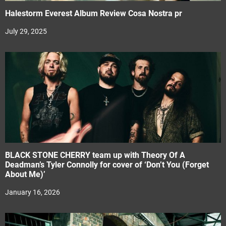
Halestorm Everest Album Review Cosa Nostra pr
July 29, 2025
BLACK STONE CHERRY team up with Theory Of A
Deadman’s Tyler Connolly for cover of ‘Don’t You (Forget
About Me)’
January 16, 2026