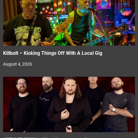
Killbolt – Kicking Things Off With A Local Gig
August 4, 2026