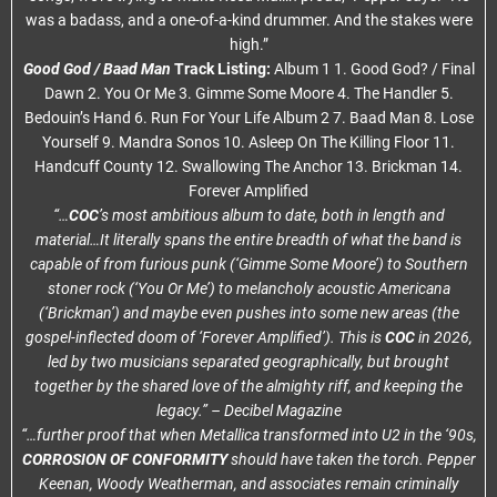
was a badass, and a one-of-a-kind drummer. And the stakes were
high.”
Good God / Baad Man
Track Listing:
Album 1 1. Good God? / Final
Dawn 2. You Or Me 3. Gimme Some Moore 4. The Handler 5.
Bedouin’s Hand 6. Run For Your Life Album 2 7. Baad Man 8. Lose
Yourself 9. Mandra Sonos 10. Asleep On The Killing Floor 11.
Handcuff County 12. Swallowing The Anchor 13. Brickman 14.
Forever Amplified
“…
COC
’s most ambitious album to date, both in length and
material…It literally spans the entire breadth of what the band is
capable of from furious punk (‘Gimme Some Moore’) to Southern
stoner rock (‘You Or Me’) to melancholy acoustic Americana
(‘Brickman’) and maybe even pushes into some new areas (the
gospel-inflected doom of ‘Forever Amplified’). This is
COC
in 2026,
led by two musicians separated geographically, but brought
together by the shared love of the almighty riff, and keeping the
legacy.” – Decibel Magazine
“…further proof that when Metallica transformed into U2 in the ‘90s,
CORROSION OF CONFORMITY
should have taken the torch. Pepper
Keenan, Woody Weatherman, and associates remain criminally