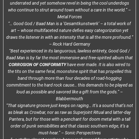
underrated and yet somehow revel in being the cool underdogs
who continue to strut around town without a care in the world.” –
Metal Forces
“… Good God / Baad Man is a ‘Gesamtkunstwerk’ – a total work of
art – whose multifaceted nature defies easy categorization yet
draws the listener in with an intensity that is all the more profound.”
– Rock Hard Germany
“Best experienced in its languorous, lawless entirety, Good God /
Baad Man is by far the most immersive and free-spirited album that
CORROSION OF CONFORMITY
have ever made. It is also wired to
the tits on the same feral, moonshine spirit that has propelled this
band through more than four decades of road-hogging
commitment to the hard rock cause… this demands to be played as
loud as possible and savored like a gift from the gods.” –
Blabbermouth
“That signature groove just keeps on raging… It’s a sound that’s not
as bleak as Crowbar, nor as raw as Superjoint Ritual and latter-day
Pantera, but for those with a penchant for doom metal with a tall
order of punk sensibilities and that classic southern edge, it’s a
must-hear.” – Sonic Perspectives