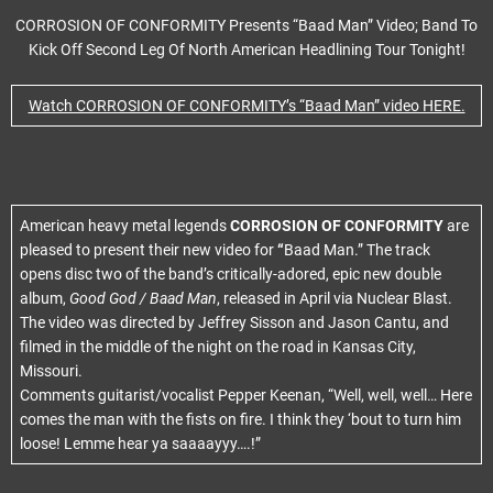
CORROSION OF CONFORMITY Presents “Baad Man” Video; Band To
Kick Off Second Leg Of North American Headlining Tour Tonight!
Watch CORROSION OF CONFORMITY’s “Baad Man” video HERE.
American heavy metal legends
CORROSION OF CONFORMITY
are
pleased to present their new video for
“
Baad Man.” The track
opens disc two of the band’s critically-adored, epic new double
album,
Good God / Baad Man
, released in April via Nuclear Blast.
The video was directed by Jeffrey Sisson and Jason Cantu, and
filmed in the middle of the night on the road in Kansas City,
Missouri.
Comments guitarist/vocalist Pepper Keenan, “Well, well, well… Here
comes the man with the fists on fire. I think they ‘bout to turn him
loose! Lemme hear ya saaaayyy….!”