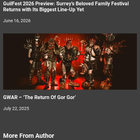
GuilFest 2026 Preview: Surrey’s Beloved Family Festival
Returns with Its Biggest Line-Up Yet
June 16, 2026
GWAR – ‘The Return Of Gor Gor’
July 22, 2025
More From Author