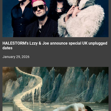
HALESTORM’s Lzzy & Joe announce special UK unplugged
dates
January 29, 2026