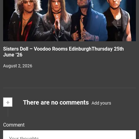
Sisters Doll – Voodoo Rooms EdinburghThursday 25th
June ‘26
August 2, 2026
+
There are no comments
Add yours
Comment