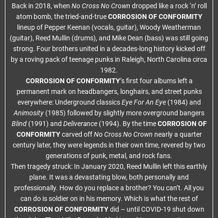
Back in 2018, when
No Cross No Crown
dropped like a rock ‘n’ roll
atom bomb, the tried-and-true
CORROSION OF CONFORMITY
lineup of Pepper Keenan (vocals, guitar), Woody Weatherman
(guitar), Reed Mullin (drums), and Mike Dean (bass) was still going
strong. Four brothers united in a decades-long history kicked off
by a roving pack of teenage punks in Raleigh, North Carolina circa
1982.
CORROSION OF CONFORMITY
’s first four albums left a
permanent mark on headbangers, longhairs, and street punks
everywhere: Underground classics
Eye For An Eye
(1984) and
Animosity
(1985) followed by slightly more overground bangers
Blind
(1991) and
Deliverance
(1994). By the time
CORROSION OF
CONFORMITY
carved off
No Cross No Crown
nearly a quarter
century later, they were legends in their own time, revered by two
generations of punk, metal, and rock fans.
Then tragedy struck: In January 2020, Reed Mullin left this earthly
plane. It was a devastating blow, both personally and
professionally. How do you replace a brother? You can’t. All you
can do is soldier on in his memory. Which is what the rest of
CORROSION OF CONFORMITY
did – until COVID-19 shut down