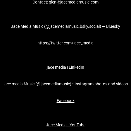
Contact: glen@jacemediamusic.com
Jace Media Music (@jacemediamusic.bsky.social) — Bluesky
https://twitter.com/jace_media
jace media | LinkedIn
jace media Music (@jacemediamusic) • Instagram photos and videos
Facebook
Jace Media - YouTube