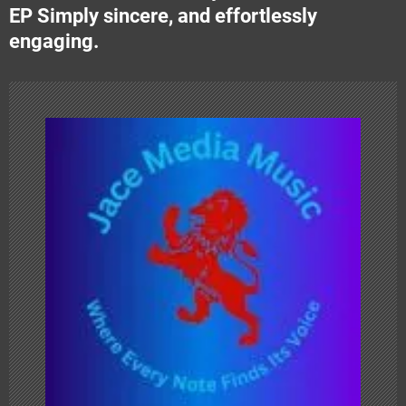
n
EP Simply sincere, and effortlessly
engaging.
a
v
i
g
a
t
i
o
n