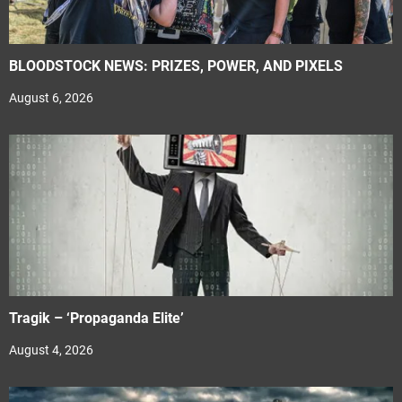
BLOODSTOCK NEWS: PRIZES, POWER, AND PIXELS
August 6, 2026
Tragik – ‘Propaganda Elite’
August 4, 2026