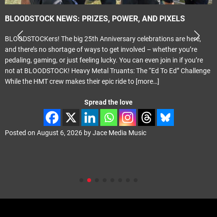
BLOODSTOCK NEWS: PRIZES, POWER, AND PIXELS
BLOODSTOCKers! The big 25th Anniversary celebrations are here,
and there’s no shortage of ways to get involved – whether you’re
pedaling, gaming, or just feeling lucky. You can even join in if you’re
not at BLOODSTOCK! Heavy Metal Truants: The “Ed To Ed” Challenge
While the HMT crew makes their epic ride to
[more…]
Spread the love
Posted on
August 6, 2026
by
Jace Media Music