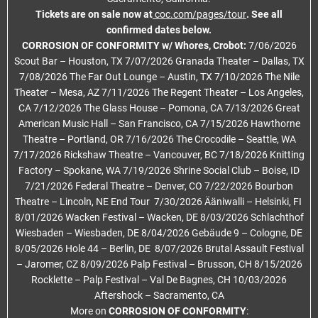
Tickets are on sale now at
coc.com/pages/tour
. See all
confirmed dates below.
CORROSION OF CONFORMITY w/ Whores, Crobot:
7/06/2026
Scout Bar – Houston, TX 7/07/2026 Granada Theater – Dallas, TX
7/08/2026 The Far Out Lounge – Austin, TX 7/10/2026 The Nile
Theater – Mesa, AZ 7/11/2026 The Regent Theater – Los Angeles,
CA 7/12/2026 The Glass House – Pomona, CA 7/13/2026 Great
American Music Hall – San Francisco, CA 7/15/2026 Hawthorne
Theatre – Portland, OR 7/16/2026 The Crocodile – Seattle, WA
7/17/2026 Rickshaw Theatre – Vancouver, BC 7/18/2026 Knitting
Factory – Spokane, WA 7/19/2026 Shrine Social Club – Boise, ID
7/21/2026 Federal Theatre – Denver, CO 7/22/2026 Bourbon
Theatre – Lincoln, NE End Tour 7/30/2026 Ääniwalli – Helsinki, FI
8/01/2026 Wacken Festival – Wacken, DE 8/03/2026 Schlachthof
Wiesbaden – Wiesbaden, DE 8/04/2026 Gebäude 9 – Cologne, DE
8/05/2026 Hole 44 – Berlin, DE 8/07/2026 Brutal Assault Festival
– Jaromer, CZ 8/09/2026 Palp Festival – Brusson, CH 8/15/2026
Rocklette – Palp Festival – Val De Bagnes, CH 10/03/2026
Aftershock – Sacramento, CA
More on
CORROSION OF CONFORMITY
: