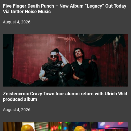
Five Finger Death Punch – New Album “Legacy” Out Today
Via Better Noise Music
August 4, 2026
Zeistencroix Crazy Town tour alumni return with Ulrich Wild
produced album
August 4, 2026