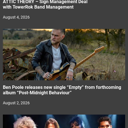
ATTIC THEORY – Sign Management Deal
with TowerRok Band Management
August 4, 2026
Ben Poole releases new single “Empty” from forthcoming
album “Post-Midnight Behaviour”
August 2, 2026