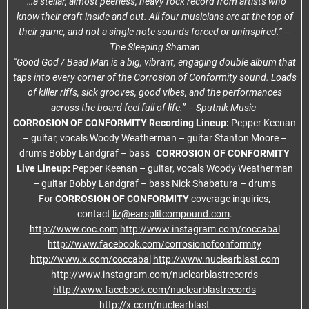
“…a stellar, almost peerless, heavy rock record from artists who
know their craft inside and out. All four musicians are at the top of
their game, and not a single note sounds forced or uninspired.” –
The Sleeping Shaman
“Good God / Baad Man is a big, vibrant, engaging double album that
taps into every corner of the Corrosion of Conformity sound. Loads
of killer riffs, sick grooves, good vibes, and the performances
across the board feel full of life.” – Sputnik Music
CORROSION OF CONFORMITY Recording Lineup:
Pepper Keenan
– guitar, vocals Woody Weatherman – guitar Stanton Moore –
drums Bobby Landgraf – bass
CORROSION OF CONFORMITY
Live Lineup:
Pepper Keenan – guitar, vocals Woody Weatherman
– guitar Bobby Landgraf – bass Nick Shabatura – drums
For
CORROSION OF CONFORMITY
coverage inquiries,
contact
liz@earsplitcompound.com
.
http://www.coc.com
http://www.instagram.com/coccabal
http://www.facebook.com/corrosionofconformity
http://www.x.com/coccabal
http://www.nuclearblast.com
http://www.instagram.com/nuclearblastrecords
http://www.facebook.com/nuclearblastrecords
http://x.com/nuclearblast