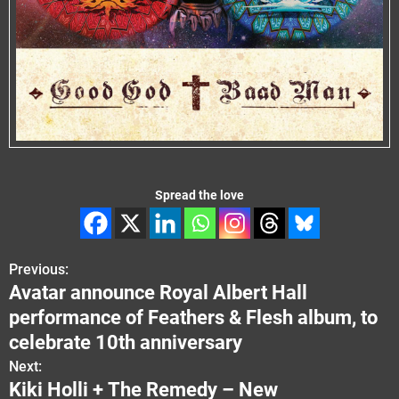
Spread the love
Previous:
P
Avatar announce Royal Albert Hall
o
performance of Feathers & Flesh album, to
s
celebrate 10th anniversary
Next:
t
Kiki Holli + The Remedy – New