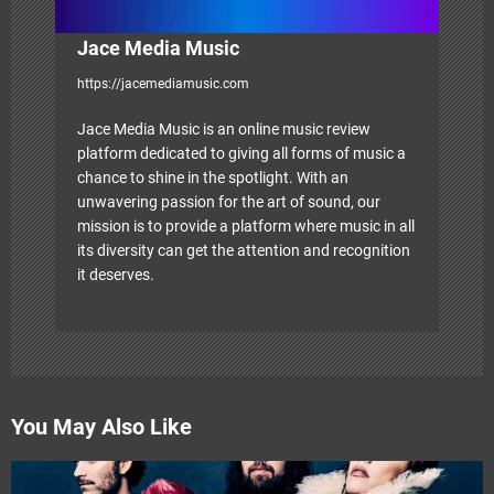
Jace Media Music
https://jacemediamusic.com
Jace Media Music is an online music review
platform dedicated to giving all forms of music a
chance to shine in the spotlight. With an
unwavering passion for the art of sound, our
mission is to provide a platform where music in all
its diversity can get the attention and recognition
it deserves.
You May Also Like