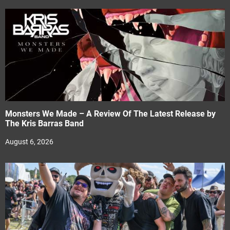
Monsters We Made – A Review Of The Latest Release by
The Kris Barras Band
August 6, 2026