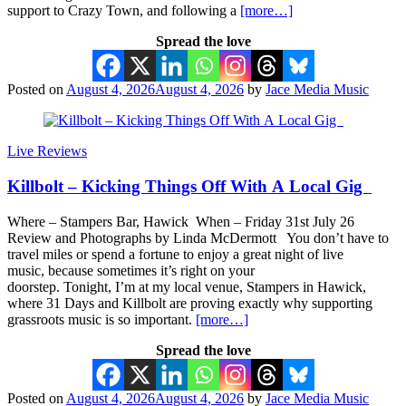
support to Crazy Town, and following a
[more…]
Spread the love
Posted on
August 4, 2026
August 4, 2026
by
Jace Media Music
Live Reviews
Killbolt – Kicking Things Off With A Local Gig
Where – Stampers Bar, Hawick When – Friday 31st July 26
Review and Photographs by Linda McDermott You don’t have to
travel miles or spend a fortune to enjoy a great night of live
music, because sometimes it’s right on your
doorstep. Tonight, I’m at my local venue, Stampers in Hawick,
where 31 Days and Killbolt are proving exactly why supporting
grassroots music is so important.
[more…]
Spread the love
Posted on
August 4, 2026
August 4, 2026
by
Jace Media Music