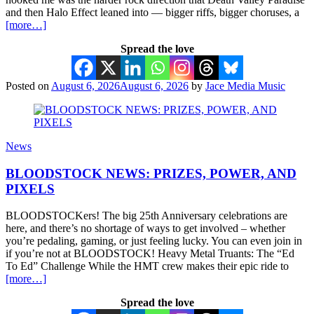
and then Halo Effect leaned into — bigger riffs, bigger choruses, a
[more…]
Spread the love
Posted on
August 6, 2026
August 6, 2026
by
Jace Media Music
News
BLOODSTOCK NEWS: PRIZES, POWER, AND
PIXELS
BLOODSTOCKers! The big 25th Anniversary celebrations are
here, and there’s no shortage of ways to get involved – whether
you’re pedaling, gaming, or just feeling lucky. You can even join in
if you’re not at BLOODSTOCK! Heavy Metal Truants: The “Ed
To Ed” Challenge While the HMT crew makes their epic ride to
[more…]
Spread the love