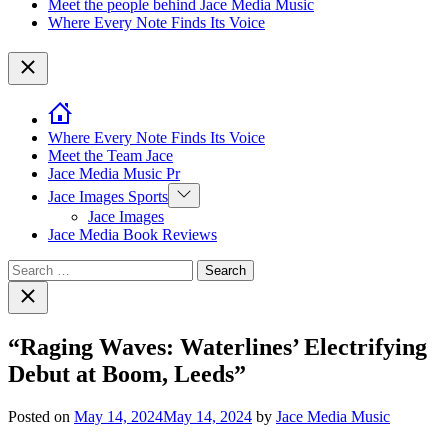
Meet the people behind Jace Media Music
Where Every Note Finds Its Voice
Close
Where Every Note Finds Its Voice
Meet the Team Jace
Jace Media Music Pr
Show
Jace Images Sports
sub
Jace Images
menu
Jace Media Book Reviews
Search
for:
Close
search
“Raging Waves: Waterlines’ Electrifying
Debut at Boom, Leeds”
Posted on
May 14, 2024
May 14, 2024
by
Jace Media Music