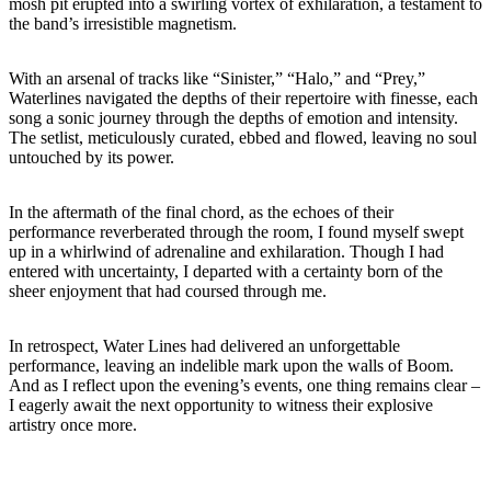
mosh pit erupted into a swirling vortex of exhilaration, a testament to
the band’s irresistible magnetism.
With an arsenal of tracks like “Sinister,” “Halo,” and “Prey,”
Waterlines navigated the depths of their repertoire with finesse, each
song a sonic journey through the depths of emotion and intensity.
The setlist, meticulously curated, ebbed and flowed, leaving no soul
untouched by its power.
In the aftermath of the final chord, as the echoes of their
performance reverberated through the room, I found myself swept
up in a whirlwind of adrenaline and exhilaration. Though I had
entered with uncertainty, I departed with a certainty born of the
sheer enjoyment that had coursed through me.
In retrospect, Water Lines had delivered an unforgettable
performance, leaving an indelible mark upon the walls of Boom.
And as I reflect upon the evening’s events, one thing remains clear –
I eagerly await the next opportunity to witness their explosive
artistry once more.