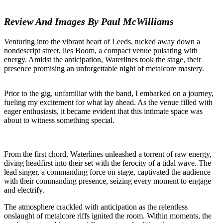
Review And Images By Paul McWilliams
Venturing into the vibrant heart of Leeds, tucked away down a
nondescript street, lies Boom, a compact venue pulsating with
energy. Amidst the anticipation, Waterlines took the stage, their
presence promising an unforgettable night of metalcore mastery.
Prior to the gig, unfamiliar with the band, I embarked on a journey,
fueling my excitement for what lay ahead. As the venue filled with
eager enthusiasts, it became evident that this intimate space was
about to witness something special.
From the first chord, Waterlines unleashed a torrent of raw energy,
diving headfirst into their set with the ferocity of a tidal wave. The
lead singer, a commanding force on stage, captivated the audience
with their commanding presence, seizing every moment to engage
and electrify.
The atmosphere crackled with anticipation as the relentless
onslaught of metalcore riffs ignited the room. Within moments, the