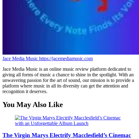
Jace Media Music
https://jacemediamusic.com
Jace Media Music is an online music review platform dedicated to
giving all forms of music a chance to shine in the spotlight. With an
unwavering passion for the art of sound, our mission is to provide a
platform where music in all its diversity can get the attention and
recognition it deserves.
You May Also Like
The Virgin Marys Electrify Macclesfield’s Cinemac