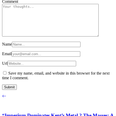
Comment
Name
Email
Url
Save my name, email, and website in this browser for the next
time I comment.
“Imperium Dominates Kent’s Metal 2 The Masses: A