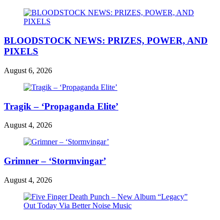
BLOODSTOCK NEWS: PRIZES, POWER, AND
PIXELS
August 6, 2026
Tragik – ‘Propaganda Elite’
August 4, 2026
Grimner – ‘Stormvingar’
August 4, 2026