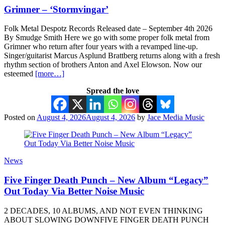
Grimner – ‘Stormvingar’
Folk Metal Despotz Records Released date – September 4th 2026
By Smudge Smith Here we go with some proper folk metal from
Grimner who return after four years with a revamped line-up.
Singer/guitarist Marcus Asplund Brattberg returns along with a fresh
rhythm section of brothers Anton and Axel Elowson. Now our
esteemed
[more…]
Spread the love
Posted on
August 4, 2026
August 4, 2026
by
Jace Media Music
News
Five Finger Death Punch – New Album “Legacy”
Out Today Via Better Noise Music
2 DECADES, 10 ALBUMS, AND NOT EVEN THINKING
ABOUT SLOWING DOWNFIVE FINGER DEATH PUNCH