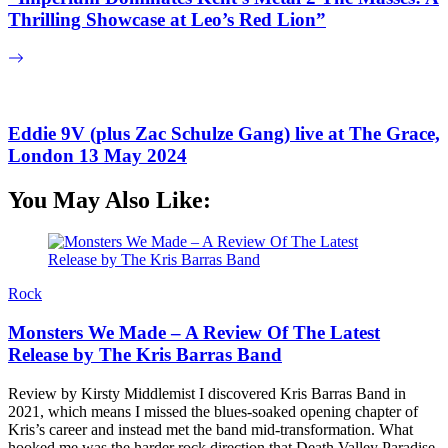
Thrilling Showcase at Leo’s Red Lion”
Eddie 9V (plus Zac Schulze Gang) live at The Grace,
London 13 May 2024
You May Also Like:
Rock
Monsters We Made – A Review Of The Latest
Release by The Kris Barras Band
Review by Kirsty Middlemist I discovered Kris Barras Band in
2021, which means I missed the blues-soaked opening chapter of
Kris’s career and instead met the band mid-transformation. What
hooked me was the harder rock direction that Death Valley Paradise