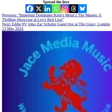
Spread the love
Post
Previous:
“Imperium Dominates Kent’s Metal 2 The Masses: A
Thrilling Showcase at Leo’s Red Lion”
navigation
Next:
Eddie 9V (plus Zac Schulze Gang) live at The Grace, London
13 May 2024