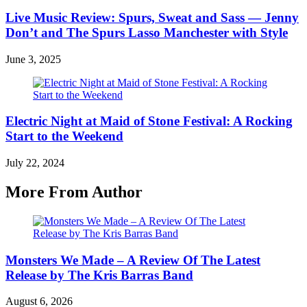
Live Music Review: Spurs, Sweat and Sass — Jenny
Don’t and The Spurs Lasso Manchester with Style
June 3, 2025
Electric Night at Maid of Stone Festival: A Rocking
Start to the Weekend
July 22, 2024
More From Author
Monsters We Made – A Review Of The Latest
Release by The Kris Barras Band
August 6, 2026