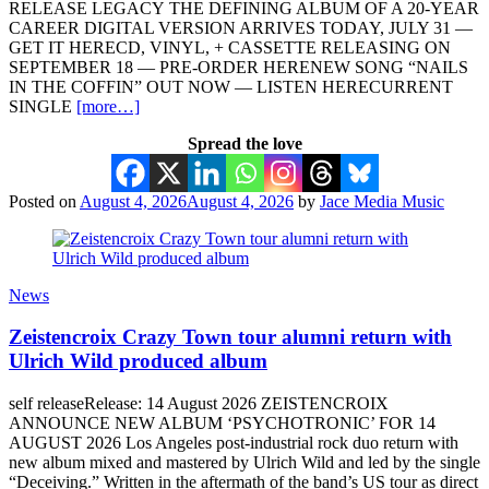
RELEASE LEGACY THE DEFINING ALBUM OF A 20-YEAR
CAREER DIGITAL VERSION ARRIVES TODAY, JULY 31 —
GET IT HERECD, VINYL, + CASSETTE RELEASING ON
SEPTEMBER 18 — PRE-ORDER HERENEW SONG “NAILS
IN THE COFFIN” OUT NOW — LISTEN HERECURRENT
SINGLE
[more…]
Spread the love
Posted on
August 4, 2026
August 4, 2026
by
Jace Media Music
News
Zeistencroix Crazy Town tour alumni return with
Ulrich Wild produced album
self releaseRelease: 14 August 2026 ZEISTENCROIX
ANNOUNCE NEW ALBUM ‘PSYCHOTRONIC’ FOR 14
AUGUST 2026 Los Angeles post-industrial rock duo return with
new album mixed and mastered by Ulrich Wild and led by the single
“Deceiving.” Written in the aftermath of the band’s US tour as direct