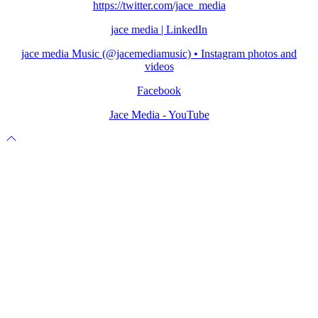
https://twitter.com/jace_media
jace media | LinkedIn
jace media Music (@jacemediamusic) • Instagram photos and
videos
Facebook
Jace Media - YouTube
Scroll
to
top