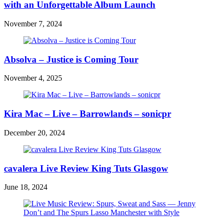
with an Unforgettable Album Launch
November 7, 2024
Absolva – Justice is Coming Tour
November 4, 2025
Kira Mac – Live – Barrowlands – sonicpr
December 20, 2024
cavalera Live Review King Tuts Glasgow
June 18, 2024