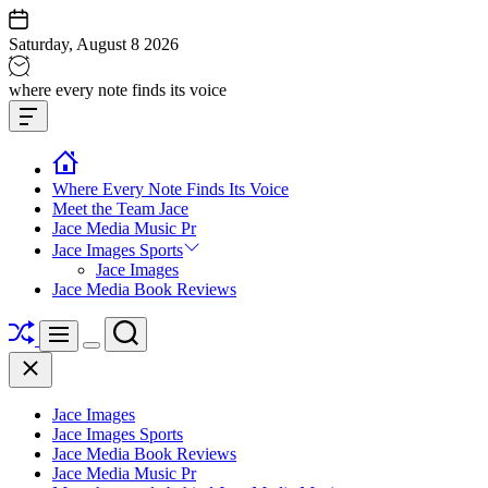
Skip
to
Saturday, August 8 2026
content
Jace
where every note finds its voice
media
Offcanvas
music
Widget
Where Every Note Finds Its Voice
Meet the Team Jace
Jace Media Music Pr
Jace Images Sports
Jace Images
Jace Media Book Reviews
Shuffle
Search
Menu
Switch
Close
color
mode
Jace Images
Jace Images Sports
Jace Media Book Reviews
Jace Media Music Pr