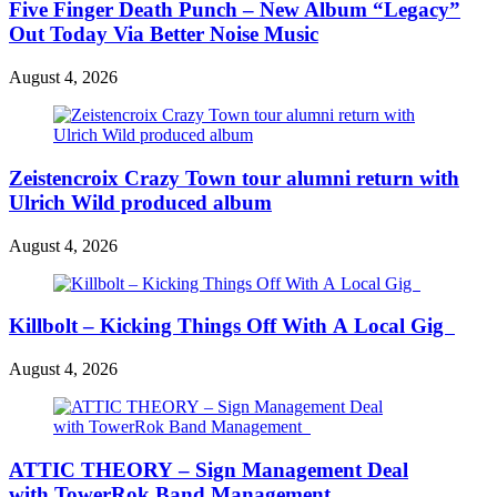
Five Finger Death Punch – New Album “Legacy”
Out Today Via Better Noise Music
August 4, 2026
Zeistencroix Crazy Town tour alumni return with
Ulrich Wild produced album
August 4, 2026
Killbolt – Kicking Things Off With A Local Gig
August 4, 2026
ATTIC THEORY – Sign Management Deal
with TowerRok Band Management