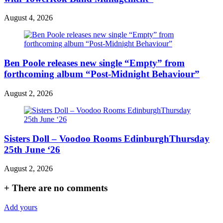
August 4, 2026
Ben Poole releases new single “Empty” from
forthcoming album “Post-Midnight Behaviour”
August 2, 2026
Sisters Doll – Voodoo Rooms EdinburghThursday
25th June ‘26
August 2, 2026
+
There are no comments
Add yours