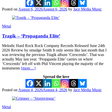
Posted on
August 6, 2026
August 6, 2026
by
Jace Media Music
Metal
Tragik – ‘Propaganda Elite’
Melodic Hard Rock Rock Company Records Released June 24th
2026 Review by smudge Smith It only seems like last month that I
was reviewing the previous Tragik album ‘Crescendo’. That was
actually May last year. ‘Propganda Elite’ carries on where
‘Crescendo’ left off with Phil Vincent playing the majority of the
instruments
[more…]
Spread the love
Posted on
August 4, 2026
August 4, 2026
by
Jace Media Music
Metal