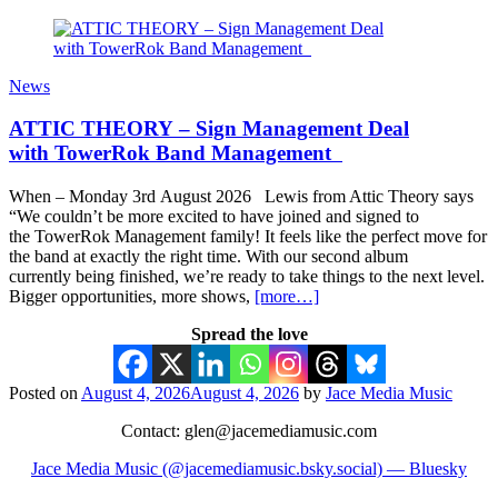
News
ATTIC THEORY – Sign Management Deal
with TowerRok Band Management
When – Monday 3rd August 2026 Lewis from Attic Theory says
“We couldn’t be more excited to have joined and signed to
the TowerRok Management family! It feels like the perfect move for
the band at exactly the right time. With our second album
currently being finished, we’re ready to take things to the next level.
Bigger opportunities, more shows,
[more…]
Spread the love
Posted on
August 4, 2026
August 4, 2026
by
Jace Media Music
Contact: glen@jacemediamusic.com
Jace Media Music (@jacemediamusic.bsky.social) — Bluesky