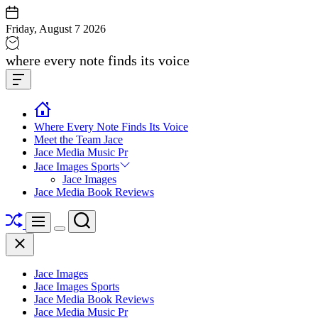
Skip
to
Friday, August 7 2026
content
Jace
where every note finds its voice
media
Offcanvas
music
Widget
Where Every Note Finds Its Voice
Meet the Team Jace
Jace Media Music Pr
Jace Images Sports
Jace Images
Jace Media Book Reviews
Shuffle
Search
Menu
Switch
Close
color
mode
Jace Images
Jace Images Sports
Jace Media Book Reviews
Jace Media Music Pr