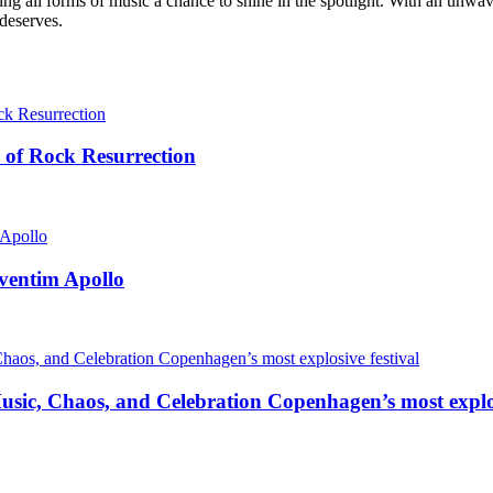
g all forms of music a chance to shine in the spotlight. With an unwave
 deserves.
 of Rock Resurrection
ventim Apollo
ic, Chaos, and Celebration Copenhagen’s most explos