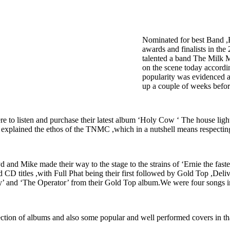
Nominated for best Band ,
awards and finalists in th
talented a band The Milk 
on the scene today accordin
popularity was evidenced a
up a couple of weeks befor
 to listen and purchase their latest album ‘Holy Cow ‘ The house light fl
explained the ethos of the TNMC ,which in a nutshell means respecting
and Mike made their way to the stage to the strains of ‘Ernie the fast
 and CD titles ,with Full Phat being their first followed by Gold Top ,De
ady’ and ‘The Operator’ from their Gold Top album.We were four songs in
lection of albums and also some popular and well performed covers in tha