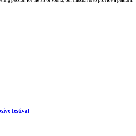
ring passion for the art of sound, our mission is to provide a platform
ive festival