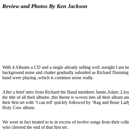
Review and Photos By Ken Jackson
With 4 Albums a CD and a single already selling well ,tonight I am here
background noise and chatter gradually subsided as Richard Dunning 
band were playing ,which is common sense really.
After a brief intro from Richard the Band members Jamie,Adam ,Lloyd 
the title of all their albums ,this theme is woven into all their album
their first set with ‘I can tell’ quickly followed by ‘Rag and Bone L
Holy Cow album.
We were in fact treated to to in excess of twelve songs from their col
who cheered the end of that first set .