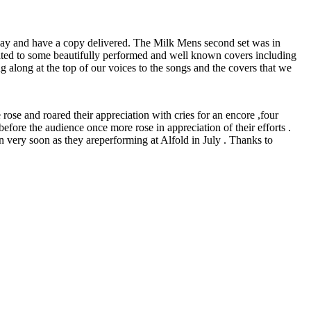
prepay and have a copy delivered. The Milk Mens second set was in
eated to some beautifully performed and well known covers including
along at the top of our voices to the songs and the covers that we
rose and roared their appreciation with cries for an encore ,four
ore the audience once more rose in appreciation of their efforts .
n very soon as they areperforming at Alfold in July . Thanks to