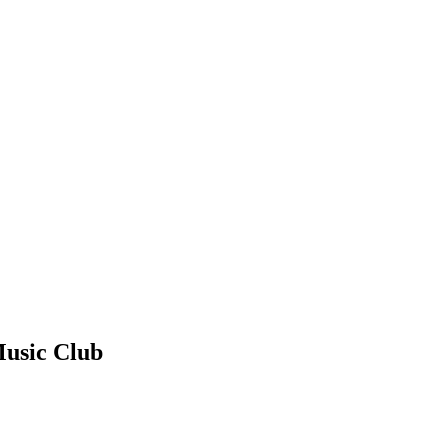
Music Club