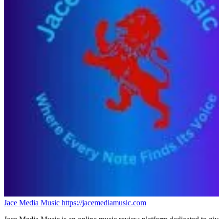
Jace Media Music
https://jacemediamusic.com