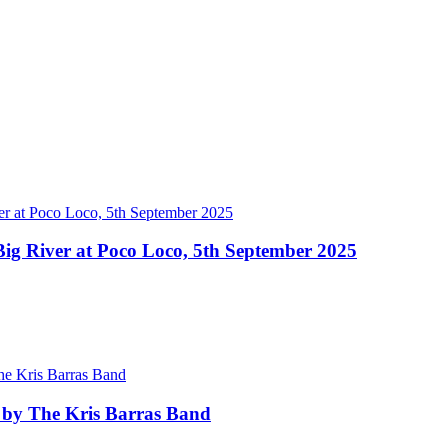
ig River at Poco Loco, 5th September 2025
 by The Kris Barras Band