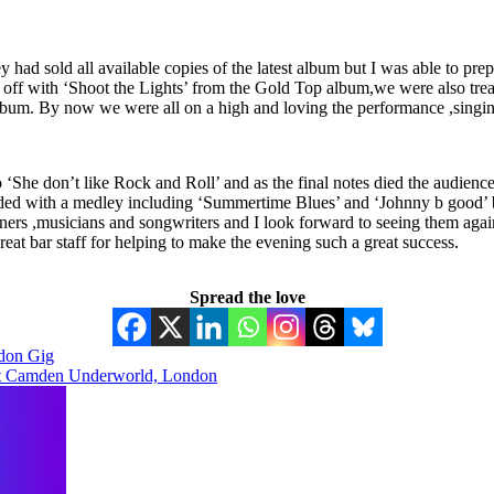
ey had sold all available copies of the latest album but I was able to 
ng off with ‘Shoot the Lights’ from the Gold Top album,we were also tr
bum. By now we were all on a high and loving the performance ,singing 
‘She don’t like Rock and Roll’ and as the final notes died the audience 
ed with a medley including ‘Summertime Blues’ and ‘Johnny b good’ bef
iners ,musicians and songwriters and I look forward to seeing them agai
at bar staff for helping to make the evening such a great success.
Spread the love
don Gig
at Camden Underworld, London