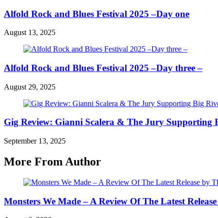
Alfold Rock and Blues Festival 2025 –Day one
August 13, 2025
Alfold Rock and Blues Festival 2025 –Day three –
August 29, 2025
Gig Review: Gianni Scalera & The Jury Supporting B
September 13, 2025
More From Author
Monsters We Made – A Review Of The Latest Release