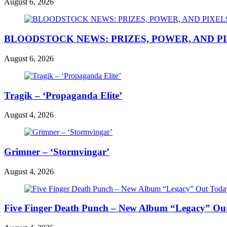
August 6, 2026
BLOODSTOCK NEWS: PRIZES, POWER, AND P
August 6, 2026
Tragik – ‘Propaganda Elite’
August 4, 2026
Grimner – ‘Stormvingar’
August 4, 2026
Five Finger Death Punch – New Album “Legacy” Out 