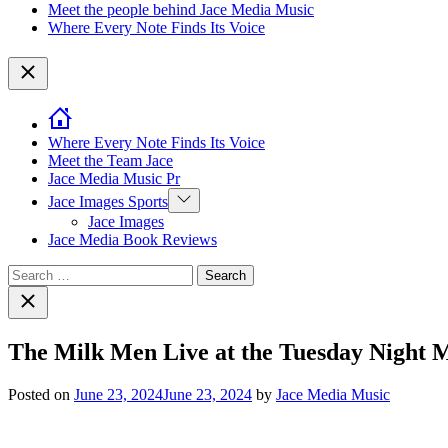
Meet the people behind Jace Media Music
Where Every Note Finds Its Voice
Close
Where Every Note Finds Its Voice
Meet the Team Jace
Jace Media Music Pr
Show
Jace Images Sports
sub
Jace Images
menu
Jace Media Book Reviews
Search
for:
Close
search
The Milk Men Live at the Tuesday Night 
Posted on
June 23, 2024
June 23, 2024
by
Jace Media Music