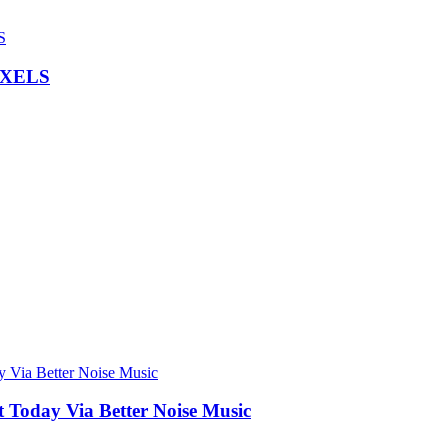
IXELS
Today Via Better Noise Music