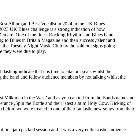
Best Album,and Best Vocalist in 2024 in the UK Blues
e 2023 UK Blues challenge is a strong indication of how
Men are. One of the finest Rocking Rhythm and Blues band
g to Blues in Britain Magazine and their success ,talent and
t the Tuesday Night Music Club by the sold out signs going
e they were due to play.
ashing indicate that it is time to take our seats whilst the
 the band and fellow audience members by not talking whilst the
est Milk men in the West’ and as you can tell from the Bands name and
liverance ,Spin the Bottle and their latest album Holy Cow. Kicking of
 before we were treated to one of their fantastic new songs from their
t first jam packed session and it was a very enthusiastic audience