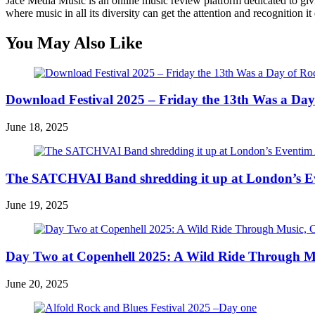
Jace Media Music is an online music review platform dedicated to givin
where music in all its diversity can get the attention and recognition it
You May Also Like
Download Festival 2025 – Friday the 13th Was a Day
June 18, 2025
The SATCHVAI Band shredding it up at London’s E
June 19, 2025
Day Two at Copenhell 2025: A Wild Ride Through Mus
June 20, 2025