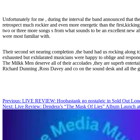
Unfortunately for me , during the interval the band announced that th
retrospect much rockier and even more energetic than the first,kicki
two or three more songs s from what sounds to be an excellent new al
were most familiar with.
Their second set nearing completion ,the band had us rocking along to 
exhausted but exhilarated musicians were happy to oblige and respond
The Milkk Men deserve all of their accolades ,they are superb enterta
Richard Dunning ,Ross Davey and co on the sound desk and all the gre
Post
Previous:
LIVE REVIEW: Hoobastank go nostalgic in Sold Out Lon
Next:
Live Review: Dendera’s “The Mask Of Lies” Album Launch 
navigation