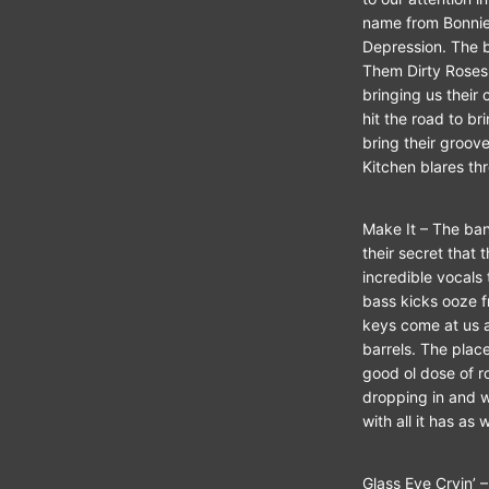
name from Bonnie
Depression. The b
Them Dirty Roses
bringing us their 
hit the road to br
bring their groove
Kitchen blares th
Make It – The ban
their secret that
incredible vocals 
bass kicks ooze fr
keys come at us as
barrels. The place
good ol dose of r
dropping in and wr
with all it has as
Glass Eye Cryin’ –