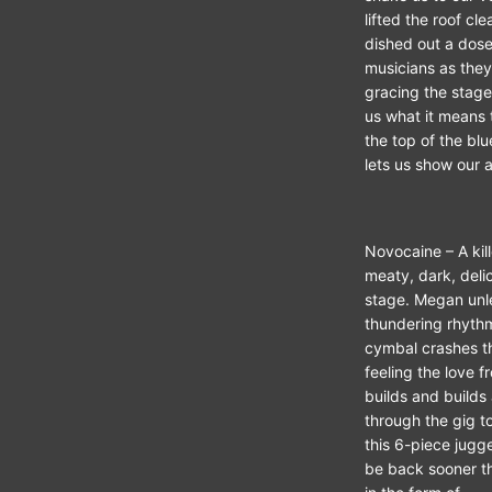
lifted the roof cl
dished out a dose 
musicians as they
gracing the stage
us what it means 
the top of the bl
lets us show our a
Novocaine – A kill
meaty, dark, deli
stage. Megan unle
thundering rhythm
cymbal crashes tha
feeling the love f
builds and builds 
through the gig to
this 6-piece jugg
be back sooner tha