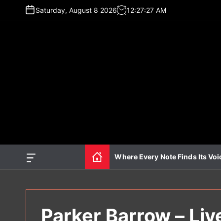
S
Saturday, August 8 2026
12
:
27
:
28
AM
k
i
p
t
o
c
o
n
t
e
n
t
Where Every Note Finds Its Voi
O
f
f
c
a
n
Parker Barrow – Liv
v
a