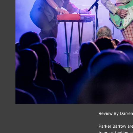
Review By Darren
Parker Barrow are
to our attention 