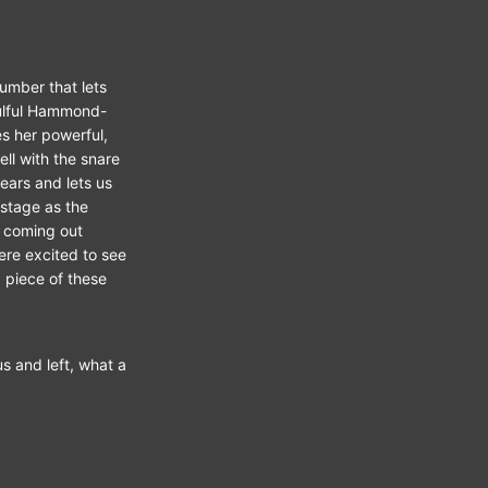
number that lets
soulful Hammond-
s her powerful,
ll with the snare
ears and lets us
 stage as the
s coming out
ere excited to see
 piece of these
s and left, what a