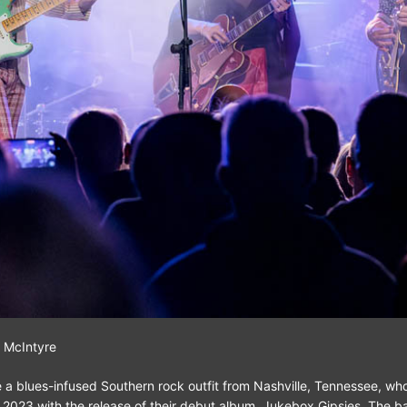
 McIntyre
 a blues-infused Southern rock outfit from Nashville, Tennessee, who
in 2023 with the release of their debut album, Jukebox Gipsies. The b