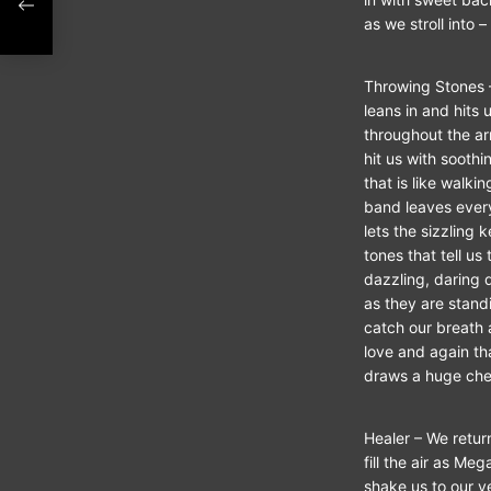
as we stroll into –
ATE
Throwing Stones –
leans in and hits 
throughout the ar
hit us with soothi
that is like walk
band leaves every
lets the sizzling 
tones that tell us
dazzling, daring 
as they are standi
catch our breath
love and again th
draws a huge che
Healer – We retur
fill the air as Me
shake us to our v