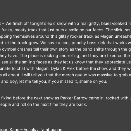
 – We finish off tonight’s epic show with a real gritty, blues-soaked 
a funky, meaty track that just puts a smile on our faces. The slick, 
apping themselves around this glitzy rocker track as Megan unleashe
at let the track grow. We have a cool, punchy bass kick that works we
 cymbal crashes tell their own story as the band shifts through the g
hey have. The place is rocking and rolling, and they are fixed on the
 see all the smiling faces as they let us know that they appreciate u
rtunate to chat with Megan, Dylan & Alex before the show, and they w
all about. I will tell you that the merch queue was massive to grab a
 and boy, let me tell you, if you missed it, shame on you.
d fixing before the next show as Parker Barrow came in, rocked with u
eople and roll on the next time they are back.
– Vocals / Tambourine