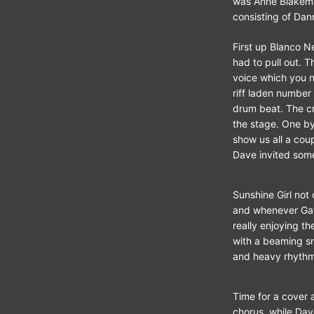
was Anne Blakemor
consisting of Dan
First up Blanco N
had to pull out. T
voice which you no
riff laden number
drum beat. The cr
the stage. One b
show us all a cou
Dave invited some
Sunshine Girl not
and whenever Gayn
really enjoying t
with a beaming s
and heavy rhythm
Time for a cover 
chorus, while Dav