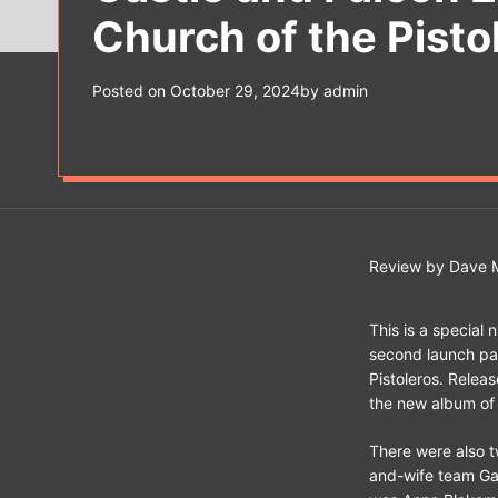
Church of the Pisto
Posted on
October 29, 2024
by
admin
Review by Dave M
This is a special n
second launch par
Pistoleros. Relea
the new album of 
There were also 
and-wife team Ga