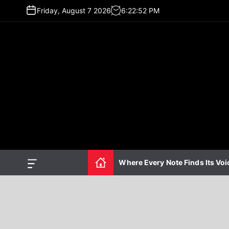
S
Friday, August 7 2026
6
:
22
:
53
PM
k
i
p
t
o
c
o
n
t
e
n
t
Where Every Note Finds Its Voi
O
f
f
c
a
n
v
a