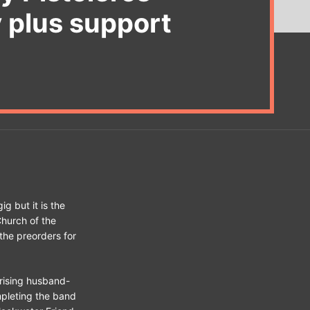
y plus support
ig but it is the
Church of the
the preorders for
rising husband-
pleting the band