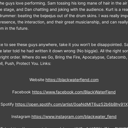
the guys love performing. Sam tossing his long mane of hair in the ai
e stage, and Dan chatting and joking with the audience. Kurt is a re
 drummer: beating the bejeejus out of the drum skins. I was really imp
resence, the interaction, and their great musicianship, and can really
m in the future.
ce to see these guys anywhere, take it you won’t be disappointed. 
he later told he had written it down wrong (No biggie). All the right s
e right order. Where do we Go, Bring the Fire, Apocalypse, Catacomb,
l, Push, Protect You. Links:
Website
https://blackwaterfiend.com
Facebook
https://www.facebook.com/BlackWaterFiend
Spotify
https://open.spotify.com/artist/0oaNdMIT6uz52b6bBhy91X
Instagram
https://www.instagram.com/blackwater_fiend