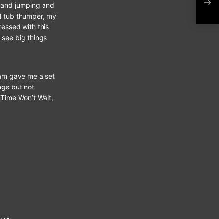
‘Da
r and jumping and
al tub thumper, my
ressed with this
 see big things
Sam gave me a set
ongs but not
 Time Won’t Wait,