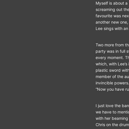
Myself is about a 
screaming out the
favourite was nex
another new one, 
Lee sings with an e
Two more from the
party was in full
every moment. Th
which, with Lee’s
plastic sword with
member of the au
invincible power
“Now you have ru
I just love the b
we have to mentio
with her beaming 
Chris on the drums