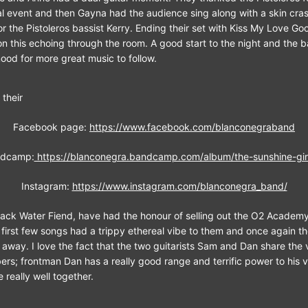
ial event and then Gayna had the audience sing along with a skin cras
r the Pistoleros bassist Kerry. Ending their set with Kiss My Love G
n this echoing through the room. A good start to the night and the 
ood for more great music to follow.
 their
Facebook page:
https://www.facebook.com/blanconegraband
dcamp:
https://blanconegra.bandcamp.com/album/the-sunshine-gir
Instagram:
https://www.instagram.com/blanconegra_band/
lack Water Fiend, have had the honour of selling out the O2 Acade
r first few songs had a trippy ethereal vibe to them and once again 
t away. I love the fact that the two guitarists Sam and Dan share the 
rs; frontman Dan has a really good range and terrific power to his 
 really well together.