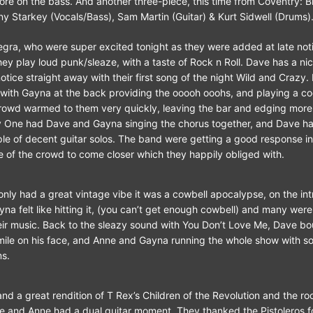
e on the bass. And another three-piece, this time from Coventry: B
ny Starkey (Vocals/Bass), Sam Martin (Guitar) & Kurt Sidwell (Drums)
egra, who were super excited tonight as they were added at late not
hey play loud punk/sleaze, with a taste of Rock n Roll. Dave has a nic
tice straight away with their first song of the night Wild and Crazy.
 with Gayna at the back providing the ooooh ooohs, and playing a c
owd warmed to them very quickly, leaving the bar and edging more t
y One had Dave and Gayna singing the chorus together, and Dave ha
ple of decent guitar solos. The band were getting a good response i
 of the crowd to come closer which they happily obliged with.
 only had a great vintage vibe it was a cowbell apocalypse, on the int
a felt like hitting it, (you can’t get enough cowbell) and many wer
heir music. Back to the sleazy sound with You Don’t Love Me, Dave b
mile on his face, and Anne and Gayna running the whole show with 
s.
and a great rendition of T Rex’s Children of the Revolution and the r
e and Anne had a dual guitar moment. They thanked the Pistoleros fo