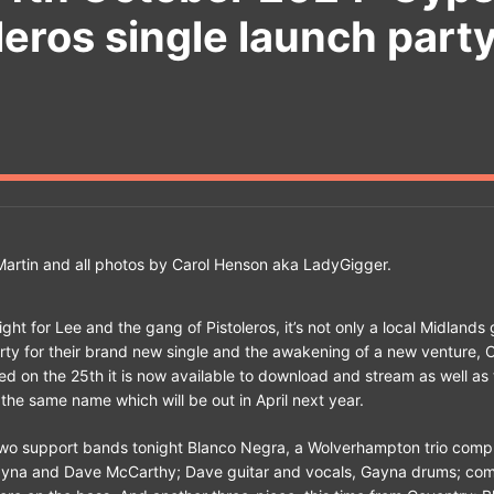
leros single launch part
artin and all photos by Carol Henson aka LadyGigger.
ight for Lee and the gang of Pistoleros, it’s not only a local Midlands g
ty for their brand new single and the awakening of a new venture, 
sed on the 25th it is now available to download and stream as well as 
the same name which will be out in April next year.
two support bands tonight Blanco Negra, a Wolverhampton trio comp
yna and Dave McCarthy; Dave guitar and vocals, Gayna drums; com