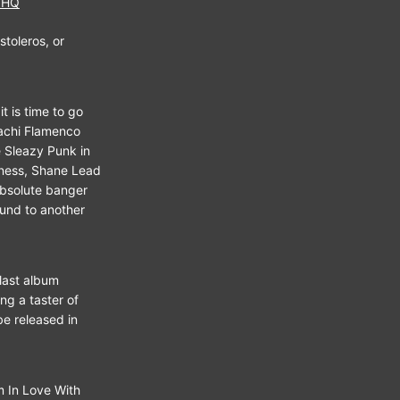
1HQ
toleros, or
t is time to go
iachi Flamenco
 Sleazy Punk in
dness, Shane Lead
absolute banger
ound to another
 last album
g a taster of
be released in
m In Love With