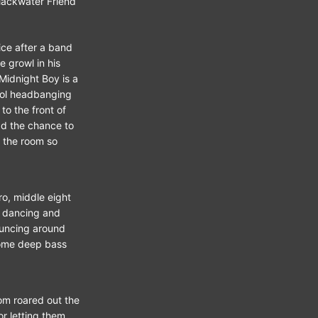
lackwater Friend
.
ice after a band
e growl in his
 Midnight Boy is a
ool headbanging
o the front of
d the chance to
n the room so
ro, middle eight
e dancing and
ouncing around
some deep bass
oom roared out the
r letting them