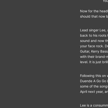
Yo
Now for the headl
should that now b
Lead singer Lee, 
back to his roots
sound and now the
your face rock. D
Guitar, Kerry Bas
with their brand-
level. It is just bril
Following this on
Duende A Go Go Lo
some of the songs
April next year, a
Lee is a consumma