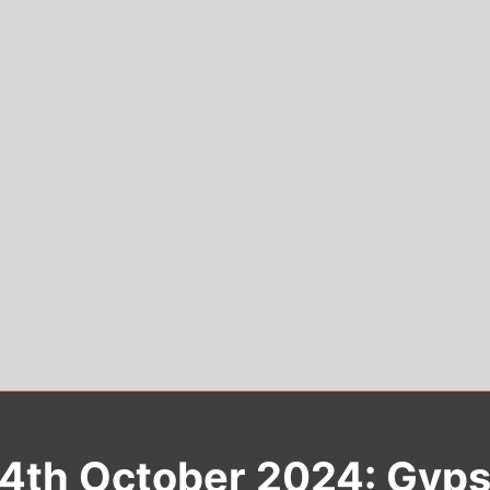
24th October 2024: Gypsy