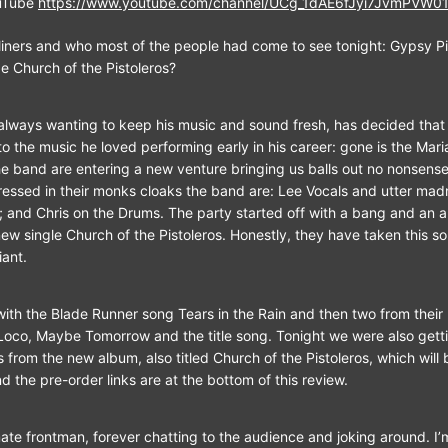
uTube
https://www.youtube.com/channel/UCg_1dAE6fJyi7JvmPVW0
iners and who most of the people had come to see tonight: Gypsy Pis
e Church of the Pistoleros?
always wanting to keep his music and sound fresh, has decided that i
 to the music he loved performing early in his career: gone is the Mar
 band are entering a new venture bringing us balls out no nonsense
ressed in their monks cloaks the band are: Lee Vocals and utter ma
s; and Chris on the Drums. The party started off with a bang and an 
new single Church of the Pistoleros. Honestly, they have taken this s
liant.
 with the Blade Runner song Tears in the Rain and then two from their
co, Maybe Tomorrow and the title song. Tonight we were also gettin
 from the new album, also titled Church of the Pistoleros, which will 
nd the pre-order links are at the bottom of this review.
te frontman, forever chatting to the audience and joking around. I’