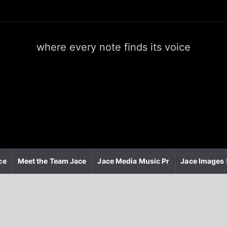
where every note finds its voice
J
a
c
e
m
e
d
i
a
m
u
ce
Meet the Team Jace
Jace Media Music Pr
Jace Images 
s
i
c