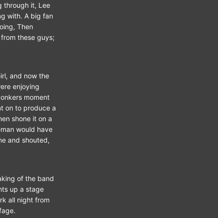
g through it, Lee
g with. A big fan
going, Then
 from these guys;
irl, and now the
were enjoying
 bonkers moment
nt on to produce a
then shone it on a
leman would have
ne and shouted,
eaking of the band
hts up a stage
k all night from
fage.