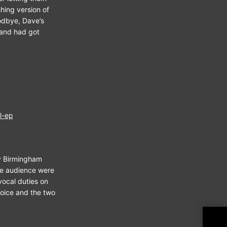
hing version of
oodbye, Dave’s
band had got
l-ep
my Birmingham
the audience were
vocal duties on
voice and the two
Tal