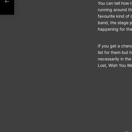
You can tell how 
running around th
favourite kind of
band, the stage p
happening for the
If you get a chan
list for them but 
necessarily in th
Lost, Wish You Wel