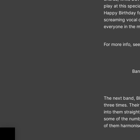
play at this spec
Happy Birthday fo
screaming vocal o
everyone in the m
For more info, see
Ban
The next band, B
three times. Thei
into them straigh
some of the numbe
of them harmonise
nch