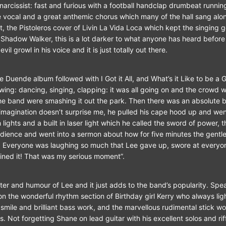
narcissist: fast and furious with a football handclap drumbeat runnin
 vocal and a great anthemic chorus which many of the hall sang alon
t, the Pistoleros cover of Livin La Vida Loca which kept the singing 
Shadow Walker, this is a lot darker to what anyone has heard before
vil growl in his voice and it is just totally out there.
 Duende album followed with I Got it All, and What’s it Like to be a G
 swing: dancing, singing, clapping: it was all going on and the crowd 
e band were smashing it out the park. Then there was an absolute
 imagination doesn’t surprise me, he pulled his cape hood up and we
 lights and a built in laser light which he called the sword of power, 
dience and went into a sermon about how for five minutes the gent
s. Everyone was laughing so much that Lee gave up, swore at everyo
ined it! That was my serious moment”.
anter and humour of Lee and it just adds to the band’s popularity. Sp
n the wonderful rhythm section of Birthday girl Kerry who always lig
smile and brilliant bass work, and the marvellous rudimental stick wor
. Not forgetting Shane on lead guitar with his excellent solos and rif