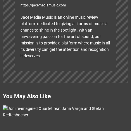
https://jacemediamusic.com
Jace Media Music is an online music review
platform dedicated to giving all forms of music a
chance to shine in the spotlight. With an
unwavering passion for the art of sound, our
mission is to provide a platform where music in all
its diversity can get the attention and recognition
it deserves.
You May Also Like