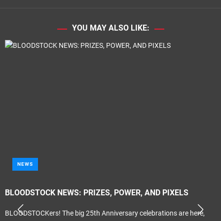
YOU MAY ALSO LIKE:
NEWS
BLOODSTOCK NEWS: PRIZES, POWER, AND PIXELS
BLOODSTOCKers! The big 25th Anniversary celebrations are here,