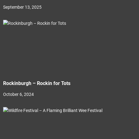
September 13, 2025
Rockinburgh – Rockin for Tots
October 6, 2024