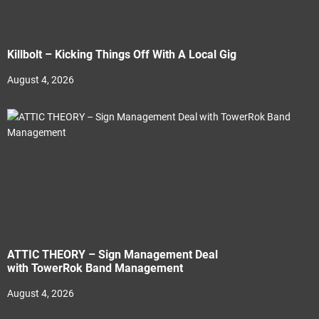
Killbolt – Kicking Things Off With A Local Gig
August 4, 2026
ATTIC THEORY – Sign Management Deal
with TowerRok Band Management
August 4, 2026