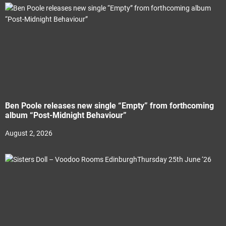
Ben Poole releases new single “Empty” from forthcoming
album “Post-Midnight Behaviour”
August 2, 2026