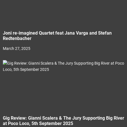
Joni re-imagined Quartet feat Jana Varga and Stefan
Redtenbacher
March 27, 2025
Gig Review: Gianni Scalera & The Jury Supporting Big River
at Poco Loco, 5th September 2025