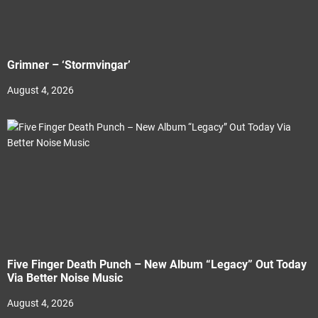
Grimner – ‘Stormvingar’
August 4, 2026
Five Finger Death Punch – New Album “Legacy” Out Today
Via Better Noise Music
August 4, 2026