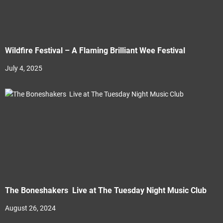
Wildfire Festival – A Flaming Brilliant Wee Festival
July 4, 2025
The Boneshakers Live at The Tuesday Night Music Club
August 26, 2024