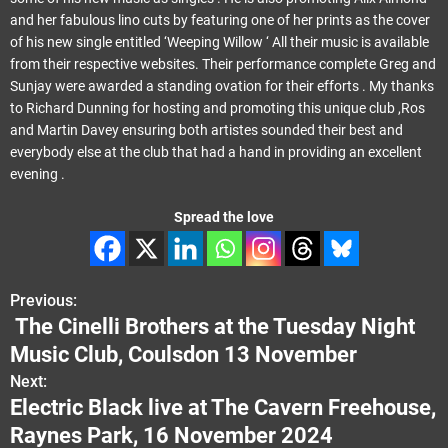
and her fabulous lino cuts by featuring one of her prints as the cover
of his new single entitled ‘Weeping Willow ‘ All their music is available
from their respective websites. Their performance complete Greg and
Sunjay were awarded a standing ovation for their efforts . My thanks
to Richard Dunning for hosting and promoting this unique club ,Ros
and Martin Davey ensuring both artistes sounded their best and
everybody else at the club that had a hand in providing an excellent
evening .
Spread the love
Previous:
P
The Cinelli Brothers at the Tuesday Night
o
Music Club, Coulsdon 13 November
s
Next:
Electric Black live at The Cavern Freehouse,
t
Raynes Park, 16 November 2024