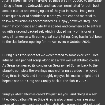
After a fifteen minute interval Greg Brice was introduced to the stage
. Greg is from the Cotswolds and has been nominated for both best
acoustic artist and emerging act of the year in 2024. I imagine it
takes quite a lot of confidence in both your talent and material to
follow a musician as accomplished as Sunjay , however Greg Brice
has that confidence and ability in spades and commenced to enthral
us with a second packed set, which included many of his original
songs interwoven with some great story telling. Greg has in fact been
to the club before ,opening for the Achievers in October 2023.
During his all too short set we were treated to some excellent Blues
infused , self penned songs alongside a few well established covers.
As Gregs set neared its conclusion Greg invited Sunjay back to the
stage to complete the evenings music offering as a duo . I enjoyed
Greg Brice in 2023 and I thoroughly enjoyed his music tonight and I
hope to see both Greg and Sunjay back at the club in 2025 .
Sunjays latest album is called ‘I’m just like you ‘ and Gregs is a self
titled debut album ‘Greg Brice’ Greg is also planning on releasing
some of his new music as singles . He is also promoting Alix Almond