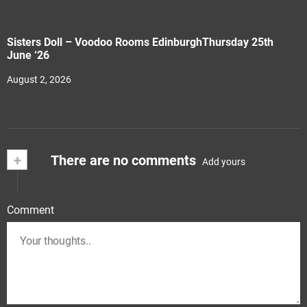
Sisters Doll – Voodoo Rooms EdinburghThursday 25th
June ‘26
August 2, 2026
+
There are no comments
Add yours
Comment