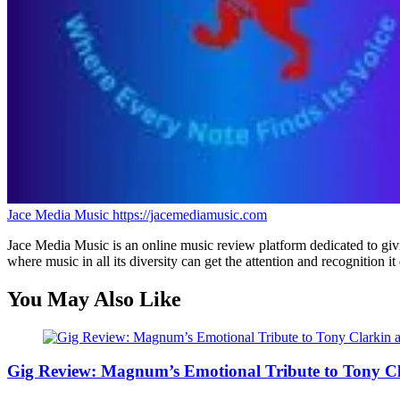
Jace Media Music
https://jacemediamusic.com
Jace Media Music is an online music review platform dedicated to givin
where music in all its diversity can get the attention and recognition it
You May Also Like
Gig Review: Magnum’s Emotional Tribute to Tony C