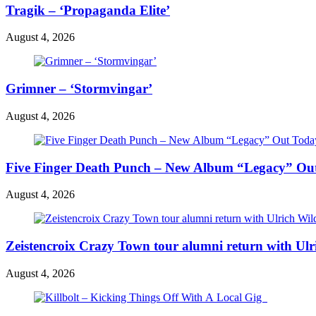
Tragik – ‘Propaganda Elite’
August 4, 2026
Grimner – ‘Stormvingar’
August 4, 2026
Five Finger Death Punch – New Album “Legacy” Out 
August 4, 2026
Zeistencroix Crazy Town tour alumni return with Ul
August 4, 2026