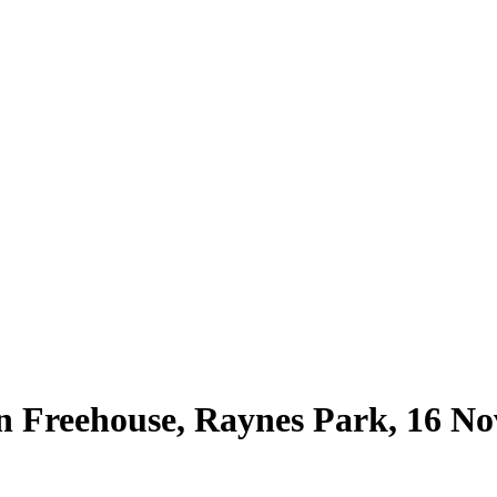
ern Freehouse, Raynes Park, 16 N