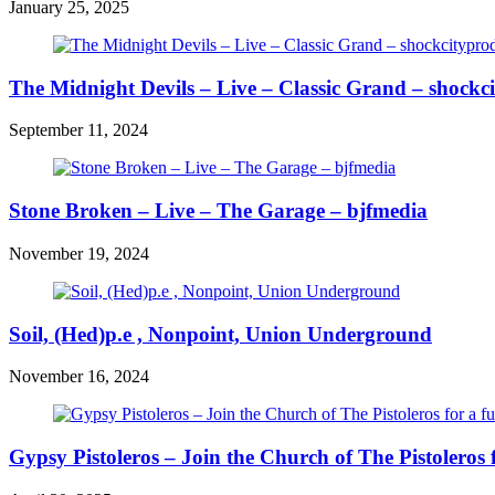
January 25, 2025
The Midnight Devils – Live – Classic Grand – shockc
September 11, 2024
Stone Broken – Live – The Garage – bjfmedia
November 19, 2024
Soil, (Hed)p.e , Nonpoint, Union Underground
November 16, 2024
Gypsy Pistoleros – Join the Church of The Pistoleros 