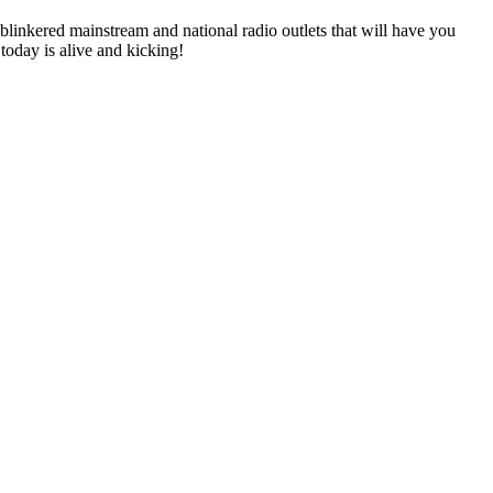
linkered mainstream and national radio outlets that will have you
 today is alive and kicking!