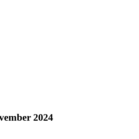
ovember 2024