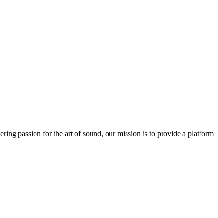
ring passion for the art of sound, our mission is to provide a platform