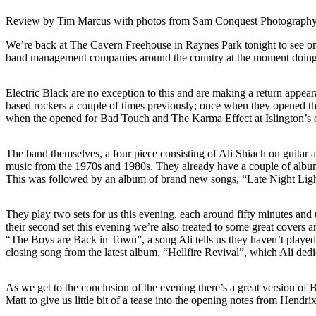
Review by Tim Marcus with photos from Sam Conquest Photograph
We’re back at The Cavern Freehouse in Raynes Park tonight to see on
band management companies around the country at the moment doing g
Electric Black are no exception to this and are making a return appea
based rockers a couple of times previously; once when they opened the
when the opened for Bad Touch and The Karma Effect at Islington’
The band themselves, a four piece consisting of Ali Shiach on guitar
music from the 1970s and 1980s. They already have a couple of albums
This was followed by an album of brand new songs, “Late Night Lightn
They play two sets for us this evening, each around fifty minutes and u
their second set this evening we’re also treated to some great covers
“The Boys are Back in Town”, a song Ali tells us they haven’t played
closing song from the latest album, “Hellfire Revival”, which Ali dedi
As we get to the conclusion of the evening there’s a great version of
Matt to give us little bit of a tease into the opening notes from Hen