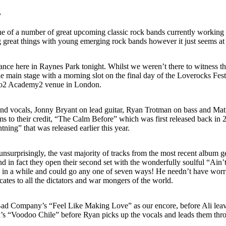
y
e of a number of great upcoming classic rock bands currently working
reat things with young emerging rock bands however it just seems at 
rance here in Raynes Park tonight. Whilst we weren’t there to witness th
 main stage with a morning slot on the final day of the Loverocks Festi
s o2 Academy2 venue in London.
 and vocals, Jonny Bryant on lead guitar, Ryan Trotman on bass and Mat
 to their credit, “The Calm Before” which was first released back in 20
ing” that was released earlier this year.
nsurprisingly, the vast majority of tracks from the most recent album ge
 and in fact they open their second set with the wonderfully soulful “A
 in a while and could go any one of seven ways! He needn’t have worrie
cates to all the dictators and war mongers of the world.
 Bad Company’s “Feel Like Making Love” as our encore, before Ali leaves
drix’s “Voodoo Chile” before Ryan picks up the vocals and leads them th