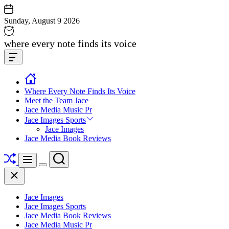
Skip
to
Sunday, August 9 2026
content
Jace
where every note finds its voice
media
Offcanvas
music
Widget
Where Every Note Finds Its Voice
Meet the Team Jace
Jace Media Music Pr
Jace Images Sports
Jace Images
Jace Media Book Reviews
Shuffle
Search
Menu
Switch
Close
color
mode
Jace Images
Jace Images Sports
Jace Media Book Reviews
Jace Media Music Pr