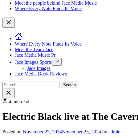
Meet the people behind Jace Media Music
Where Every Note Finds Its Voice
Close
Where Every Note Finds Its Voice
Meet the Team Jace
Jace Media Music Pr
Show
Jace Images Sports
sub
Jace Images
menu
Jace Media Book Reviews
Search
for:
Close
search
4 min read
Electric Black live at The Cav
Posted on
November 25, 2024
November 25, 2024
by
admin