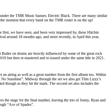
 under the TMR Music banner, Electric Black. There are many similar
the moment that every band on the TMR roster is on the up!
e first, we have seen, and been very impressed by, these Hitchin
val around 18 months ago, and more recently, in April this year,
t Butler on drums are heavily influenced by some of the great rock
19 but then re-mastered and re-issued under the same title in 2021.
t an airing as well as a great number from the first album too. Within
in’t No Sunshine”. Midway through the set we also get Thin Lizzy’s
d though as they hit the mark. The second set also includes the
 the stage for the final number, leaving the trio of Jonny, Ryan and
rough “Ace of Spades”.