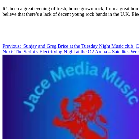
It’s been a great evening of fresh, home grown rock, from a great ho
believe that there’s a lack of decent young rock bands in the U.K. Elec
Post
Previous:
Sunjay and Greg Brice at the Tuesday Night Music club ,C
Next:
The Script’s Electrifying Night at the O2 Arena – Satellites Wo
navigation