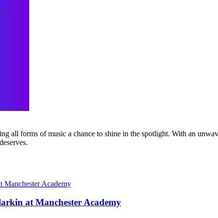
g all forms of music a chance to shine in the spotlight. With an unwave
 deserves.
larkin at Manchester Academy