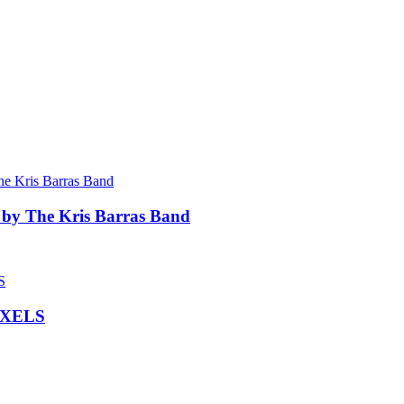
 by The Kris Barras Band
IXELS