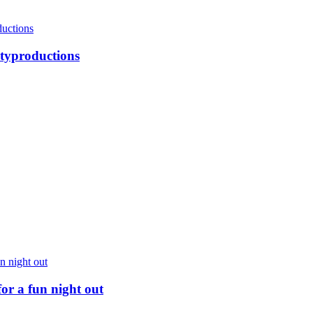
ityproductions
for a fun night out