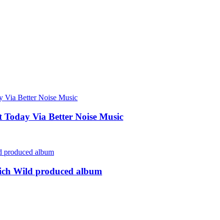
Today Via Better Noise Music
rich Wild produced album