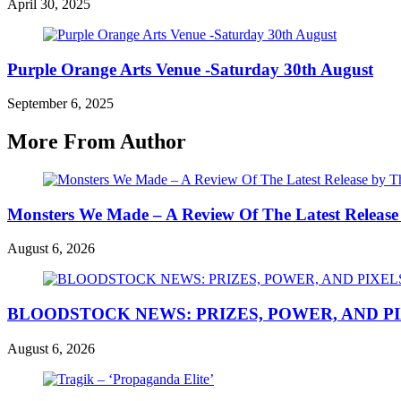
April 30, 2025
Purple Orange Arts Venue -Saturday 30th August
September 6, 2025
More From Author
Monsters We Made – A Review Of The Latest Release
August 6, 2026
BLOODSTOCK NEWS: PRIZES, POWER, AND P
August 6, 2026