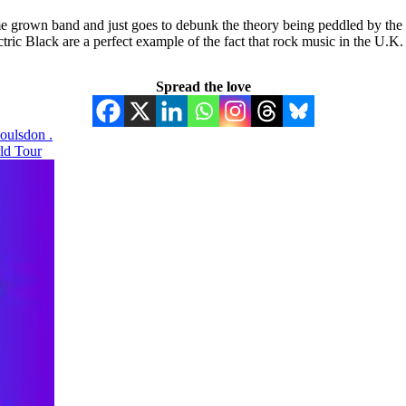
me grown band and just goes to debunk the theory being peddled by the b
tric Black are a perfect example of the fact that rock music in the U.K.
Spread the love
oulsdon .
rld Tour