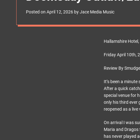
s
W
Posted on
April 12, 2026
by
Jace Media Music
i
d
g
e
t
Hallamshire Hotel, 
Friday April 10th, 
Review By Smudge
It’s been a minute 
After a quick catch
special venue for h
only his third ever
reopened as a live
On arrival I was su
Maria and Dragos f
has never played ac