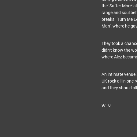
the ‘Suffer More’ a
range and soul bef
breaks. ‘Turn Me L
Man’, where he gav
They took a chance
didn’t know the wor
where Alez became 
An intimate venue 
UK rock all in one
and they should all
9/10