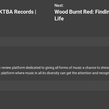
Next:
KTBA Records |
Wood Burnt Red: Findin
Life
 review platform dedicated to giving all forms of music a chance to shine 
 platform where music in all its diversity can get the attention and recogn