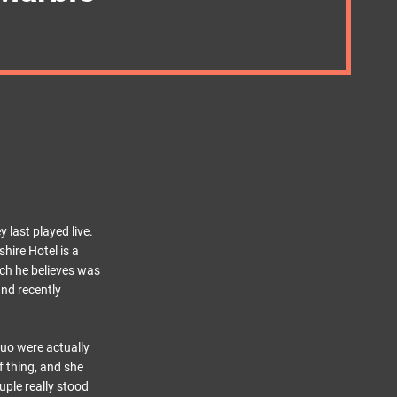
 last played live.
hire Hotel is a
ich he believes was
and recently
duo were actually
 thing, and she
ouple really stood