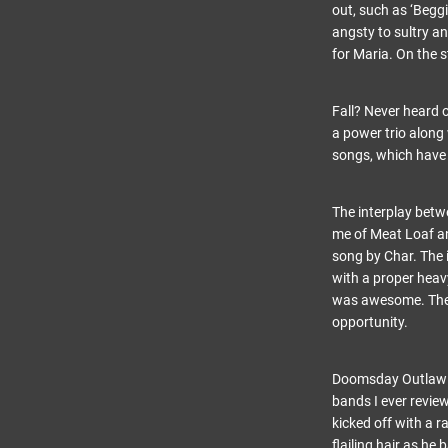
out, such as ‘Begg
angsty to sultry a
for Maria. On the s
Fall? Never heard o
a power trio along
songs, which have 
The interplay bet
me of Meat Loaf and
song by Char. The i
with a proper heav
was awesome. These 
opportunity.
Doomsday Outlaw wa
bands I ever review
kicked off with a 
flailing hair as he