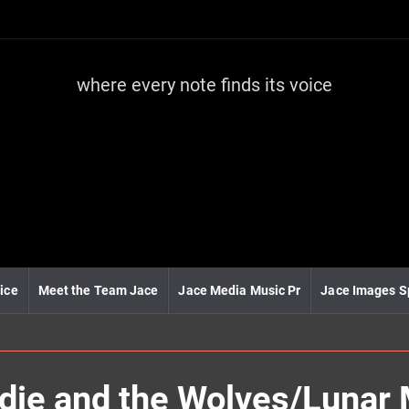
where every note finds its voice
J
a
c
e
m
e
d
i
a
m
u
ice
Meet the Team Jace
Jace Media Music Pr
Jace Images S
s
i
c
ie and the Wolves/Lunar 