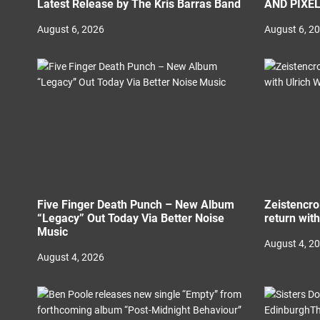
Latest Release by The Kris Barras Band
AND PIXE
August 6, 2026
August 6, 2
Five Finger Death Punch – New Album
Zeistencro
“Legacy” Out Today Via Better Noise
return wit
Music
August 4, 2
August 4, 2026