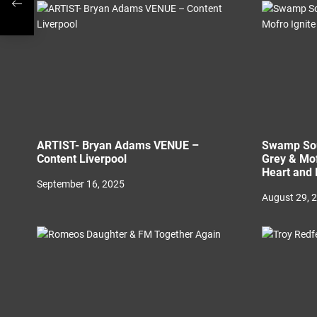
o
n
ARTIST- Bryan Adams VENUE –
Swamp Sou
Content Liverpool
Grey & Mof
Heart and 
September 16, 2025
August 29, 