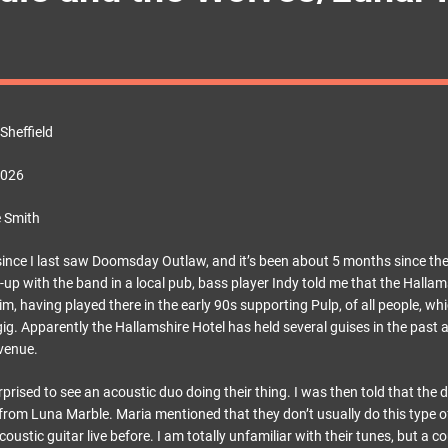
Sheffield
2026
 Smith
since I last saw Doomsday Outlaw, and it’s been about 5 months since they
-up with the band in a local pub, bass player Indy told me that the Hallams
im, having played there in the early 90s supporting Pulp, of all people, wh
 gig. Apparently the Hallamshire Hotel has held several guises in the past 
 venue.
rprised to see an acoustic duo doing their thing. I was then told that the 
rom Luna Marble. Maria mentioned that they don’t usually do this type of
oustic guitar live before. I am totally unfamiliar with their tunes, but a c