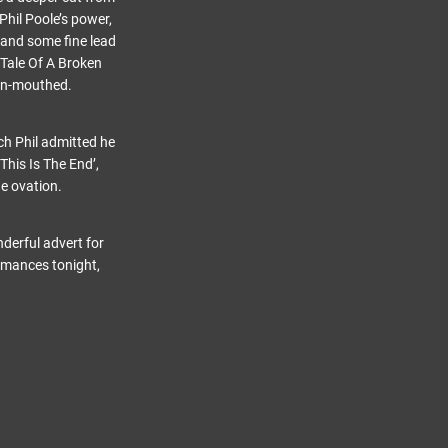
Phil Poole’s power,
 and some fine lead
‘Tale Of A Broken
pen-mouthed.
ch Phil admitted he
This Is The End’,
e ovation.
derful advert for
ormances tonight,