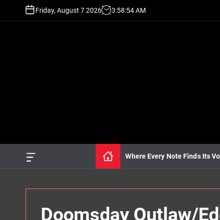
S
Friday, August 7 2026
3
:
58
:
55
AM
k
i
p
t
o
c
o
n
t
e
n
t
Where Every Note Finds Its Vo
O
f
f
c
a
n
Doomsday Outlaw/Edd
v
a