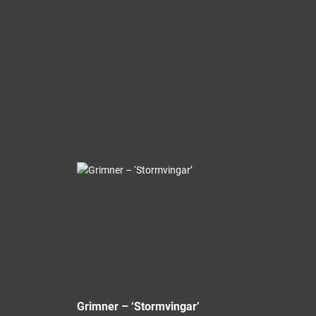
Grimner – ‘Stormvingar’