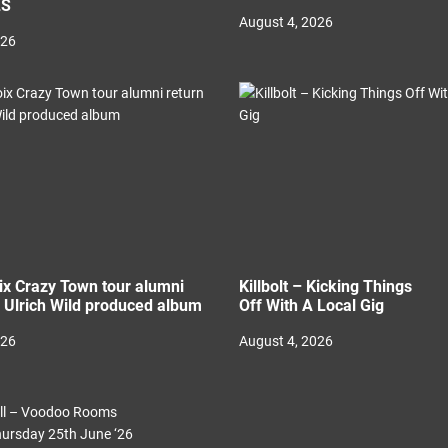
LS
August 4, 2026
026
ix Crazy Town tour alumni
Killbolt – Kicking Things
h Ulrich Wild produced album
Off With A Local Gig
026
August 4, 2026