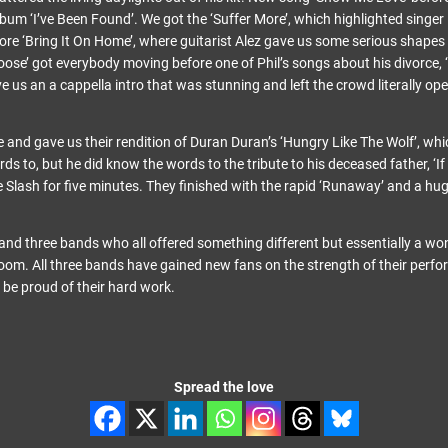
lbum ‘I’ve Been Found’. We got the ‘Suffer More’, which highlighted singer 
ore ‘Bring It On Home’, where guitarist Alez gave us some serious shapes
oose’ got everybody moving before one of Phil’s songs about his divorce, 
e us an a cappella intro that was stunning and left the crowd literally o
 and gave us their rendition of Duran Duran’s ‘Hungry Like The Wolf’, whi
ds to, but he did know the words to the tribute to his deceased father, ‘If 
Slash for five minutes. They finished with the rapid ‘Runaway’ and a hug
and three bands who all offered something different but essentially a won
 room. All three bands have gained new fans on the strength of their perf
 be proud of their hard work.
Spread the love