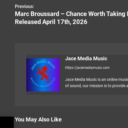
Previous:
P
Marc Broussard – Chance Worth Taking 
o
Released April 17th, 2026
s
t
n
Jace Media Music
a
https://jacemediamusic.com
v
Jace Media Music is an online music
i
of sound, our mission is to provide a
g
a
t
You May Also Like
i
ril