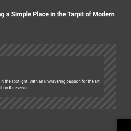
g a Simple Place in the Tarpit of Modern
in the spotlight. With an unwavering passion for the art
ition it deserves.
Wood