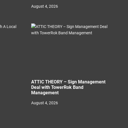
August 4, 2026
ATTIC THEORY – Sign Management
Deal with TowerRok Band
Management
August 4, 2026