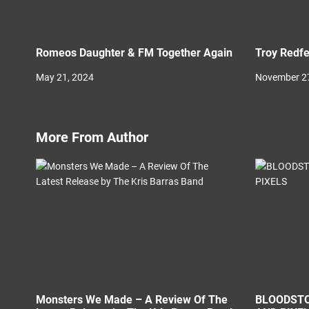
Romeos Daughter & FM Together Again
Troy Redfe
May 21, 2024
November 27
More From Author
Monsters We Made – A Review Of The
BLOODSTO