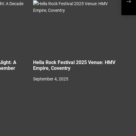
Plac
light: A
Hella Rock Festival 2025 Venue: HMV
member
Empire, Coventry
September 4, 2025