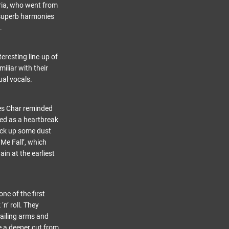
aria, who went from
 superb harmonies
.
eresting line-up of
iliar with their
ual vocals.
es Char reminded
bed as a heartbreak
kick up some dust
Me Fall’, which
ain at the earliest
e of the first
n’ roll. They
lailing arms and
re a deeper cut from