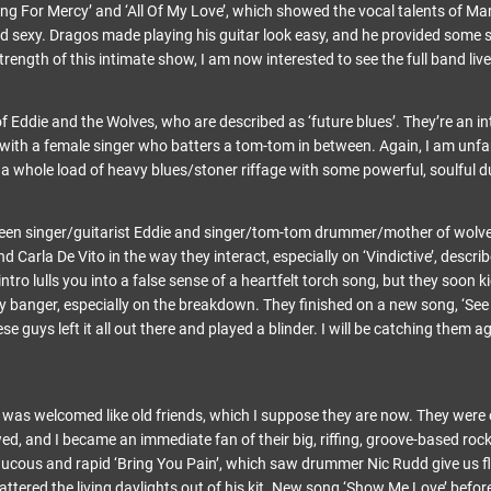
ing For Mercy’ and ‘All Of My Love’, which showed the vocal talents of M
nd sexy. Dragos made playing his guitar look easy, and he provided some
trength of this intimate show, I am now interested to see the full band live
f Eddie and the Wolves, who are described as ‘future blues’. They’re an int
 with a female singer who batters a tom-tom in between. Again, I am unfam
a whole load of heavy blues/stoner riffage with some powerful, soulful d
ween singer/guitarist Eddie and singer/tom-tom drummer/mother of wolv
 Carla De Vito in the way they interact, especially on ‘Vindictive’, descri
ntro lulls you into a false sense of a heartfelt torch song, but they soon 
y banger, especially on the breakdown. They finished on a new song, ‘See 
guys left it all out there and played a blinder. I will be catching them ag
s welcomed like old friends, which I suppose they are now. They were on
ed, and I became an immediate fan of their big, riffing, groove-based rock ‘
raucous and rapid ‘Bring You Pain’, which saw drummer Nic Rudd give us f
 battered the living daylights out of his kit. New song ‘Show Me Love’ befo