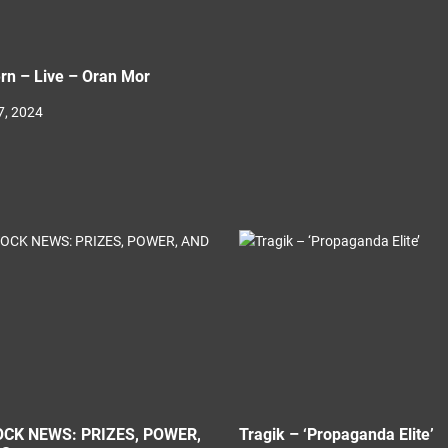
rn – Live – Oran Mor
, 2024
CK NEWS: PRIZES, POWER,
Tragik – ‘Propaganda Elite’