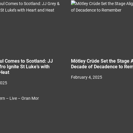
l Comes to Scotland: JJ
Mötley Crüde Set the Stage A
ro Ignite St Luke’s with
Decade of Decadence to Re
Heat
February 4, 2025
2025