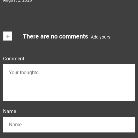
August 2, 2026
+
There are no comments
Add yours
Comment
Name