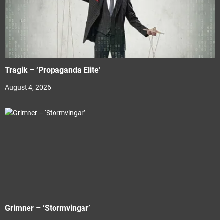
Tragik – ‘Propaganda Elite’
August 4, 2026
Grimner – ‘Stormvingar’