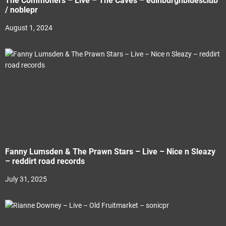
The Commoners – Live – The Caves – edinburghbluesclub
/ noblepr
August 1, 2024
Fanny Lumsden & The Prawn Stars – Live – Nice n Sleazy
– reddirt road records
July 31, 2025