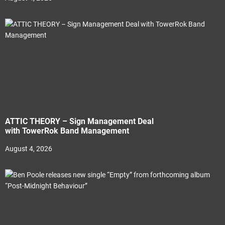
ATTIC THEORY – Sign Management Deal
with TowerRok Band Management
August 4, 2026