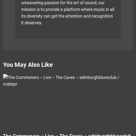
unwavering passion for the art of sound, our
mission is to provide a platform where music in all
its diversity can get the attention and recognition
it deserves.
You May Also Like