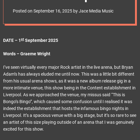
e
t
Posted on
September 16, 2025
by
Jace Media Music
st
DATE – 1
September 2025
Words – Graeme Wright
I’ve seen virtually every major Rock artist in the live arena, but Bryan
Adam’s has always eluded me until now. This was a little bit different
from his usual arena shows, as it was a new album release gig in a
more intimate venue, this show being in the Content establishment in
Liverpool. As we approached the venue, my missus said “This is
Bongo’s Bingo”, which caused some confusion until I realised it was
indeed the establishment that hosts the infamous bingo nights in
Liverpool. It’s a spacious venue with a big stage, but it’s so rare to see
an artist of this size playing outside of an arena that I was genuinely
excited for this show.