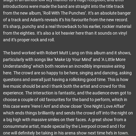
introductions were made the band are straight into the title track
from the new album, ‘Roll With The Punches’. It’s an absolute banger
of a track and Adam’s reveals it’s his favourite from the new record.
It’s sharp, punchy and a real throwback to his earlier, rockier material
from the eighties. It’s also a lot heavier here than it sounds on vinyl
and it’s proper rock and roll.
The band worked with Robert Mutt Lang on this album and it shows,
particularly with songs like ‘Make Up Your Mind’ and ‘A Little More
Understanding’ which both receive an incredibly impressive airing
here. The crowd are so happy to be here, singing and dancing, asking
questions and overall just having a rollicking good time. This is how
live music should be and I thank both the artist and crowd for this
experience. The interaction is fantastic, and the audience even got to
choose a couple of old favourites for the band to perform, which in
this case were ‘Here I Am’ and show closer ‘One Night Love Affair’
which ends things brilliantly and sends the crowd off into the night on
a big high with massive smiles on their faces. A great show from a
consummate artist, made special by the Liverpool crowd and I for
one will definitely be taking in his arena show next time he’s in town.