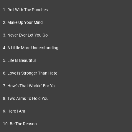
1. Roll With The Punches
2. Make Up Your Mind
3. Never Ever Let You Go
4. A Little More Understanding
5. Life Is Beautiful
6. Love Is Stronger Than Hate
7. How’s That Workin’ For Ya
8. Two Arms To Hold You
9. Here I Am
10. Be The Reason