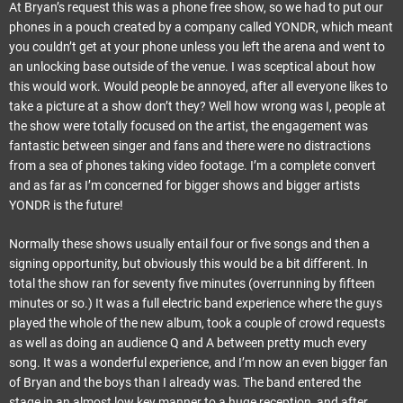
At Bryan’s request this was a phone free show, so we had to put our
phones in a pouch created by a company called YONDR, which meant
you couldn’t get at your phone unless you left the arena and went to
an unlocking base outside of the venue. I was sceptical about how
this would work. Would people be annoyed, after all everyone likes to
take a picture at a show don’t they? Well how wrong was I, people at
the show were totally focused on the artist, the engagement was
fantastic between singer and fans and there were no distractions
from a sea of phones taking video footage. I’m a complete convert
and as far as I’m concerned for bigger shows and bigger artists
YONDR is the future!
Normally these shows usually entail four or five songs and then a
signing opportunity, but obviously this would be a bit different. In
total the show ran for seventy five minutes (overrunning by fifteen
minutes or so.) It was a full electric band experience where the guys
played the whole of the new album, took a couple of crowd requests
as well as doing an audience Q and A between pretty much every
song. It was a wonderful experience, and I’m now an even bigger fan
of Bryan and the boys than I already was. The band entered the
stage in an almost low key manner to a huge reception, and after