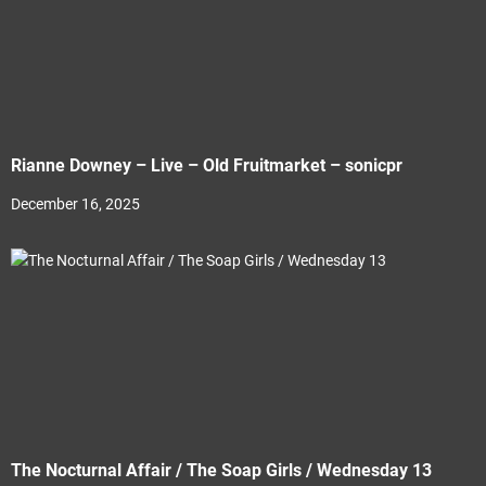
Rianne Downey – Live – Old Fruitmarket – sonicpr
December 16, 2025
The Nocturnal Affair / The Soap Girls / Wednesday 13