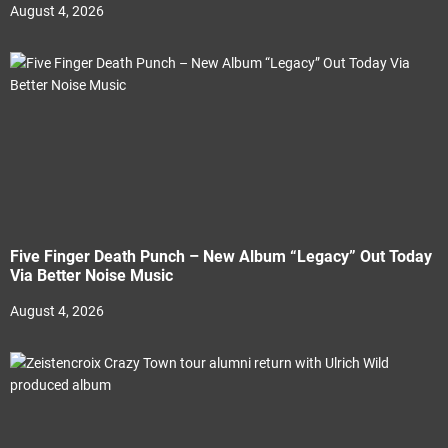
August 4, 2026
Five Finger Death Punch – New Album “Legacy” Out Today
Via Better Noise Music
August 4, 2026