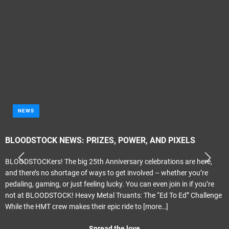
NEWS
BLOODSTOCK NEWS: PRIZES, POWER, AND PIXELS
BLOODSTOCKers! The big 25th Anniversary celebrations are here,
and there’s no shortage of ways to get involved – whether you’re
pedaling, gaming, or just feeling lucky. You can even join in if you’re
not at BLOODSTOCK! Heavy Metal Truants: The “Ed To Ed” Challenge
While the HMT crew makes their epic ride to
[more…]
Spread the love