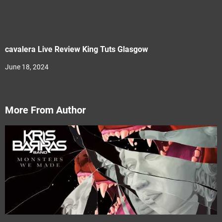
cavalera Live Review King Tuts Glasgow
June 18, 2024
More From Author