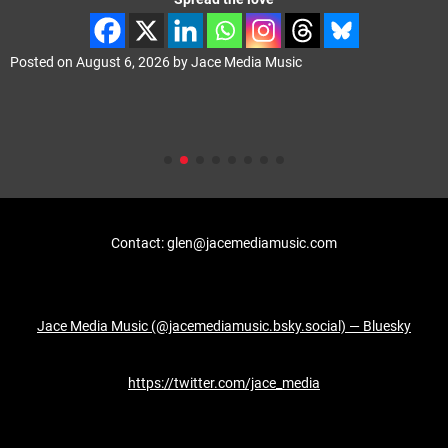
Posted on
August 6, 2026
by
Jace Media Music
Contact: glen@jacemediamusic.com
Jace Media Music (@jacemediamusic.bsky.social) — Bluesky
https://twitter.com/jace_media