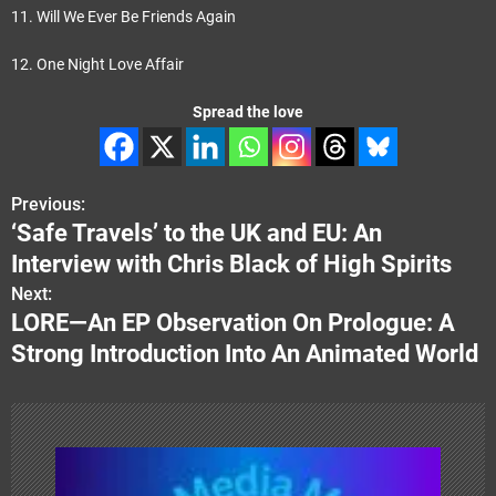
11. Will We Ever Be Friends Again
12. One Night Love Affair
Spread the love
Previous:
P
‘Safe Travels’ to the UK and EU: An
o
Interview with Chris Black of High Spirits
s
Next:
LORE—An EP Observation On Prologue: A
t
Strong Introduction Into An Animated World
n
a
v