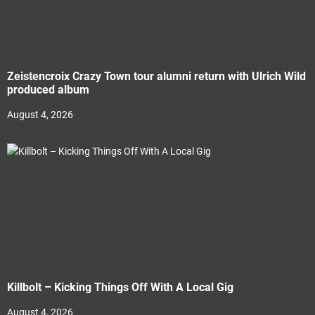
Zeistencroix Crazy Town tour alumni return with Ulrich Wild
produced album
August 4, 2026
Killbolt – Kicking Things Off With A Local Gig
August 4, 2026