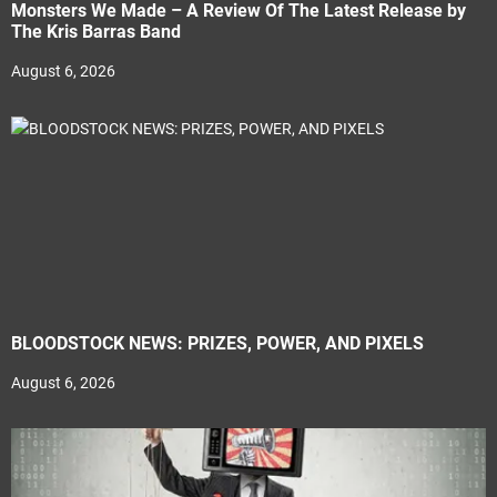
Monsters We Made – A Review Of The Latest Release by
The Kris Barras Band
August 6, 2026
BLOODSTOCK NEWS: PRIZES, POWER, AND PIXELS
August 6, 2026