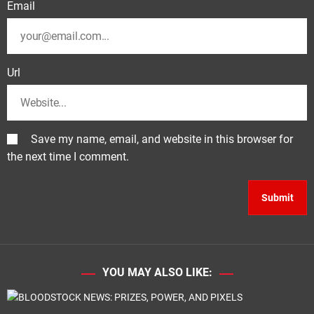
Email
Url
Save my name, email, and website in this browser for
the next time I comment.
YOU MAY ALSO LIKE: