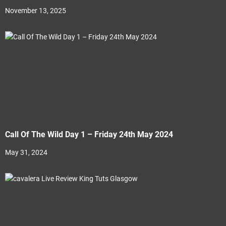
November 13, 2025
Call Of The Wild Day 1 – Friday 24th May 2024
May 31, 2024