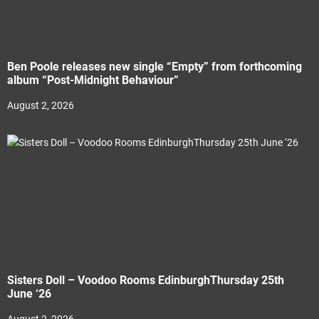
Ben Poole releases new single “Empty” from forthcoming
album “Post-Midnight Behaviour”
August 2, 2026
Sisters Doll – Voodoo Rooms EdinburghThursday 25th
June ‘26