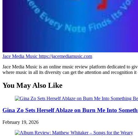
Jace Media Music
https://jacemediamusic.com
Jace Media Music is an online music review platform dedicated to givin
where music in all its diversity can get the attention and recognition it
You May Also Like
Gina Zo Sets Herself Ablaze on Burn Me Into Someth
February 19, 2026