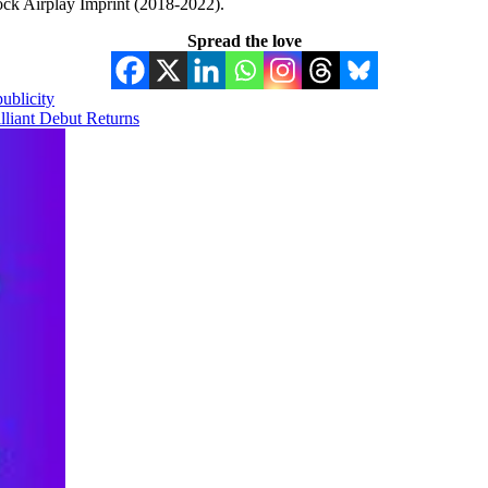
ock Airplay Imprint (2018-2022).
Spread the love
ublicity
lliant Debut Returns