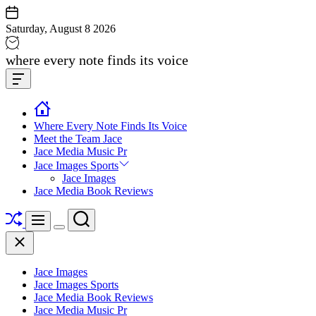
Skip
to
Saturday, August 8 2026
content
Jace
where every note finds its voice
media
Offcanvas
music
Widget
Where Every Note Finds Its Voice
Meet the Team Jace
Jace Media Music Pr
Jace Images Sports
Jace Images
Jace Media Book Reviews
Shuffle
Search
Menu
Switch
Close
color
mode
Jace Images
Jace Images Sports
Jace Media Book Reviews
Jace Media Music Pr