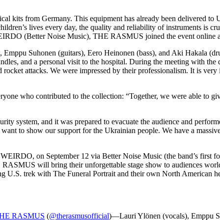
ical kits from Germany. This equipment has already been delivered to 
ldren’s lives every day, the quality and reliability of instruments is cr
EIRDO (Better Noise Music), THE RASMUS joined the event online and s
Emppu Suhonen (guitars), Eero Heinonen (bass), and Aki Hakala (drum
undles, and a personal visit to the hospital. During the meeting with t
nd rocket attacks. We were impressed by their professionalism. It is ver
yone who contributed to the collection: “Together, we were able to give
urity system, and it was prepared to evacuate the audience and performe
we want to show our support for the Ukrainian people. We have a massiv
m, WEIRDO, on September 12 via Better Noise Music (the band’s first fo
HE RASMUS will bring their unforgettable stage show to audiences wo
ng U.S. trek with The Funeral Portrait and their own North American he
HE RASMUS
(
@therasmusofficial
)—Lauri Ylönen (vocals), Emppu Su