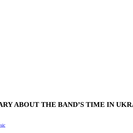
RY ABOUT THE BAND’S TIME IN UKR
sic