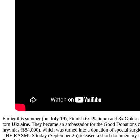
Earlier this summer (on
July 19
), Finnish 6x Platinum and 8x Gold-ce
torn
Ukraine.
They became an ambassador for the Good Donations chari
hryvnias ($84,000), which was turned into a donation of special surgi
THE RASMUS today (September 26) released a short documentary film