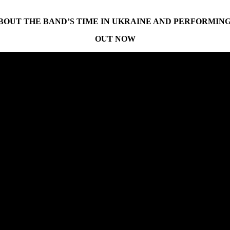
OUT THE BAND’S TIME IN UKRAINE AND PERFORMING 
OUT NOW