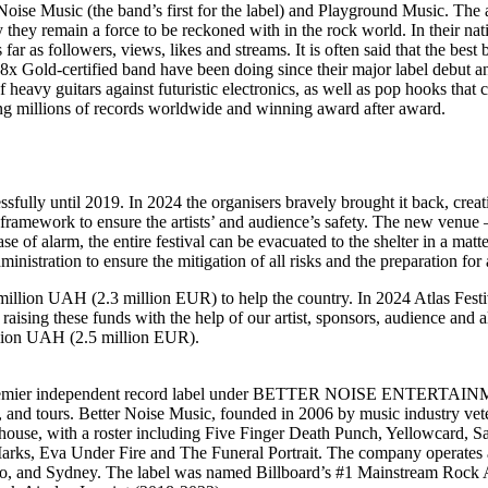
ise Music (the band’s first for the label) and Playground Music. The al
emain a force to be reckoned with in the rock world. In their nativ
as followers, views, likes and streams. It is often said that the best 
8x Gold-certified band have been doing since their major label debut and 
f heavy guitars against futuristic electronics, as well as pop hooks that 
ling millions of records worldwide and winning award after award.
essfully until 2019. In 2024 the organisers bravely brought it back, crea
y framework to ensure the artists’ and audience’s safety. The new venue
se of alarm, the entire festival can be evacuated to the shelter in a ma
inistration to ensure the mitigation of all risks and the preparation for
 million UAH (2.3 million EUR) to help the country. In 2024 Atlas Festiva
sing these funds with the help of our artist, sponsors, audience and all
illion UAH (2.5 million EUR).
emier independent record label under BETTER NOISE ENTERTAINMENT
, and tours. Better Noise Music, founded in 2006 by music industry vet
ouse, with a roster including Five Finger Death Punch, Yellowcard, 
a Under Fire and The Funeral Portrait. The company operates a glo
to, and Sydney. The label was named Billboard’s #1 Mainstream Rock 