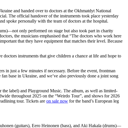
Ukraine and handed over to doctors at the Okhmatdyt National
ucial. The official handover of the instruments took place yesterday
poke personally with the team of doctors at the hospital.
s)—not only performed on stage but also took part in charity
he doctors, the musicians emphasised that “The doctors who work here
y important that they have equipment that matches their level. Because
 doctors instruments that give children a chance at life and hope to
rs in just a few minutes if necessary. Before the event, frontman
e fan base in Ukraine, and we’ve also previously done a joint song
r the label) and Playground Music. The album, as well as limited-
rldwide throughout 2025 on the “Weirdo Tour”, and shows for 2026
adlining tour. Tickets are
on sale now
for the band’s European leg
honen (guitars), Eero Heinonen (bass), and Aki Hakala (drums)—