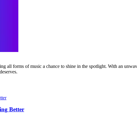
g all forms of music a chance to shine in the spotlight. With an unwave
 deserves.
ing Better