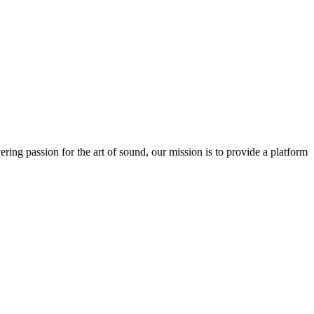
ring passion for the art of sound, our mission is to provide a platform