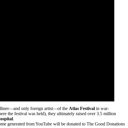
dliner—and only foreign artist—of the
Atlas Festival
in war-
 the festival was held), they ultimately raised over 3.5 million
ospital
.
come generated from YouTube will be donated to The Good Donations