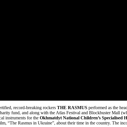
rtified, record-breaking rockers
THE RASMUS
performed as the hea
ty fund, and along with the Atlas Festival and Blockbuster Mall (where
cal instruments for the
Okhmatdyt National Children’s Specialised H
, “The Rasmus in Ukraine”, about their time in the country. The in