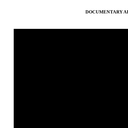
DOCUMENTARY AB