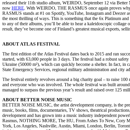
released their 11th studio album, WEIRDO, September 12 via Better No
now
HERE
. With WEIRDO, THE RASMUS once again proves why they r
RASMUS stands at #1 on Spotify, YouTube, Instagram and Deezer as far 
the most thrilling of ways. This is something that the 6x Platinum and 
to any of their albums, you’ll be able to hear a kaleidoscopic collage o
result, they’ve become one of Finland’s greatest musical exports, sel
ABOUT ATLAS FESTIVAL
The first edition of the Atlas Festival dates back to 2015 and ran succ
started, with 63,000 people in 3 days. The festival had a robust safet
Ukraine (50000 m²), which can quickly become a shelter. In fact, in ca
State Emergency Services, regional military administration and city adm
The festival entirely revolves around a big charity goal – to raise 100
and everyone who was involved. The whole festival was built around rai
managed to surpass the previous year’s result and raised over 125 m
ABOUT BETTER NOISE MUSIC
BETTER NOISE MUSIC, the artist development company, is the pr
music, books, films, documentaries, TV shows, theatrical productions
development and has grown into a music industry independent powerh
Rasmus, NOTHING MORE, The HU, From Ashes To New, Cory Marks, Ev
York, Los Angeles, Nashville, Austin, Miami, London, Berlin, Toron