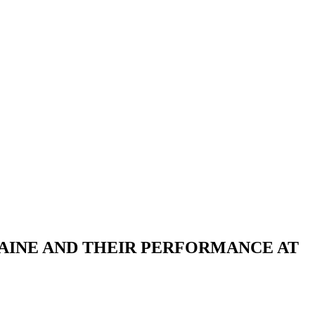
AINE AND THEIR PERFORMANCE AT