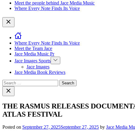
Meet the people behind Jace Media Music
Where Every Note Finds Its Voice
Close
Where Every Note Finds Its Voice
Meet the Team Jace
Jace Media Music Pr
Show
Jace Images Sports
sub
Jace Images
menu
Jace Media Book Reviews
Search
for:
Close
search
THE RASMUS RELEASES DOCUMENTA
ATLAS FESTIVAL
Posted on
September 27, 2025
September 27, 2025
by
Jace Media Mu