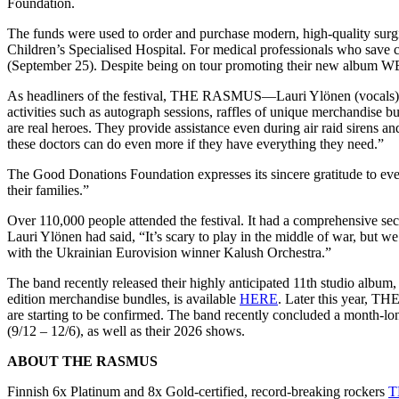
Foundation.
The funds were used to order and purchase modern, high-quality surg
Children’s Specialised Hospital. For medical professionals who save chi
(September 25). Despite being on tour promoting their new album W
As headliners of the festival, THE RASMUS—Lauri Ylönen (vocals), 
activities such as autograph sessions, raffles of unique merchandise b
are real heroes. They provide assistance even during air raid sirens a
these doctors can do even more if they have everything they need.”
The Good Donations Foundation expresses its sincere gratitude to ever
their families.”
Over 110,000 people attended the festival. It had a comprehensive sec
Lauri Ylönen had said, “It’s scary to play in the middle of war, but 
with the Ukrainian Eurovision winner Kalush Orchestra.”
The band recently released their highly anticipated 11th studio albu
edition merchandise bundles, is available
HERE
. Later this year, T
are starting to be confirmed. The band recently concluded a month-lo
(9/12 – 12/6), as well as their 2026 shows.
ABOUT THE RASMUS
Finnish 6x Platinum and 8x Gold-certified, record-breaking rockers
T