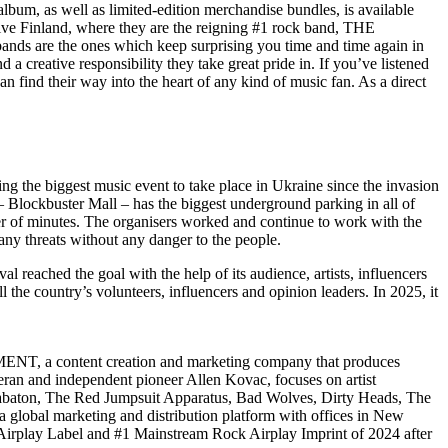
bum, as well as limited-edition merchandise bundles, is available
e Finland, where they are the reigning #1 rock band, THE
bands are the ones which keep surprising you time and time again in
a creative responsibility they take great pride in. If you’ve listened
can find their way into the heart of any kind of music fan. As a direct
ting the biggest music event to take place in Ukraine since the invasion
 – Blockbuster Mall – has the biggest underground parking in all of
tter of minutes. The organisers worked and continue to work with the
 any threats without any danger to the people.
l reached the goal with the help of its audience, artists, influencers
 the country’s volunteers, influencers and opinion leaders. In 2025, it
, a content creation and marketing company that produces
eran and independent pioneer Allen Kovac, focuses on artist
Sabaton, The Red Jumpsuit Apparatus, Bad Wolves, Dirty Heads, The
bal marketing and distribution platform with offices in New
Airplay Label and #1 Mainstream Rock Airplay Imprint of 2024 after