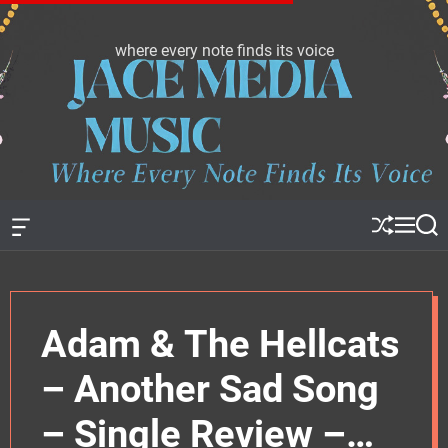
S
k
where every note finds its voice
J
i
a
p
c
t
e
o
m
c
e
o
d
n
i
t
a
e
O
S
M
S
f
h
e
e
m
n
f
u
n
a
u
t
c
ff
u
r
s
a
l
c
n
e
h
i
Adam & The Hellcats
v
c
a
s
– Another Sad Song
W
i
d
– Single Review –
g