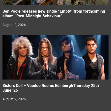
Ben Poole releases new single “Empty” from forthcoming
album “Post-Midnight Behaviour”
August 2, 2026
Sisters Doll – Voodoo Rooms EdinburghThursday 25th
June ‘26
August 2, 2026