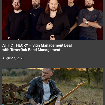
ATTIC THEORY – Sign Management Deal
with TowerRok Band Management
August 4, 2026