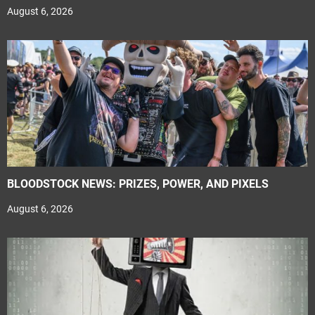
August 6, 2026
BLOODSTOCK NEWS: PRIZES, POWER, AND PIXELS
August 6, 2026