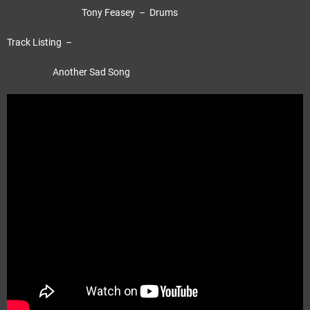
Tony Feasey – Drums
Track Listing –
Another Sad Song