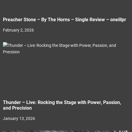
Preacher Stone – By The Horns – Single Review – oneillpr
February 2, 2026
Thunder – Live: Rocking the Stage with Power, Passion,
and Precision
January 13, 2026