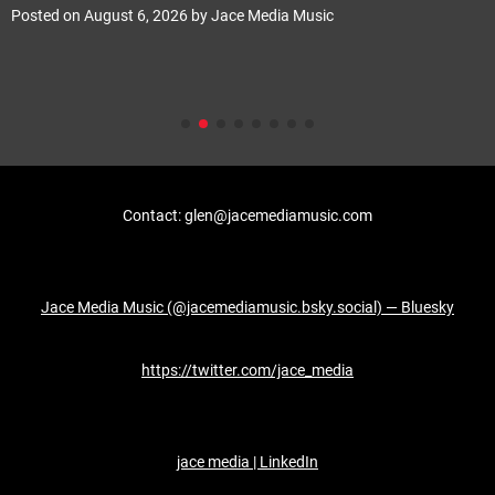
Posted on
August 6, 2026
by
Jace Media Music
Contact: glen@jacemediamusic.com
Jace Media Music (@jacemediamusic.bsky.social) — Bluesky
https://twitter.com/jace_media
jace media | LinkedIn