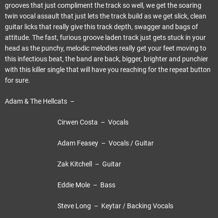
grooves that just compliment the track so well, we get the soaring
twin vocal assault that just lets the track build as we get slick, clean
guitar licks that really give this track depth, swagger and bags of
attitude. The fast, furious groove laden track just gets stuck in your
head as the punchy, melodic melodies really get your feet moving to
this infectious beat, the band are back, bigger, brighter and punchier
with this killer single that will have you reaching for the repeat button
for sure.
Adam & The Hellcats –
Cirwen Costa – Vocals
Adam Feasey – Vocals / Guitar
Zak Kitchell – Guitar
Eddie Mole – Bass
Steve Long – Keytar / Backing Vocals