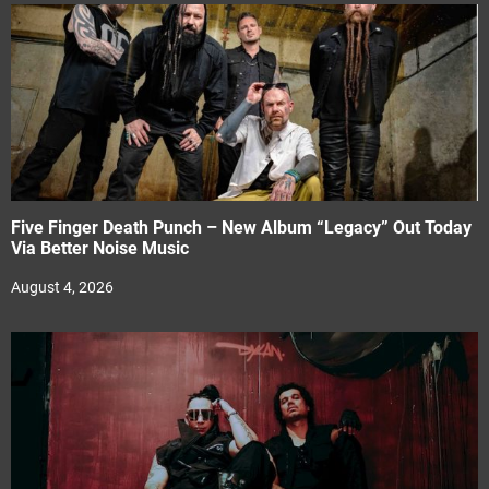
Five Finger Death Punch – New Album “Legacy” Out Today
Via Better Noise Music
August 4, 2026