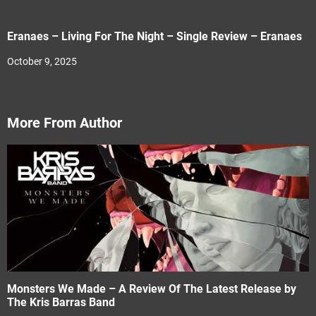
Eranaes – Living For The Night – Single Review – Eranaes
October 9, 2025
More From Author
Monsters We Made – A Review Of The Latest Release by
The Kris Barras Band