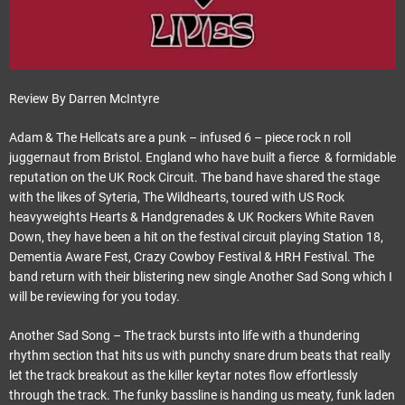
Review By Darren McIntyre
Adam & The Hellcats are a punk – infused 6 – piece rock n roll
juggernaut from Bristol. England who have built a fierce & formidable
reputation on the UK Rock Circuit. The band have shared the stage
with the likes of Syteria, The Wildhearts, toured with US Rock
heavyweights Hearts & Handgrenades & UK Rockers White Raven
Down, they have been a hit on the festival circuit playing Station 18,
Dementia Aware Fest, Crazy Cowboy Festival & HRH Festival. The
band return with their blistering new single Another Sad Song which I
will be reviewing for you today.
Another Sad Song – The track bursts into life with a thundering
rhythm section that hits us with punchy snare drum beats that really
let the track breakout as the killer keytar notes flow effortlessly
through the track. The funky bassline is handing us meaty, funk laden