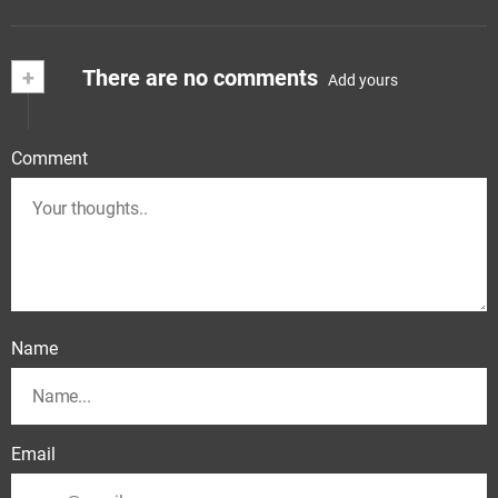
+
There are no comments
Add yours
Comment
Name
Email