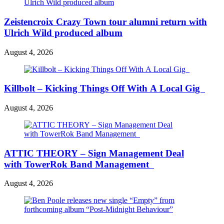
Zeistencroix Crazy Town tour alumni return with
Ulrich Wild produced album
August 4, 2026
Killbolt – Kicking Things Off With A Local Gig
August 4, 2026
ATTIC THEORY – Sign Management Deal
with TowerRok Band Management
August 4, 2026