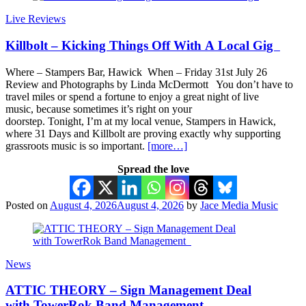
Live Reviews
Killbolt – Kicking Things Off With A Local Gig
Where – Stampers Bar, Hawick When – Friday 31st July 26
Review and Photographs by Linda McDermott You don’t have to
travel miles or spend a fortune to enjoy a great night of live
music, because sometimes it’s right on your
doorstep. Tonight, I’m at my local venue, Stampers in Hawick,
where 31 Days and Killbolt are proving exactly why supporting
grassroots music is so important.
[more…]
Spread the love
Posted on
August 4, 2026
August 4, 2026
by
Jace Media Music
News
ATTIC THEORY – Sign Management Deal
with TowerRok Band Management