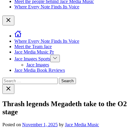
Meet the people behind Jace Media Music
Where Every Note Finds Its Voice
Close
Where Every Note Finds Its Voice
Meet the Team Jace
Jace Media Music Pr
Show
Jace Images Sports
sub
Jace Images
menu
Jace Media Book Reviews
Search
for:
Close
search
Thrash legends Megadeth take to the O2
stage
Posted on
November 1, 2025
by
Jace Media Music