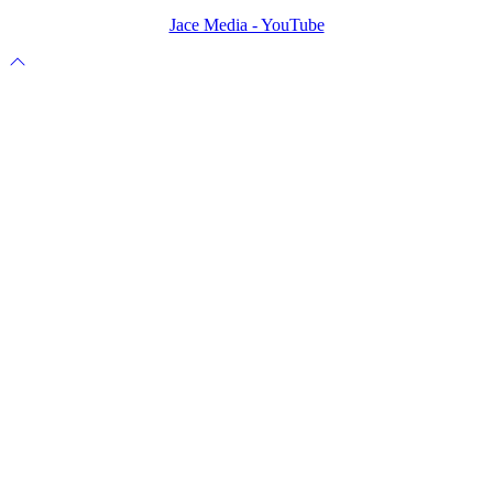
Jace Media - YouTube
Scroll
to
top