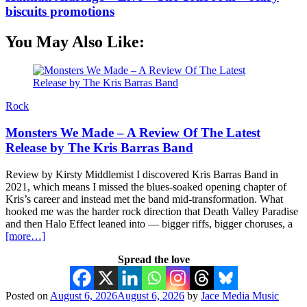
biscuits promotions
You May Also Like:
Rock
Monsters We Made – A Review Of The Latest
Release by The Kris Barras Band
Review by Kirsty Middlemist I discovered Kris Barras Band in
2021, which means I missed the blues-soaked opening chapter of
Kris’s career and instead met the band mid-transformation. What
hooked me was the harder rock direction that Death Valley Paradise
and then Halo Effect leaned into — bigger riffs, bigger choruses, a
[more…]
Spread the love
Posted on
August 6, 2026
August 6, 2026
by
Jace Media Music