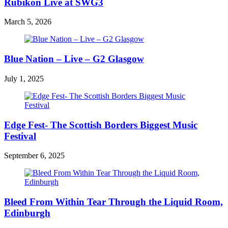
Rubikon Live at SWG3
March 5, 2026
Blue Nation – Live – G2 Glasgow
July 1, 2025
Edge Fest- The Scottish Borders Biggest Music
Festival
September 6, 2025
Bleed From Within Tear Through the Liquid Room,
Edinburgh