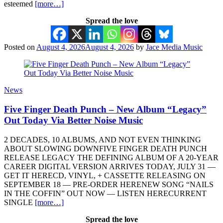
esteemed
[more…]
Spread the love
Posted on
August 4, 2026
August 4, 2026
by
Jace Media Music
News
Five Finger Death Punch – New Album “Legacy”
Out Today Via Better Noise Music
2 DECADES, 10 ALBUMS, AND NOT EVEN THINKING
ABOUT SLOWING DOWNFIVE FINGER DEATH PUNCH
RELEASE LEGACY THE DEFINING ALBUM OF A 20-YEAR
CAREER DIGITAL VERSION ARRIVES TODAY, JULY 31 —
GET IT HERECD, VINYL, + CASSETTE RELEASING ON
SEPTEMBER 18 — PRE-ORDER HERENEW SONG “NAILS
IN THE COFFIN” OUT NOW — LISTEN HERECURRENT
SINGLE
[more…]
Spread the love