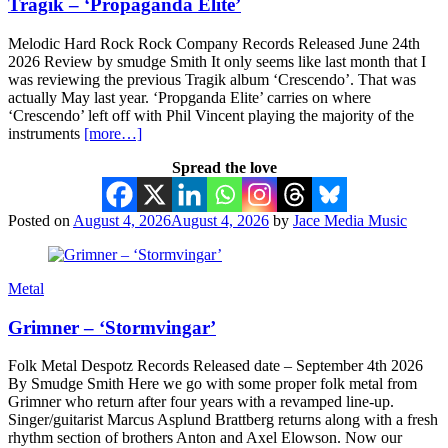
Tragik – ‘Propaganda Elite’
Melodic Hard Rock Rock Company Records Released June 24th
2026 Review by smudge Smith It only seems like last month that I
was reviewing the previous Tragik album ‘Crescendo’. That was
actually May last year. ‘Propganda Elite’ carries on where
‘Crescendo’ left off with Phil Vincent playing the majority of the
instruments
[more…]
Spread the love
Posted on
August 4, 2026
August 4, 2026
by
Jace Media Music
Metal
Grimner – ‘Stormvingar’
Folk Metal Despotz Records Released date – September 4th 2026
By Smudge Smith Here we go with some proper folk metal from
Grimner who return after four years with a revamped line-up.
Singer/guitarist Marcus Asplund Brattberg returns along with a fresh
rhythm section of brothers Anton and Axel Elowson. Now our