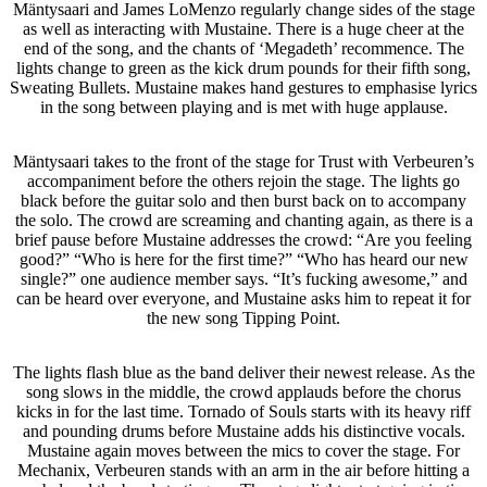
Mäntysaari and James LoMenzo regularly change sides of the stage
as well as interacting with Mustaine. There is a huge cheer at the
end of the song, and the chants of ‘Megadeth’ recommence. The
lights change to green as the kick drum pounds for their fifth song,
Sweating Bullets. Mustaine makes hand gestures to emphasise lyrics
in the song between playing and is met with huge applause.
Mäntysaari takes to the front of the stage for Trust with Verbeuren’s
accompaniment before the others rejoin the stage. The lights go
black before the guitar solo and then burst back on to accompany
the solo. The crowd are screaming and chanting again, as there is a
brief pause before Mustaine addresses the crowd: “Are you feeling
good?” “Who is here for the first time?” “Who has heard our new
single?” one audience member says. “It’s fucking awesome,” and
can be heard over everyone, and Mustaine asks him to repeat it for
the new song Tipping Point.
The lights flash blue as the band deliver their newest release. As the
song slows in the middle, the crowd applauds before the chorus
kicks in for the last time. Tornado of Souls starts with its heavy riff
and pounding drums before Mustaine adds his distinctive vocals.
Mustaine again moves between the mics to cover the stage. For
Mechanix, Verbeuren stands with an arm in the air before hitting a