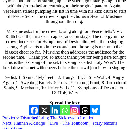
cymbal and the band starting up. The stage lights start going in time
with the drums before returning to their original pattern. Again,
Verbeuren stands pumping his fist in time with his kick drum to start
off Peace Sells. The crowd sings the chorus instead of Mustaine
throughout the song.
Mustaine asks for the crowd to sing along for “Peace Sells”. Vic
Rattlehead then makes an appearance on stage. The energy in the
crowd increases for Symphony of Destruction with them singing
along. A pit starts up in the crowd, and the song is met with the
biggest cheer so far. Mustaine then addresses the audience for the
second time, “Thank you so much; thank you for being here tonight.
This is the last song of the set; this song is called Holy Wars”. The
breakdown is met with cheers before the crowd join in with singing.
Setlist: 1. Skin O’ My Teeth, 2. Hangar 18, 3. She Wolf, 4. Angry
Again, 5. Sweating Bullets, 6. Trust, 7. Tipping Point, 8. Tornado of
Souls, 9. Mechanix, 10. Peace Sells, 11. Symphony of Destruction,
12. Holy Wars
Spread the love
Post
Previous:
Disturbed bring The Sickness to London
Next:
Hannah Aldridge – Live – The Tollbooth – scary biscuits
navigation
promotions