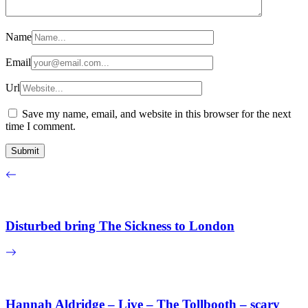
Name
Email
Url
Save my name, email, and website in this browser for the next
time I comment.
Disturbed bring The Sickness to London
Hannah Aldridge – Live – The Tollbooth – scary