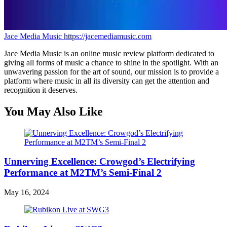
Jace Media Music
https://jacemediamusic.com
Jace Media Music is an online music review platform dedicated to
giving all forms of music a chance to shine in the spotlight. With an
unwavering passion for the art of sound, our mission is to provide a
platform where music in all its diversity can get the attention and
recognition it deserves.
You May Also Like
Unnerving Excellence: Crowgod’s Electrifying
Performance at M2TM’s Semi-Final 2
May 16, 2024