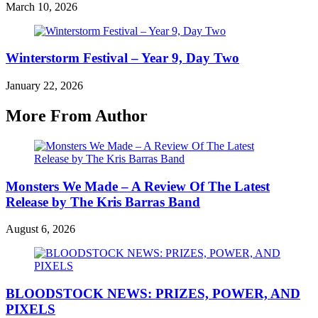
March 10, 2026
Winterstorm Festival – Year 9, Day Two
January 22, 2026
More From Author
Monsters We Made – A Review Of The Latest
Release by The Kris Barras Band
August 6, 2026
BLOODSTOCK NEWS: PRIZES, POWER, AND
PIXELS