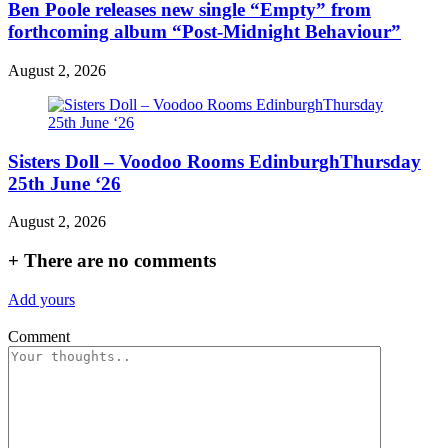
Ben Poole releases new single “Empty” from
forthcoming album “Post-Midnight Behaviour”
August 2, 2026
Sisters Doll – Voodoo Rooms EdinburghThursday
25th June ‘26
August 2, 2026
+
There are no comments
Add yours
Comment