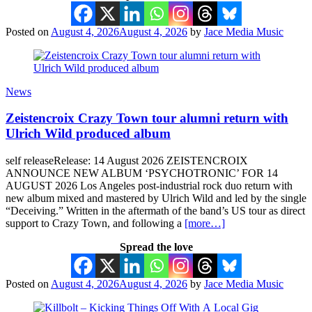
Posted on
August 4, 2026
August 4, 2026
by
Jace Media Music
News
Zeistencroix Crazy Town tour alumni return with
Ulrich Wild produced album
self releaseRelease: 14 August 2026 ZEISTENCROIX
ANNOUNCE NEW ALBUM ‘PSYCHOTRONIC’ FOR 14
AUGUST 2026 Los Angeles post-industrial rock duo return with
new album mixed and mastered by Ulrich Wild and led by the single
“Deceiving.” Written in the aftermath of the band’s US tour as direct
support to Crazy Town, and following a
[more…]
Spread the love
Posted on
August 4, 2026
August 4, 2026
by
Jace Media Music