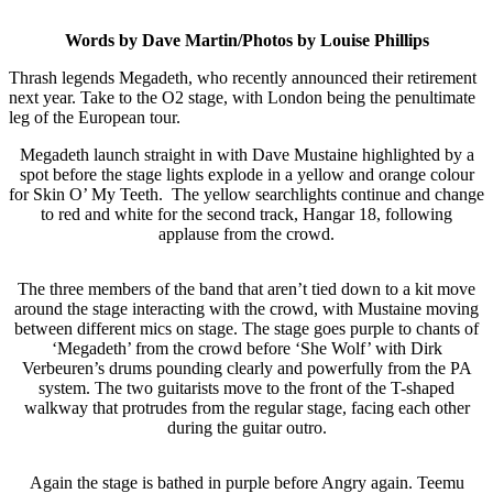
Words by Dave Martin/Photos by Louise Phillips
Thrash legends Megadeth, who recently announced their retirement
next year. Take to the O2 stage, with London being the penultimate
leg of the European tour.
Megadeth launch straight in with Dave Mustaine highlighted by a
spot before the stage lights explode in a yellow and orange colour
for Skin O’ My Teeth. The yellow searchlights continue and change
to red and white for the second track, Hangar 18, following
applause from the crowd.
The three members of the band that aren’t tied down to a kit move
around the stage interacting with the crowd, with Mustaine moving
between different mics on stage. The stage goes purple to chants of
‘Megadeth’ from the crowd before ‘She Wolf’ with Dirk
Verbeuren’s drums pounding clearly and powerfully from the PA
system. The two guitarists move to the front of the T-shaped
walkway that protrudes from the regular stage, facing each other
during the guitar outro.
Again the stage is bathed in purple before Angry again. Teemu