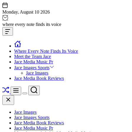
Skip
to
Monday, August 10 2026
content
Jace
where every note finds its voice
media
Offcanvas
music
Widget
Where Every Note Finds Its Voice
Meet the Team Jace
Jace Media Music Pr
Jace Images Sports
Jace Images
Jace Media Book Reviews
Shuffle
Search
Menu
Switch
Close
color
mode
Jace Images
Jace Images Sports
Jace Media Book Reviews
Jace Media Music Pr