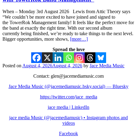
When – Monday 3rd August 2026 Lewis from Attic Theory says
“We couldn’t be more excited to have joined and signed to
the TowerRok Management family! It feels like the perfect move for
the band at exactly the right time. With our second album
currently being finished, we’re ready to take things to the next level.
Bigger opportunities, more shows,
[more…]
Spread the love
Posted on
August 4, 2026
August 4, 2026
by
Jace Media Music
Contact: glen@jacemediamusic.com
Jace Media Music (@jacemediamusic.bsky.social) — Bluesky
https://twitter.com/jace_media
jace media | LinkedIn
jace media Music (@jacemediamusic) • Instagram photos and
videos
Facebook