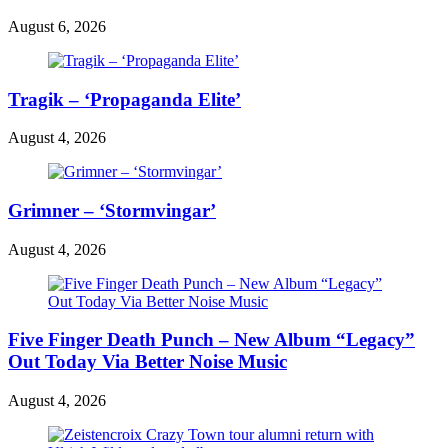
August 6, 2026
Tragik – ‘Propaganda Elite’
August 4, 2026
Grimner – ‘Stormvingar’
August 4, 2026
Five Finger Death Punch – New Album “Legacy”
Out Today Via Better Noise Music
August 4, 2026