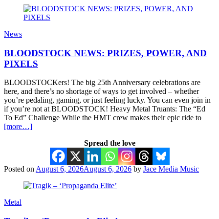
News
BLOODSTOCK NEWS: PRIZES, POWER, AND
PIXELS
BLOODSTOCKers! The big 25th Anniversary celebrations are
here, and there’s no shortage of ways to get involved – whether
you’re pedaling, gaming, or just feeling lucky. You can even join in
if you’re not at BLOODSTOCK! Heavy Metal Truants: The “Ed
To Ed” Challenge While the HMT crew makes their epic ride to
[more…]
Spread the love
Posted on
August 6, 2026
August 6, 2026
by
Jace Media Music
Metal