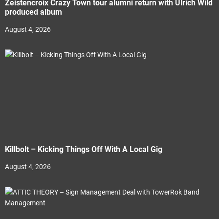
Zeistencroix Crazy Town tour alumni return with Ulrich Wild
produced album
August 4, 2026
Killbolt – Kicking Things Off With A Local Gig
August 4, 2026