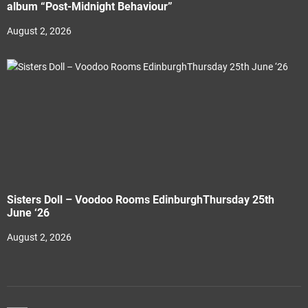
album “Post-Midnight Behaviour”
August 2, 2026
Sisters Doll – Voodoo Rooms EdinburghThursday 25th
June ‘26
August 2, 2026