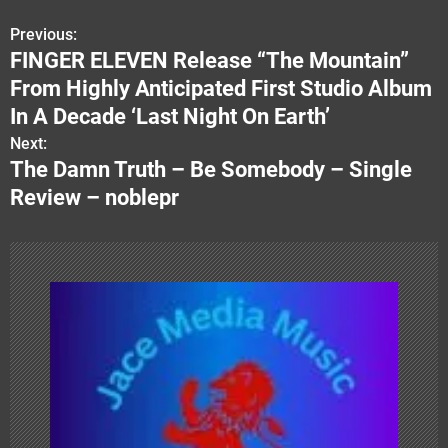
Previous:
P
FINGER ELEVEN Release “The Mountain”
o
From Highly Anticipated First Studio Album
s
In A Decade ‘Last Night On Earth’
Next:
t
The Damn Truth – Be Somebody – Single
n
Review – noblepr
a
v
i
g
a
t