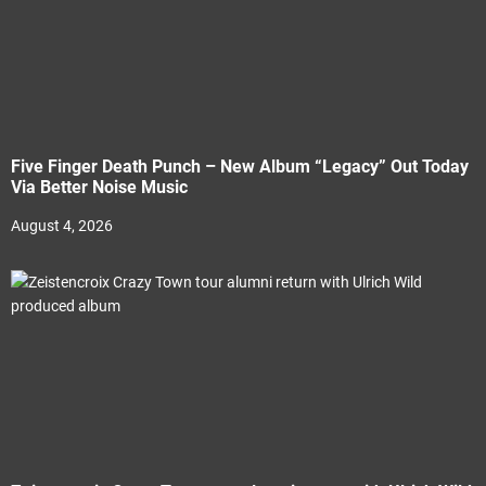
Five Finger Death Punch – New Album “Legacy” Out Today
Via Better Noise Music
August 4, 2026