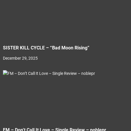
SISTER KILL CYCLE – “Bad Moon Rising”
December 29, 2025
FM – Don’t Call It Love – Single Review – noblepr