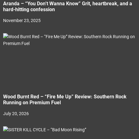
Aranda – “You Don’t Wanna Know” Grit, heartbreak, and a
hard-hitting confession
November 23, 2025
Wood Burnt Red – “Fire Me Up” Review: Southern Rock
Running on Premium Fuel
July 20, 2026