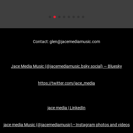
Contact: glen@jacemediamusic.com
Jace Media Music (@jacemediamusic.bsky.social) — Bluesky
https://twitter.com/jace_media
jace media | LinkedIn
jace media Music (@jacemediamusic) • Instagram photos and videos