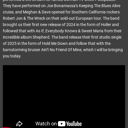
They have performed on Joe Bonamassa’s Keeping The Blues Alive
cruise, and Meghan & Dave opened for Southern California rockers
Robert Jon & The Wreck on their sold-out European tour. The band
brought us their first new release of 2024 in the form of Holler and
followed that with As If, Everybody Knows & Sweet Maria from their
incredible album Shepherd. The band release their first studio single
of 2025 in the form of Hold Me Down and follow that with the
barnstorming bruiser Ain’t No Friend Of Mine, which I will be bringing
you today.