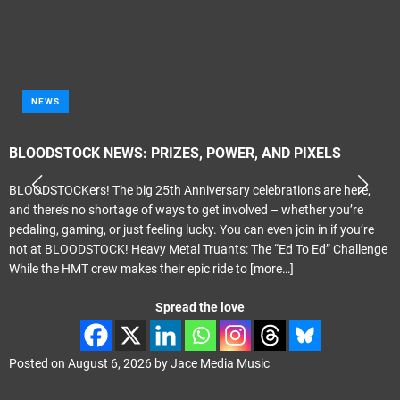
NEWS
BLOODSTOCK NEWS: PRIZES, POWER, AND PIXELS
BLOODSTOCKers! The big 25th Anniversary celebrations are here,
and there’s no shortage of ways to get involved – whether you’re
pedaling, gaming, or just feeling lucky. You can even join in if you’re
not at BLOODSTOCK! Heavy Metal Truants: The “Ed To Ed” Challenge
While the HMT crew makes their epic ride to
[more…]
Spread the love
Posted on
August 6, 2026
by
Jace Media Music