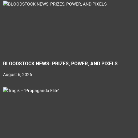
BLOODSTOCK NEWS: PRIZES, POWER, AND PIXELS
August 6, 2026