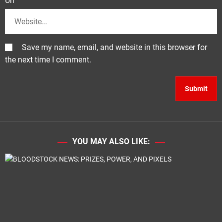
Url
Save my name, email, and website in this browser for
the next time I comment.
YOU MAY ALSO LIKE: