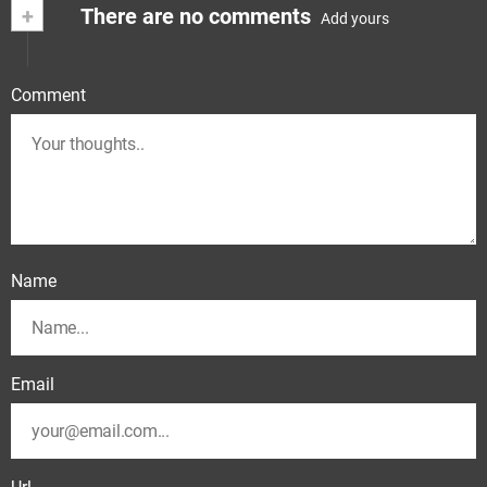
+
There are no comments
Add yours
Comment
Name
Email