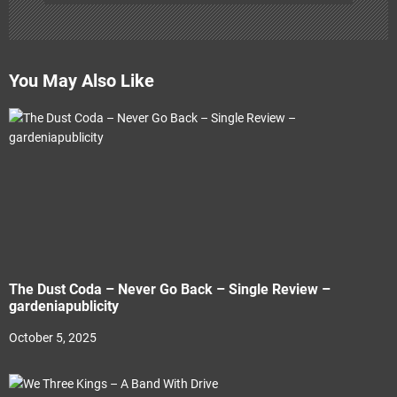
You May Also Like
The Dust Coda – Never Go Back – Single Review –
gardeniapublicity
October 5, 2025