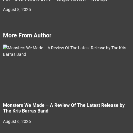
August 8, 2025
More From Author
Monsters We Made – A Review Of The Latest Release by
The Kris Barras Band
August 6, 2026