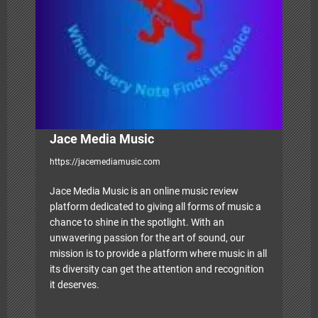
i
o
n
Jace Media Music
https://jacemediamusic.com
Jace Media Music is an online music review
platform dedicated to giving all forms of music a
chance to shine in the spotlight. With an
unwavering passion for the art of sound, our
mission is to provide a platform where music in all
its diversity can get the attention and recognition
it deserves.