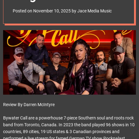
e
noblepr
t
Posted on
November 10, 2025
by
Jace Media Music
Review By Darren McIntyre
Bywater Call are a powerhouse 7-piece Southern soul and roots rock
band from Toronto, Canada. In 2023 the band played 96 shows in 10
countries, 89 cities, 19 US states & 3 Canadian provinces and
performed a live stream for famed German TV show Pockpalast.