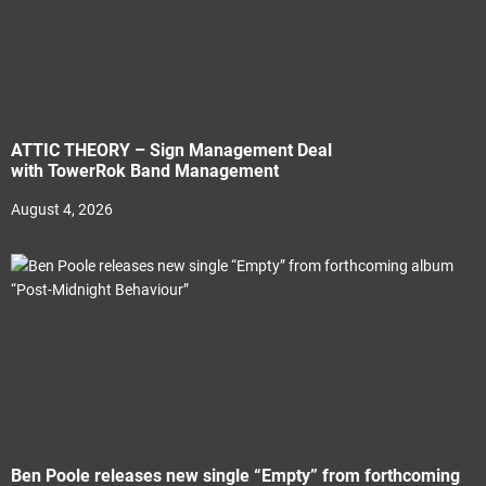
ATTIC THEORY – Sign Management Deal
with TowerRok Band Management
August 4, 2026
Ben Poole releases new single “Empty” from forthcoming