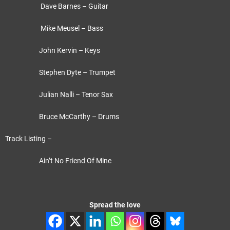
Dave Barnes – Guitar
Mike Meusel – Bass
John Kervin – Keys
Stephen Dyte – Trumpet
Julian Nalli – Tenor Sax
Bruce McCarthy – Drums
Track Listing –
Ain’t No Friend Of Mine
Spread the love