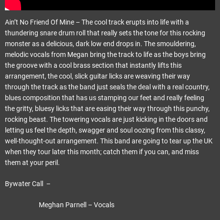
Ain’t No Friend Of Mine – The cool track erupts into life with a
thundering snare drum roll that really sets the tone for this rocking
monster as a delicious, dark low end drops in. The smouldering,
melodic vocals from Megan bring the track to life as the boys bring
the groove with a cool brass section that instantly lifts this
arrangement, the cool, slick guitar licks are weaving their way
through the track as the band just seals the deal with a real country,
blues composition that has us stamping our feet and really feeling
the gritty, bluesy licks that are easing their way through this punchy,
rocking beast. The towering vocals are just kicking in the doors and
letting us feel the depth, swagger and soul oozing from this classy,
well-thought-out arrangement. This band are going to tear up the UK
when they tour later this month; catch them if you can, and miss
them at your peril.
Bywater Call –
Meghan Parnell – Vocals