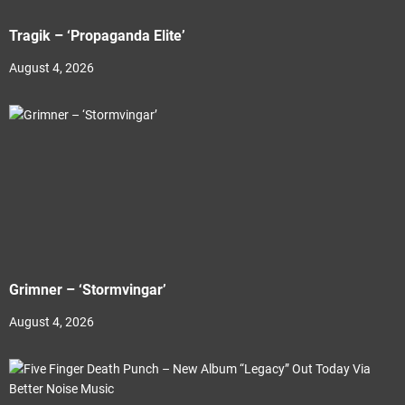
Tragik – ‘Propaganda Elite’
August 4, 2026
Grimner – ‘Stormvingar’
August 4, 2026