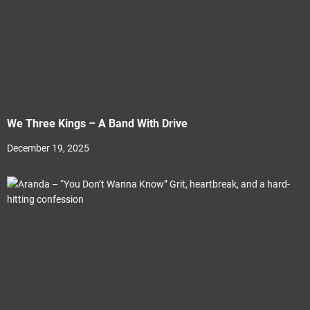
We Three Kings – A Band With Drive
December 19, 2025