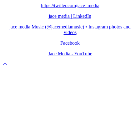
https://twitter.com/jace_media
jace media | LinkedIn
jace media Music (@jacemediamusic) • Instagram photos and
videos
Facebook
Jace Media - YouTube
Scroll
to
top