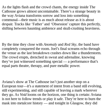
As the lights flash and the crowd chants, the energy inside The
Cathouse grows almost uncontainable. There’s a strange beauty in
the way Aviana transforms sorrow and loss into something
communal—their music is as much about release as it is about
despair. Tracks like ‘Father’ and ‘Obsession’ capture this perfectly,
shifting between haunting ambience and skull-crushing heaviness.
By the time they close with
Anomaly
and
Red Sky
, the band have
completely conquered the room. Joel’s final screams echo through
the venue as the last breakdown crashes down like a thunderstorm.
The crowd erupts, drenched in sweat and adrenaline, knowing
they’ve just witnessed something special — a performance that’s
equal parts theatre, therapy, and pure metallic power.
Aviana’s show at The Cathouse isn’t just another stop on a
European tour—it’s a statement of intent from a band still evolving,
still experimenting, and still capable of leaving a mark wherever
they go. As
Void
looms on the horizon, one thing is certain: Aviana
is not here to follow trends or play it safe. They’re here to burn the
mask into metalcore history — and tonight in Glasgow, they did