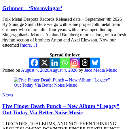
Grimner – ‘Stormvingar’
Folk Metal Despotz Records Released date – September 4th 2026
By Smudge Smith Here we go with some proper folk metal from
Grimner who return after four years with a revamped line-up.
Singer/guitarist Marcus Asplund Brattberg returns along with a fresh
rhythm section of brothers Anton and Axel Elowson. Now our
esteemed
[more…]
Spread the love
Posted on
August 4, 2026
August 4, 2026
by
Jace Media Music
News
Five Finger Death Punch – New Album “Legacy”
Out Today Via Better Noise Music
2 DECADES, 10 ALBUMS, AND NOT EVEN THINKING
ABOUT SLOWING DOWNFIVE FINGER DEATH PUNCH