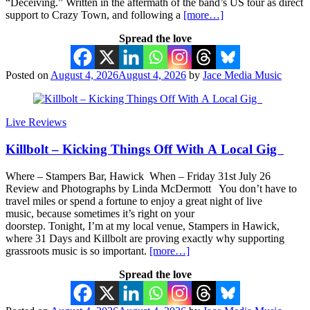
“Deceiving.” Written in the aftermath of the band’s US tour as direct
support to Crazy Town, and following a
[more…]
Spread the love
Posted on
August 4, 2026
August 4, 2026
by
Jace Media Music
Live Reviews
Killbolt – Kicking Things Off With A Local Gig
Where – Stampers Bar, Hawick When – Friday 31st July 26
Review and Photographs by Linda McDermott You don’t have to
travel miles or spend a fortune to enjoy a great night of live
music, because sometimes it’s right on your
doorstep. Tonight, I’m at my local venue, Stampers in Hawick,
where 31 Days and Killbolt are proving exactly why supporting
grassroots music is so important.
[more…]
Spread the love