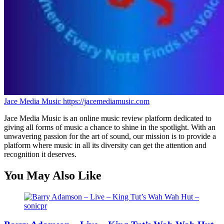
Jace Media Music
https://jacemediamusic.com
Jace Media Music is an online music review platform dedicated to
giving all forms of music a chance to shine in the spotlight. With an
unwavering passion for the art of sound, our mission is to provide a
platform where music in all its diversity can get the attention and
recognition it deserves.
You May Also Like