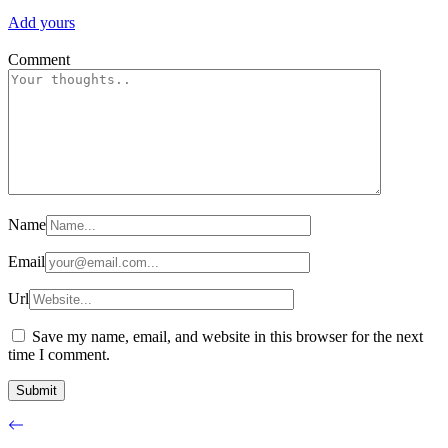
Add yours
Comment
Name
Email
Url
Save my name, email, and website in this browser for the next
time I comment.