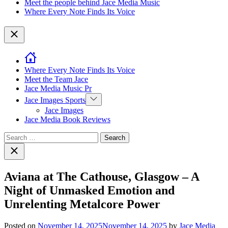
Meet the people behind Jace Media Music
Where Every Note Finds Its Voice
Close
Where Every Note Finds Its Voice
Meet the Team Jace
Jace Media Music Pr
Show
Jace Images Sports
sub
Jace Images
menu
Jace Media Book Reviews
Search
for:
Close
search
Aviana at The Cathouse, Glasgow – A
Night of Unmasked Emotion and
Unrelenting Metalcore Power
Posted on
November 14, 2025
November 14, 2025
by
Jace Media