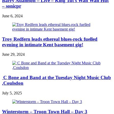
Barry Adamson – Live – King Tut’s Wah Wah Hut
– sonicpr
June 6, 2024
Troy Redfern leads ethereal blues-rock fuelled
evening in intimate Kent basement gig!
June 29, 2024
C Bone and Band at the Tuesday Night Music Club
,Coulsdon
July 5, 2025
Winterstorm – Troon Town Hall – Day 3