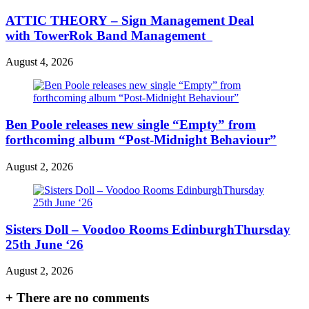
ATTIC THEORY – Sign Management Deal
with TowerRok Band Management
August 4, 2026
Ben Poole releases new single “Empty” from
forthcoming album “Post-Midnight Behaviour”
August 2, 2026
Sisters Doll – Voodoo Rooms EdinburghThursday
25th June ‘26
August 2, 2026
+
There are no comments