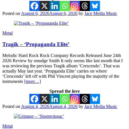
Posted on
August 6, 2026
August 6, 2026
by
Jace Media Music
Metal
Tragik – ‘Propaganda Elite’
Melodic Hard Rock Rock Company Records Released June 24th
2026 Review by smudge Smith It only seems like last month that I
was reviewing the previous Tragik album ‘Crescendo’. That was
actually May last year. ‘Propganda Elite’ carries on where
‘Crescendo’ left off with Phil Vincent playing the majority of the
instruments
[more…]
Spread the love
Posted on
August 4, 2026
August 4, 2026
by
Jace Media Music
Metal