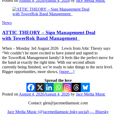
Posted on
August 4, 2026
August 4, 2026
by
Jace Media Music
News
ATTIC THEORY – Sign Management Deal
with TowerRok Band Management
When – Monday 3rd August 2026 Lewis from Attic Theory says
“We couldn’t be more excited to have joined and signed to
the TowerRok Management family! It feels like the perfect move for
the band at exactly the right time. With our second album
currently being finished, we’re ready to take things to the next level.
Bigger opportunities, more shows,
[more…]
Spread the love
Posted on
August 4, 2026
August 4, 2026
by
Jace Media Music
Contact: glen@jacemediamusic.com
Jace Media Music (@jacemediamusic.bsky.social) — Bluesky