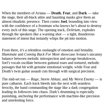
When the members of Aviana —
Death
,
Fear
, and
Dark
— take
the stage, their all-black attire and haunting masks give them an
almost ritualistic presence. Then comes
Joel
, bounding into view
with the confidence of a frontman who knows he’s about to destroy
every inch of this stage. The opening track,
Delirium
, explodes
through the speakers like a warning shot — a tight, thunderous
statement of intent that instantly whips the pit into motion.
From there, it’s a relentless onslaught of emotion and brutality.
Illuminate
and
Coming Back For More
showcase Aviana’s uncanny
balance between melodic introspection and savage breakdowns.
Joel’s vocals oscillate between guttural roars and tortured, melodic
passages that hit with genuine emotional weight, while Fear and
Death’s twin guitar assault cuts through with surgical precision.
The mid-set run —
Rage
,
Storm Ablaze
, and
My Worst Enemy
— is
pure catharsis. Each track bleeds into the next with seamless
ferocity, the band commanding the stage like a dark congregation
leading its followers into chaos. Dark’s drumming is especially
punishing, anchoring the performance with machine-like precision
and unrelenting force.