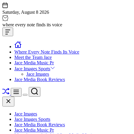
Skip
to
Saturday, August 8 2026
content
Jace
where every note finds its voice
media
Offcanvas
music
Widget
Where Every Note Finds Its Voice
Meet the Team Jace
Jace Media Music Pr
Jace Images Sports
Jace Images
Jace Media Book Reviews
Shuffle
Search
Menu
Switch
Close
color
mode
Jace Images
Jace Images Sports
Jace Media Book Reviews
Jace Media Music Pr