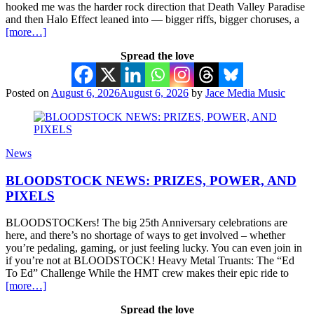
hooked me was the harder rock direction that Death Valley Paradise
and then Halo Effect leaned into — bigger riffs, bigger choruses, a
[more…]
Spread the love
Posted on
August 6, 2026
August 6, 2026
by
Jace Media Music
News
BLOODSTOCK NEWS: PRIZES, POWER, AND
PIXELS
BLOODSTOCKers! The big 25th Anniversary celebrations are
here, and there’s no shortage of ways to get involved – whether
you’re pedaling, gaming, or just feeling lucky. You can even join in
if you’re not at BLOODSTOCK! Heavy Metal Truants: The “Ed
To Ed” Challenge While the HMT crew makes their epic ride to
[more…]
Spread the love