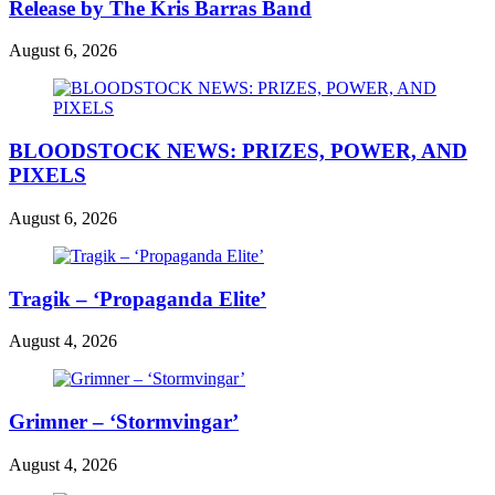
Release by The Kris Barras Band
August 6, 2026
BLOODSTOCK NEWS: PRIZES, POWER, AND
PIXELS
August 6, 2026
Tragik – ‘Propaganda Elite’
August 4, 2026
Grimner – ‘Stormvingar’
August 4, 2026