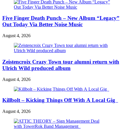
Five Finger Death Punch – New Album “Legacy”
Out Today Via Better Noise Music
August 4, 2026
Zeistencroix Crazy Town tour alumni return with
Ulrich Wild produced album
August 4, 2026
Killbolt – Kicking Things Off With A Local Gig
August 4, 2026