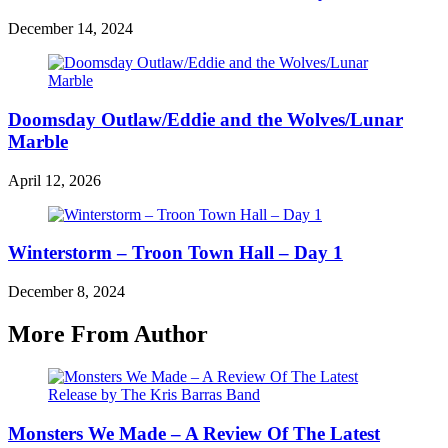
December 14, 2024
Doomsday Outlaw/Eddie and the Wolves/Lunar
Marble
April 12, 2026
Winterstorm – Troon Town Hall – Day 1
December 8, 2024
More From Author
Monsters We Made – A Review Of The Latest