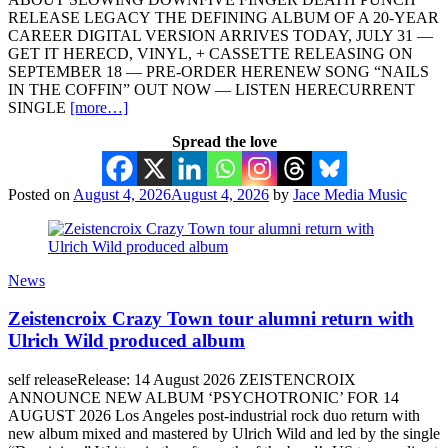
RELEASE LEGACY THE DEFINING ALBUM OF A 20-YEAR
CAREER DIGITAL VERSION ARRIVES TODAY, JULY 31 —
GET IT HERECD, VINYL, + CASSETTE RELEASING ON
SEPTEMBER 18 — PRE-ORDER HERENEW SONG “NAILS
IN THE COFFIN” OUT NOW — LISTEN HERECURRENT
SINGLE
[more…]
Spread the love
Posted on
August 4, 2026
August 4, 2026
by
Jace Media Music
News
Zeistencroix Crazy Town tour alumni return with
Ulrich Wild produced album
self releaseRelease: 14 August 2026 ZEISTENCROIX
ANNOUNCE NEW ALBUM ‘PSYCHOTRONIC’ FOR 14
AUGUST 2026 Los Angeles post-industrial rock duo return with
new album mixed and mastered by Ulrich Wild and led by the single