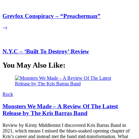
Greyfox Conspiracy – “Preacherman”
N.Y.C – ‘Built To Destroy’ Review
You May Also Like:
Rock
Monsters We Made – A Review Of The Latest
Release by The Kris Barras Band
Review by Kirsty Middlemist I discovered Kris Barras Band in
2021, which means I missed the blues-soaked opening chapter of
Kris’s career and instead met the band mid-transformation. What