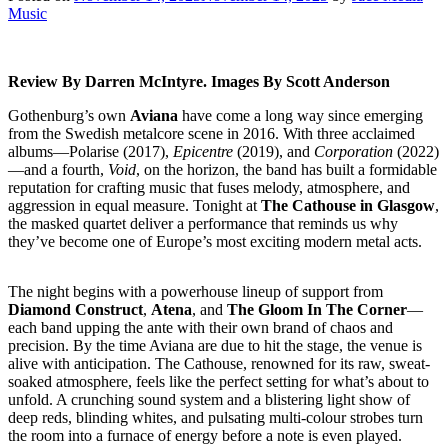
Music
Review By Darren McIntyre. Images By Scott Anderson
Gothenburg’s own
Aviana
have come a long way since emerging
from the Swedish metalcore scene in 2016. With three acclaimed
albums—Polarise (2017),
Epicentre
(2019), and
Corporation
(2022)
—and a fourth,
Void
, on the horizon, the band has built a formidable
reputation for crafting music that fuses melody, atmosphere, and
aggression in equal measure. Tonight at
The Cathouse in Glasgow
,
the masked quartet deliver a performance that reminds us why
they’ve become one of Europe’s most exciting modern metal acts.
The night begins with a powerhouse lineup of support from
Diamond Construct
,
Atena
, and
The Gloom In The Corner
—
each band upping the ante with their own brand of chaos and
precision. By the time Aviana are due to hit the stage, the venue is
alive with anticipation. The Cathouse, renowned for its raw, sweat-
soaked atmosphere, feels like the perfect setting for what’s about to
unfold. A crunching sound system and a blistering light show of
deep reds, blinding whites, and pulsating multi-colour strobes turn
the room into a furnace of energy before a note is even played.