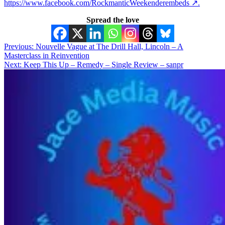
https://www.facebook.com/RockmanticWeekenderembeds ↗.
Spread the love
Post
Previous:
Nouvelle Vague at The Drill Hall, Lincoln – A
Masterclass in Reinvention
navigation
Next:
Keep This Up – Remedy – Single Review – sanpr