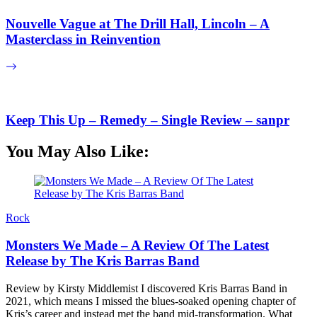
Nouvelle Vague at The Drill Hall, Lincoln – A
Masterclass in Reinvention
Keep This Up – Remedy – Single Review – sanpr
You May Also Like:
Rock
Monsters We Made – A Review Of The Latest
Release by The Kris Barras Band
Review by Kirsty Middlemist I discovered Kris Barras Band in
2021, which means I missed the blues-soaked opening chapter of
Kris’s career and instead met the band mid-transformation. What