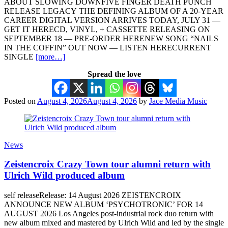
ABOUT SLOWING DOWNFIVE FINGER DEATH PUNCH
RELEASE LEGACY THE DEFINING ALBUM OF A 20-YEAR
CAREER DIGITAL VERSION ARRIVES TODAY, JULY 31 —
GET IT HERECD, VINYL, + CASSETTE RELEASING ON
SEPTEMBER 18 — PRE-ORDER HERENEW SONG “NAILS
IN THE COFFIN” OUT NOW — LISTEN HERECURRENT
SINGLE
[more…]
Spread the love
Posted on
August 4, 2026
August 4, 2026
by
Jace Media Music
News
Zeistencroix Crazy Town tour alumni return with
Ulrich Wild produced album
self releaseRelease: 14 August 2026 ZEISTENCROIX
ANNOUNCE NEW ALBUM ‘PSYCHOTRONIC’ FOR 14
AUGUST 2026 Los Angeles post-industrial rock duo return with
new album mixed and mastered by Ulrich Wild and led by the single