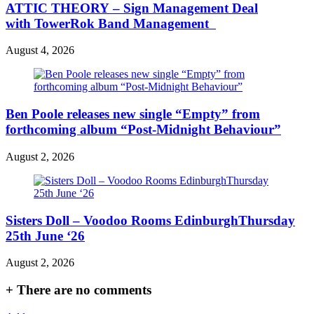
ATTIC THEORY – Sign Management Deal
with TowerRok Band Management
August 4, 2026
Ben Poole releases new single “Empty” from
forthcoming album “Post-Midnight Behaviour”
August 2, 2026
Sisters Doll – Voodoo Rooms EdinburghThursday
25th June ‘26
August 2, 2026
+
There are no comments