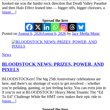
hooked me was the harder rock direction that Death Valley Paradise
and then Halo Effect leaned into — bigger riffs, bigger choruses, a
[more…]
Spread the love
Posted on
August 6, 2026
August 6, 2026
by
Jace Media Music
News
BLOODSTOCK NEWS: PRIZES, POWER, AND
PIXELS
BLOODSTOCKers! The big 25th Anniversary celebrations are
here, and there’s no shortage of ways to get involved – whether
you’re pedaling, gaming, or just feeling lucky. You can even join in
if you’re not at BLOODSTOCK! Heavy Metal Truants: The “Ed
To Ed” Challenge While the HMT crew makes their epic ride to
[more…]
Spread the love