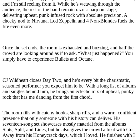
and I’m still reeling from it. While he’s weaving through the
audience, the rest of the band remain razor-sharp on stage,
delivering upbeat, punk-infused rock with absolute precision. A
cheeky nod to Nirvana, Led Zeppelin and 4 Non-Blondes fuels the
fire even more.
Once the set ends, the room is exhausted and buzzing, and half the
crowd are looking around as if to ask, “What just happened?” You
simply have to experience Bullets and Octane.
CJ Wildheart closes Day Two, and he’s every bit the charismatic,
seasoned performer you expect him to be. With a long list of albums
and singles behind him, he brings an eclectic mix of upbeat, punky
rock that has me dancing from the first chord.
The room fills with catchy hooks, sharp riffs, and a warm, confident
presence that only someone with his history can deliver. His
seventeen-song set showcases mostly material from the albums
Slots, Split, and Lines, but he also gives the crowd a treat with Go
Away from his Honeycrack days, which I loved. He finishes with I