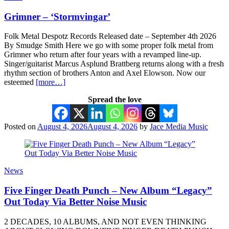
Grimner – ‘Stormvingar’
Folk Metal Despotz Records Released date – September 4th 2026
By Smudge Smith Here we go with some proper folk metal from
Grimner who return after four years with a revamped line-up.
Singer/guitarist Marcus Asplund Brattberg returns along with a fresh
rhythm section of brothers Anton and Axel Elowson. Now our
esteemed
[more…]
Spread the love
Posted on
August 4, 2026
August 4, 2026
by
Jace Media Music
News
Five Finger Death Punch – New Album “Legacy”
Out Today Via Better Noise Music
2 DECADES, 10 ALBUMS, AND NOT EVEN THINKING