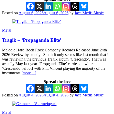
Posted on
August 6, 2026
August 6, 2026
by
Jace Media Music
Metal
Tragik – ‘Propaganda Elite’
Melodic Hard Rock Rock Company Records Released June 24th
2026 Review by smudge Smith It only seems like last month that I
was reviewing the previous Tragik album ‘Crescendo’. That was
actually May last year. ‘Propganda Elite’ carries on where
‘Crescendo’ left off with Phil Vincent playing the majority of the
instruments
[more…]
Spread the love
Posted on
August 4, 2026
August 4, 2026
by
Jace Media Music
Metal