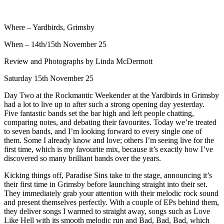
Where – Yardbirds, Grimsby
When – 14th/15th November 25
Review and Photographs by Linda McDermott
Saturday 15th November 25
Day Two at the Rockmantic Weekender at the Yardbirds in Grimsby
had a lot to live up to after such a strong opening day yesterday.
Five fantastic bands set the bar high and left people chatting,
comparing notes, and debating their favourites. Today we’re treated
to seven bands, and I’m looking forward to every single one of
them. Some I already know and love; others I’m seeing live for the
first time, which is my favourite mix, because it’s exactly how I’ve
discovered so many brilliant bands over the years.
Kicking things off, Paradise Sins take to the stage, announcing it’s
their first time in Grimsby before launching straight into their set.
They immediately grab your attention with their melodic rock sound
and present themselves perfectly. With a couple of EPs behind them,
they deliver songs I warmed to straight away, songs such as Love
Like Hell with its smooth melodic run and Bad, Bad, Bad, which