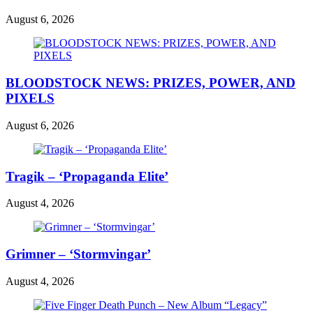
August 6, 2026
BLOODSTOCK NEWS: PRIZES, POWER, AND
PIXELS
August 6, 2026
Tragik – ‘Propaganda Elite’
August 4, 2026
Grimner – ‘Stormvingar’
August 4, 2026