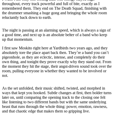
throughout, every track powerful and full of bite, exactly as I
remembered them. They end on The Death Squad, finishing with
the drummer smashing a huge gong and bringing the whole room
reluctantly back down to earth.
The night is passing at an alarming speed, which is always a sign of
a good time, and next up is an absolute belter of a band who keep
up that momentum.
I first saw Moskito right here at Yardbirds two years ago, and they
absolutely tore the place apart back then. They’re a band you can’t
pigeonhole, as they are eclectic, intense, and completely do their
own thing, and tonight they prove exactly why they stand out. From
the moment they hit the stage, their angst-driven sound took over the
room, pulling everyone in whether they wanted to be involved or
not.
As the set unfolded, their music shifted, twisted, and morphed in
ways that kept you hooked. Subtle changes at first, then bolder turns
later on, until comparing the opening track to the closing one felt
like listening to two different bands but with the same underlying
beast that runs through the whole thing: power, emotion, rawness,
and that chaotic edge that makes them so gripping live.