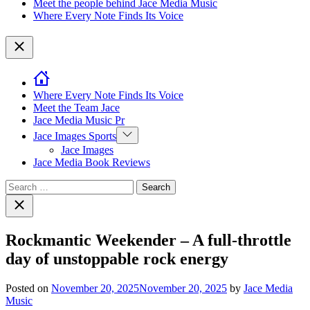
Meet the people behind Jace Media Music
Where Every Note Finds Its Voice
Close
Where Every Note Finds Its Voice
Meet the Team Jace
Jace Media Music Pr
Show
Jace Images Sports
sub
Jace Images
menu
Jace Media Book Reviews
Search
for:
Close
search
Rockmantic Weekender – A full-throttle
day of unstoppable rock energy
Posted on
November 20, 2025
November 20, 2025
by
Jace Media
Music