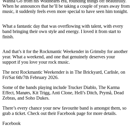
Wanna Go from his Wildhearts era, rounding things off beautifully.
When he announces that he’ll be taking a couple of years away from
music, it suddenly feels even more special to have seen him tonight.
What a fantastic day that was overflowing with talent, with every
band bringing their own style and energy. I loved it from start to
finish.
And that’s it for the Rockmantic Weekender in Grimsby for another
year. What a weekend, and one that genuinely deserves your
support if you love your rock music.
The next Rockmantic Weekender is in The Brickyard, Carlisle, on
Fri/Sat 6th/7th February 2026.
Some of the bands playing include Trucker Diablo, The Karma
Effect, Manørs, Kit Trigg, Anti Clone, Hell’s Ditch, Prymå, Dead
Zebras, and Soho Dukes.
There’s every chance your new favourite band is amongst them, so
grab a ticket. Check out their Facebook page for more details.
Facebook