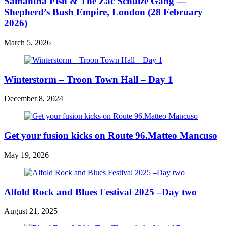
Samantha Fish & The Zac Schulze Gang —
Shepherd’s Bush Empire, London (28 February
2026)
March 5, 2026
Winterstorm – Troon Town Hall – Day 1
December 8, 2024
Get your fusion kicks on Route 96.Matteo Mancuso
May 19, 2026
Alfold Rock and Blues Festival 2025 –Day two
August 21, 2025