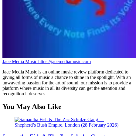
Jace Media Music
https://jacemediamusic.com
Jace Media Music is an online music review platform dedicated to
giving all forms of music a chance to shine in the spotlight. With an
unwavering passion for the art of sound, our mission is to provide a
platform where music in all its diversity can get the attention and
recognition it deserves.
You May Also Like