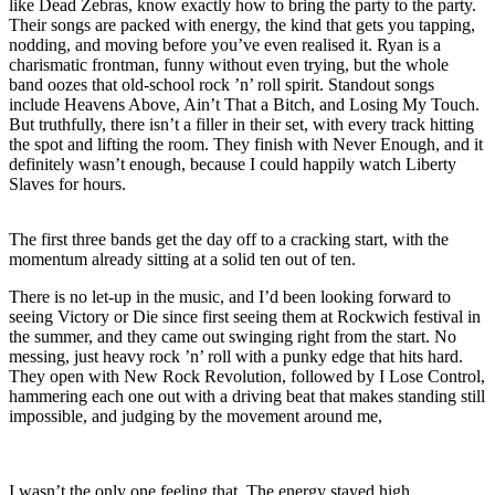
like Dead Zebras, know exactly how to bring the party to the party.
Their songs are packed with energy, the kind that gets you tapping,
nodding, and moving before you’ve even realised it. Ryan is a
charismatic frontman, funny without even trying, but the whole
band oozes that old-school rock ’n’ roll spirit. Standout songs
include Heavens Above, Ain’t That a Bitch, and Losing My Touch.
But truthfully, there isn’t a filler in their set, with every track hitting
the spot and lifting the room. They finish with Never Enough, and it
definitely wasn’t enough, because I could happily watch Liberty
Slaves for hours.
The first three bands get the day off to a cracking start, with the
momentum already sitting at a solid ten out of ten.
There is no let-up in the music, and I’d been looking forward to
seeing Victory or Die since first seeing them at Rockwich festival in
the summer, and they came out swinging right from the start. No
messing, just heavy rock ’n’ roll with a punky edge that hits hard.
They open with New Rock Revolution, followed by I Lose Control,
hammering each one out with a driving beat that makes standing still
impossible, and judging by the movement around me,
I wasn’t the only one feeling that. The energy stayed high