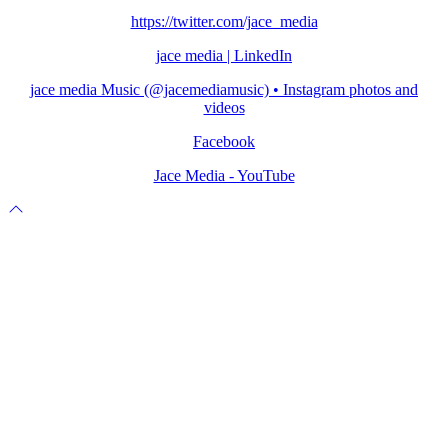
https://twitter.com/jace_media
jace media | LinkedIn
jace media Music (@jacemediamusic) • Instagram photos and
videos
Facebook
Jace Media - YouTube
Scroll
to
top