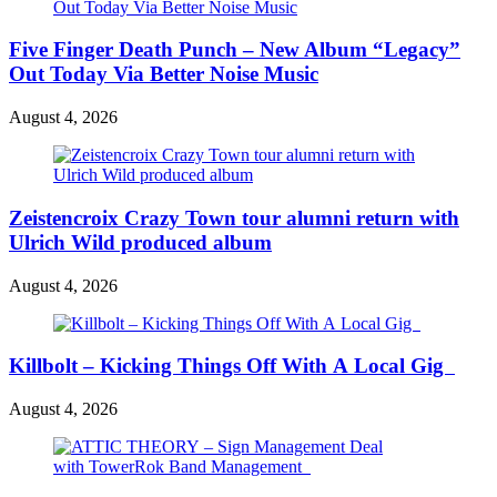
Five Finger Death Punch – New Album “Legacy”
Out Today Via Better Noise Music
August 4, 2026
Zeistencroix Crazy Town tour alumni return with
Ulrich Wild produced album
August 4, 2026
Killbolt – Kicking Things Off With A Local Gig
August 4, 2026