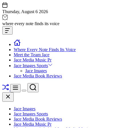
Skip
to
Thursday, August 6 2026
content
Jace
where every note finds its voice
media
Offcanvas
music
Widget
Where Every Note Finds Its Voice
Meet the Team Jace
Jace Media Music Pr
Jace Images Sports
Jace Images
Jace Media Book Reviews
Shuffle
Search
Menu
Switch
Close
color
mode
Jace Images
Jace Images Sports
Jace Media Book Reviews
Jace Media Music Pr