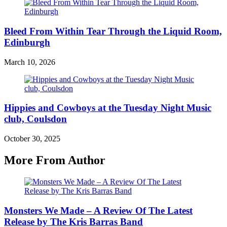
Bleed From Within Tear Through the Liquid Room,
Edinburgh
March 10, 2026
Hippies and Cowboys at the Tuesday Night Music
club, Coulsdon
October 30, 2025
More From Author
Monsters We Made – A Review Of The Latest
Release by The Kris Barras Band