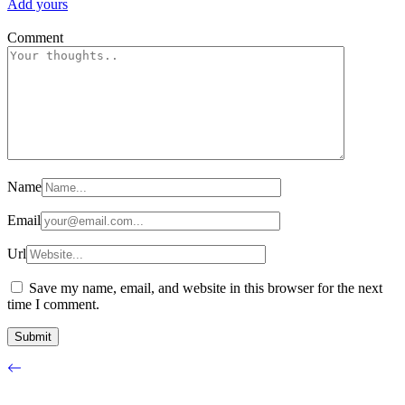
Add yours
Comment
Name
Email
Url
Save my name, email, and website in this browser for the next
time I comment.