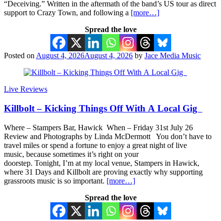
“Deceiving.” Written in the aftermath of the band’s US tour as direct
support to Crazy Town, and following a
[more…]
Spread the love
Posted on
August 4, 2026
August 4, 2026
by
Jace Media Music
Live Reviews
Killbolt – Kicking Things Off With A Local Gig
Where – Stampers Bar, Hawick When – Friday 31st July 26
Review and Photographs by Linda McDermott You don’t have to
travel miles or spend a fortune to enjoy a great night of live
music, because sometimes it’s right on your
doorstep. Tonight, I’m at my local venue, Stampers in Hawick,
where 31 Days and Killbolt are proving exactly why supporting
grassroots music is so important.
[more…]
Spread the love