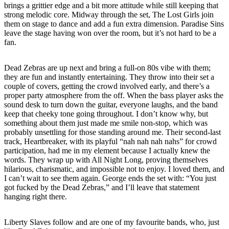
brings a grittier edge and a bit more attitude while still keeping that
strong melodic core. Midway through the set, The Lost Girls join
them on stage to dance and add a fun extra dimension. Paradise Sins
leave the stage having won over the room, but it’s not hard to be a
fan.
Dead Zebras are up next and bring a full-on 80s vibe with them;
they are fun and instantly entertaining. They throw into their set a
couple of covers, getting the crowd involved early, and there’s a
proper party atmosphere from the off. When the bass player asks the
sound desk to turn down the guitar, everyone laughs, and the band
keep that cheeky tone going throughout. I don’t know why, but
something about them just made me smile non-stop, which was
probably unsettling for those standing around me. Their second-last
track, Heartbreaker, with its playful “nah nah nah nahs” for crowd
participation, had me in my element because I actually knew the
words. They wrap up with All Night Long, proving themselves
hilarious, charismatic, and impossible not to enjoy. I loved them, and
I can’t wait to see them again. George ends the set with: “You just
got fucked by the Dead Zebras,” and I’ll leave that statement
hanging right there.
Liberty Slaves follow and are one of my favourite bands, who, just