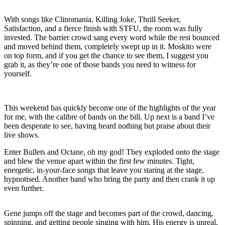
With songs like Clinomania, Killing Joke, Thrill Seeker,
Satisfaction, and a fierce finish with STFU, the room was fully
invested. The barrier crowd sang every word while the rest bounced
and moved behind them, completely swept up in it. Moskito were
on top form, and if you get the chance to see them, I suggest you
grab it, as they’re one of those bands you need to witness for
yourself.
This weekend has quickly become one of the highlights of the year
for me, with the calibre of bands on the bill. Up next is a band I’ve
been desperate to see, having heard nothing but praise about their
live shows.
Enter Bullets and Octane, oh my god! They exploded onto the stage
and blew the venue apart within the first few minutes. Tight,
energetic, in-your-face songs that leave you staring at the stage,
hypnotised. Another band who bring the party and then crank it up
even further.
Gene jumps off the stage and becomes part of the crowd, dancing,
spinning, and getting people singing with him. His energy is unreal,