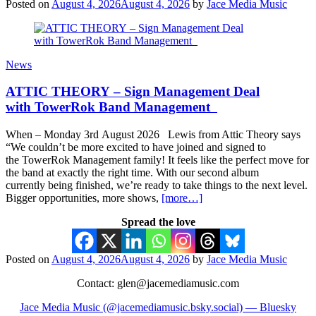
Posted on
August 4, 2026
August 4, 2026
by
Jace Media Music
News
ATTIC THEORY – Sign Management Deal
with TowerRok Band Management
When – Monday 3rd August 2026 Lewis from Attic Theory says
“We couldn’t be more excited to have joined and signed to
the TowerRok Management family! It feels like the perfect move for
the band at exactly the right time. With our second album
currently being finished, we’re ready to take things to the next level.
Bigger opportunities, more shows,
[more…]
Spread the love
Posted on
August 4, 2026
August 4, 2026
by
Jace Media Music
Contact: glen@jacemediamusic.com
Jace Media Music (@jacemediamusic.bsky.social) — Bluesky