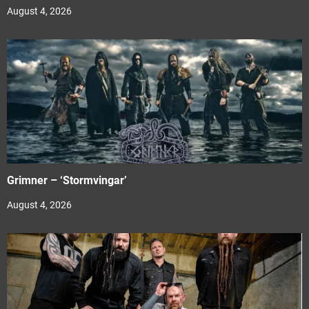
August 4, 2026
Grimner – ‘Stormvingar’
August 4, 2026