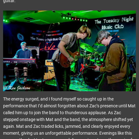
guitar.
The energy surged, and I found myself so caught up in the
performance that I’d almost forgotten about Zac’s presence until Mat
called him up to join the band to thunderous applause. As Zac
stepped onstage with Mat and the band, the atmosphere shifted yet
again. Mat and Zac traded licks, jammed, and clearly enjoyed every
moment, giving us an unforgettable performance. Evenings like this