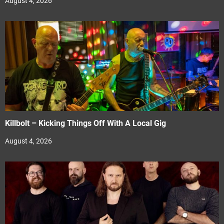
August 4, 2026
Killbolt – Kicking Things Off With A Local Gig
August 4, 2026