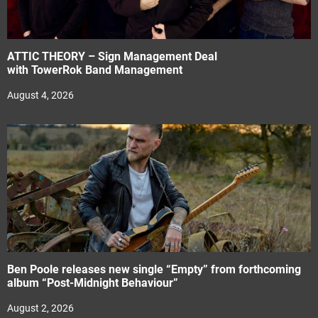
ATTIC THEORY – Sign Management Deal
with TowerRok Band Management
August 4, 2026
Ben Poole releases new single “Empty” from forthcoming
album “Post-Midnight Behaviour”
August 2, 2026