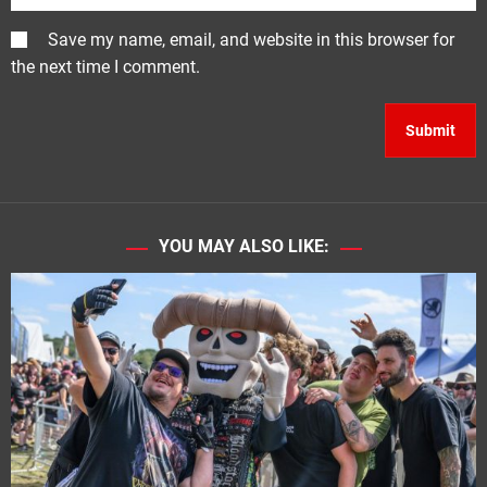
Save my name, email, and website in this browser for
the next time I comment.
YOU MAY ALSO LIKE: