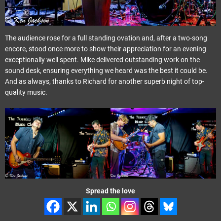
The audience rose for a full standing ovation and, after a two-song
encore, stood once more to show their appreciation for an evening
exceptionally well spent. Mike delivered outstanding work on the
sound desk, ensuring everything we heard was the best it could be.
And as always, thanks to Richard for another superb night of top-
quality music.
Spread the love