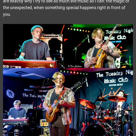
are exactly why I try to see as much live music as I can: the magic of
the unexpected, when something special happens right in front of
you.