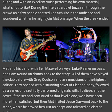
guitar, and with an excellent voice performing his own material,
what’s not to like? During the interval, a quiet buzz ran through the
crowd as a few people spotted Zac Schulze in the audience and
wondered whether he might join Mat onstage. When the break ended,
Mat and his band, with Ben Maxwell on keys, Luke Palmer on bass,
and Sam Round on drums, took to the stage. All of them have played
the club before with Greg Coulson and are musicians of the highest
calibre. They opened with a stunning cover of Eleanor Rigby, followed
by a series of beautifully performed originals with, I believe, another
cover. If the set had continued at that level alone, we’d have been
more than satisfied, but then Mat invited Jesse Garwood back to the
stage, where he proved he’s just as adept and talented on electric