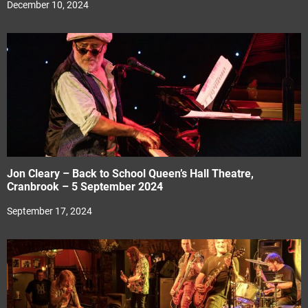
December 10, 2024
Jon Cleary – Back to School Queen’s Hall Theatre,
Cranbrook – 5 September 2024
September 17, 2024