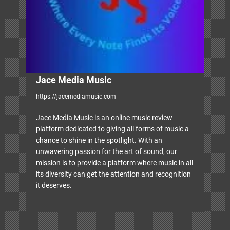
o
n
Jace Media Music
https://jacemediamusic.com
Jace Media Music is an online music review
platform dedicated to giving all forms of music a
chance to shine in the spotlight. With an
unwavering passion for the art of sound, our
mission is to provide a platform where music in all
its diversity can get the attention and recognition
it deserves.