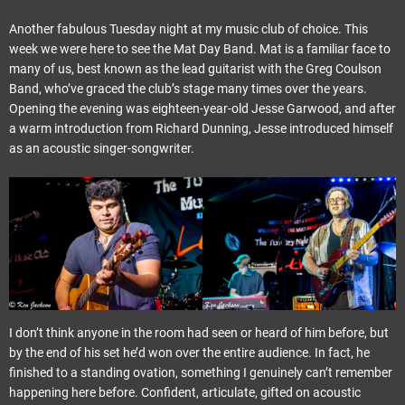
Another fabulous Tuesday night at my music club of choice. This
week we were here to see the Mat Day Band. Mat is a familiar face to
many of us, best known as the lead guitarist with the Greg Coulson
Band, who’ve graced the club’s stage many times over the years.
Opening the evening was eighteen-year-old Jesse Garwood, and after
a warm introduction from Richard Dunning, Jesse introduced himself
as an acoustic singer-songwriter.
I don’t think anyone in the room had seen or heard of him before, but
by the end of his set he’d won over the entire audience. In fact, he
finished to a standing ovation, something I genuinely can’t remember
happening here before. Confident, articulate, gifted on acoustic