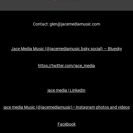
Contact: glen@jacemediamusic.com
Jace Media Music (@jacemediamusic.bsky.social) — Bluesky
https://twitter.com/jace_media
jace media | LinkedIn
jace media Music (@jacemediamusic) • Instagram photos and videos
Facebook