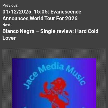
Previous:
P
01/12/2025, 15:05: Evanescence
o
Announces World Tour For 2026
s
Next:
Blanco Negra – Single review: Hard Cold
t
Lover
n
a
v
i
g
a
t
i