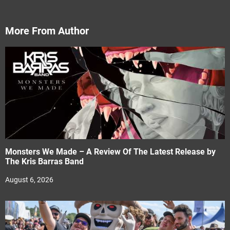
More From Author
Monsters We Made – A Review Of The Latest Release by
The Kris Barras Band
August 6, 2026