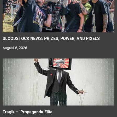
BLOODSTOCK NEWS: PRIZES, POWER, AND PIXELS
August 6, 2026
Tragik – ‘Propaganda Elite’