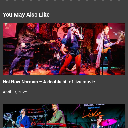
You May Also Like
Not Now Norman – A double hit of live music
April 13, 2025