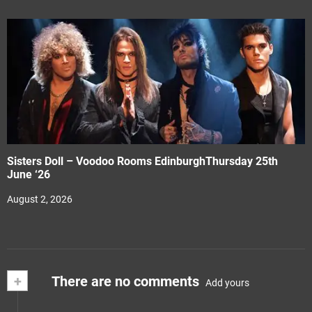
Sisters Doll – Voodoo Rooms EdinburghThursday 25th
June ‘26
August 2, 2026
+
There are no comments
Add yours