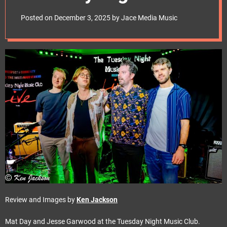
e
Club.
t
Posted on
December 3, 2025
by
Jace Media Music
Review and Images by
Ken Jackson
Mat Day and Jesse Garwood at the Tuesday Night Music Club.