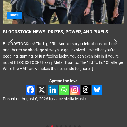
NEWS
BLOODSTOCK NEWS: PRIZES, POWER, AND PIXELS
BLOODSTOCKers! The big 25th Anniversary celebrations are here,
and there’s no shortage of ways to get involved – whether you’re
pedaling, gaming, or just feeling lucky. You can even join in if you’re
not at BLOODSTOCK! Heavy Metal Truants: The “Ed To Ed” Challenge
While the HMT crew makes their epic ride to
[more…]
Spread the love
Posted on
August 6, 2026
by
Jace Media Music