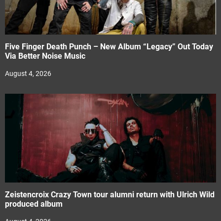
Five Finger Death Punch – New Album “Legacy” Out Today
Via Better Noise Music
August 4, 2026
Zeistencroix Crazy Town tour alumni return with Ulrich Wild
produced album