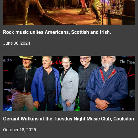
Rock music unites Americans, Scottish and Irish.
June 30, 2024
Geraint Watkins at the Tuesday Night Music Club, Coulsdon
October 18, 2025