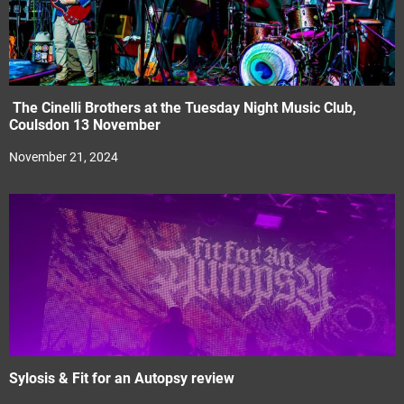
The Cinelli Brothers at the Tuesday Night Music Club,
Coulsdon 13 November
November 21, 2024
Sylosis & Fit for an Autopsy review