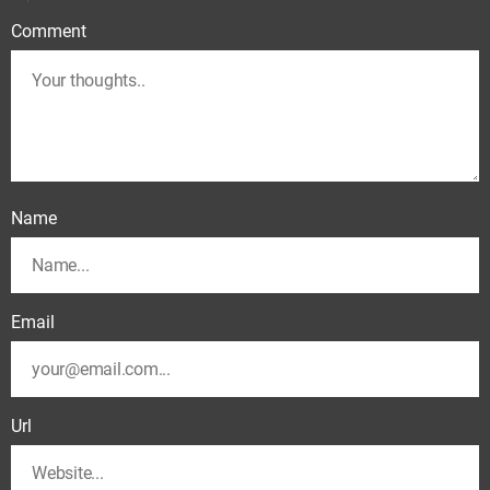
Comment
Name
Email
Url