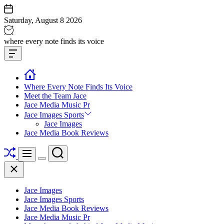
Skip
to
Saturday, August 8 2026
content
Jace
where every note finds its voice
media
Offcanvas
music
Widget
Where Every Note Finds Its Voice
Meet the Team Jace
Jace Media Music Pr
Jace Images Sports
Jace Images
Jace Media Book Reviews
Shuffle
Search
Menu
Switch
Close
color
mode
Jace Images
Jace Images Sports
Jace Media Book Reviews
Jace Media Music Pr