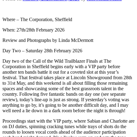
Where – The Corporation, Sheffield
When: 27th/28th February 2026
Review and Photographs by Linda McDermott
Day Two – Saturday 28th February 2026
Day two of the Call of the Wild Trailblazer Finals at The
Corporation in Sheffield begins early with a VIP party before
another ten bands battle it out for a coveted slot at this year’s
festival. That festival takes place at Lincoln Showground from 28th
to 31st May, and this weekend is all about filling those remaining
spaces and showcasing some of the best grassroots talent in the
country. Following five fantastic bands on day one (see separate
review), today’s line-up is just as strong. If yesterday’s voting was
anything to go by, it’s going to be another difficult day, and I may
well need a lie down in a dark room before the night is through!
Proceedings start with the VIP party, where Sabian and Charlotte are
on DJ duties, spinning cracking tunes while trays of shots do the
rounds to loosen vocal cords ahead of the audience participation