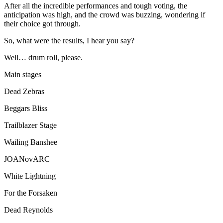
After all the incredible performances and tough voting, the
anticipation was high, and the crowd was buzzing, wondering if
their choice got through.
So, what were the results, I hear you say?
Well… drum roll, please.
Main stages
Dead Zebras
Beggars Bliss
Trailblazer Stage
Wailing Banshee
JOANovARC
White Lightning
For the Forsaken
Dead Reynolds