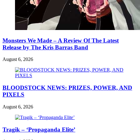
Monsters We Made – A Review Of The Latest
Release by The Kris Barras Band
August 6, 2026
BLOODSTOCK NEWS: PRIZES, POWER, AND
PIXELS
August 6, 2026
Tragik – ‘Propaganda Elite’