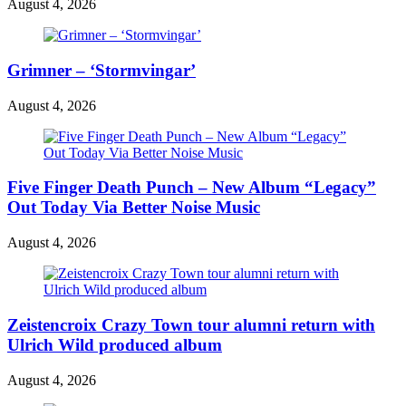
August 4, 2026
Grimner – ‘Stormvingar’
August 4, 2026
Five Finger Death Punch – New Album “Legacy”
Out Today Via Better Noise Music
August 4, 2026
Zeistencroix Crazy Town tour alumni return with
Ulrich Wild produced album
August 4, 2026