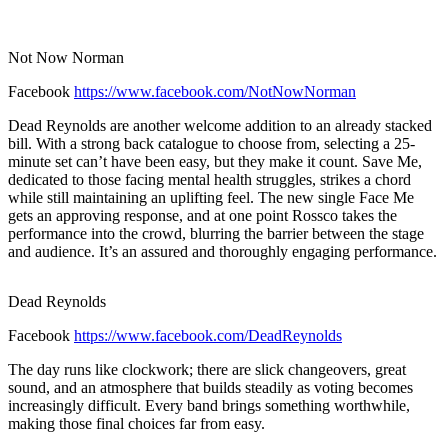
Not Now Norman
Facebook
https://www.facebook.com/NotNowNorman
Dead Reynolds are another welcome addition to an already stacked
bill. With a strong back catalogue to choose from, selecting a 25-
minute set can’t have been easy, but they make it count. Save Me,
dedicated to those facing mental health struggles, strikes a chord
while still maintaining an uplifting feel. The new single Face Me
gets an approving response, and at one point Rossco takes the
performance into the crowd, blurring the barrier between the stage
and audience. It’s an assured and thoroughly engaging performance.
Dead Reynolds
Facebook
https://www.facebook.com/DeadReynolds
The day runs like clockwork; there are slick changeovers, great
sound, and an atmosphere that builds steadily as voting becomes
increasingly difficult. Every band brings something worthwhile,
making those final choices far from easy.