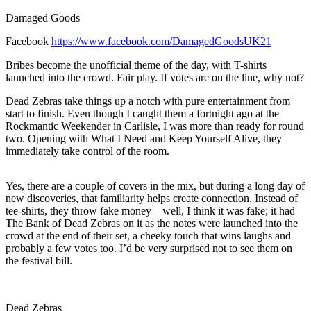
Damaged Goods
Facebook
https://www.facebook.com/DamagedGoodsUK21
Bribes become the unofficial theme of the day, with T-shirts
launched into the crowd. Fair play. If votes are on the line, why not?
Dead Zebras take things up a notch with pure entertainment from
start to finish. Even though I caught them a fortnight ago at the
Rockmantic Weekender in Carlisle, I was more than ready for round
two. Opening with What I Need and Keep Yourself Alive, they
immediately take control of the room.
Yes, there are a couple of covers in the mix, but during a long day of
new discoveries, that familiarity helps create connection. Instead of
tee-shirts, they throw fake money – well, I think it was fake; it had
The Bank of Dead Zebras on it as the notes were launched into the
crowd at the end of their set, a cheeky touch that wins laughs and
probably a few votes too. I’d be very surprised not to see them on
the festival bill.
Dead Zebras