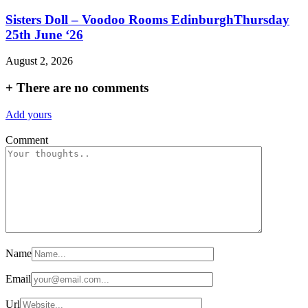
Sisters Doll – Voodoo Rooms EdinburghThursday
25th June ‘26
August 2, 2026
+
There are no comments
Add yours
Comment
Name
Email
Url