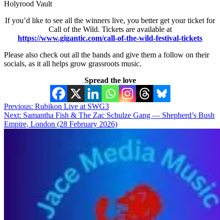
Holyrood Vault
If you’d like to see all the winners live, you better get your ticket for
Call of the Wild. Tickets are available at
https://www.gigantic.com/call-of-the-wild-festival-tickets
Please also check out all the bands and give them a follow on their
socials, as it all helps grow grassroots music.
Spread the love
Post
Previous:
Rubikon Live at SWG3
Next:
Samantha Fish & The Zac Schulze Gang — Shepherd’s Bush
navigation
Empire, London (28 February 2026)