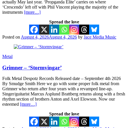
actually May last year. ‘Propganda Elite’ carries on where
‘Crescendo’ left off with Phil Vincent playing the majority of the
instruments
[more…]
Spread the love
Posted on
August 4, 2026
August 4, 2026
by
Jace Media Music
Metal
Grimner – ‘Stormvingar’
Folk Metal Despotz Records Released date – September 4th 2026
By Smudge Smith Here we go with some proper folk metal from
Grimner who return after four years with a revamped line-up.
Singer/guitarist Marcus Asplund Brattberg returns along with a fresh
rhythm section of brothers Anton and Axel Elowson. Now our
esteemed
[more…]
Spread the love