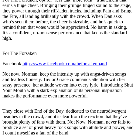
earns a huge cheer. Bringing their grunge-tinged sound to the stage,
they power through their riff-laden tracks, including Pain and Bring
the Fire, all landing brilliantly with the crowd. When Dan asks
who’s seen them before, the cheer is sizeable, and he’s quick to
remind them that votes would be appreciated. No harm in asking.
It’s a confident, no-nonsense performance that keeps the standard
high.
For The Forsaken
Facebook
https://www.facebook.com/theforsakenband
Not now, Norman; keep the intensity up with angst-driven songs
and fearless honesty. Taylor-Grace commands attention with her
sassy presence, her attitude woven into every lyric. Introducing Shut
Your Mouth with a stark explanation of its personal inspiration
makes the performance even more powerful.
They close with End of the Day, dedicated to the neurodivergent
beauties in the crowd, and it’s clear from the reaction that they’ve
brought plenty of fans with them. Not Now, Norman, never fails to
produce a set of great heavy rock songs with attitude and power, and
I count myself as a fan of the band.