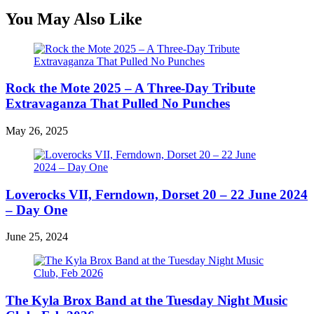
You May Also Like
Rock the Mote 2025 – A Three-Day Tribute
Extravaganza That Pulled No Punches
May 26, 2025
Loverocks VII, Ferndown, Dorset 20 – 22 June 2024
– Day One
June 25, 2024
The Kyla Brox Band at the Tuesday Night Music