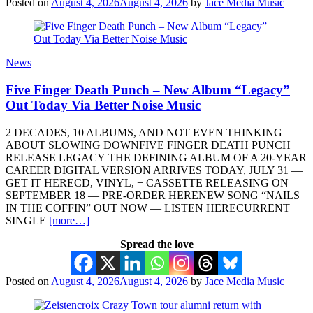
Posted on
August 4, 2026
August 4, 2026
by
Jace Media Music
News
Five Finger Death Punch – New Album “Legacy”
Out Today Via Better Noise Music
2 DECADES, 10 ALBUMS, AND NOT EVEN THINKING
ABOUT SLOWING DOWNFIVE FINGER DEATH PUNCH
RELEASE LEGACY THE DEFINING ALBUM OF A 20-YEAR
CAREER DIGITAL VERSION ARRIVES TODAY, JULY 31 —
GET IT HERECD, VINYL, + CASSETTE RELEASING ON
SEPTEMBER 18 — PRE-ORDER HERENEW SONG “NAILS
IN THE COFFIN” OUT NOW — LISTEN HERECURRENT
SINGLE
[more…]
Spread the love
Posted on
August 4, 2026
August 4, 2026
by
Jace Media Music