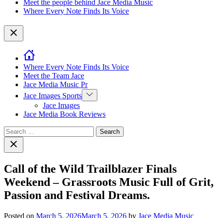
Meet the people behind Jace Media Music
Where Every Note Finds Its Voice
Close
Where Every Note Finds Its Voice
Meet the Team Jace
Jace Media Music Pr
Show
Jace Images Sports
sub
Jace Images
menu
Jace Media Book Reviews
Search
for:
Close
search
Call of the Wild Trailblazer Finals
Weekend – Grassroots Music Full of Grit,
Passion and Festival Dreams.
Posted on
March 5, 2026
March 5, 2026
by
Jace Media Music