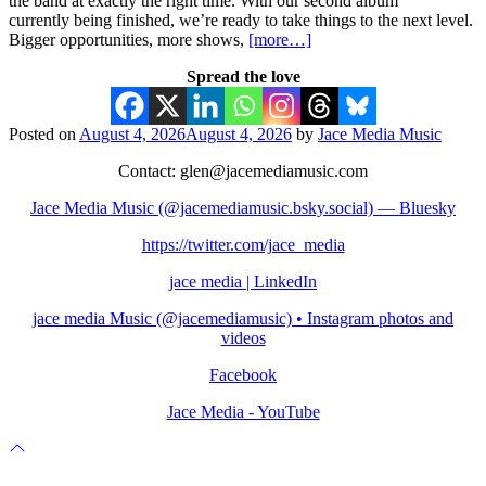
the band at exactly the right time. With our second album
currently being finished, we’re ready to take things to the next level.
Bigger opportunities, more shows,
[more…]
Spread the love
Posted on
August 4, 2026
August 4, 2026
by
Jace Media Music
Contact: glen@jacemediamusic.com
Jace Media Music (@jacemediamusic.bsky.social) — Bluesky
https://twitter.com/jace_media
jace media | LinkedIn
jace media Music (@jacemediamusic) • Instagram photos and
videos
Facebook
Jace Media - YouTube
Scroll
to