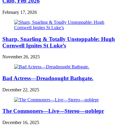
Club, Feb 2026
February 17, 2026
Sharp, Snarling & Totally Unstoppable: Hugh
Cornwell Ignites St Luke’s
November 26, 2025
Bad Actress—Dreadnought Bathgate.
December 22, 2025
The Commoners—Live—Stereo—noblepr
December 16, 2025