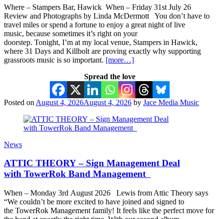
Where – Stampers Bar, Hawick When – Friday 31st July 26
Review and Photographs by Linda McDermott You don’t have to
travel miles or spend a fortune to enjoy a great night of live
music, because sometimes it’s right on your
doorstep. Tonight, I’m at my local venue, Stampers in Hawick,
where 31 Days and Killbolt are proving exactly why supporting
grassroots music is so important.
[more…]
Spread the love
Posted on
August 4, 2026
August 4, 2026
by
Jace Media Music
News
ATTIC THEORY – Sign Management Deal
with TowerRok Band Management
When – Monday 3rd August 2026 Lewis from Attic Theory says
“We couldn’t be more excited to have joined and signed to
the TowerRok Management family! It feels like the perfect move for