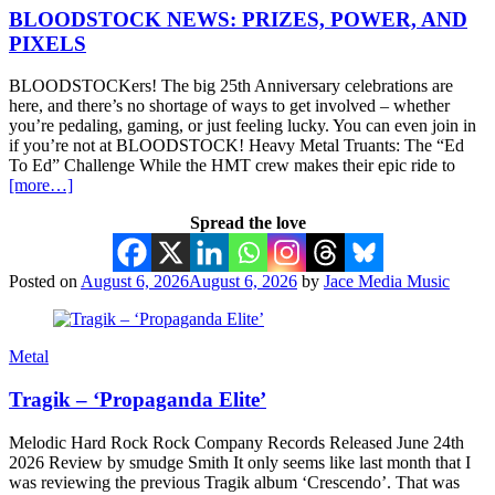
BLOODSTOCK NEWS: PRIZES, POWER, AND
PIXELS
BLOODSTOCKers! The big 25th Anniversary celebrations are
here, and there’s no shortage of ways to get involved – whether
you’re pedaling, gaming, or just feeling lucky. You can even join in
if you’re not at BLOODSTOCK! Heavy Metal Truants: The “Ed
To Ed” Challenge While the HMT crew makes their epic ride to
[more…]
Spread the love
Posted on
August 6, 2026
August 6, 2026
by
Jace Media Music
Metal
Tragik – ‘Propaganda Elite’
Melodic Hard Rock Rock Company Records Released June 24th
2026 Review by smudge Smith It only seems like last month that I
was reviewing the previous Tragik album ‘Crescendo’. That was