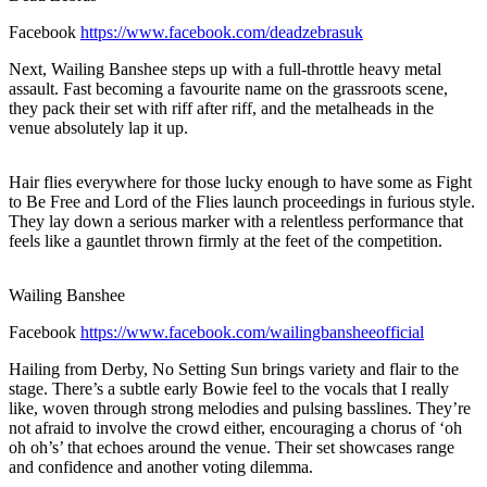
Facebook
https://www.facebook.com/deadzebrasuk
Next, Wailing Banshee steps up with a full-throttle heavy metal
assault. Fast becoming a favourite name on the grassroots scene,
they pack their set with riff after riff, and the metalheads in the
venue absolutely lap it up.
Hair flies everywhere for those lucky enough to have some as Fight
to Be Free and Lord of the Flies launch proceedings in furious style.
They lay down a serious marker with a relentless performance that
feels like a gauntlet thrown firmly at the feet of the competition.
Wailing Banshee
Facebook
https://www.facebook.com/wailingbansheeofficial
Hailing from Derby, No Setting Sun brings variety and flair to the
stage. There’s a subtle early Bowie feel to the vocals that I really
like, woven through strong melodies and pulsing basslines. They’re
not afraid to involve the crowd either, encouraging a chorus of ‘oh
oh oh’s’ that echoes around the venue. Their set showcases range
and confidence and another voting dilemma.