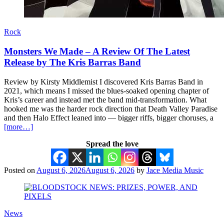
Rock
Monsters We Made – A Review Of The Latest
Release by The Kris Barras Band
Review by Kirsty Middlemist I discovered Kris Barras Band in
2021, which means I missed the blues-soaked opening chapter of
Kris’s career and instead met the band mid-transformation. What
hooked me was the harder rock direction that Death Valley Paradise
and then Halo Effect leaned into — bigger riffs, bigger choruses, a
[more…]
Spread the love
Posted on
August 6, 2026
August 6, 2026
by
Jace Media Music
News