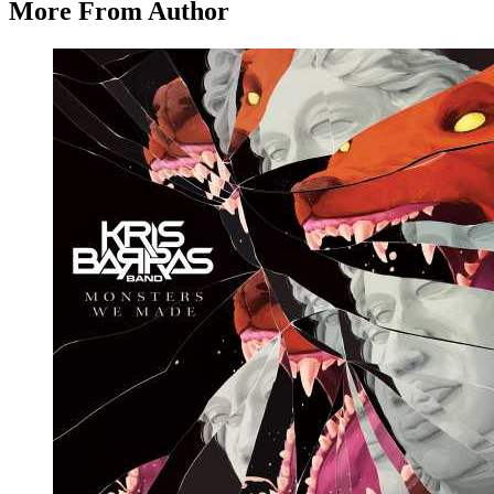
More From Author