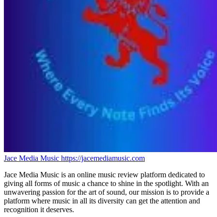
Jace Media Music
https://jacemediamusic.com
Jace Media Music is an online music review platform dedicated to
giving all forms of music a chance to shine in the spotlight. With an
unwavering passion for the art of sound, our mission is to provide a
platform where music in all its diversity can get the attention and
recognition it deserves.