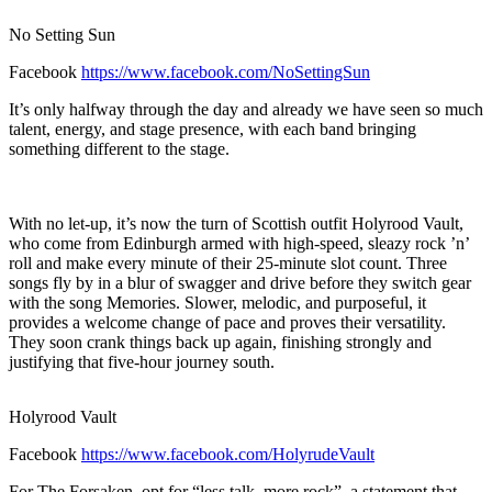
No Setting Sun
Facebook
https://www.facebook.com/NoSettingSun
It’s only halfway through the day and already we have seen so much
talent, energy, and stage presence, with each band bringing
something different to the stage.
With no let-up, it’s now the turn of Scottish outfit Holyrood Vault,
who come from Edinburgh armed with high-speed, sleazy rock ’n’
roll and make every minute of their 25-minute slot count. Three
songs fly by in a blur of swagger and drive before they switch gear
with the song Memories. Slower, melodic, and purposeful, it
provides a welcome change of pace and proves their versatility.
They soon crank things back up again, finishing strongly and
justifying that five-hour journey south.
Holyrood Vault
Facebook
https://www.facebook.com/HolyrudeVault
For The Forsaken, opt for “less talk, more rock”, a statement that