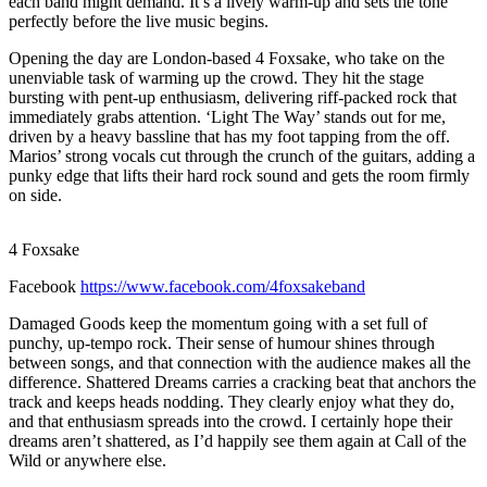
each band might demand. It’s a lively warm-up and sets the tone
perfectly before the live music begins.
Opening the day are London-based 4 Foxsake, who take on the
unenviable task of warming up the crowd. They hit the stage
bursting with pent-up enthusiasm, delivering riff-packed rock that
immediately grabs attention. ‘Light The Way’ stands out for me,
driven by a heavy bassline that has my foot tapping from the off.
Marios’ strong vocals cut through the crunch of the guitars, adding a
punky edge that lifts their hard rock sound and gets the room firmly
on side.
4 Foxsake
Facebook
https://www.facebook.com/4foxsakeband
Damaged Goods keep the momentum going with a set full of
punchy, up-tempo rock. Their sense of humour shines through
between songs, and that connection with the audience makes all the
difference. Shattered Dreams carries a cracking beat that anchors the
track and keeps heads nodding. They clearly enjoy what they do,
and that enthusiasm spreads into the crowd. I certainly hope their
dreams aren’t shattered, as I’d happily see them again at Call of the
Wild or anywhere else.