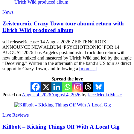
News
Zeistencroix Crazy Town tour alumni return with
Ulrich Wild produced album
self releaseRelease: 14 August 2026 ZEISTENCROIX
ANNOUNCE NEW ALBUM ‘PSYCHOTRONIC’ FOR 14
AUGUST 2026 Los Angeles post-industrial rock duo return with
new album mixed and mastered by Ulrich Wild and led by the single
“Deceiving.” Written in the aftermath of the band’s US tour as direct
support to Crazy Town, and following a
[more…]
Spread the love
Posted on
August 4, 2026
August 4, 2026
by
Jace Media Music
Live Reviews
Killbolt – Kicking Things Off With A Local Gig