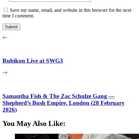
Save my name, email, and website in this browser for the next
time I comment.
Rubikon Live at SWG3
Samantha Fish & The Zac Schulze Gang —
Shepherd’s Bush Empire, London (28 February
2026)
You May Also Like: