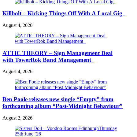
Killbolt – Kicking Things Off With A Local Gig
August 4, 2026
ATTIC THEORY – Sign Management Deal
with TowerRok Band Management
August 4, 2026
Ben Poole releases new single “Empty” from
forthcoming album “Post-Midnight Behaviour”
August 2, 2026