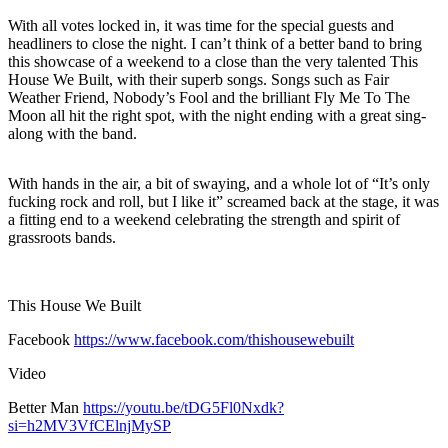
With all votes locked in, it was time for the special guests and
headliners to close the night. I can’t think of a better band to bring
this showcase of a weekend to a close than the very talented This
House We Built, with their superb songs. Songs such as Fair
Weather Friend, Nobody’s Fool and the brilliant Fly Me To The
Moon all hit the right spot, with the night ending with a great sing-
along with the band.
With hands in the air, a bit of swaying, and a whole lot of “It’s only
fucking rock and roll, but I like it” screamed back at the stage, it was
a fitting end to a weekend celebrating the strength and spirit of
grassroots bands.
This House We Built
Facebook
https://www.facebook.com/thishousewebuilt
Video
Better Man
https://youtu.be/tDG5Fl0Nxdk?
si=h2MV3VfCElnjMySP