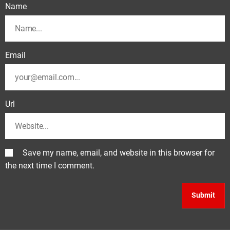
Name
Email
Url
Save my name, email, and website in this browser for
the next time I comment.