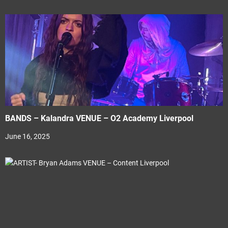
BANDS – Kalandra VENUE – O2 Academy Liverpool
June 16, 2025