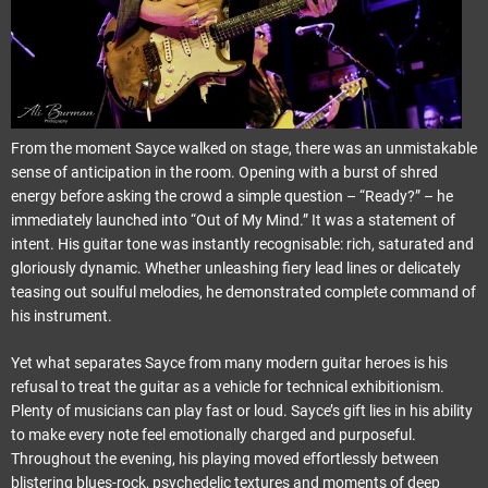
From the moment Sayce walked on stage, there was an unmistakable
sense of anticipation in the room. Opening with a burst of shred
energy before asking the crowd a simple question – “Ready?” – he
immediately launched into “Out of My Mind.” It was a statement of
intent. His guitar tone was instantly recognisable: rich, saturated and
gloriously dynamic. Whether unleashing fiery lead lines or delicately
teasing out soulful melodies, he demonstrated complete command of
his instrument.
Yet what separates Sayce from many modern guitar heroes is his
refusal to treat the guitar as a vehicle for technical exhibitionism.
Plenty of musicians can play fast or loud. Sayce’s gift lies in his ability
to make every note feel emotionally charged and purposeful.
Throughout the evening, his playing moved effortlessly between
blistering blues-rock, psychedelic textures and moments of deep