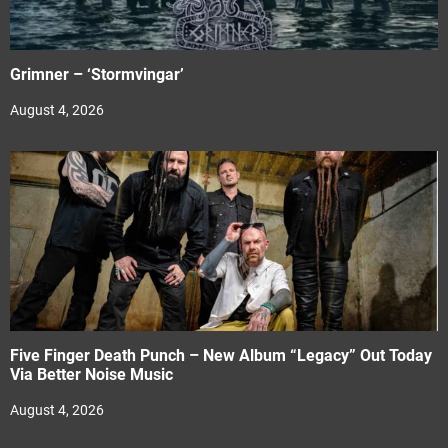
Grimner – ‘Stormvingar’
August 4, 2026
Five Finger Death Punch – New Album “Legacy” Out Today
Via Better Noise Music
August 4, 2026