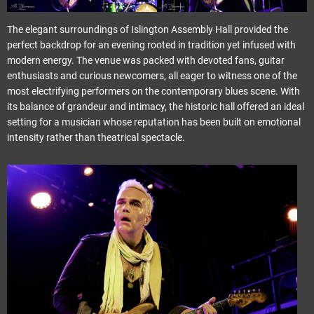
The elegant surroundings of Islington Assembly Hall provided the
perfect backdrop for an evening rooted in tradition yet infused with
modern energy. The venue was packed with devoted fans, guitar
enthusiasts and curious newcomers, all eager to witness one of the
most electrifying performers on the contemporary blues scene. With
its balance of grandeur and intimacy, the historic hall offered an ideal
setting for a musician whose reputation has been built on emotional
intensity rather than theatrical spectacle.