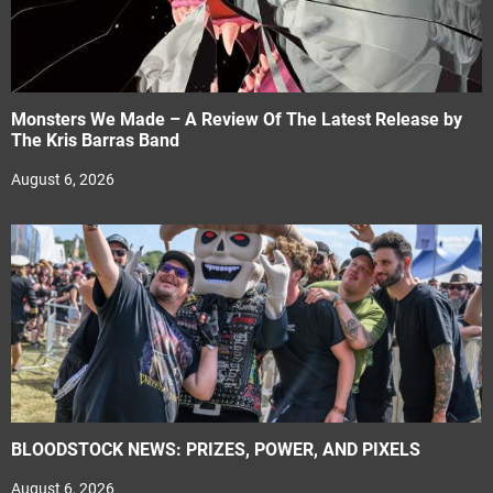
Monsters We Made – A Review Of The Latest Release by
The Kris Barras Band
August 6, 2026
BLOODSTOCK NEWS: PRIZES, POWER, AND PIXELS
August 6, 2026