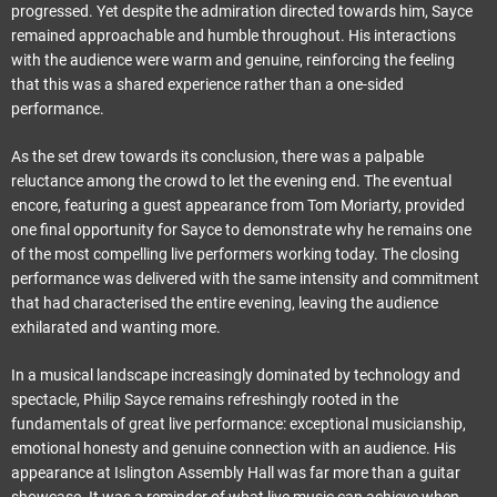
progressed. Yet despite the admiration directed towards him, Sayce
remained approachable and humble throughout. His interactions
with the audience were warm and genuine, reinforcing the feeling
that this was a shared experience rather than a one-sided
performance.
As the set drew towards its conclusion, there was a palpable
reluctance among the crowd to let the evening end. The eventual
encore, featuring a guest appearance from Tom Moriarty, provided
one final opportunity for Sayce to demonstrate why he remains one
of the most compelling live performers working today. The closing
performance was delivered with the same intensity and commitment
that had characterised the entire evening, leaving the audience
exhilarated and wanting more.
In a musical landscape increasingly dominated by technology and
spectacle, Philip Sayce remains refreshingly rooted in the
fundamentals of great live performance: exceptional musicianship,
emotional honesty and genuine connection with an audience. His
appearance at Islington Assembly Hall was far more than a guitar