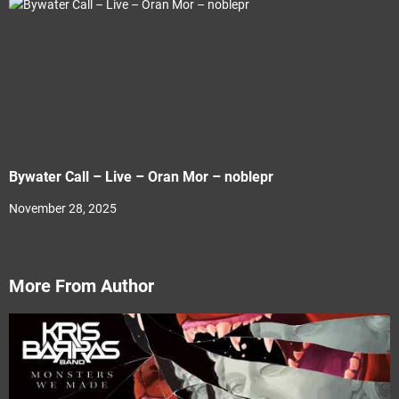
Bywater Call – Live – Oran Mor – noblepr
November 28, 2025
More From Author