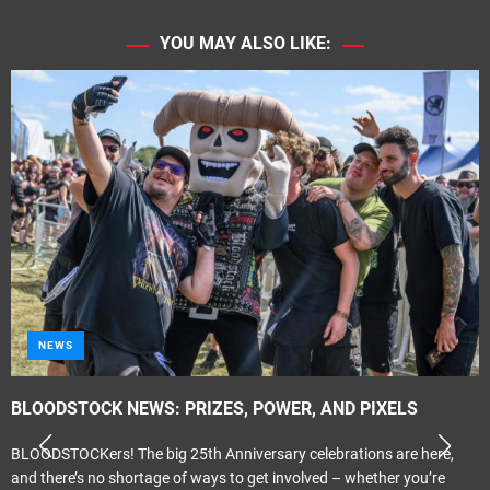
YOU MAY ALSO LIKE:
NEWS
BLOODSTOCK NEWS: PRIZES, POWER, AND PIXELS
BLOODSTOCKers! The big 25th Anniversary celebrations are here,
and there’s no shortage of ways to get involved – whether you’re