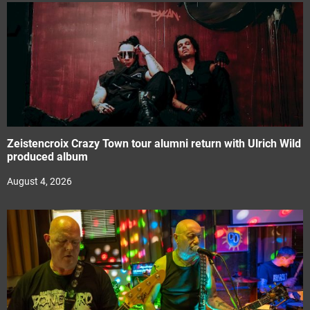
Zeistencroix Crazy Town tour alumni return with Ulrich Wild
produced album
August 4, 2026