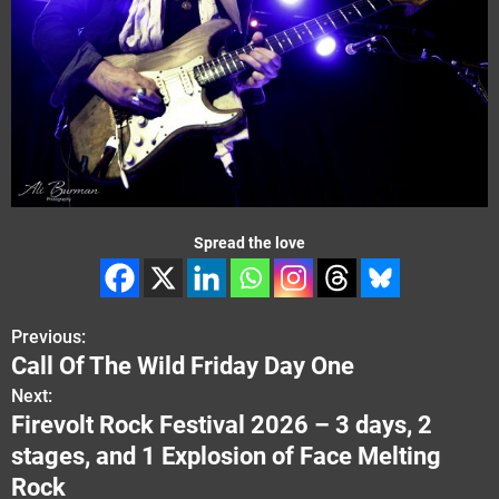
Spread the love
Previous:
P
Call Of The Wild Friday Day One
o
Next:
Firevolt Rock Festival 2026 – 3 days, 2
s
stages, and 1 Explosion of Face Melting
t
Rock