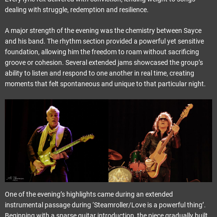
dealing with struggle, redemption and resilience.
A major strength of the evening was the chemistry between Sayce
and his band. The rhythm section provided a powerful yet sensitive
foundation, allowing him the freedom to roam without sacrificing
groove or cohesion. Several extended jams showcased the group’s
ability to listen and respond to one another in real time, creating
moments that felt spontaneous and unique to that particular night.
One of the evening’s highlights came during an extended
instrumental passage during ‘Steamroller/Love is a powerful thing’.
Beginning with a sparse guitar introduction, the piece gradually built