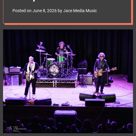
e
June 2026
t
Posted on
June 8, 2026
by
Jace Media Music