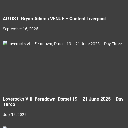
ARTIST- Bryan Adams VENUE – Content Liverpool
September 16, 2025
Loverocks VIII, Ferndown, Dorset 19 – 21 June 2025 – Day
Three
July 14, 2025