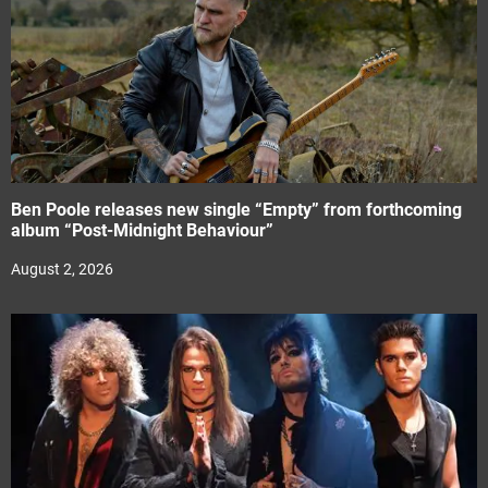
Ben Poole releases new single “Empty” from forthcoming
album “Post-Midnight Behaviour”
August 2, 2026