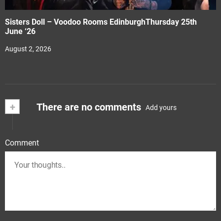
Sisters Doll – Voodoo Rooms EdinburghThursday 25th
June ‘26
August 2, 2026
+
There are no comments
Add yours
Comment