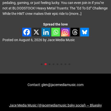
pedaling, gaming, or just feeling lucky. You can even join in if you’re
not at BLOODSTOCK! Heavy Metal Truants: The “Ed To Ed” Challenge
While the HMT crew makes their epic ride to
[more…]
Spread the love
Posted on
August 6, 2026
by
Jace Media Music
Contact: glen@jacemediamusic.com
Jace Media Music (@jacemediamusic.bsky.social) — Bluesky