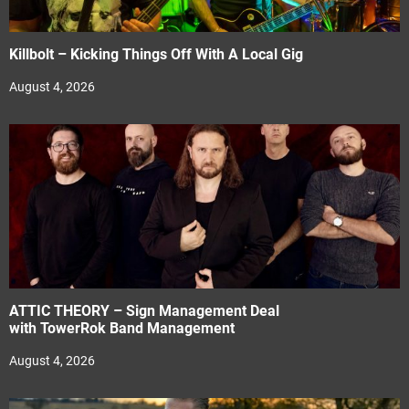
Killbolt – Kicking Things Off With A Local Gig
August 4, 2026
ATTIC THEORY – Sign Management Deal
with TowerRok Band Management
August 4, 2026