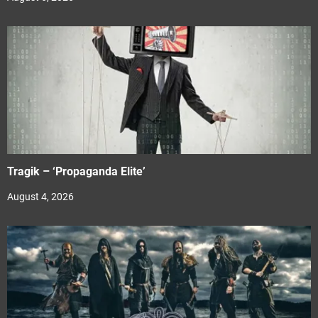
Tragik – ‘Propaganda Elite’
August 4, 2026