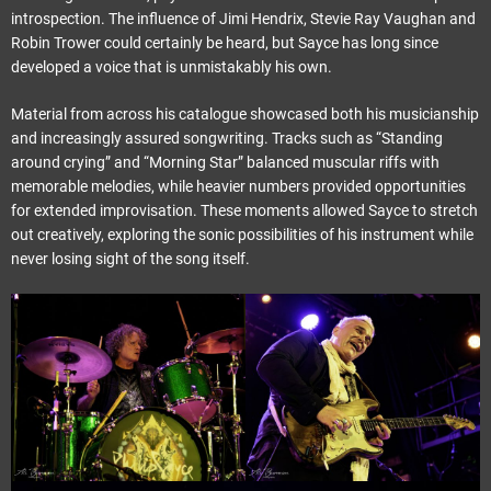
introspection. The influence of Jimi Hendrix, Stevie Ray Vaughan and
Robin Trower could certainly be heard, but Sayce has long since
developed a voice that is unmistakably his own.
Material from across his catalogue showcased both his musicianship
and increasingly assured songwriting. Tracks such as “Standing
around crying” and “Morning Star” balanced muscular riffs with
memorable melodies, while heavier numbers provided opportunities
for extended improvisation. These moments allowed Sayce to stretch
out creatively, exploring the sonic possibilities of his instrument while
never losing sight of the song itself.