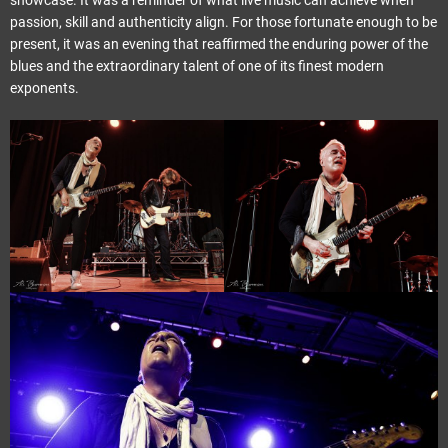
showcase. It was a reminder of what live music can achieve when
passion, skill and authenticity align. For those fortunate enough to be
present, it was an evening that reaffirmed the enduring power of the
blues and the extraordinary talent of one of its finest modern
exponents.