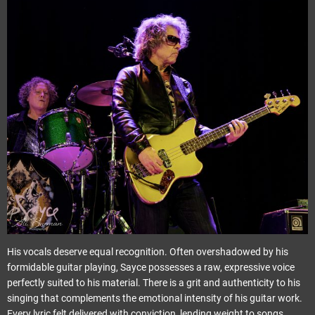
His vocals deserve equal recognition. Often overshadowed by his
formidable guitar playing, Sayce possesses a raw, expressive voice
perfectly suited to his material. There is a grit and authenticity to his
singing that complements the emotional intensity of his guitar work.
Every lyric felt delivered with conviction, lending weight to songs