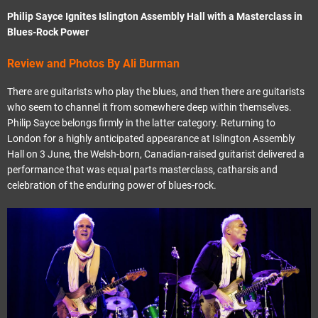
Philip Sayce Ignites Islington Assembly Hall with a Masterclass in
Blues-Rock Power
Review and Photos By Ali Burman
There are guitarists who play the blues, and then there are guitarists
who seem to channel it from somewhere deep within themselves.
Philip Sayce belongs firmly in the latter category. Returning to
London for a highly anticipated appearance at Islington Assembly
Hall on 3 June, the Welsh-born, Canadian-raised guitarist delivered a
performance that was equal parts masterclass, catharsis and
celebration of the enduring power of blues-rock.