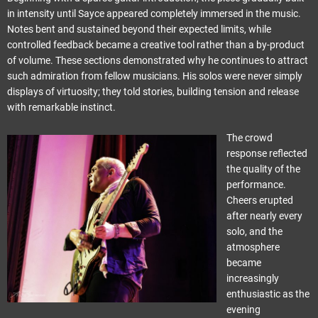
in intensity until Sayce appeared completely immersed in the music.
Notes bent and sustained beyond their expected limits, while
controlled feedback became a creative tool rather than a by-product
of volume. These sections demonstrated why he continues to attract
such admiration from fellow musicians. His solos were never simply
displays of virtuosity; they told stories, building tension and release
with remarkable instinct.
The crowd
response reflected
the quality of the
performance.
Cheers erupted
after nearly every
solo, and the
atmosphere
became
increasingly
enthusiastic as the
evening