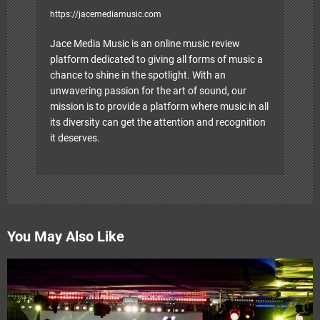
https://jacemediamusic.com
Jace Media Music is an online music review
platform dedicated to giving all forms of music a
chance to shine in the spotlight. With an
unwavering passion for the art of sound, our
mission is to provide a platform where music in all
its diversity can get the attention and recognition
it deserves.
You May Also Like