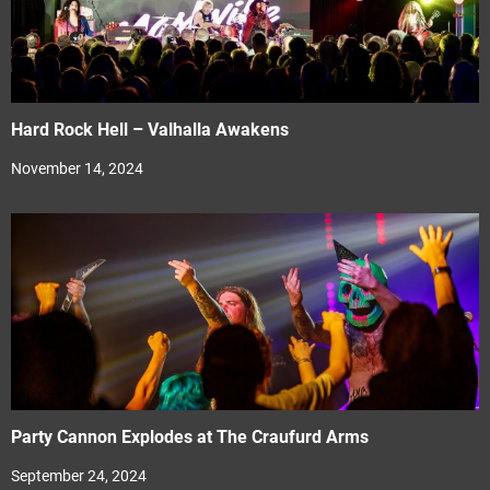
Hard Rock Hell – Valhalla Awakens
November 14, 2024
Party Cannon Explodes at The Craufurd Arms
September 24, 2024