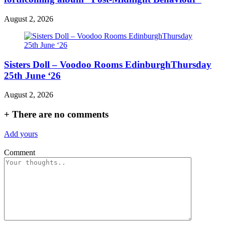
August 2, 2026
Sisters Doll – Voodoo Rooms EdinburghThursday
25th June ‘26
August 2, 2026
+
There are no comments
Add yours
Comment