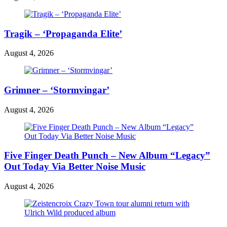
Tragik – ‘Propaganda Elite’
August 4, 2026
Grimner – ‘Stormvingar’
August 4, 2026
Five Finger Death Punch – New Album “Legacy”
Out Today Via Better Noise Music
August 4, 2026