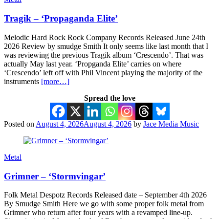
Tragik – ‘Propaganda Elite’
Melodic Hard Rock Rock Company Records Released June 24th
2026 Review by smudge Smith It only seems like last month that I
was reviewing the previous Tragik album ‘Crescendo’. That was
actually May last year. ‘Propganda Elite’ carries on where
‘Crescendo’ left off with Phil Vincent playing the majority of the
instruments
[more…]
Spread the love
Posted on
August 4, 2026
August 4, 2026
by
Jace Media Music
Metal
Grimner – ‘Stormvingar’
Folk Metal Despotz Records Released date – September 4th 2026
By Smudge Smith Here we go with some proper folk metal from
Grimner who return after four years with a revamped line-up.