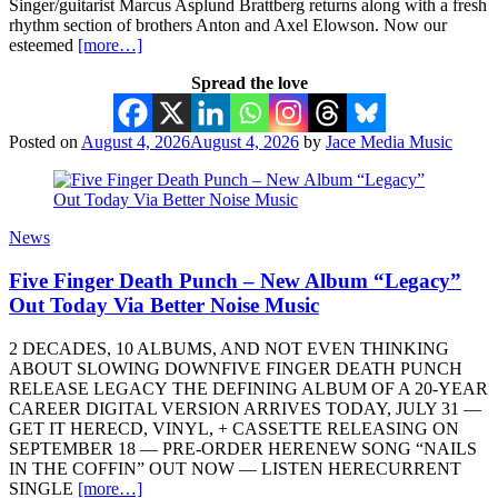
Singer/guitarist Marcus Asplund Brattberg returns along with a fresh
rhythm section of brothers Anton and Axel Elowson. Now our
esteemed
[more…]
Spread the love
Posted on
August 4, 2026
August 4, 2026
by
Jace Media Music
News
Five Finger Death Punch – New Album “Legacy”
Out Today Via Better Noise Music
2 DECADES, 10 ALBUMS, AND NOT EVEN THINKING
ABOUT SLOWING DOWNFIVE FINGER DEATH PUNCH
RELEASE LEGACY THE DEFINING ALBUM OF A 20-YEAR
CAREER DIGITAL VERSION ARRIVES TODAY, JULY 31 —
GET IT HERECD, VINYL, + CASSETTE RELEASING ON
SEPTEMBER 18 — PRE-ORDER HERENEW SONG “NAILS
IN THE COFFIN” OUT NOW — LISTEN HERECURRENT
SINGLE
[more…]