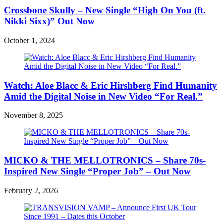
Crossbone Skully – New Single “High On You (ft.
Nikki Sixx)” Out Now
October 1, 2024
Watch: Aloe Blacc & Eric Hirshberg Find Humanity
Amid the Digital Noise in New Video “For Real.”
November 8, 2025
MICKO & THE MELLOTRONICS – Share 70s-
Inspired New Single “Proper Job” – Out Now
February 2, 2026