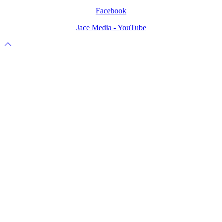
Facebook
Jace Media - YouTube
Scroll
to
top