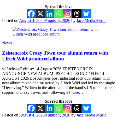
Spread the love
Posted on
August 4, 2026
August 4, 2026
by
Jace Media Music
News
Zeistencroix Crazy Town tour alumni return with
Ulrich Wild produced album
self releaseRelease: 14 August 2026 ZEISTENCROIX
ANNOUNCE NEW ALBUM ‘PSYCHOTRONIC’ FOR 14
AUGUST 2026 Los Angeles post-industrial rock duo return with
new album mixed and mastered by Ulrich Wild and led by the single
“Deceiving.” Written in the aftermath of the band’s US tour as direct
support to Crazy Town, and following a
[more…]
Spread the love
Posted on
August 4, 2026
August 4, 2026
by
Jace Media Music