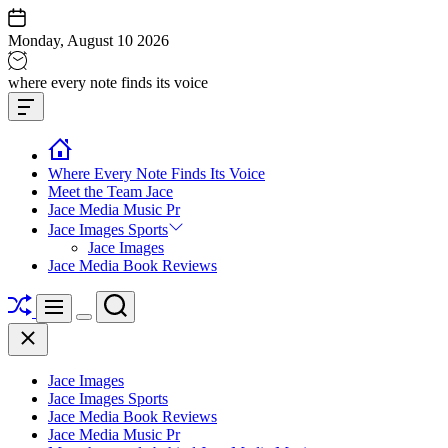
Skip
to
Monday, August 10 2026
content
Jace
where every note finds its voice
media
Offcanvas
music
Widget
Where Every Note Finds Its Voice
Meet the Team Jace
Jace Media Music Pr
Jace Images Sports
Jace Images
Jace Media Book Reviews
Shuffle
Search
Menu
Switch
Close
color
mode
Jace Images
Jace Images Sports
Jace Media Book Reviews
Jace Media Music Pr