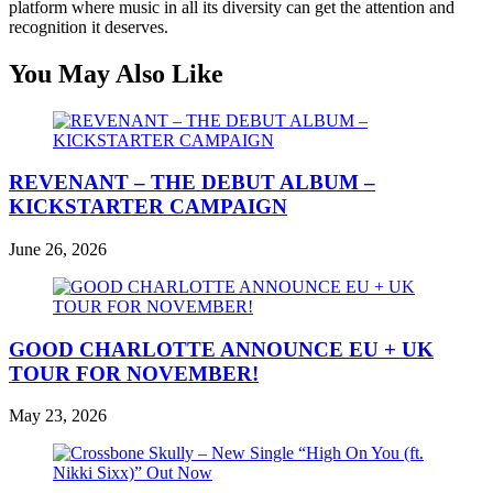
platform where music in all its diversity can get the attention and
recognition it deserves.
You May Also Like
REVENANT – THE DEBUT ALBUM –
KICKSTARTER CAMPAIGN
June 26, 2026
GOOD CHARLOTTE ANNOUNCE EU + UK
TOUR FOR NOVEMBER!
May 23, 2026