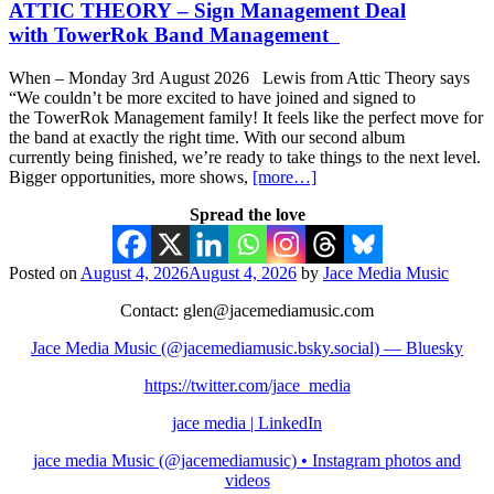
ATTIC THEORY – Sign Management Deal
with TowerRok Band Management
When – Monday 3rd August 2026 Lewis from Attic Theory says
“We couldn’t be more excited to have joined and signed to
the TowerRok Management family! It feels like the perfect move for
the band at exactly the right time. With our second album
currently being finished, we’re ready to take things to the next level.
Bigger opportunities, more shows,
[more…]
Spread the love
Posted on
August 4, 2026
August 4, 2026
by
Jace Media Music
Contact: glen@jacemediamusic.com
Jace Media Music (@jacemediamusic.bsky.social) — Bluesky
https://twitter.com/jace_media
jace media | LinkedIn
jace media Music (@jacemediamusic) • Instagram photos and
videos