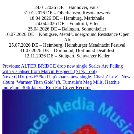
24.01.2026 DE – Hannover, Faust
31.01.2026 DE – Oberhausen, Resonanzwerk
18.04.2026 DE – Hamburg, Markthalle
24.04.2026 DE – Frankfurt, Elfer
25.04.2026 DE – Balingen, Sonnenkeller
10.07.2026 DE – Königsee, Metal Underground Resistance Open
Air
25.07.2026 DE – Heimburg, Heimburger Metalnacht Festival
31.07.2026 DE – Dortmund, Dortmund Deathfest
12.11.2026 DE – Stuttgart, Schwarzer Keiler
Post
Previous:
ALTER BRIDGE drop new single Scales Are Falling
with visualiser from Marcin Pospiech (NIN, Tool)
navigation
Next:
GUV (ex-F**ked Up) shares new single ‘Chasin’ Luv’ | New
album ‘Warmer Than Gold’ (ft. Turnstile’s Meg Mills, Hatchie +
more) out 30th Jan via Run For Cover Records