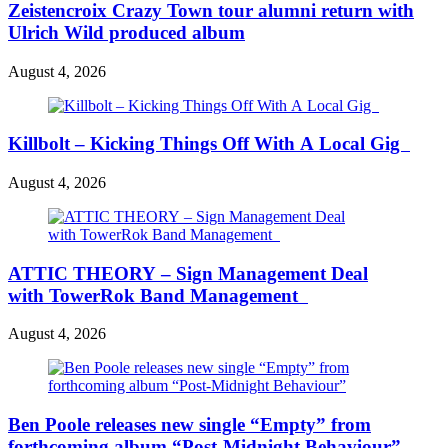
Zeistencroix Crazy Town tour alumni return with
Ulrich Wild produced album
August 4, 2026
Killbolt – Kicking Things Off With A Local Gig
August 4, 2026
ATTIC THEORY – Sign Management Deal
with TowerRok Band Management
August 4, 2026
Ben Poole releases new single “Empty” from
forthcoming album “Post-Midnight Behaviour”