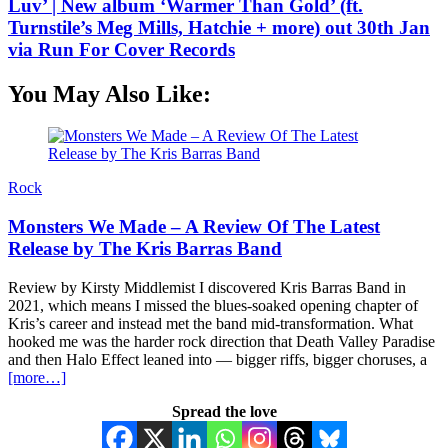
Luv’ | New album ‘Warmer Than Gold’ (ft.
Turnstile’s Meg Mills, Hatchie + more) out 30th Jan
via Run For Cover Records
You May Also Like:
Rock
Monsters We Made – A Review Of The Latest
Release by The Kris Barras Band
Review by Kirsty Middlemist I discovered Kris Barras Band in
2021, which means I missed the blues-soaked opening chapter of
Kris’s career and instead met the band mid-transformation. What
hooked me was the harder rock direction that Death Valley Paradise
and then Halo Effect leaned into — bigger riffs, bigger choruses, a
[more…]
Spread the love