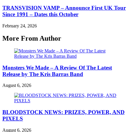
TRANSVISION VAMP – Announce First UK Tour
Since 1991 – Dates this October
February 24, 2026
More From Author
Monsters We Made – A Review Of The Latest
Release by The Kris Barras Band
August 6, 2026
BLOODSTOCK NEWS: PRIZES, POWER, AND
PIXELS
August 6, 2026