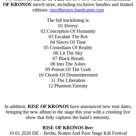
OF KRONOS
merch store, including exclusive bundles and limited
editions:
riseofkronos.bandcamp.com
The full tracklisting is:
01 Heresy
02 Conception Of Humanity
03 Escalate The Rot
04 Slaves Of Time
05 Custodians Of Reality
06 Lit The Sky
07 Black Breath
08 Into The Ashes
09 Poison Of The Gods
10 Chords Of Dismemberment
11 The Liberation
12 Phantom Eternity
In addition,
RISE OF KRONOS
have announced new tour dates,
bringing the new album to the stage this year with a crushing live
show that fully captures the band’s intensity.
RISE OF KRONOS live:
10.01.2026 DE – Berlin, Rotten And Poor Stage Kill Festival