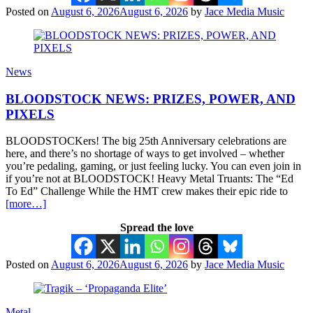
Posted on
August 6, 2026
August 6, 2026
by
Jace Media Music
News
BLOODSTOCK NEWS: PRIZES, POWER, AND
PIXELS
BLOODSTOCKers! The big 25th Anniversary celebrations are
here, and there’s no shortage of ways to get involved – whether
you’re pedaling, gaming, or just feeling lucky. You can even join in
if you’re not at BLOODSTOCK! Heavy Metal Truants: The “Ed
To Ed” Challenge While the HMT crew makes their epic ride to
[more…]
Spread the love
Posted on
August 6, 2026
August 6, 2026
by
Jace Media Music
Metal