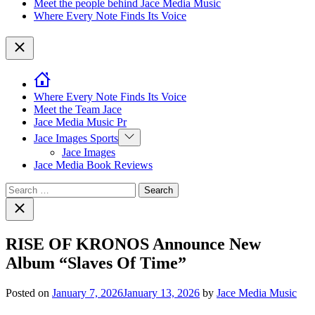
Meet the people behind Jace Media Music
Where Every Note Finds Its Voice
Close
Where Every Note Finds Its Voice
Meet the Team Jace
Jace Media Music Pr
Show
Jace Images Sports
sub
Jace Images
menu
Jace Media Book Reviews
Search
for:
Close
search
RISE OF KRONOS Announce New
Album “Slaves Of Time”
Posted on
January 7, 2026
January 13, 2026
by
Jace Media Music