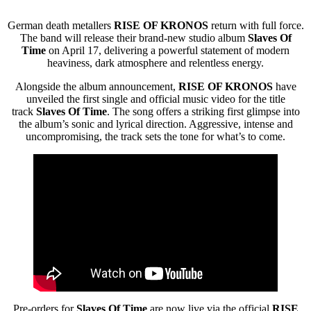
German death metallers
RISE OF KRONOS
return with full force.
The band will release their brand-new studio album
Slaves Of
Time
on April 17, delivering a powerful statement of modern
heaviness, dark atmosphere and relentless energy.
Alongside the album announcement,
RISE OF KRONOS
have
unveiled the first single and official music video for the title
track
Slaves Of Time
. The song offers a striking first glimpse into
the album’s sonic and lyrical direction. Aggressive, intense and
uncompromising, the track sets the tone for what’s to come.
Pre-orders for
Slaves Of Time
are now live via the official
RISE