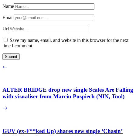
Name
Email
Url
Save my name, email, and website in this browser for the next
time I comment.
ALTER BRIDGE drop new single Scales Are Falling
with visualiser from Marcin Pospiech (NIN, Tool)
GUV (ex-F**ked Up) shares new single ‘Chasin’