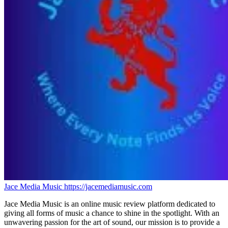
Jace Media Music
https://jacemediamusic.com
Jace Media Music is an online music review platform dedicated to
giving all forms of music a chance to shine in the spotlight. With an
unwavering passion for the art of sound, our mission is to provide a