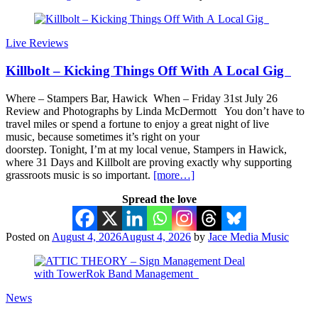
Live Reviews
Killbolt – Kicking Things Off With A Local Gig
Where – Stampers Bar, Hawick When – Friday 31st July 26
Review and Photographs by Linda McDermott You don’t have to
travel miles or spend a fortune to enjoy a great night of live
music, because sometimes it’s right on your
doorstep. Tonight, I’m at my local venue, Stampers in Hawick,
where 31 Days and Killbolt are proving exactly why supporting
grassroots music is so important.
[more…]
Spread the love
Posted on
August 4, 2026
August 4, 2026
by
Jace Media Music
News