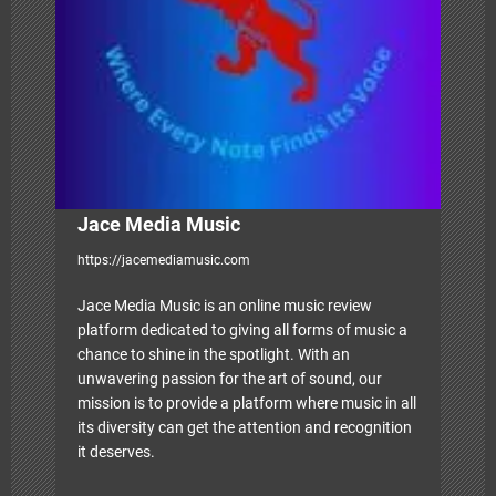
t
i
o
n
Jace Media Music
https://jacemediamusic.com
Jace Media Music is an online music review
platform dedicated to giving all forms of music a
chance to shine in the spotlight. With an
unwavering passion for the art of sound, our
mission is to provide a platform where music in all
its diversity can get the attention and recognition
it deserves.