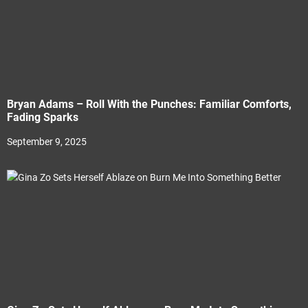
Bryan Adams – Roll With the Punches: Familiar Comforts,
Fading Sparks
September 9, 2025