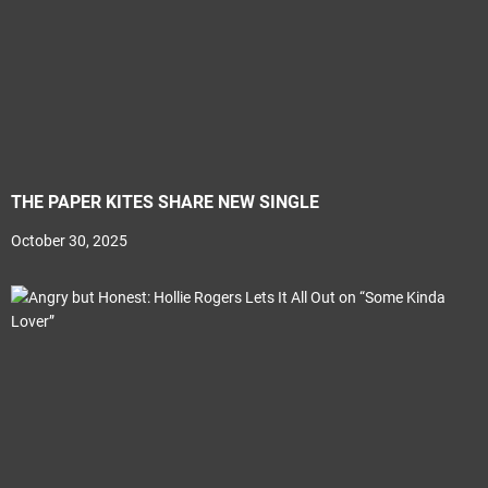
THE PAPER KITES SHARE NEW SINGLE
October 30, 2025