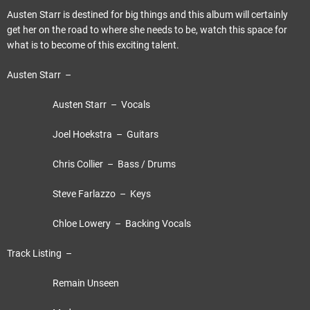
Austen Starr is destined for big things and this album will certainly
get her on the road to where she needs to be, watch this space for
what is to become of this exciting talent.
Austen Starr –
Austen Starr – Vocals
Joel Hoekstra – Guitars
Chris Collier – Bass / Drums
Steve Farlazzo – Keys
Chloe Lowery – Backing Vocals
Track Listing –
Remain Unseen