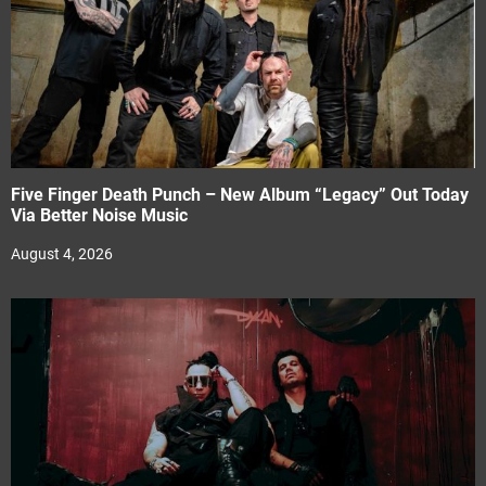
Five Finger Death Punch – New Album “Legacy” Out Today
Via Better Noise Music
August 4, 2026