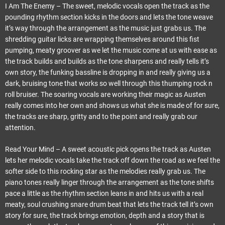
I Am The Enemy – The sweet, melodic vocals open the track as the
pounding rhythm section kicks in the doors and lets the tone weave
it’s way through the arrangement as the music just grabs us. The
shredding guitar licks are wrapping themselves around this fist
pumping, meaty groover as we let the music come at us with ease as
the track builds and builds as the tone sharpens and really tells it’s
own story, the funking bassline is dropping in and really giving us a
dark, bruising tone that works so well through this thumping rock n
roll bruiser. The soaring vocals are working their magic as Austen
really comes into her own and shows us what she is made of for sure,
the tracks are sharp, gritty and to the point and really grab our
attention.
Read Your Mind – A sweet acoustic pick opens the track as Austen
lets her melodic vocals take the track off down the road as we feel the
softer side to this rocking star as the melodies really grab us. The
piano tones really linger through the arrangement as the tone shifts
pace a little as the rhythm section leans in and hits us with a real
meaty, soul crushing snare drum beat that lets the track tell it’s own
story for sure, the track brings emotion, depth and a story that is