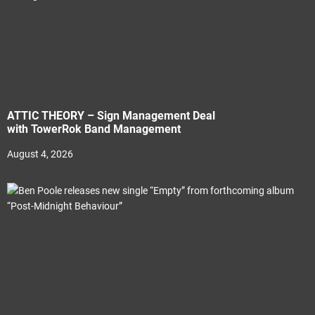
ATTIC THEORY – Sign Management Deal
with TowerRok Band Management
August 4, 2026