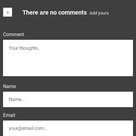
+
There are no comments
Add yours
Comment
Name
Email