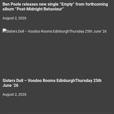
Ben Poole releases new single “Empty” from forthcoming
album “Post-Midnight Behaviour”
August 2, 2026
Sisters Doll – Voodoo Rooms EdinburghThursday 25th
June ‘26
August 2, 2026