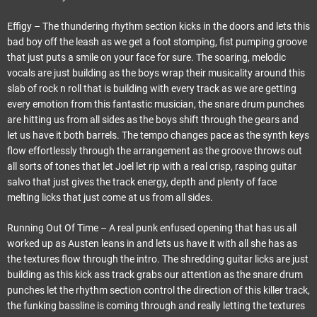
Effigy – The thundering rhythm section kicks in the doors and lets this
bad boy off the leash as we get a foot stomping, fist pumping groove
that just puts a smile on your face for sure. The soaring, melodic
vocals are just building as the boys wrap their musicality around this
slab of rock n roll that is building with every track as we are getting
every emotion from this fantastic musician, the snare drum punches
are hitting us from all sides as the boys shift through the gears and
let us have it both barrels. The tempo changes pace as the synth keys
flow effortlessly through the arrangement as the groove throws out
all sorts of tones that let Joel let rip with a real crisp, rasping guitar
salvo that just gives the track energy, depth and plenty of face
melting licks that just come at us from all sides.
Running Out Of Time – A real punk enfused opening that has us all
worked up as Austen leans in and lets us have it with all she has as
the textures flow through the intro. The shredding guitar licks are just
building as this kick ass track grabs our attention as the snare drum
punches let the rhythm section control the direction of this killer track,
the funking bassline is coming through and really letting the textures