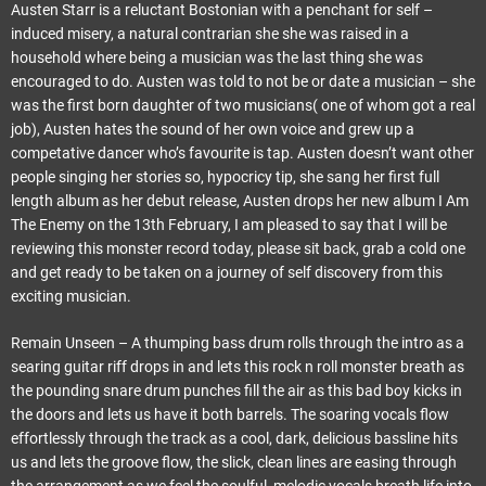
Austen Starr is a reluctant Bostonian with a penchant for self –
induced misery, a natural contrarian she she was raised in a
household where being a musician was the last thing she was
encouraged to do. Austen was told to not be or date a musician – she
was the first born daughter of two musicians( one of whom got a real
job), Austen hates the sound of her own voice and grew up a
competative dancer who’s favourite is tap. Austen doesn’t want other
people singing her stories so, hypocricy tip, she sang her first full
length album as her debut release, Austen drops her new album I Am
The Enemy on the 13th February, I am pleased to say that I will be
reviewing this monster record today, please sit back, grab a cold one
and get ready to be taken on a journey of self discovery from this
exciting musician.
Remain Unseen – A thumping bass drum rolls through the intro as a
searing guitar riff drops in and lets this rock n roll monster breath as
the pounding snare drum punches fill the air as this bad boy kicks in
the doors and lets us have it both barrels. The soaring vocals flow
effortlessly through the track as a cool, dark, delicious bassline hits
us and lets the groove flow, the slick, clean lines are easing through