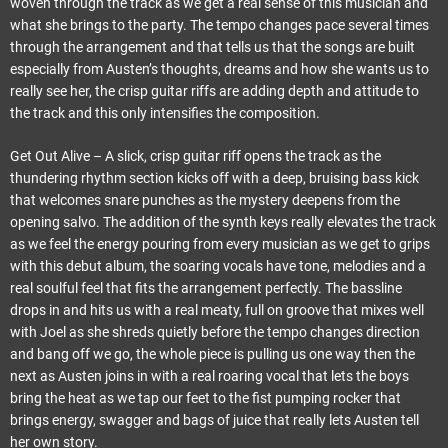
woven through the track as we get a real sense of this musician and
what she brings to the party. The tempo changes pace several times
through the arrangement and that tells us that the songs are built
especially from Austen’s thoughts, dreams and how she wants us to
really see her, the crisp guitar riffs are adding depth and attitude to
the track and this only intensifies the composition.
Get Out Alive – A slick, crisp guitar riff opens the track as the
thundering rhythm section kicks off with a deep, bruising bass kick
that welcomes snare punches as the mystery deepens from the
opening salvo. The addition of the synth keys really elevates the track
as we feel the energy pouring from every musician as we get to grips
with this debut album, the soaring vocals have tone, melodies and a
real soulful feel that fits the arrangement perfectly. The bassline
drops in and hits us with a real meaty, full on groove that mixes well
with Joel as she shreds quietly before the tempo changes direction
and bang off we go, the whole piece is pulling us one way then the
next as Austen joins in with a real roaring vocal that lets the boys
bring the heat as we tap our feet to the fist pumping rocker that
brings energy, swagger and bags of juice that really lets Austen tell
her own story.