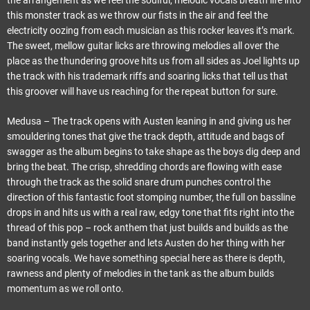
the arrangement as we feel the soulful, melodic vocals breath life into
this monster track as we throw our fists in the air and feel the
electricity oozing from each musician as this rocker leaves it’s mark.
The sweet, mellow guitar licks are throwing melodies all over the
place as the thundering groove hits us from all sides as Joel lights up
the track with his trademark riffs and soaring licks that tell us that
this groover will have us reaching for the repeat button for sure.
Medusa – The track opens with Austen leaning in and giving us her
smouldering tones that give the track depth, attitude and bags of
swagger as the album begins to take shape as the boys dig deep and
bring the beat. The crisp, shredding chords are flowing with ease
through the track as the solid snare drum punches control the
direction of this fantastic foot stomping number, the full on bassline
drops in and hits us with a real raw, edgy tone that fits right into the
thread of this pop – rock anthem that just builds and builds as the
band instantly gels together and lets Austen do her thing with her
soaring vocals. We have something special here as there is depth,
rawness and plenty of melodies in the tank as the album builds
momentum as we roll onto.