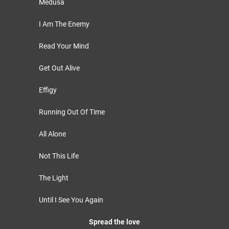
Medusa
I Am The Enemy
Read Your Mind
Get Out Alive
Effigy
Running Out Of Time
All Alone
Not This Life
The Light
Until I See You Again
Spread the love