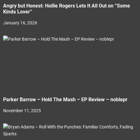
Angry but Honest: Hollie Rogers Lets It All Out on “Some
Kinda Lover”
January 16, 2026
Parker Barrow – Hold The Mash – EP Review – noblepr
November 11, 2025