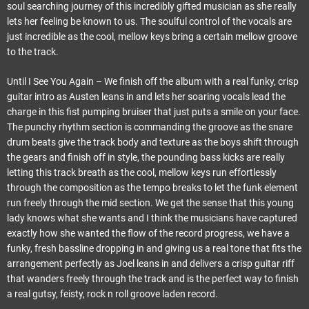
soul searching journey of this incredibly gifted musician as she really
lets her feeling be known to us. The soulful control of the vocals are
just incredible as the cool, mellow keys bring a certain mellow groove
to the track.
Until I See You Again – We finish off the album with a real funky, crisp
guitar intro as Austen leans in and lets her soaring vocals lead the
charge in this fist pumping bruiser that just puts a smile on your face.
The punchy rhythm section is commanding the groove as the snare
drum beats give the track body and texture as the boys shift through
the gears and finish off in style, the pounding bass kicks are really
letting this track breath as the cool, mellow keys run effortlessly
through the composition as the tempo breaks to let the funk element
run freely through the mid section. We get the sense that this young
lady knows what she wants and I think the musicians have captured
exactly how she wanted the flow of the record progress, we have a
funky, fresh bassline dropping in and giving us a real tone that fits the
arrangement perfectly as Joel leans in and delivers a crisp guitar riff
that wanders freely through the track and is the perfect way to finish
a real gutsy, feisty, rock n roll groove laden record.