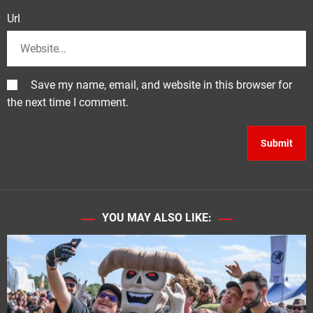
Url
Save my name, email, and website in this browser for
the next time I comment.
YOU MAY ALSO LIKE: