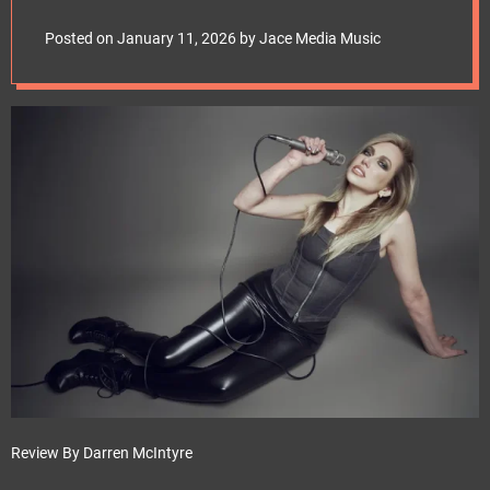
e
frontiersmusicsrl
t
Posted on
January 11, 2026
by
Jace Media Music
Review By Darren McIntyre