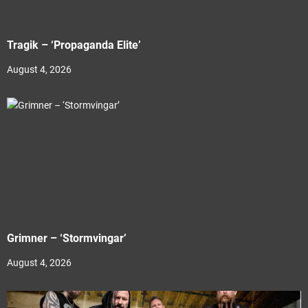
Tragik – ‘Propaganda Elite’
August 4, 2026
Grimner – ‘Stormvingar’
August 4, 2026