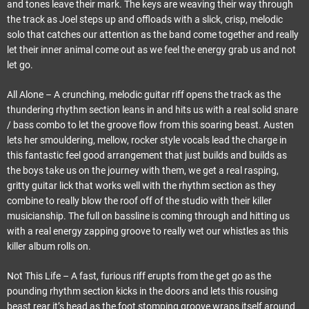
and tones leave their mark. The keys are weaving their way through
the track as Joel steps up and offloads with a slick, crisp, melodic
solo that catches our attention as the band come together and really
let their inner animal come out as we feel the energy grab us and not
let go.
All Alone – A crunching, melodic guitar riff opens the track as the
thundering rhythm section leans in and hits us with a real solid snare
/ bass combo to let the groove flow from this soaring beast. Austen
lets her smouldering, mellow, rocker style vocals lead the charge in
this fantastic feel good arrangement that just builds and builds as
the boys take us on the journey with them, we get a real rasping,
gritty guitar lick that works well with the rhythm section as they
combine to really blow the roof off of the studio with their killer
musicianship. The full on bassline is coming through and hitting us
with a real energy zapping groove to really wet our whistles as this
killer album rolls on.
Not This Life – A fast, furious riff erupts from the get go as the
pounding rhythm section kicks in the doors and lets this rousing
beast rear it’s head as the foot stomping groove wraps itself around