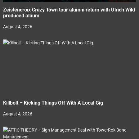
Zeistencroix Crazy Town tour alumni return with Ulrich Wild
produced album
August 4, 2026
Killbolt – Kicking Things Off With A Local Gig
August 4, 2026