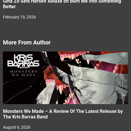
Gina Zo Sets Herself Ablaze on Burn Me Into Something
Better
February 19, 2026
More From Author
Monsters We Made – A Review Of The Latest Release by
The Kris Barras Band
August 6, 2026