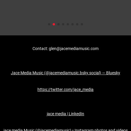
Contact: glen@jacemediamusic.com
Jace Media Music (@jacemediamusic.bsky.social) — Bluesky
https://twitter.com/jace_media
jace media | LinkedIn
jace media Music (@jacemediamusic) • Instagram photos and videos