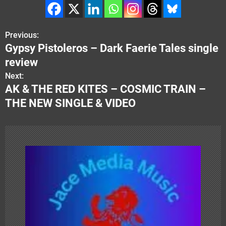
Previous:
P
Gypsy Pistoleros – Dark Faerie Tales single
o
review
s
Next:
AK & THE RED KITES – COSMIC TRAIN –
t
THE NEW SINGLE & VIDEO
n
a
v
i
g
a