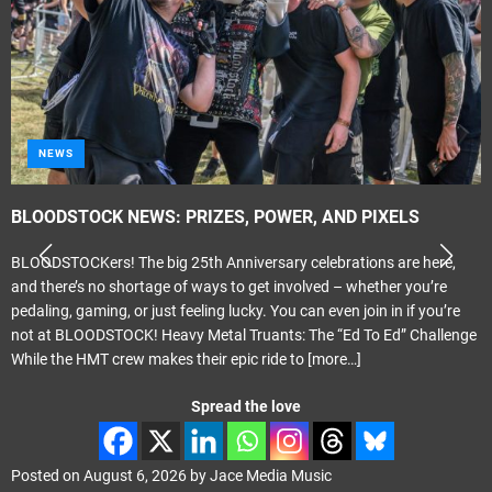
NEWS
BLOODSTOCK NEWS: PRIZES, POWER, AND PIXELS
BLOODSTOCKers! The big 25th Anniversary celebrations are here,
and there’s no shortage of ways to get involved – whether you’re
pedaling, gaming, or just feeling lucky. You can even join in if you’re
not at BLOODSTOCK! Heavy Metal Truants: The “Ed To Ed” Challenge
While the HMT crew makes their epic ride to
[more…]
Spread the love
Posted on
August 6, 2026
by
Jace Media Music