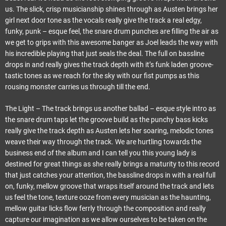
us. The slick, crisp musicianship shines through as Austen brings her
girl next door tone as the vocals really give the track a real edgy,
funky, punk – esque feel, the snare drum punches are filling the air as
we get to grips with this awesome banger as Joel leads the way with
his incredible playing that just seals the deal. The full on bassline
drops in and really gives the track depth with it’s funk laden groove-
tastic tones as we reach for the sky with our fist pumps as this
rousing monster carries us through till the end.
The Light – The track brings us another ballad – esque style intro as
the snare drum taps let the groove build as the punchy bass kicks
really give the track depth as Austen lets her soaring, melodic tones
weave their way through the track. We are hurtling towards the
business end of the album and I can tell you this young lady is
destined for great things as she really brings a maturity to this record
that just catches your attention, the bassline drops in with a real full
on, funky, mellow groove that wraps itself around the track and lets
us feel the tone, texture ooze from every musician as the haunting,
mellow guitar licks flow ferrly through the composition and really
capture our imagination as we allow ourselves to be taken on the