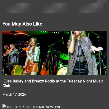
You May Also Like
Elles Bailey and Breezy Rodio at the Tuesday Night Music
Club
March 17, 2026