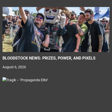
BLOODSTOCK NEWS: PRIZES, POWER, AND PIXELS
August 6, 2026