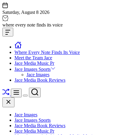
Skip
to
Saturday, August 8 2026
content
Jace
where every note finds its voice
media
Offcanvas
music
Widget
Where Every Note Finds Its Voice
Meet the Team Jace
Jace Media Music Pr
Jace Images Sports
Jace Images
Jace Media Book Reviews
Shuffle
Search
Menu
Switch
Close
color
mode
Jace Images
Jace Images Sports
Jace Media Book Reviews
Jace Media Music Pr