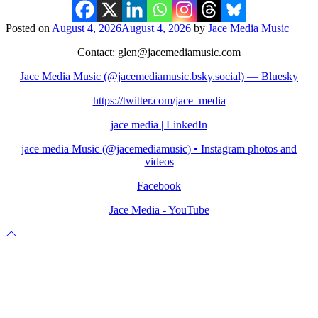
Posted on
August 4, 2026
August 4, 2026
by
Jace Media Music
Contact: glen@jacemediamusic.com
Jace Media Music (@jacemediamusic.bsky.social) — Bluesky
https://twitter.com/jace_media
jace media | LinkedIn
jace media Music (@jacemediamusic) • Instagram photos and
videos
Facebook
Jace Media - YouTube
Scroll
to
top