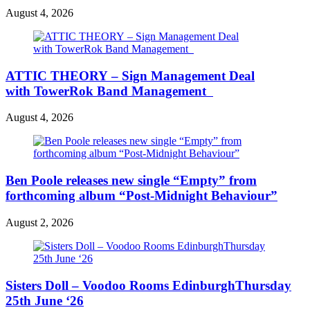
August 4, 2026
ATTIC THEORY – Sign Management Deal
with TowerRok Band Management
August 4, 2026
Ben Poole releases new single “Empty” from
forthcoming album “Post-Midnight Behaviour”
August 2, 2026
Sisters Doll – Voodoo Rooms EdinburghThursday
25th June ‘26