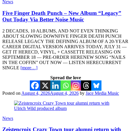
News
Five Finger Death Punch – New Album “Legacy”
Out Today Via Better Noise Music
2 DECADES, 10 ALBUMS, AND NOT EVEN THINKING
ABOUT SLOWING DOWNFIVE FINGER DEATH PUNCH
RELEASE LEGACY THE DEFINING ALBUM OF A 20-YEAR
CAREER DIGITAL VERSION ARRIVES TODAY, JULY 31 —
GET IT HERECD, VINYL, + CASSETTE RELEASING ON
SEPTEMBER 18 — PRE-ORDER HERENEW SONG “NAILS
IN THE COFFIN” OUT NOW — LISTEN HERECURRENT
SINGLE
[more…]
Spread the love
Posted on
August 4, 2026
August 4, 2026
by
Jace Media Music
News
Zeistencroix Crazy Town tour alumni return with