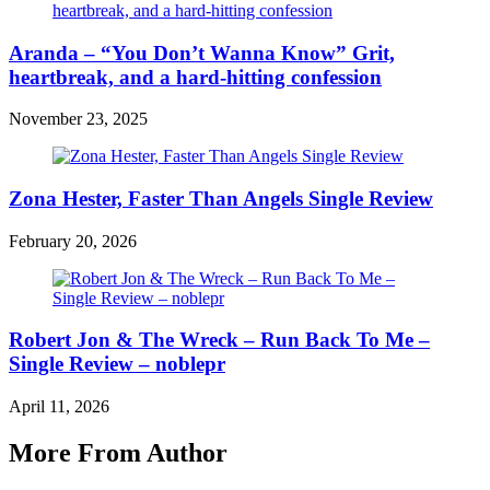
Aranda – “You Don’t Wanna Know” Grit,
heartbreak, and a hard-hitting confession
November 23, 2025
Zona Hester, Faster Than Angels Single Review
February 20, 2026
Robert Jon & The Wreck – Run Back To Me –
Single Review – noblepr
April 11, 2026
More From Author