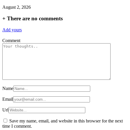
August 2, 2026
+
There are no comments
Add yours
Comment
Name
Email
Url
Save my name, email, and website in this browser for the next
time I comment.