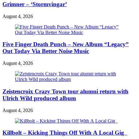
Grimner – ‘Stormvingar’
August 4, 2026
Five Finger Death Punch – New Album “Legacy”
Out Today Via Better Noise Music
August 4, 2026
Zeistencroix Crazy Town tour alumni return with
Ulrich Wild produced album
August 4, 2026
Killbolt – Kicking Things Off With A Local Gig