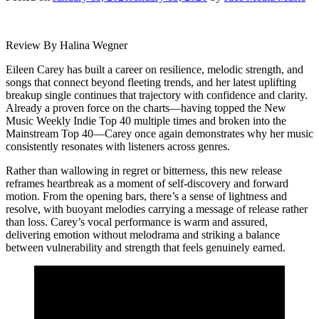
Review By Halina Wegner
Eileen Carey has built a career on resilience, melodic strength, and
songs that connect beyond fleeting trends, and her latest uplifting
breakup single continues that trajectory with confidence and clarity.
Already a proven force on the charts—having topped the New
Music Weekly Indie Top 40 multiple times and broken into the
Mainstream Top 40—Carey once again demonstrates why her music
consistently resonates with listeners across genres.
Rather than wallowing in regret or bitterness, this new release
reframes heartbreak as a moment of self-discovery and forward
motion. From the opening bars, there’s a sense of lightness and
resolve, with buoyant melodies carrying a message of release rather
than loss. Carey’s vocal performance is warm and assured,
delivering emotion without melodrama and striking a balance
between vulnerability and strength that feels genuinely earned.