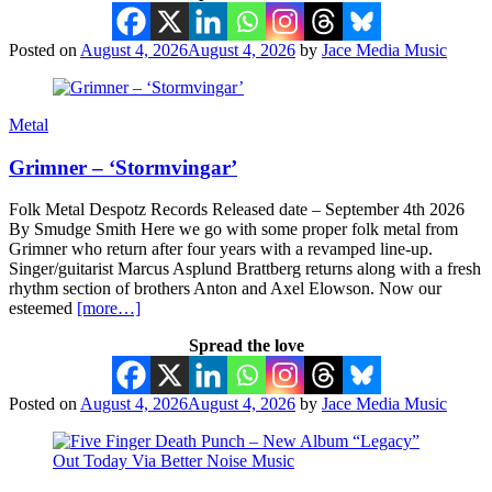
Posted on
August 4, 2026
August 4, 2026
by
Jace Media Music
Metal
Grimner – ‘Stormvingar’
Folk Metal Despotz Records Released date – September 4th 2026
By Smudge Smith Here we go with some proper folk metal from
Grimner who return after four years with a revamped line-up.
Singer/guitarist Marcus Asplund Brattberg returns along with a fresh
rhythm section of brothers Anton and Axel Elowson. Now our
esteemed
[more…]
Spread the love
Posted on
August 4, 2026
August 4, 2026
by
Jace Media Music