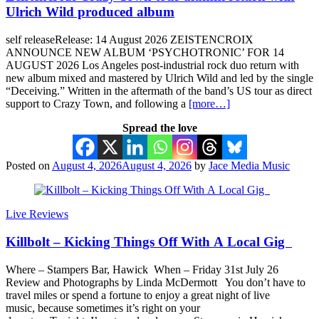
Ulrich Wild produced album
self releaseRelease: 14 August 2026 ZEISTENCROIX
ANNOUNCE NEW ALBUM ‘PSYCHOTRONIC’ FOR 14
AUGUST 2026 Los Angeles post-industrial rock duo return with
new album mixed and mastered by Ulrich Wild and led by the single
“Deceiving.” Written in the aftermath of the band’s US tour as direct
support to Crazy Town, and following a
[more…]
Spread the love
Posted on
August 4, 2026
August 4, 2026
by
Jace Media Music
Live Reviews
Killbolt – Kicking Things Off With A Local Gig
Where – Stampers Bar, Hawick When – Friday 31st July 26
Review and Photographs by Linda McDermott You don’t have to
travel miles or spend a fortune to enjoy a great night of live
music, because sometimes it’s right on your