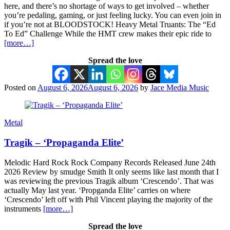
here, and there’s no shortage of ways to get involved – whether
you’re pedaling, gaming, or just feeling lucky. You can even join in
if you’re not at BLOODSTOCK! Heavy Metal Truants: The “Ed
To Ed” Challenge While the HMT crew makes their epic ride to
[more…]
Spread the love
Posted on
August 6, 2026
August 6, 2026
by
Jace Media Music
Metal
Tragik – ‘Propaganda Elite’
Melodic Hard Rock Rock Company Records Released June 24th
2026 Review by smudge Smith It only seems like last month that I
was reviewing the previous Tragik album ‘Crescendo’. That was
actually May last year. ‘Propganda Elite’ carries on where
‘Crescendo’ left off with Phil Vincent playing the majority of the
instruments
[more…]
Spread the love