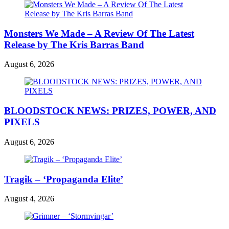
Monsters We Made – A Review Of The Latest
Release by The Kris Barras Band
August 6, 2026
BLOODSTOCK NEWS: PRIZES, POWER, AND
PIXELS
August 6, 2026
Tragik – ‘Propaganda Elite’
August 4, 2026