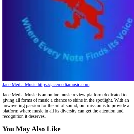
Jace Media Music
https://jacemediamusic.com
Jace Media Music is an online music review platform dedicated to
giving all forms of music a chance to shine in the spotlight. With an
unwavering passion for the art of sound, our mission is to provide a
platform where music in all its diversity can get the attention and
recognition it deserves.
You May Also Like