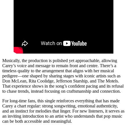
Musically, the production is polished yet approachable, allowing
Carey’s voice and message to remain front and centre. There’s a
timeless quality to the arrangement that aligns with her musical
pedigree—one shaped by sharing stages with iconic artists such as
Don McLean, Rita Coolidge, Jefferson Starship, and The Motels.
That experience shows in the song’s confident pacing and its refusal
to chase trends, instead focusing on craftsmanship and connection.
For long-time fans, this single reinforces everything that has made
Carey a chart regular: strong songwriting, emotional authenticity,
and an instinct for melodies that linger. For new listeners, it serves as
an inviting introduction to an artist who understands that pop music
can be both accessible and meaningful.