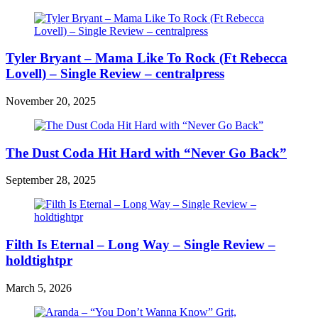
Tyler Bryant – Mama Like To Rock (Ft Rebecca
Lovell) – Single Review – centralpress
November 20, 2025
The Dust Coda Hit Hard with “Never Go Back”
September 28, 2025
Filth Is Eternal – Long Way – Single Review –
holdtightpr
March 5, 2026