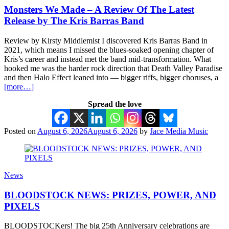
Monsters We Made – A Review Of The Latest
Release by The Kris Barras Band
Review by Kirsty Middlemist I discovered Kris Barras Band in
2021, which means I missed the blues-soaked opening chapter of
Kris’s career and instead met the band mid-transformation. What
hooked me was the harder rock direction that Death Valley Paradise
and then Halo Effect leaned into — bigger riffs, bigger choruses, a
[more…]
Spread the love
Posted on
August 6, 2026
August 6, 2026
by
Jace Media Music
News
BLOODSTOCK NEWS: PRIZES, POWER, AND
PIXELS
BLOODSTOCKers! The big 25th Anniversary celebrations are