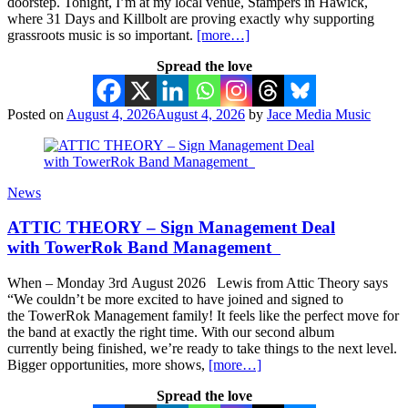
doorstep. Tonight, I’m at my local venue, Stampers in Hawick,
where 31 Days and Killbolt are proving exactly why supporting
grassroots music is so important.
[more…]
Spread the love
Posted on
August 4, 2026
August 4, 2026
by
Jace Media Music
News
ATTIC THEORY – Sign Management Deal
with TowerRok Band Management
When – Monday 3rd August 2026 Lewis from Attic Theory says
“We couldn’t be more excited to have joined and signed to
the TowerRok Management family! It feels like the perfect move for
the band at exactly the right time. With our second album
currently being finished, we’re ready to take things to the next level.
Bigger opportunities, more shows,
[more…]
Spread the love