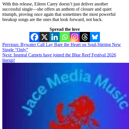
With this release, Eileen Carey doesn’t just deliver another
successful single—she offers an anthem of closure and quiet
triumph, proving once again that sometimes the most powerful
breakup songs are the ones that look forward, not back.
Spread the love
Post
Previous:
Bywater Call Lay Bare the Heart on Soul-Stirring New
Single “Only”
navigation
Next:
Inspiral Carpets have joined the Blue Reef Festival 2026
lineup!