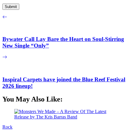
Bywater Call Lay Bare the Heart on Soul-Stirring
New Single “Only”
Inspiral Carpets have joined the Blue Reef Festival
2026 lineup!
You May Also Like:
Rock