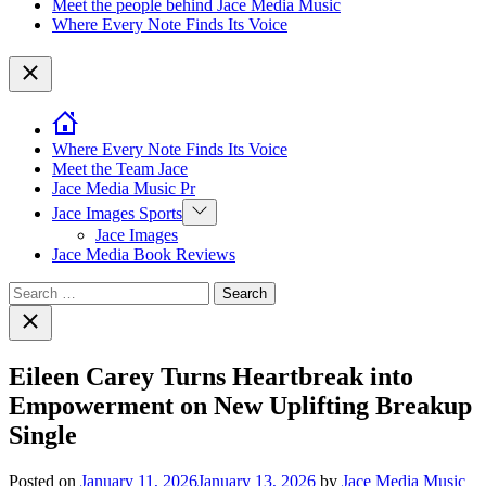
Meet the people behind Jace Media Music
Where Every Note Finds Its Voice
Close
Where Every Note Finds Its Voice
Meet the Team Jace
Jace Media Music Pr
Show
Jace Images Sports
sub
Jace Images
menu
Jace Media Book Reviews
Search
for:
Close
search
Eileen Carey Turns Heartbreak into
Empowerment on New Uplifting Breakup
Single
Posted on
January 11, 2026
January 13, 2026
by
Jace Media Music