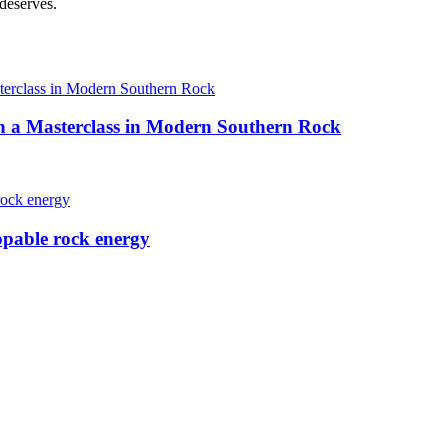
 deserves.
h a Masterclass in Modern Southern Rock
ppable rock energy