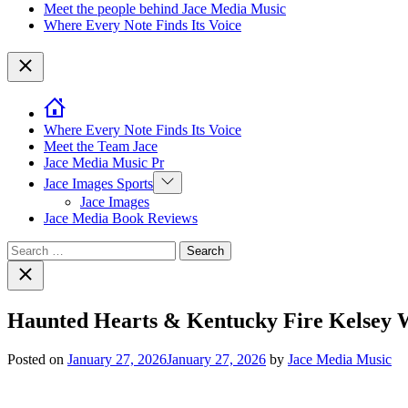
Meet the people behind Jace Media Music
Where Every Note Finds Its Voice
Close
Where Every Note Finds Its Voice
Meet the Team Jace
Jace Media Music Pr
Show
Jace Images Sports
sub
Jace Images
menu
Jace Media Book Reviews
Search
for:
Close
search
Haunted Hearts & Kentucky Fire Kelsey Wa
Posted on
January 27, 2026
January 27, 2026
by
Jace Media Music