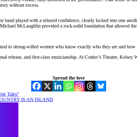
 story without excess.
the band played with a relaxed confidence, clearly locked into one anoth
Michael McLaughlin provided a rock-solid foundation that allowed the 
 nod to strong-willed women who know exactly who they are and how to get
nal release, and first-class musicianship. At Cottier’s Theatre, Kelsey
Spread the love
rie Tales”
NO COUNTRY IS AN ISLAND