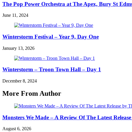
The Pop Power Orchestra at The Apex, Bury St Ed
June 11, 2024
Winterstorm Festival – Year 9, Day One
January 13, 2026
Winterstorm – Troon Town Hall – Day 1
December 8, 2024
More From Author
Monsters We Made – A Review Of The Latest Release
August 6, 2026