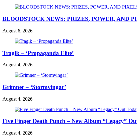
BLOODSTOCK NEWS: PRIZES, POWER, AND P
August 6, 2026
Tragik – ‘Propaganda Elite’
August 4, 2026
Grimner – ‘Stormvingar’
August 4, 2026
Five Finger Death Punch – New Album “Legacy” Out 
August 4, 2026