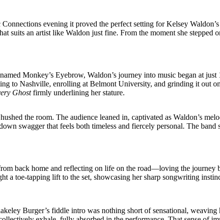
ic Connections evening it proved the perfect setting for Kelsey Waldon’s f
at suits an artist like Waldon just fine. From the moment she stepped on 
named Monkey’s Eyebrow, Waldon’s journey into music began at just 13,
ocating to Nashville, enrolling at Belmont University, and grinding it o
ery Ghost
firmly underlining her stature.
ushed the room. The audience leaned in, captivated as Waldon’s melodic
down swagger that feels both timeless and fiercely personal. The band s
from back home and reflecting on life on the road—loving the journey 
ht a toe-tapping lift to the set, showcasing her sharp songwriting insti
lakeley Burger’s fiddle intro was nothing short of sensational, weaving
ollectively exhale, fully absorbed in the performance. That sense of 