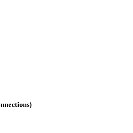
nnections)