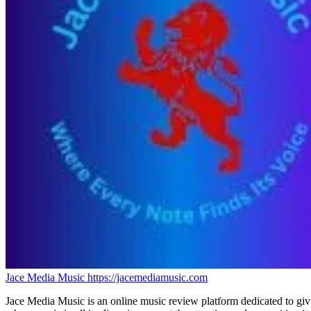
Jace Media Music
https://jacemediamusic.com
Jace Media Music is an online music review platform dedicated to givin