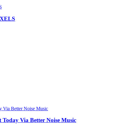
IXELS
Today Via Better Noise Music