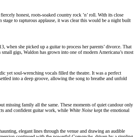
iercely honest, roots-soaked country rock ’n’ roll. With its close
stage to rapturous applause, it was clear this would be a night built
 when she picked up a guitar to process her parents’ divorce. That
ut on small gigs, Waldon has grown into one of modern Americana’s most
 yet soul-wrenching vocals filled the theatre. It was a perfect
ettled into a deep groove, allowing the song to breathe and unfold
but missing family all the same. These moments of quiet candour only
ncts and confident guitar work, while
White Noise
kept the emotional
 haunting, elegant lines through the venue and drawing an audible
immersion continued with the powerful
Comanche
, driven by a rippling