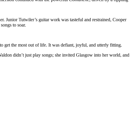
er. Junior Tutwiler’s guitar work was tasteful and restrained, Cooper
songs to soar.
 the most out of life. It was defiant, joyful, and utterly fitting.
 Waldon didn’t just play songs; she invited Glasgow into her world, and