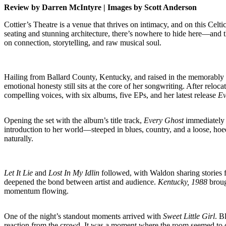
Review by Darren McIntyre | Images by Scott Anderson
Cottier’s Theatre is a venue that thrives on intimacy, and on this Celt
seating and stunning architecture, there’s nowhere to hide here—and th
on connection, storytelling, and raw musical soul.
Hailing from Ballard County, Kentucky, and raised in the memorably 
emotional honesty still sits at the core of her songwriting. After rel
compelling voices, with six albums, five EPs, and her latest release
Ev
Opening the set with the album’s title track,
Every Ghost
immediately h
introduction to her world—steeped in blues, country, and a loose, hoe
naturally.
Let It Lie
and
Lost In My Idlin
followed, with Waldon sharing stories 
deepened the bond between artist and audience.
Kentucky, 1988
broug
momentum flowing.
One of the night’s standout moments arrived with
Sweet Little Girl
. B
reaction from the crowd. It was a moment where the room seemed to c