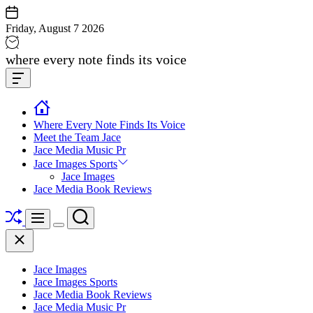
Skip
to
Friday, August 7 2026
content
Jace
where every note finds its voice
media
Offcanvas
music
Widget
Where Every Note Finds Its Voice
Meet the Team Jace
Jace Media Music Pr
Jace Images Sports
Jace Images
Jace Media Book Reviews
Shuffle
Search
Menu
Switch
Close
color
mode
Jace Images
Jace Images Sports
Jace Media Book Reviews
Jace Media Music Pr