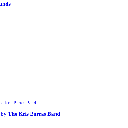
munds
 by The Kris Barras Band