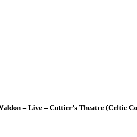
ldon – Live – Cottier’s Theatre (Celtic Co