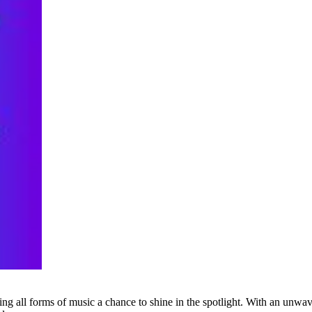
g all forms of music a chance to shine in the spotlight. With an unwave