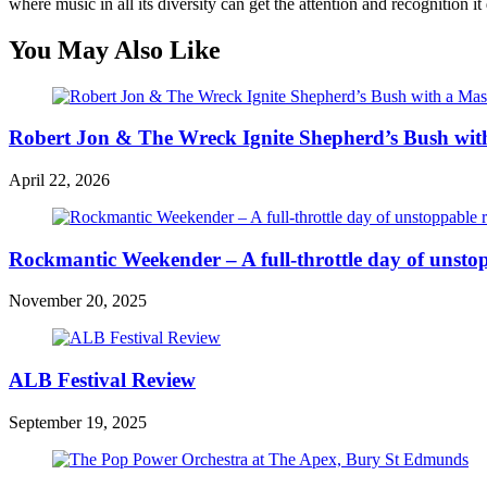
where music in all its diversity can get the attention and recognition it
You May Also Like
Robert Jon & The Wreck Ignite Shepherd’s Bush wit
April 22, 2026
Rockmantic Weekender – A full-throttle day of unsto
November 20, 2025
ALB Festival Review
September 19, 2025