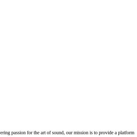
ring passion for the art of sound, our mission is to provide a platform