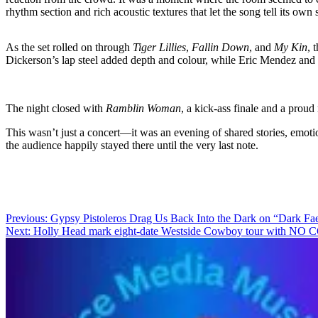
rhythm section and rich acoustic textures that let the song tell its own
As the set rolled on through
Tiger Lillies
,
Fallin Down
, and
My Kin
, 
Dickerson’s lap steel added depth and colour, while Eric Mendez and 
The night closed with
Ramblin Woman
, a kick-ass finale and a proud
This wasn’t just a concert—it was an evening of shared stories, emotio
the audience happily stayed there until the very last note.
Post
Previous:
Gypsy Pistoleros Drag Us Back Into the Dark on “Dark Fae
Next:
Holly Head mark eight-date Westside Cowboy tour with 
navigation