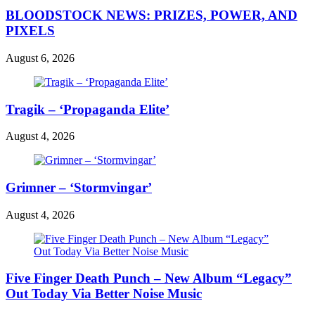
BLOODSTOCK NEWS: PRIZES, POWER, AND
PIXELS
August 6, 2026
Tragik – ‘Propaganda Elite’
August 4, 2026
Grimner – ‘Stormvingar’
August 4, 2026
Five Finger Death Punch – New Album “Legacy”
Out Today Via Better Noise Music