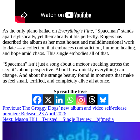
As the only piano ballad on
Everything’s Fine
, “Spaceman” stands
apart stylistically, yet thematically it fits perfectly. Rogers has
described the album as her most honest and multidimensional work
to date — a collection that embraces contradiction, humour, healing,
and hope amid chaos. This single embodies all of that.
“Spaceman” isn’t just a song about a meteor streaking across the
sky; it’s about perspective. About how quickly everything can
change. And about the strange beauty found in moments that make
us feel small, terrified, and completely alive all at once.
Spread the love
Post
Previous:
The Groggy Dogs’ new album and video self-release
premiere Release: 23 April 2026
navigation
Next:
Mason Hill – Twisted – Single Review – bjfmedia