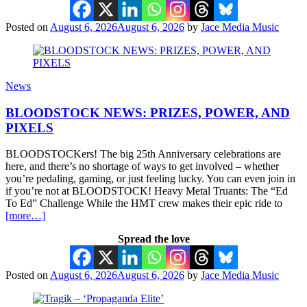
Posted on
August 6, 2026
August 6, 2026
by
Jace Media Music
News
BLOODSTOCK NEWS: PRIZES, POWER, AND
PIXELS
BLOODSTOCKers! The big 25th Anniversary celebrations are
here, and there’s no shortage of ways to get involved – whether
you’re pedaling, gaming, or just feeling lucky. You can even join in
if you’re not at BLOODSTOCK! Heavy Metal Truants: The “Ed
To Ed” Challenge While the HMT crew makes their epic ride to
[more…]
Spread the love
Posted on
August 6, 2026
August 6, 2026
by
Jace Media Music