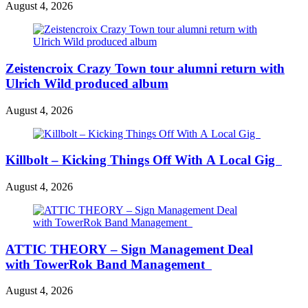
August 4, 2026
Zeistencroix Crazy Town tour alumni return with
Ulrich Wild produced album
August 4, 2026
Killbolt – Kicking Things Off With A Local Gig
August 4, 2026
ATTIC THEORY – Sign Management Deal
with TowerRok Band Management
August 4, 2026