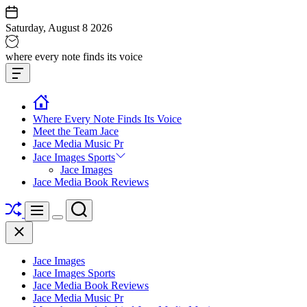
Skip
to
Saturday, August 8 2026
content
Jace
where every note finds its voice
media
Offcanvas
music
Widget
Where Every Note Finds Its Voice
Meet the Team Jace
Jace Media Music Pr
Jace Images Sports
Jace Images
Jace Media Book Reviews
Shuffle
Search
Menu
Switch
Close
color
mode
Jace Images
Jace Images Sports
Jace Media Book Reviews
Jace Media Music Pr