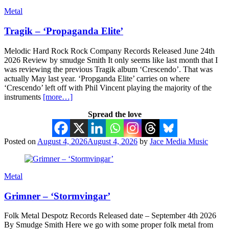
Metal
Tragik – ‘Propaganda Elite’
Melodic Hard Rock Rock Company Records Released June 24th
2026 Review by smudge Smith It only seems like last month that I
was reviewing the previous Tragik album ‘Crescendo’. That was
actually May last year. ‘Propganda Elite’ carries on where
‘Crescendo’ left off with Phil Vincent playing the majority of the
instruments
[more…]
Spread the love
Posted on
August 4, 2026
August 4, 2026
by
Jace Media Music
Metal
Grimner – ‘Stormvingar’
Folk Metal Despotz Records Released date – September 4th 2026
By Smudge Smith Here we go with some proper folk metal from