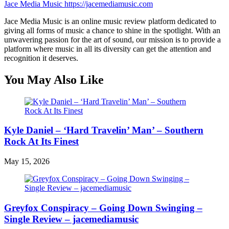
Jace Media Music
https://jacemediamusic.com
Jace Media Music is an online music review platform dedicated to
giving all forms of music a chance to shine in the spotlight. With an
unwavering passion for the art of sound, our mission is to provide a
platform where music in all its diversity can get the attention and
recognition it deserves.
You May Also Like
Kyle Daniel – ‘Hard Travelin’ Man’ – Southern
Rock At Its Finest
May 15, 2026
Greyfox Conspiracy – Going Down Swinging –
Single Review – jacemediamusic