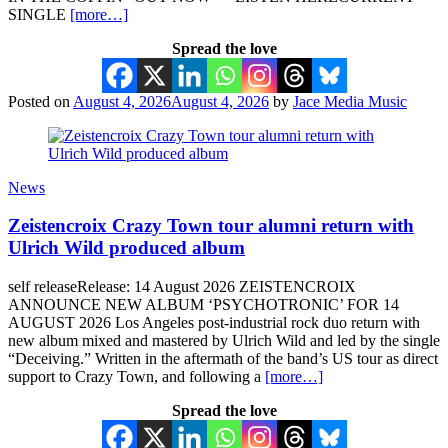
SINGLE
[more…]
Spread the love
Posted on
August 4, 2026
August 4, 2026
by
Jace Media Music
News
Zeistencroix Crazy Town tour alumni return with
Ulrich Wild produced album
self releaseRelease: 14 August 2026 ZEISTENCROIX
ANNOUNCE NEW ALBUM ‘PSYCHOTRONIC’ FOR 14
AUGUST 2026 Los Angeles post-industrial rock duo return with
new album mixed and mastered by Ulrich Wild and led by the single
“Deceiving.” Written in the aftermath of the band’s US tour as direct
support to Crazy Town, and following a
[more…]
Spread the love