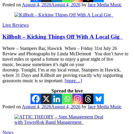
Posted on
August 4, 2026
August 4, 2026
by
Jace Media Music
Live Reviews
Killbolt – Kicking Things Off With A Local Gig
Where – Stampers Bar, Hawick When – Friday 31st July 26
Review and Photographs by Linda McDermott You don’t have to
travel miles or spend a fortune to enjoy a great night of live
music, because sometimes it’s right on your
doorstep. Tonight, I’m at my local venue, Stampers in Hawick,
where 31 Days and Killbolt are proving exactly why supporting
grassroots music is so important.
[more…]
Spread the love
Posted on
August 4, 2026
August 4, 2026
by
Jace Media Music
News