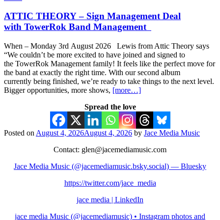
ATTIC THEORY – Sign Management Deal
with TowerRok Band Management
When – Monday 3rd August 2026 Lewis from Attic Theory says
“We couldn’t be more excited to have joined and signed to
the TowerRok Management family! It feels like the perfect move for
the band at exactly the right time. With our second album
currently being finished, we’re ready to take things to the next level.
Bigger opportunities, more shows,
[more…]
Spread the love
Posted on
August 4, 2026
August 4, 2026
by
Jace Media Music
Contact: glen@jacemediamusic.com
Jace Media Music (@jacemediamusic.bsky.social) — Bluesky
https://twitter.com/jace_media
jace media | LinkedIn
jace media Music (@jacemediamusic) • Instagram photos and