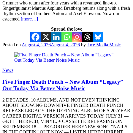
Grimner who return after four years with a revamped line-up.
Singer/guitarist Marcus Asplund Brattberg returns along with a fresh
rhythm section of brothers Anton and Axel Elowson. Now our
esteemed
[more…]
Spread the love
Posted on
August 4, 2026
August 4, 2026
by
Jace Media Music
News
Five Finger Death Punch – New Album “Legacy”
Out Today Via Better Noise Music
2 DECADES, 10 ALBUMS, AND NOT EVEN THINKING
ABOUT SLOWING DOWNFIVE FINGER DEATH PUNCH
RELEASE LEGACY THE DEFINING ALBUM OF A 20-YEAR
CAREER DIGITAL VERSION ARRIVES TODAY, JULY 31 —
GET IT HERECD, VINYL, + CASSETTE RELEASING ON
SEPTEMBER 18 — PRE-ORDER HERENEW SONG “NAILS
IN THE COFFIN” OUT NOW — LISTEN HERECURRENT