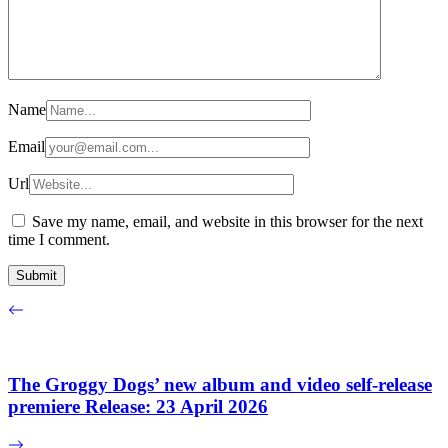
Name
Email
Url
Save my name, email, and website in this browser for the next
time I comment.
The Groggy Dogs’ new album and video self-release
premiere Release: 23 April 2026