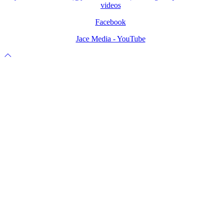
videos
Facebook
Jace Media - YouTube
Scroll
to
top