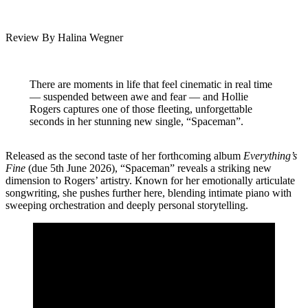
Review By Halina Wegner
There are moments in life that feel cinematic in real time
— suspended between awe and fear — and Hollie
Rogers captures one of those fleeting, unforgettable
seconds in her stunning new single, “Spaceman”.
Released as the second taste of her forthcoming album
Everything’s
Fine
(due 5th June 2026), “Spaceman” reveals a striking new
dimension to Rogers’ artistry. Known for her emotionally articulate
songwriting, she pushes further here, blending intimate piano with
sweeping orchestration and deeply personal storytelling.