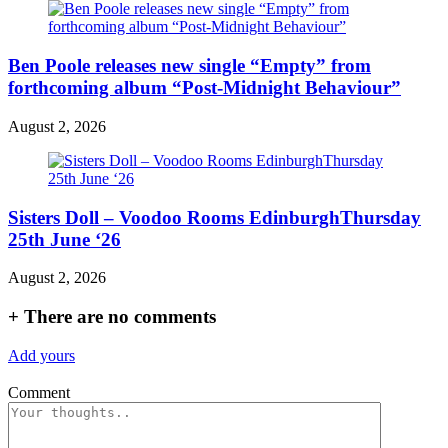
Ben Poole releases new single “Empty” from
forthcoming album “Post-Midnight Behaviour”
August 2, 2026
Sisters Doll – Voodoo Rooms EdinburghThursday
25th June ‘26
August 2, 2026
+
There are no comments
Add yours
Comment