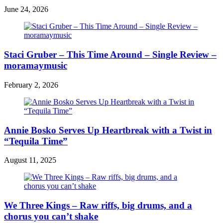
June 24, 2026
Staci Gruber – This Time Around – Single Review –
moramaymusic
February 2, 2026
Annie Bosko Serves Up Heartbreak with a Twist in
“Tequila Time”
August 11, 2025
We Three Kings – Raw riffs, big drums, and a
chorus you can’t shake