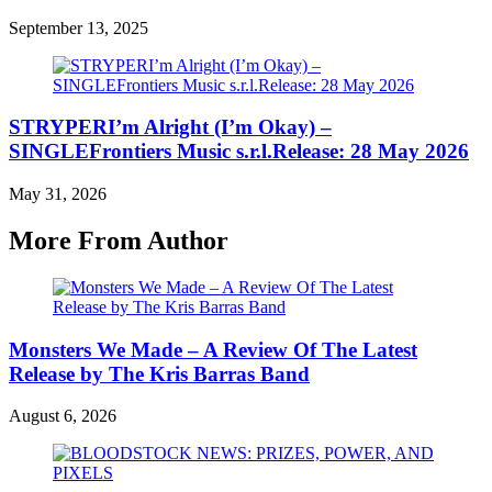
September 13, 2025
STRYPERI’m Alright (I’m Okay) –
SINGLEFrontiers Music s.r.l.Release: 28 May 2026
May 31, 2026
More From Author
Monsters We Made – A Review Of The Latest
Release by The Kris Barras Band
August 6, 2026