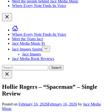
Meet the people behind Jace Media Music
Where Every Note Finds Its Voice
Close
Where Every Note Finds Its Voice
Meet the Team Jace
Jace Media Music Pr
Show
Jace Images Sports
sub
Jace Images
menu
Jace Media Book Reviews
Search
for:
Close
search
Hollie Rogers – “Spaceman” – Single
Review
Posted on
February 16, 2026
February 16, 2026
by
Jace Media
Music