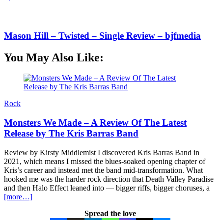
Mason Hill – Twisted – Single Review – bjfmedia
You May Also Like:
Rock
Monsters We Made – A Review Of The Latest
Release by The Kris Barras Band
Review by Kirsty Middlemist I discovered Kris Barras Band in
2021, which means I missed the blues-soaked opening chapter of
Kris’s career and instead met the band mid-transformation. What
hooked me was the harder rock direction that Death Valley Paradise
and then Halo Effect leaned into — bigger riffs, bigger choruses, a
[more…]
Spread the love