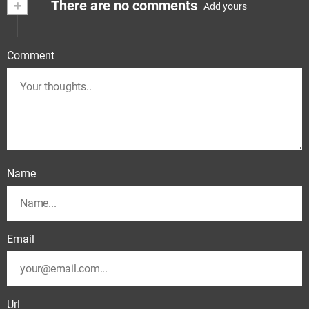
+
There are no comments
Add yours
Comment
Name
Email
Url