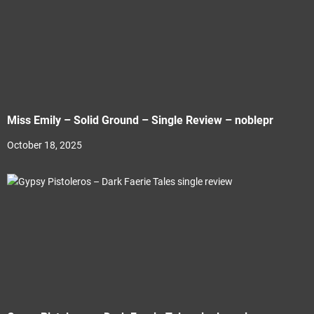
Miss Emily – Solid Ground – Single Review – noblepr
October 18, 2025