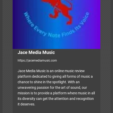
a
t
i
o
n
Jace Media Music
https://jacemediamusic.com
Jace Media Music is an online music review
platform dedicated to giving all forms of music a
chance to shine in the spotlight. With an
unwavering passion for the art of sound, our
mission is to provide a platform where music in all
its diversity can get the attention and recognition
it deserves.