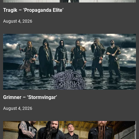
Tragik – ‘Propaganda Elite’
August 4, 2026
Grimner – ‘Stormvingar’
August 4, 2026