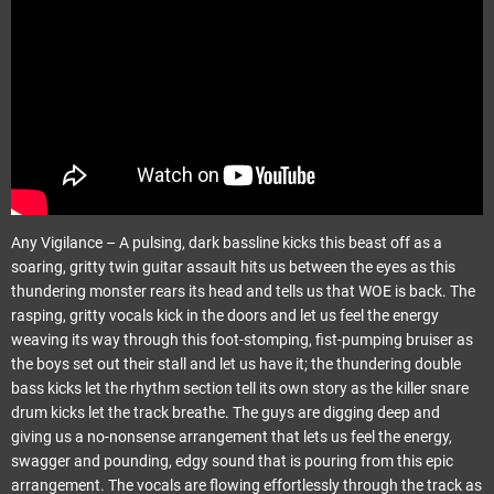
Any Vigilance – A pulsing, dark bassline kicks this beast off as a
soaring, gritty twin guitar assault hits us between the eyes as this
thundering monster rears its head and tells us that WOE is back. The
rasping, gritty vocals kick in the doors and let us feel the energy
weaving its way through this foot-stomping, fist-pumping bruiser as
the boys set out their stall and let us have it; the thundering double
bass kicks let the rhythm section tell its own story as the killer snare
drum kicks let the track breathe. The guys are digging deep and
giving us a no-nonsense arrangement that lets us feel the energy,
swagger and pounding, edgy sound that is pouring from this epic
arrangement. The vocals are flowing effortlessly through the track as