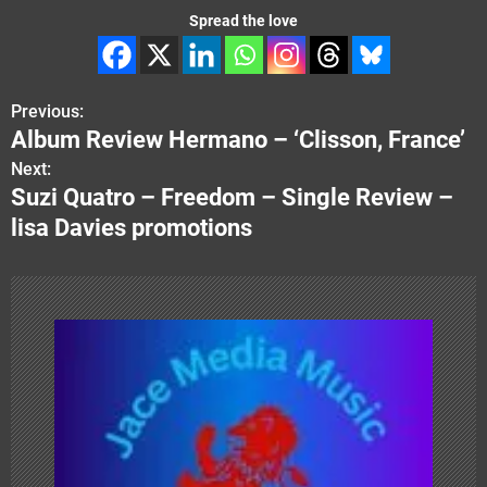
Spread the love
Previous:
P
Album Review Hermano – ‘Clisson, France’
o
Next:
Suzi Quatro – Freedom – Single Review –
s
lisa Davies promotions
t
n
a
v
i
g