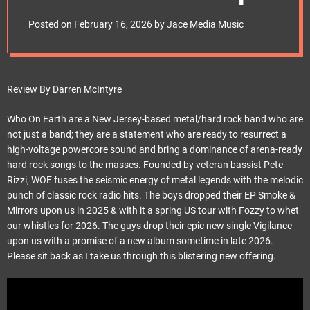
e
t
Posted on
February 16, 2026
by
Jace Media Music
Review By Darren McIntyre
Who On Earth are a New Jersey-based metal/hard rock band who are
not just a band; they are a statement who are ready to resurrect a
high-voltage powercore sound and bring a dominance of arena-ready
hard rock songs to the masses. Founded by veteran bassist Pete
Rizzi, WOE fuses the seismic energy of metal legends with the melodic
punch of classic rock radio hits. The boys dropped their EP Smoke &
Mirrors upon us in 2025 & with it a spring US tour with Fozzy to whet
our whistles for 2026. The guys drop their epic new single Vigilance
upon us with a promise of a new album sometime in late 2026.
Please sit back as I take us through this blistering new offering.