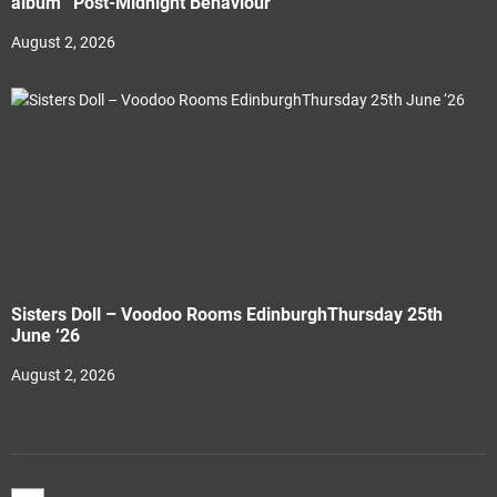
album “Post-Midnight Behaviour”
August 2, 2026
Sisters Doll – Voodoo Rooms EdinburghThursday 25th
June ‘26
August 2, 2026