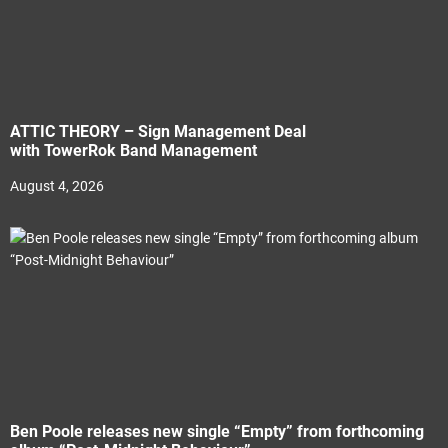
ATTIC THEORY – Sign Management Deal
with TowerRok Band Management
August 4, 2026
Ben Poole releases new single “Empty” from forthcoming