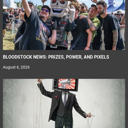
BLOODSTOCK NEWS: PRIZES, POWER, AND PIXELS
August 6, 2026