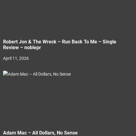
Robert Jon & The Wreck – Run Back To Me – Single
Review – noblepr
April 11, 2026
Adam Mac – All Dollars, No Sense