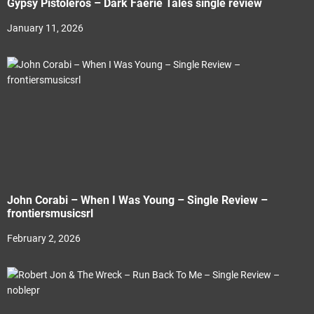
Gypsy Pistoleros – Dark Faerie Tales single review
January 11, 2026
John Corabi – When I Was Young – Single Review –
frontiersmusicsrl
February 2, 2026