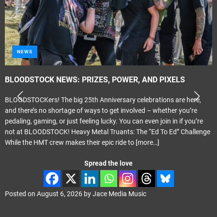
METAL
Tragik – ‘Propaganda Elite’
Melodic Hard Rock Rock Company Records Released June 24th 2026
Review by smudge Smith It only seems like last month that I was
reviewing the previous Tragik album ‘Crescendo’. That was actually
May last year. ‘Propganda Elite’ carries on where ‘Crescendo’ left off
with Phil Vincent playing the majority of the instruments
[more…]
Spread the love
Posted on
August 4, 2026
by
Jace Media Music