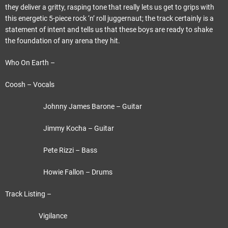
they deliver a gritty, rasping tone that really lets us get to grips with
this energetic 5-piece rock ‘n’ roll juggernaut; the track certainly is a
statement of intent and tells us that these boys are ready to shake
the foundation of any arena they hit.
Who On Earth –
Coosh – Vocals
Johnny James Barone – Guitar
Jimmy Kocha – Guitar
Pete Rizzi – Bass
Howie Fallon – Drums
Track Listing –
Vigilance