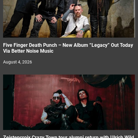
Five Finger Death Punch – New Album “Legacy” Out Today
Via Better Noise Music
August 4, 2026
Zeistencroix Crazy Town tour alumni return with Ulrich Wild