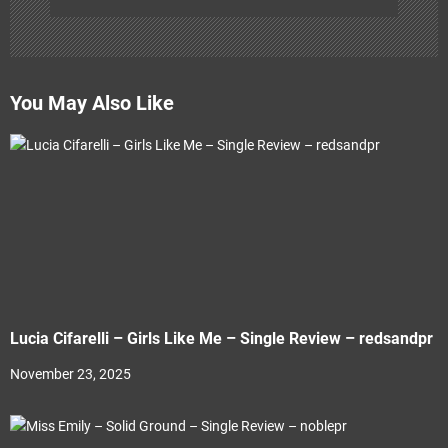
You May Also Like
Lucia Cifarelli – Girls Like Me – Single Review – redsandpr
November 23, 2025