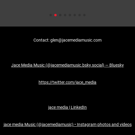
Contact: glen@jacemediamusic.com
Jace Media Music (@jacemediamusic.bsky.social) — Bluesky
https://twitter.com/jace_media
jace media | LinkedIn
jace media Music (@jacemediamusic) • Instagram photos and videos