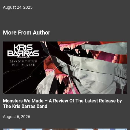
August 24, 2025
More From Author
Monsters We Made – A Review Of The Latest Release by
The Kris Barras Band
August 6, 2026