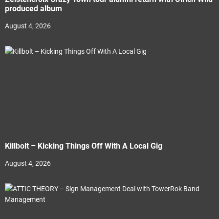
produced album
August 4, 2026
Killbolt – Kicking Things Off With A Local Gig
August 4, 2026