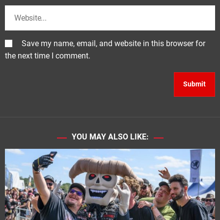
Save my name, email, and website in this browser for
the next time I comment.
YOU MAY ALSO LIKE: