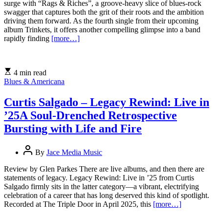
surge with “Rags & Riches”, a groove-heavy slice of blues-rock
swagger that captures both the grit of their roots and the ambition
driving them forward. As the fourth single from their upcoming
album Trinkets, it offers another compelling glimpse into a band
rapidly finding
[more…]
4 min read
Blues & Americana
Curtis Salgado – Legacy Rewind: Live in
’25A Soul-Drenched Retrospective
Bursting with Life and Fire
By
Jace Media Music
Review by Glen Parkes There are live albums, and then there are
statements of legacy. Legacy Rewind: Live in ’25 from Curtis
Salgado firmly sits in the latter category—a vibrant, electrifying
celebration of a career that has long deserved this kind of spotlight.
Recorded at The Triple Door in April 2025, this
[more…]