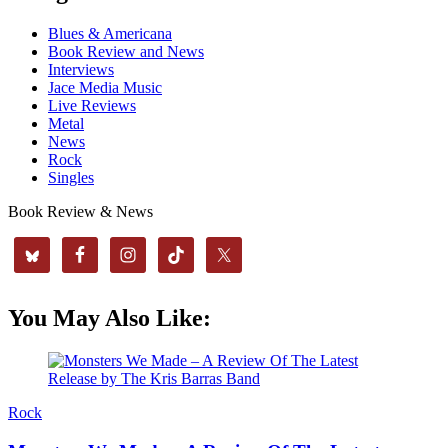
Blues & Americana
Book Review and News
Interviews
Jace Media Music
Live Reviews
Metal
News
Rock
Singles
Book Review & News
You May Also Like:
Rock