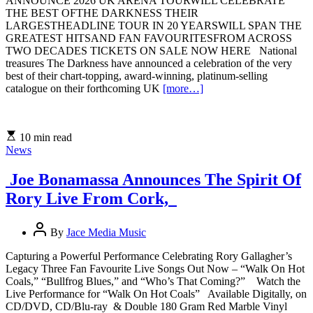
ANNOUNCE 2026 UK ARENA TOURWILL CELEBRATE
THE BEST OFTHE DARKNESS THEIR
LARGESTHEADLINE TOUR IN 20 YEARSWILL SPAN THE
GREATEST HITSAND FAN FAVOURITESFROM ACROSS
TWO DECADES TICKETS ON SALE NOW HERE National
treasures The Darkness have announced a celebration of the very
best of their chart-topping, award-winning, platinum-selling
catalogue on their forthcoming UK
[more…]
10 min read
News
Joe Bonamassa Announces The Spirit Of
Rory Live From Cork,
By
Jace Media Music
Capturing a Powerful Performance Celebrating Rory Gallagher’s
Legacy Three Fan Favourite Live Songs Out Now – “Walk On Hot
Coals,” “Bullfrog Blues,” and “Who’s That Coming?” Watch the
Live Performance for “Walk On Hot Coals” Available Digitally, on
CD/DVD, CD/Blu-ray & Double 180 Gram Red Marble Vinyl