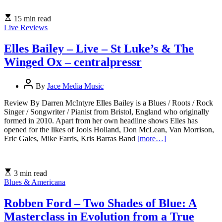
15 min read
Live Reviews
Elles Bailey – Live – St Luke’s & The
Winged Ox – centralpressr
By
Jace Media Music
Review By Darren McIntyre Elles Bailey is a Blues / Roots / Rock
Singer / Songwriter / Pianist from Bristol, England who originally
formed in 2010. Apart from her own headline shows Elles has
opened for the likes of Jools Holland, Don McLean, Van Morrison,
Eric Gales, Mike Farris, Kris Barras Band
[more…]
3 min read
Blues & Americana
Robben Ford – Two Shades of Blue: A
Masterclass in Evolution from a True