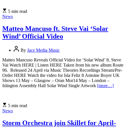
5 min read
News
Matteo Mancuso ft. Steve Vai ‘Solar
Wind’ Official Video
By
Jace Media Music
Matteo Mancuso Reveals Official Video for ‘Solar Wind’ ft. Steve
Vai Watch HERE | Listen HERE Taken from his new album Route
96. Released 24 April via Music Theories Recordings Stream/Pre-
Order HERE Watch the video for Isla Feliz ft Antoine Boyer UK
Shows 13 May – Glasgow – Oran Mor14 May – London –
Islington Assembly Hall Solar Wind Single Artwork
[more…]
5 min read
News
Storm Orchestra join Skillet for April-