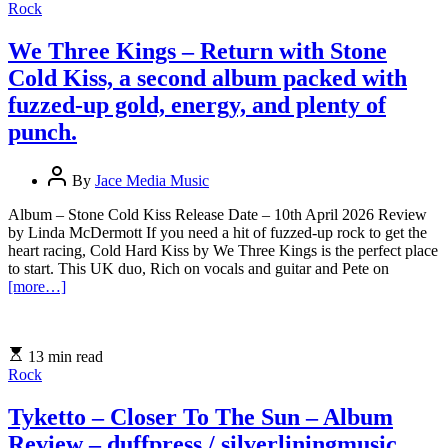
Rock
We Three Kings – Return with Stone
Cold Kiss, a second album packed with
fuzzed-up gold, energy, and plenty of
punch.
By
Jace Media Music
Album – Stone Cold Kiss Release Date – 10th April 2026 Review
by Linda McDermott If you need a hit of fuzzed-up rock to get the
heart racing, Cold Hard Kiss by We Three Kings is the perfect place
to start. This UK duo, Rich on vocals and guitar and Pete on
[more…]
13 min read
Rock
Tyketto – Closer To The Sun – Album
Review – duffpress / silverliningmusic