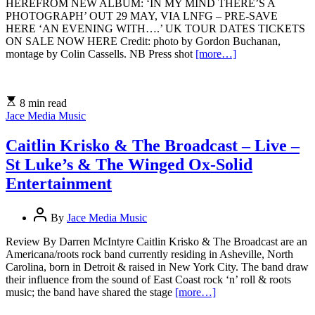
HEREFROM NEW ALBUM: ‘IN MY MIND THERE’S A
PHOTOGRAPH’ OUT 29 MAY, VIA LNFG – PRE-SAVE
HERE ‘AN EVENING WITH….’ UK TOUR DATES TICKETS
ON SALE NOW HERE Credit: photo by Gordon Buchanan,
montage by Colin Cassells. NB Press shot
[more…]
8 min read
Jace Media Music
Caitlin Krisko & The Broadcast – Live –
St Luke’s & The Winged Ox-Solid
Entertainment
By
Jace Media Music
Review By Darren McIntyre Caitlin Krisko & The Broadcast are an
Americana/roots rock band currently residing in Asheville, North
Carolina, born in Detroit & raised in New York City. The band draw
their influence from the sound of East Coast rock ‘n’ roll & roots
music; the band have shared the stage
[more…]