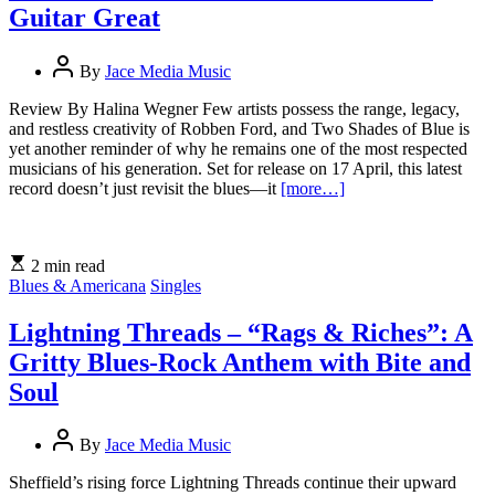
Guitar Great
By
Jace Media Music
Review By Halina Wegner Few artists possess the range, legacy,
and restless creativity of Robben Ford, and Two Shades of Blue is
yet another reminder of why he remains one of the most respected
musicians of his generation. Set for release on 17 April, this latest
record doesn’t just revisit the blues—it
[more…]
2 min read
Blues & Americana
Singles
Lightning Threads – “Rags & Riches”: A
Gritty Blues-Rock Anthem with Bite and
Soul
By
Jace Media Music
Sheffield’s rising force Lightning Threads continue their upward