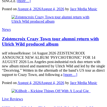
SINGLE
[more…]
Posted on
August 4, 2026
August 4, 2026
by
Jace Media Music
News
Zeistencroix Crazy Town tour alumni return with
Ulrich Wild produced album
self releaseRelease: 14 August 2026 ZEISTENCROIX
ANNOUNCE NEW ALBUM ‘PSYCHOTRONIC’ FOR 14
AUGUST 2026 Los Angeles post-industrial rock duo return with
new album mixed and mastered by Ulrich Wild and led by the single
“Deceiving.” Written in the aftermath of the band’s US tour as direct
support to Crazy Town, and following a
[more…]
Posted on
August 4, 2026
August 4, 2026
by
Jace Media Music
Live Reviews