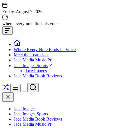
Skip
to
Friday, August 7 2026
content
Jace
where every note finds its voice
media
Offcanvas
music
Widget
Where Every Note Finds Its Voice
Meet the Team Jace
Jace Media Music Pr
Jace Images Sports
Jace Images
Jace Media Book Reviews
Shuffle
Search
Menu
Switch
Close
color
mode
Jace Images
Jace Images Sports
Jace Media Book Reviews
Jace Media Music Pr