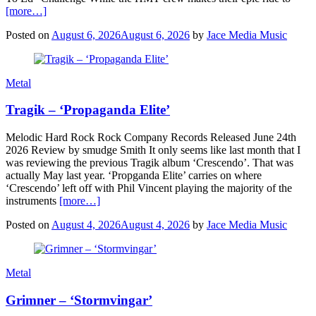
[more…]
Posted on
August 6, 2026
August 6, 2026
by
Jace Media Music
Metal
Tragik – ‘Propaganda Elite’
Melodic Hard Rock Rock Company Records Released June 24th
2026 Review by smudge Smith It only seems like last month that I
was reviewing the previous Tragik album ‘Crescendo’. That was
actually May last year. ‘Propganda Elite’ carries on where
‘Crescendo’ left off with Phil Vincent playing the majority of the
instruments
[more…]
Posted on
August 4, 2026
August 4, 2026
by
Jace Media Music
Metal
Grimner – ‘Stormvingar’