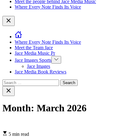
Meet the people behind Jace Media Music
Where Every Note Finds Its Voice
Close
Where Every Note Finds Its Voice
Meet the Team Jace
Jace Media Music Pr
Show
Jace Images Sports
sub
Jace Images
menu
Jace Media Book Reviews
Search
for:
Close
search
Month:
March 2026
5 min read