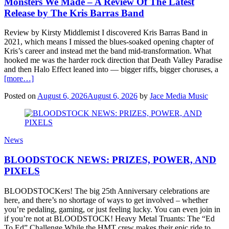
Monsters We Made – A Review Of The Latest
Release by The Kris Barras Band
Review by Kirsty Middlemist I discovered Kris Barras Band in
2021, which means I missed the blues-soaked opening chapter of
Kris’s career and instead met the band mid-transformation. What
hooked me was the harder rock direction that Death Valley Paradise
and then Halo Effect leaned into — bigger riffs, bigger choruses, a
[more…]
Posted on
August 6, 2026
August 6, 2026
by
Jace Media Music
News
BLOODSTOCK NEWS: PRIZES, POWER, AND
PIXELS
BLOODSTOCKers! The big 25th Anniversary celebrations are
here, and there’s no shortage of ways to get involved – whether
you’re pedaling, gaming, or just feeling lucky. You can even join in
if you’re not at BLOODSTOCK! Heavy Metal Truants: The “Ed
To Ed” Challenge While the HMT crew makes their epic ride to