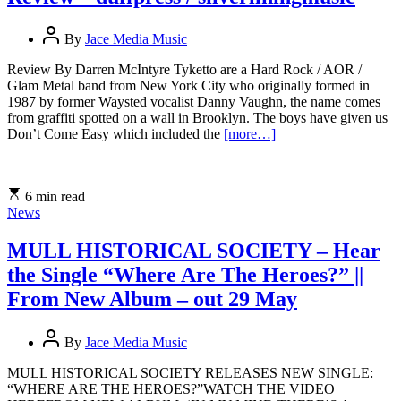
By
Jace Media Music
Review By Darren McIntyre Tyketto are a Hard Rock / AOR /
Glam Metal band from New York City who originally formed in
1987 by former Waysted vocalist Danny Vaughn, the name comes
from graffiti spotted on a wall in Brooklyn. The boys have given us
Don’t Come Easy which included the
[more…]
6 min read
News
MULL HISTORICAL SOCIETY – Hear
the Single “Where Are The Heroes?” ||
From New Album – out 29 May
By
Jace Media Music
MULL HISTORICAL SOCIETY RELEASES NEW SINGLE:
“WHERE ARE THE HEROES?”WATCH THE VIDEO