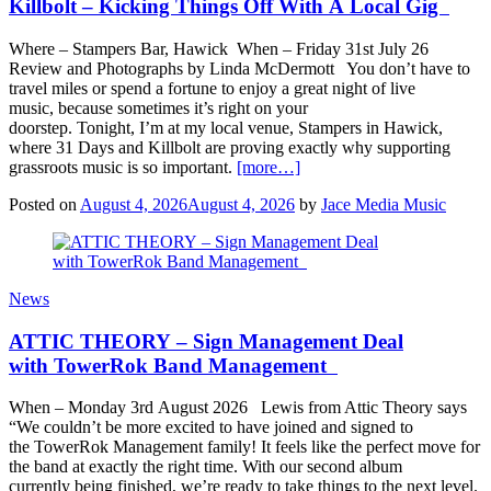
Killbolt – Kicking Things Off With A Local Gig
Where – Stampers Bar, Hawick When – Friday 31st July 26
Review and Photographs by Linda McDermott You don’t have to
travel miles or spend a fortune to enjoy a great night of live
music, because sometimes it’s right on your
doorstep. Tonight, I’m at my local venue, Stampers in Hawick,
where 31 Days and Killbolt are proving exactly why supporting
grassroots music is so important.
[more…]
Posted on
August 4, 2026
August 4, 2026
by
Jace Media Music
News
ATTIC THEORY – Sign Management Deal
with TowerRok Band Management
When – Monday 3rd August 2026 Lewis from Attic Theory says
“We couldn’t be more excited to have joined and signed to
the TowerRok Management family! It feels like the perfect move for
the band at exactly the right time. With our second album
currently being finished, we’re ready to take things to the next level.