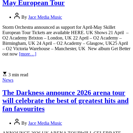
May European Tour
By
Jace Media Music
Storm Orchestra announced as support for April-May Skillet
European Tour Tickets are available HERE. UK Shows 21 April –
O2 Academy Brixton – London, UK 22 April – O2 Academy –
Birmingham, UK 24 April – O2 Academy – Glasgow, UK25 April
– O2 Victoria Warehouse – Manchester, UK New album Get Better
out now
[more…]
3 min read
News
The Darkness announce 2026 arena tour
will celebrate the best of greatest hits and
fan favourites
By
Jace Media Music