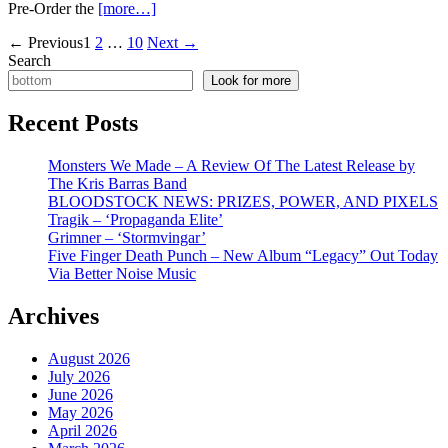
Pre-Order the
[more…]
Posts
←
Previous
1
2
…
10
Next
→
Search
pagination
Look for more
Recent Posts
Monsters We Made – A Review Of The Latest Release by
The Kris Barras Band
BLOODSTOCK NEWS: PRIZES, POWER, AND PIXELS
Tragik – ‘Propaganda Elite’
Grimner – ‘Stormvingar’
Five Finger Death Punch – New Album “Legacy” Out Today
Via Better Noise Music
Archives
August 2026
July 2026
June 2026
May 2026
April 2026