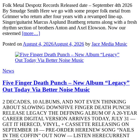
Folk Metal Despotz Records Released date – September 4th 2026
By Smudge Smith Here we go with some proper folk metal from
Grimner who return after four years with a revamped line-up.
Singer/guitarist Marcus Asplund Brattberg returns along with a fresh
rhythm section of brothers Anton and Axel Elowson. Now our
esteemed
[more…]
Posted on
August 4, 2026
August 4, 2026
by
Jace Media Music
News
Five Finger Death Punch – New Album “Legacy”
Out Today Via Better Noise Music
2 DECADES, 10 ALBUMS, AND NOT EVEN THINKING
ABOUT SLOWING DOWNFIVE FINGER DEATH PUNCH
RELEASE LEGACY THE DEFINING ALBUM OF A 20-YEAR
CAREER DIGITAL VERSION ARRIVES TODAY, JULY 31 —
GET IT HERECD, VINYL, + CASSETTE RELEASING ON
SEPTEMBER 18 — PRE-ORDER HERENEW SONG “NAILS
IN THE COFFIN” OUT NOW — LISTEN HERECURRENT