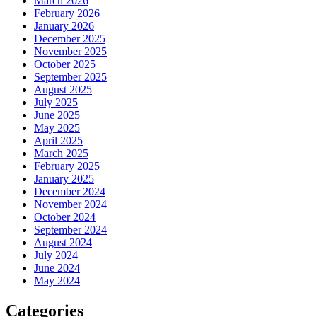
March 2026
February 2026
January 2026
December 2025
November 2025
October 2025
September 2025
August 2025
July 2025
June 2025
May 2025
April 2025
March 2025
February 2025
January 2025
December 2024
November 2024
October 2024
September 2024
August 2024
July 2024
June 2024
May 2024
Categories