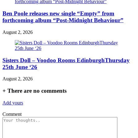
Ben Poole releases new single “Empty” from
forthcoming album “Post-Midnight Behaviour”
August 2, 2026
Sisters Doll – Voodoo Rooms EdinburghThursday
25th June ‘26
August 2, 2026
+
There are no comments
Add yours
Comment