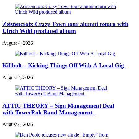
Zeistencroix Crazy Town tour alumni return with
Ulrich Wild produced album
August 4, 2026
Killbolt – Kicking Things Off With A Local Gig
August 4, 2026
ATTIC THEORY – Sign Management Deal
with TowerRok Band Management
August 4, 2026