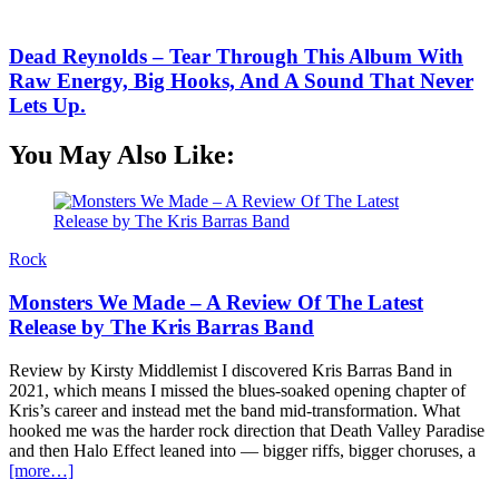
Dead Reynolds – Tear Through This Album With
Raw Energy, Big Hooks, And A Sound That Never
Lets Up.
You May Also Like:
Rock
Monsters We Made – A Review Of The Latest
Release by The Kris Barras Band
Review by Kirsty Middlemist I discovered Kris Barras Band in
2021, which means I missed the blues-soaked opening chapter of
Kris’s career and instead met the band mid-transformation. What
hooked me was the harder rock direction that Death Valley Paradise
and then Halo Effect leaned into — bigger riffs, bigger choruses, a
[more…]