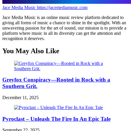
Jace Media Music
https://jacemediamusic.com
Jace Media Music is an online music review platform dedicated to
giving all forms of music a chance to shine in the spotlight. With an
unwavering passion for the art of sound, our mission is to provide a
platform where music in all its diversity can get the attention and
recognition it deserves.
You May Also Like
Greyfox Conspiracy—Rooted in Rock with a
Southern Grit.
December 11, 2025
Pyroclast – Unleash The Fire In An Epic Tale
September 22, 2025