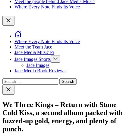
Meet the people behind Jace Media Music
Where Every Note Finds Its Voice
Close
Where Every Note Finds Its Voice
Meet the Team Jace
Jace Media Music Pr
Show
Jace Images Sports
sub
Jace Images
menu
Jace Media Book Reviews
Search
for:
Close
search
We Three Kings – Return with Stone
Cold Kiss, a second album packed with
fuzzed-up gold, energy, and plenty of
punch.