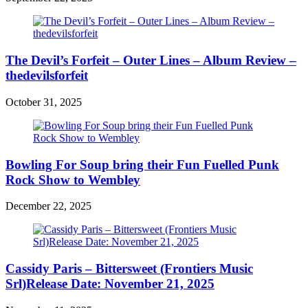
The Devil’s Forfeit – Outer Lines – Album Review –
thedevilsforfeit
October 31, 2025
Bowling For Soup bring their Fun Fuelled Punk
Rock Show to Wembley
December 22, 2025
Cassidy Paris – Bittersweet (Frontiers Music
Srl)Release Date: November 21, 2025