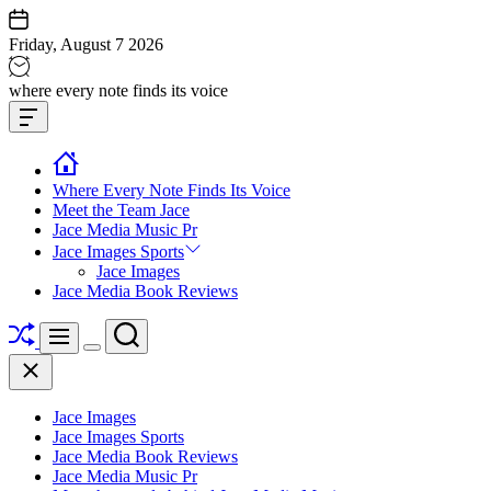
Skip
to
Friday, August 7 2026
content
Jace
where every note finds its voice
media
Offcanvas
music
Widget
Where Every Note Finds Its Voice
Meet the Team Jace
Jace Media Music Pr
Jace Images Sports
Jace Images
Jace Media Book Reviews
Shuffle
Search
Menu
Switch
Close
color
mode
Jace Images
Jace Images Sports
Jace Media Book Reviews
Jace Media Music Pr