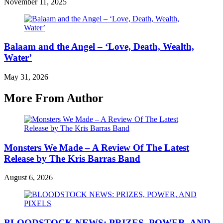
November 11, 2025
Balaam and the Angel – ‘Love, Death, Wealth,
Water’
May 31, 2026
More From Author
Monsters We Made – A Review Of The Latest
Release by The Kris Barras Band
August 6, 2026
BLOODSTOCK NEWS: PRIZES, POWER, AND