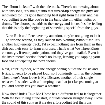
The album kicks off with the title track. There’s no messing about
with this song; it’s straight into that fuzzed-up energy the guys are
renowned for. It’s got a thumping beat right from the start and has
you pulling faces like you’re in the band playing either guitar or
drums. The chorus just adds to the energy and intensifies the feeling
that this is only the beginning of something special from the guys.
Now Rich and Pete have my attention, they’re not going to let it
go for one second, as they launch into Nothing Without Me. It’s
another high-energy track, I’d expect nothing less from them as they
dish out their easy-to-learn choruses. That’s what We Three Kings
encourage, listener participation, and they’ve got it nailed. Even in
the instrumental section there’s no let-up, leaving you tapping your
foot and anticipating the next chorus.
Next, enter Joyrider, with the energy oozing out of the music and
lyrics, it needs to be played loud, so I obligingly turn up the volume.
Then there’s Your Love Is My Disease, another of their single
releases. It’s laden with a thumping beat that just keeps coming at
you and barely lets you have a breather.
Now then! Judas Take Me Home has a different feel to it altogether.
With the bell tolling at the start, it builds tension straight away. I love
the sound of this song as it creates a foreboding feel that runs