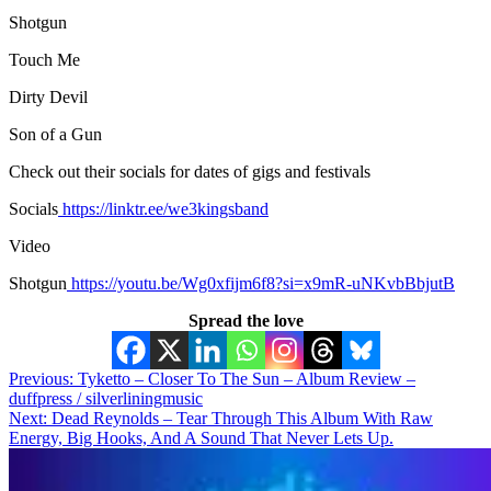
Shotgun
Touch Me
Dirty Devil
Son of a Gun
Check out their socials for dates of gigs and festivals
Socials
https://linktr.ee/we3kingsband
Video
Shotgun
https://youtu.be/Wg0xfijm6f8?si=x9mR-uNKvbBbjutB
Spread the love
Post
Previous:
Tyketto – Closer To The Sun – Album Review –
duffpress / silverliningmusic
navigation
Next:
Dead Reynolds – Tear Through This Album With Raw
Energy, Big Hooks, And A Sound That Never Lets Up.