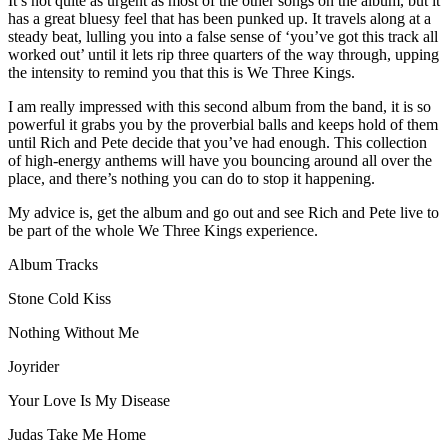
It’s not quite as urgent as most of the other songs on the album, but it
has a great bluesy feel that has been punked up. It travels along at a
steady beat, lulling you into a false sense of ‘you’ve got this track all
worked out’ until it lets rip three quarters of the way through, upping
the intensity to remind you that this is We Three Kings.
I am really impressed with this second album from the band, it is so
powerful it grabs you by the proverbial balls and keeps hold of them
until Rich and Pete decide that you’ve had enough. This collection
of high-energy anthems will have you bouncing around all over the
place, and there’s nothing you can do to stop it happening.
My advice is, get the album and go out and see Rich and Pete live to
be part of the whole We Three Kings experience.
Album Tracks
Stone Cold Kiss
Nothing Without Me
Joyrider
Your Love Is My Disease
Judas Take Me Home