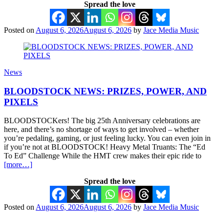
Spread the love
Posted on
August 6, 2026
August 6, 2026
by
Jace Media Music
News
BLOODSTOCK NEWS: PRIZES, POWER, AND
PIXELS
BLOODSTOCKers! The big 25th Anniversary celebrations are
here, and there’s no shortage of ways to get involved – whether
you’re pedaling, gaming, or just feeling lucky. You can even join in
if you’re not at BLOODSTOCK! Heavy Metal Truants: The “Ed
To Ed” Challenge While the HMT crew makes their epic ride to
[more…]
Spread the love
Posted on
August 6, 2026
August 6, 2026
by
Jace Media Music