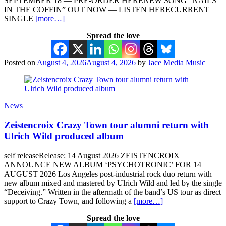
SEPTEMBER 18 — PRE-ORDER HERENEW SONG “NAILS
IN THE COFFIN” OUT NOW — LISTEN HERECURRENT
SINGLE
[more…]
Spread the love
Posted on
August 4, 2026
August 4, 2026
by
Jace Media Music
News
Zeistencroix Crazy Town tour alumni return with
Ulrich Wild produced album
self releaseRelease: 14 August 2026 ZEISTENCROIX
ANNOUNCE NEW ALBUM ‘PSYCHOTRONIC’ FOR 14
AUGUST 2026 Los Angeles post-industrial rock duo return with
new album mixed and mastered by Ulrich Wild and led by the single
“Deceiving.” Written in the aftermath of the band’s US tour as direct
support to Crazy Town, and following a
[more…]
Spread the love