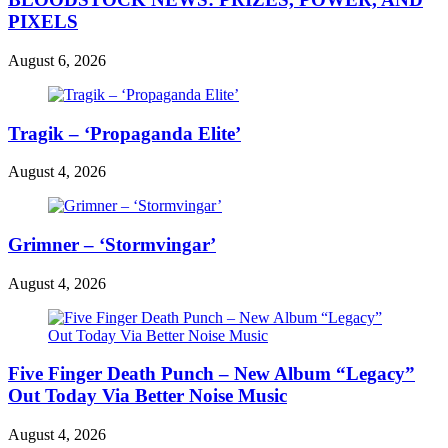
PIXELS
August 6, 2026
Tragik – ‘Propaganda Elite’
August 4, 2026
Grimner – ‘Stormvingar’
August 4, 2026
Five Finger Death Punch – New Album “Legacy”
Out Today Via Better Noise Music
August 4, 2026