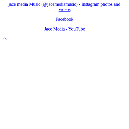
jace media Music (@jacemediamusic) • Instagram photos and
videos
Facebook
Jace Media - YouTube
Scroll
to
top