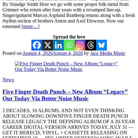
By Smudge Smith Here we go with some proper folk metal from
Grimner who return after four years with a revamped line-up.
Singer/guitarist Marcus Asplund Brattberg returns along with a fresh
rhythm section of brothers Anton and Axel Elowson. Now our
esteemed
[more…]
Spread the love
Posted on
August 4, 2026
August 4, 2026
by
Jace Media Music
News
Five Finger Death Punch – New Album “Legacy”
Out Today Via Better Noise Music
2 DECADES, 10 ALBUMS, AND NOT EVEN THINKING
ABOUT SLOWING DOWNFIVE FINGER DEATH PUNCH
RELEASE LEGACY THE DEFINING ALBUM OF A 20-YEAR
CAREER DIGITAL VERSION ARRIVES TODAY, JULY 31 —
GET IT HERECD, VINYL, + CASSETTE RELEASING ON