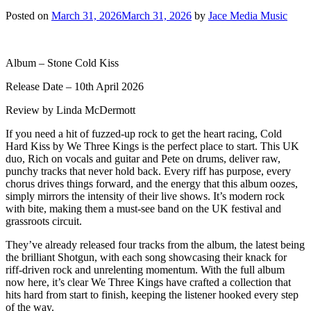
Posted on
March 31, 2026
March 31, 2026
by
Jace Media Music
Album – Stone Cold Kiss
Release Date – 10th April 2026
Review by Linda McDermott
If you need a hit of fuzzed-up rock to get the heart racing, Cold
Hard Kiss by We Three Kings is the perfect place to start. This UK
duo, Rich on vocals and guitar and Pete on drums, deliver raw,
punchy tracks that never hold back. Every riff has purpose, every
chorus drives things forward, and the energy that this album oozes,
simply mirrors the intensity of their live shows. It’s modern rock
with bite, making them a must-see band on the UK festival and
grassroots circuit.
They’ve already released four tracks from the album, the latest being
the brilliant Shotgun, with each song showcasing their knack for
riff-driven rock and unrelenting momentum. With the full album
now here, it’s clear We Three Kings have crafted a collection that
hits hard from start to finish, keeping the listener hooked every step
of the way.