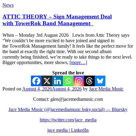
News
ATTIC THEORY – Sign Management Deal
with TowerRok Band Management
When – Monday 3rd August 2026 Lewis from Attic Theory says
“We couldn’t be more excited to have joined and signed to
the TowerRok Management family! It feels like the perfect move for
the band at exactly the right time. With our second album
currently being finished, we’re ready to take things to the next level.
Bigger opportunities, more shows,
[more…]
Spread the love
Posted on
August 4, 2026
August 4, 2026
by
Jace Media Music
Contact: glen@jacemediamusic.com
Jace Media Music (@jacemediamusic.bsky.social) — Bluesky
https://twitter.com/jace_media
jace media | LinkedIn