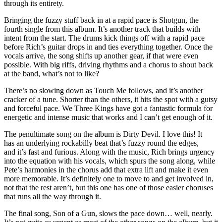
through its entirety.
Bringing the fuzzy stuff back in at a rapid pace is Shotgun, the
fourth single from this album. It’s another track that builds with
intent from the start. The drums kick things off with a rapid pace
before Rich’s guitar drops in and ties everything together. Once the
vocals arrive, the song shifts up another gear, if that were even
possible. With big riffs, driving rhythms and a chorus to shout back
at the band, what’s not to like?
There’s no slowing down as Touch Me follows, and it’s another
cracker of a tune. Shorter than the others, it hits the spot with a gutsy
and forceful pace. We Three Kings have got a fantastic formula for
energetic and intense music that works and I can’t get enough of it.
The penultimate song on the album is Dirty Devil. I love this! It
has an underlying rockabilly beat that’s fuzzy round the edges,
and it’s fast and furious. Along with the music, Rich brings urgency
into the equation with his vocals, which spurs the song along, while
Pete’s harmonies in the chorus add that extra lift and make it even
more memorable. It’s definitely one to move to and get involved in,
not that the rest aren’t, but this one has one of those easier choruses
that runs all the way through it.
The final song, Son of a Gun, slows the pace down… well, nearly.