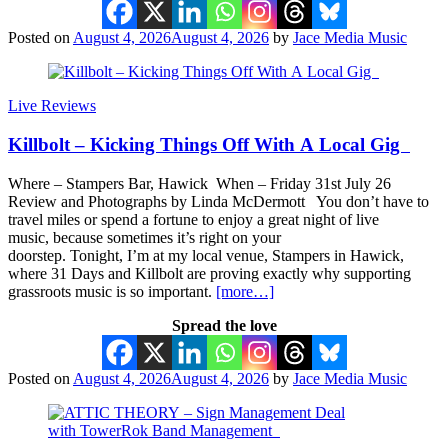
Posted on
August 4, 2026
August 4, 2026
by
Jace Media Music
Live Reviews
Killbolt – Kicking Things Off With A Local Gig
Where – Stampers Bar, Hawick When – Friday 31st July 26
Review and Photographs by Linda McDermott You don’t have to
travel miles or spend a fortune to enjoy a great night of live
music, because sometimes it’s right on your
doorstep. Tonight, I’m at my local venue, Stampers in Hawick,
where 31 Days and Killbolt are proving exactly why supporting
grassroots music is so important.
[more…]
Spread the love
Posted on
August 4, 2026
August 4, 2026
by
Jace Media Music