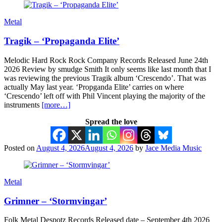
Metal
Tragik – ‘Propaganda Elite’
Melodic Hard Rock Rock Company Records Released June 24th
2026 Review by smudge Smith It only seems like last month that I
was reviewing the previous Tragik album ‘Crescendo’. That was
actually May last year. ‘Propganda Elite’ carries on where
‘Crescendo’ left off with Phil Vincent playing the majority of the
instruments
[more…]
Spread the love
Posted on
August 4, 2026
August 4, 2026
by
Jace Media Music
Metal
Grimner – ‘Stormvingar’
Folk Metal Despotz Records Released date – September 4th 2026