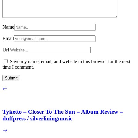
Name
Email
Url
Save my name, email, and website in this browser for the next
time I comment.
Tyketto – Closer To The Sun – Album Review –
duffpress / silverliningmusic