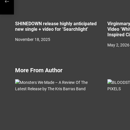
SHINEDOWN release highly anticipated
Virginmary
new single + video for ‘Searchlight’
Video ‘Whi
Inspired C
November 18, 2025
May 2, 2026
More From Author