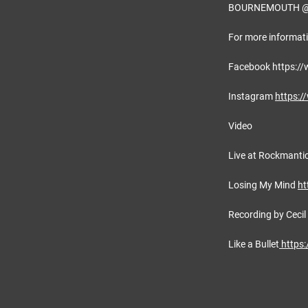
BOURNEMOUTH @ 
For more informati
Facebook https:/
Instagram
https:/
Video
Live at Rockmanti
Losing My Mind
ht
Recording by Cecil
Like a Bullet
https