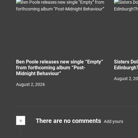
Ben Poole releases new single “Empty”
Sisters Do
from forthcoming album “Post-
EdinburghT
Midnight Behaviour”
August 2, 2
August 2, 2026
+
There are no comments
Add yours