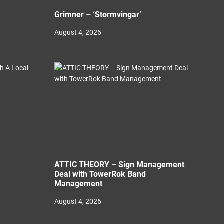
Grimner – ‘Stormvingar’
August 4, 2026
ATTIC THEORY – Sign Management
Deal with TowerRok Band
Management
August 4, 2026