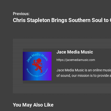
Previous:
P
Chris Stapleton Brings Southern Soul to
o
s
t
n
Jace Media Music
https://jacemediamusic.com
a
v
Jace Media Music is an online music
of sound, our mission is to provide a
i
g
a
You May Also Like
t