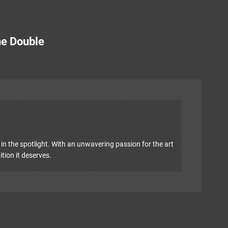
he Double
in the spotlight. With an unwavering passion for the art
ition it deserves.