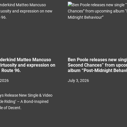
nderkind Matteo Mancuso
Ben Poole releases new sing
irtuosity and expression on
Second Chances” from upco
 Route 96.
album “Post-Midnight Behav
 2026
July 3, 2026