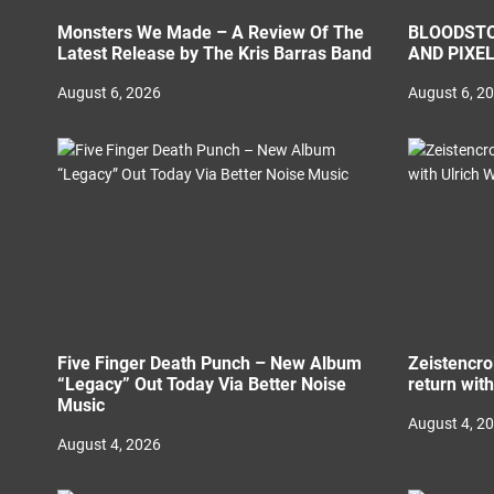
Monsters We Made – A Review Of The
BLOODSTO
Latest Release by The Kris Barras Band
AND PIXE
August 6, 2026
August 6, 2
Five Finger Death Punch – New Album
Zeistencro
“Legacy” Out Today Via Better Noise
return wit
Music
August 4, 2
August 4, 2026