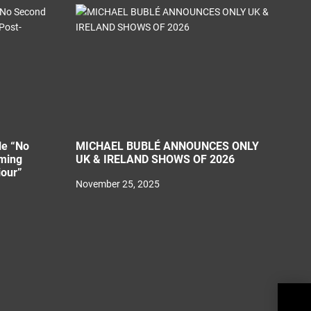
le “No
MICHAEL BUBLÉ ANNOUNCES ONLY
ming
UK & IRELAND SHOWS OF 2026
iour”
November 25, 2025