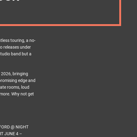
less touring, a no-
io releases under
 studio band but a
 2026, bringing
mpromising edge and
mate rooms, loud
 more. Why not get
FORD @ NIGHT
T JUNE 4 –