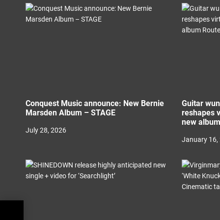
i
o
n
Conquest Music announce: New Bernie
Guitar wu
Marsden Album – STAGE
reshapes v
new album
July 28, 2026
January 16,
ul to