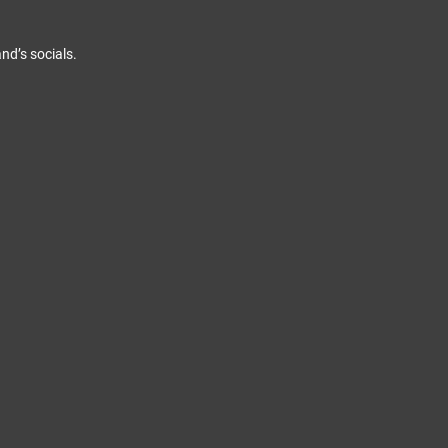
nd’s socials.