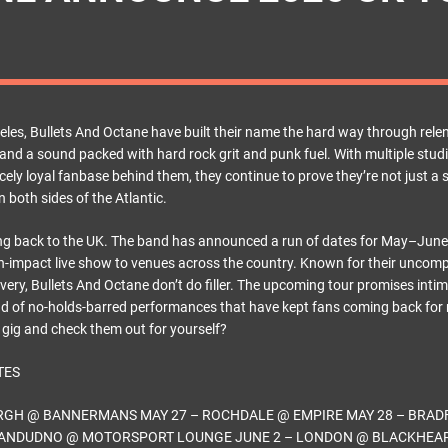
les, Bullets And Octane have built their name the hard way through relent
and a sound packed with hard rock grit and punk fuel. With multiple stud
ercely loyal fanbase behind them, they continue to prove they’re not just a
n both sides of the Atlantic.
ng back to the UK. The band has announced a run of dates for May–June
igh-impact live show to venues across the country. Known for their unco
ivery, Bullets And Octane don’t do filler. The upcoming tour promises inti
d of no-holds-barred performances that have kept fans coming back for
a gig and check them out for yourself?
TES
URGH @ BANNERMANS MAY 27 – ROCHDALE @ EMPIRE MAY 28 – BRAD
LLANDUDNO @ MOTORSPORT LOUNGE JUNE 2 – LONDON @ BLACKHEAR