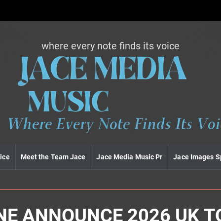
where every note finds its voice
J
a
c
e
m
e
d
i
a
m
u
ice
Meet the Team Jace
Jace Media Music Pr
Jace Images S
s
i
c
NE ANNOUNCE 2026 UK T