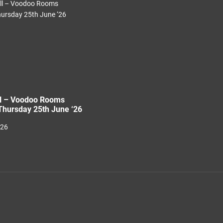
ll – Voodoo Rooms
hursday 25th June ‘26
026