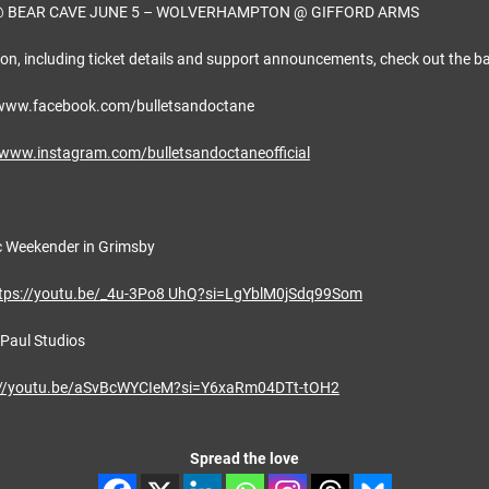
BEAR CAVE JUNE 5 – WOLVERHAMPTON @ GIFFORD ARMS
on, including ticket details and support announcements, check out the ba
/www.facebook.com/bulletsandoctane
/www.instagram.com/bulletsandoctaneofficial
c Weekender in Grimsby
tps://youtu.be/_4u-3Po8 UhQ?si=LgYblM0jSdq99Som
 Paul Studios
://youtu.be/aSvBcWYCIeM?si=Y6xaRm04DTt-tOH2
Spread the love