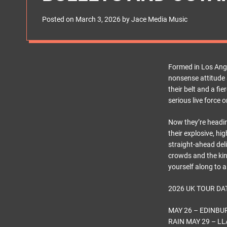
s
W
Posted on
March 3, 2026
by
Jace Media Music
i
d
g
e
t
Formed in Los Ange
nonsense attitude 
their belt and a fi
serious live force o
Now they’re headi
their explosive, h
straight-ahead del
crowds and the kin
yourself along to 
2026 UK TOUR DA
MAY 26 – EDINB
RAIN MAY 29 – 