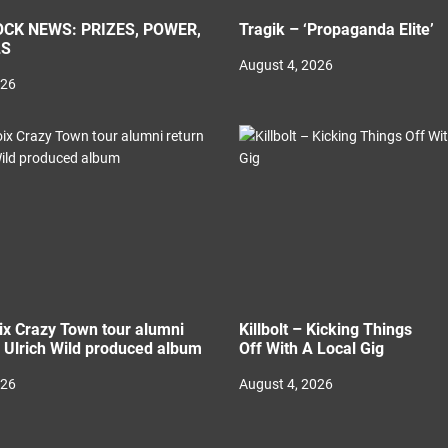
CK NEWS: PRIZES, POWER,
Tragik – ‘Propaganda Elite’
LS
August 4, 2026
026
ix Crazy Town tour alumni
Killbolt – Kicking Things
h Ulrich Wild produced album
Off With A Local Gig
026
August 4, 2026