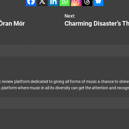
Next:
 Òran Mór
Charming Disaster’s T
 review platform dedicated to giving all forms of music a chance to shine 
 platform where music in all its diversity can get the attention and recogn