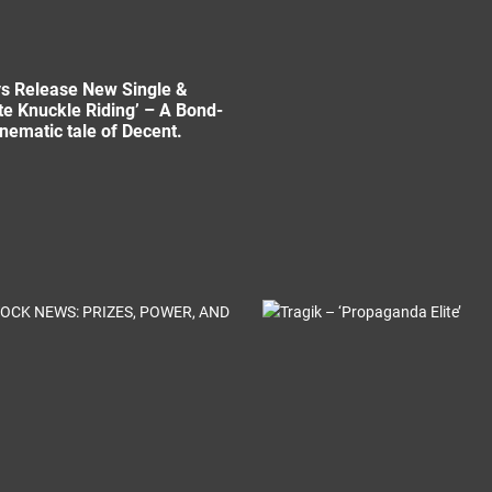
s Release New Single &
te Knuckle Riding’ – A Bond-
inematic tale of Decent.