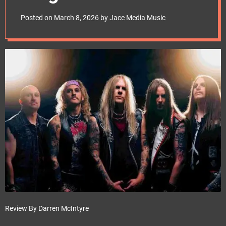
e
frontierssrl
t
Posted on
March 8, 2026
by
Jace Media Music
Review By Darren McIntyre