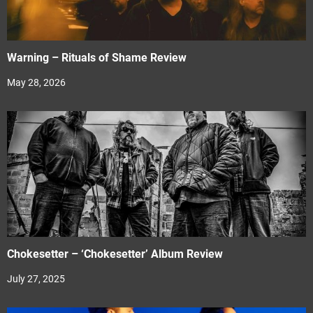
Warning – Rituals of Shame Review
May 28, 2026
Chokesetter – ‘Chokesetter’ Album Review
July 27, 2025