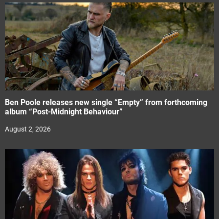
Ben Poole releases new single “Empty” from forthcoming
album “Post-Midnight Behaviour”
August 2, 2026