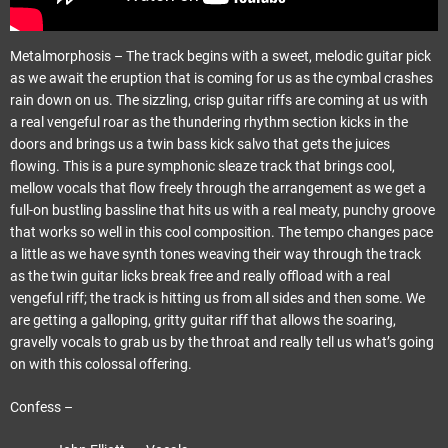
Metalmorphosis – The track begins with a sweet, melodic guitar pick
as we await the eruption that is coming for us as the cymbal crashes
rain down on us. The sizzling, crisp guitar riffs are coming at us with
a real vengeful roar as the thundering rhythm section kicks in the
doors and brings us a twin bass kick salvo that gets the juices
flowing. This is a pure symphonic sleaze track that brings cool,
mellow vocals that flow freely through the arrangement as we get a
full-on bustling bassline that hits us with a real meaty, punchy groove
that works so well in this cool composition. The tempo changes pace
a little as we have synth tones weaving their way through the track
as the twin guitar licks break free and really offload with a real
vengeful riff; the track is hitting us from all sides and then some. We
are getting a galloping, gritty guitar riff that allows the soaring,
gravelly vocals to grab us by the throat and really tell us what’s going
on with this colossal offering.
Confess –