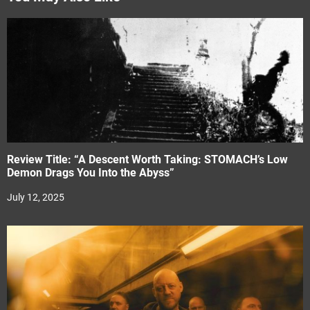
Review Title: “A Descent Worth Taking: STOMACH’s Low
Demon Drags You Into the Abyss”
July 12, 2025