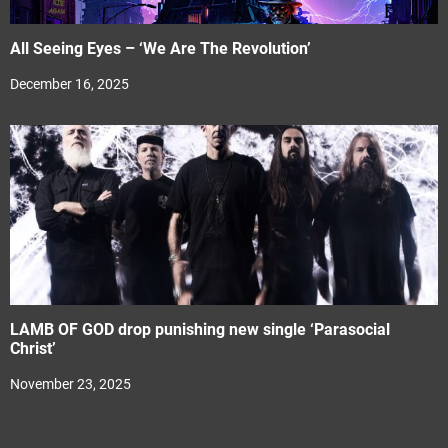
All Seeing Eyes – ‘We Are The Revolution’
December 16, 2025
LAMB OF GOD drop punishing new single ‘Parasocial
Christ’
November 23, 2025