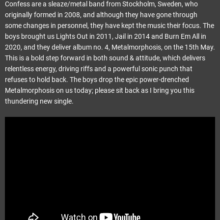
Confess are a sleaze/metal band from Stockholm, Sweden, who
originally formed in 2008, and although they have gone through
some changes in personnel, they have kept the music their focus. The
boys brought us Lights Out in 2011, Jail in 2014 and Burn Em All in
2020, and they deliver album no. 4, Metalmorphosis, on the 15th May.
This is a bold step forward in both sound & attitude, which delivers
relentless energy, driving riffs and a powerful sonic punch that
refuses to hold back. The boys drop the epic power-drenched
Metalmorphosis on us today; please sit back as I bring you this
thundering new single.