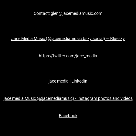
Contact: glen@jacemediamusic.com
Jace Media Music (@jacemediamusic.bsky.social) — Bluesky
https://twitter.com/jace_media
jace media | LinkedIn
jace media Music (@jacemediamusic) • Instagram photos and videos
Facebook