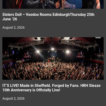
Sisters Doll – Voodoo Rooms EdinburghThursday 25th
June ‘26
August 2, 2026
IT’S LIVE! Made in Sheffield. Forged by Fans. HRH Sleaze
10th Anniversary is Officially Live!
August 2, 2026