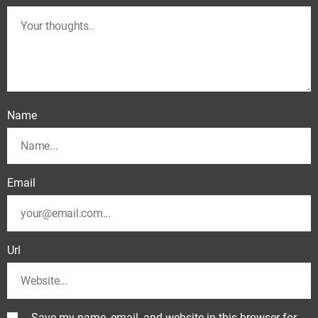
Name
Email
Url
Save my name, email, and website in this browser for