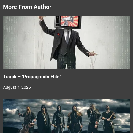
More From Author
Tragik – ‘Propaganda Elite’
August 4, 2026