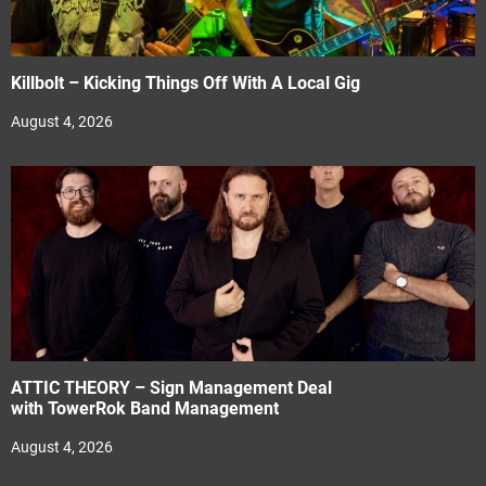
Killbolt – Kicking Things Off With A Local Gig
August 4, 2026
ATTIC THEORY – Sign Management Deal
with TowerRok Band Management
August 4, 2026