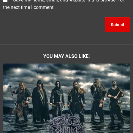
the next time I comment.
YOU MAY ALSO LIKE: