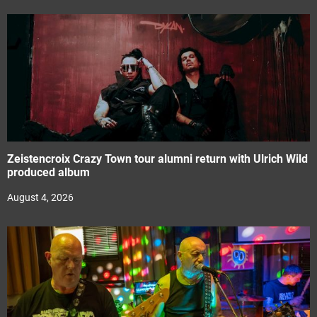
Zeistencroix Crazy Town tour alumni return with Ulrich Wild
produced album
August 4, 2026