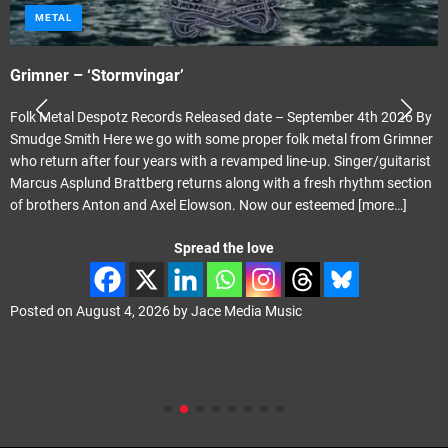
METAL
Grimner – ‘Stormvingar’
Folk Metal Despotz Records Released date – September 4th 2026 By
Smudge Smith Here we go with some proper folk metal from Grimner
who return after four years with a revamped line-up. Singer/guitarist
Marcus Asplund Brattberg returns along with a fresh rhythm section
of brothers Anton and Axel Elowson. Now our esteemed
[more…]
Spread the love
Posted on
August 4, 2026
by
Jace Media Music