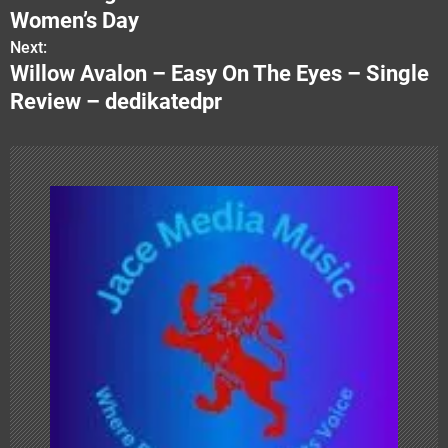
s
Women’s Day
Next:
t
Willow Avalon – Easy On The Eyes – Single
n
Review – dedikatedpr
a
v
i
g
a
t
i
o
n