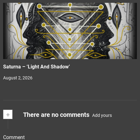
Saturna – ‘Light And Shadow’
August 2, 2026
+
There are no comments
Add yours
Comment