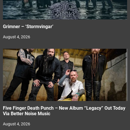
Grimner – ‘Stormvingar’
August 4, 2026
Five Finger Death Punch – New Album “Legacy” Out Today
Via Better Noise Music
August 4, 2026