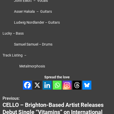
John Elliott – Vocals
Asser Hakala – Guitars
Ludwig Nordlander – Guitars
Lucky – Bass
Samuel Samuel – Drums
Track Listing –
Metalmorphosis
Spread the love
Previous:
P
CELLO – Brighton-Based Artist Releases
o
Debut Single “Vitamins” on International