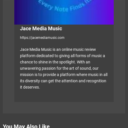
Jace Media Music
https://jacemediamusic.com
Jace Media Music is an online music review
platform dedicated to giving all forms of music a
chance to shine in the spotlight. With an
unwavering passion for the art of sound, our
mission is to provide a platform where music in all
its diversity can get the attention and recognition
it deserves.
You May Also Like