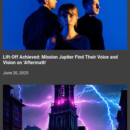
Lift-Off Achieved: Mission Jupiter Find Their Voice and
Vision on ‘Aftermath’
June 20, 2025