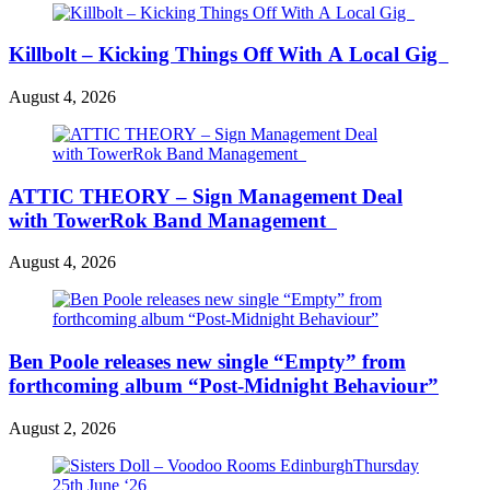
Killbolt – Kicking Things Off With A Local Gig
August 4, 2026
ATTIC THEORY – Sign Management Deal
with TowerRok Band Management
August 4, 2026
Ben Poole releases new single “Empty” from
forthcoming album “Post-Midnight Behaviour”
August 2, 2026