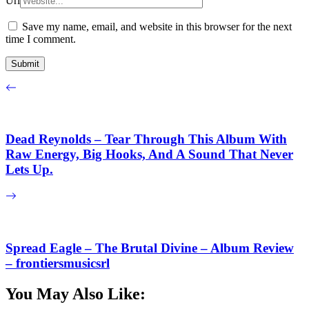
Url
Save my name, email, and website in this browser for the next
time I comment.
Dead Reynolds – Tear Through This Album With
Raw Energy, Big Hooks, And A Sound That Never
Lets Up.
Spread Eagle – The Brutal Divine – Album Review
– frontiersmusicsrl
You May Also Like: