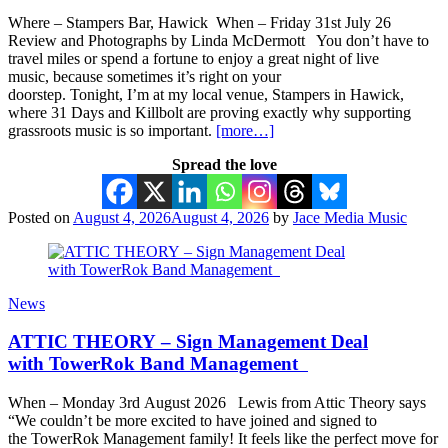
Where – Stampers Bar, Hawick When – Friday 31st July 26
Review and Photographs by Linda McDermott You don’t have to
travel miles or spend a fortune to enjoy a great night of live
music, because sometimes it’s right on your
doorstep. Tonight, I’m at my local venue, Stampers in Hawick,
where 31 Days and Killbolt are proving exactly why supporting
grassroots music is so important.
[more…]
Spread the love
Posted on
August 4, 2026
August 4, 2026
by
Jace Media Music
News
ATTIC THEORY – Sign Management Deal
with TowerRok Band Management
When – Monday 3rd August 2026 Lewis from Attic Theory says
“We couldn’t be more excited to have joined and signed to
the TowerRok Management family! It feels like the perfect move for