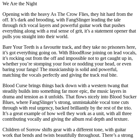
We Are the Night
Opening with the heavy As The Crow Flies, they hit hard from the
off. It’s dark and brooding, with FangSlinger leading the tale
through rich vocal layers and powerful guitar work that pushes
everything along with a real sense of grit, it’s a statement opener that
pulls you straight into their world.
Bare Your Teeth is a favourite track, and they take no prisoners here,
it’s got everything going on. With BloodRose joining on lead vocals,
it’s rocking out from the off and impossible not to get caught up in,
whether you’re stomping your foot or nodding your head, or even
baring your fangs! The musicianship is solid and powerful,
matching the vocals perfectly and giving the track real bite.
Blood Curse brings things back down with a western twang that
steadily builds into something far more epic, the music layers in
drama and tension as it unfolds. That flows nicely into Blood Sucker
Blues, where FangSlinger’s strong, unmistakable vocal tone cuts
through with real urgency, backed brilliantly by the rest of the trio.
It’s a great example of how well they work as a unit, with all three
contributing vocally and giving the album real depth and texture.
Children of Sorrow shifts gear with a different tone, with guitar
work that bends and twists beautifully throughout. There’s a strong