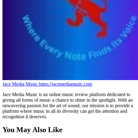
Jace Media Music
https://jacemediamusic.com
Jace Media Music is an online music review platform dedicated to
giving all forms of music a chance to shine in the spotlight. With an
unwavering passion for the art of sound, our mission is to provide a
platform where music in all its diversity can get the attention and
recognition it deserves.
You May Also Like