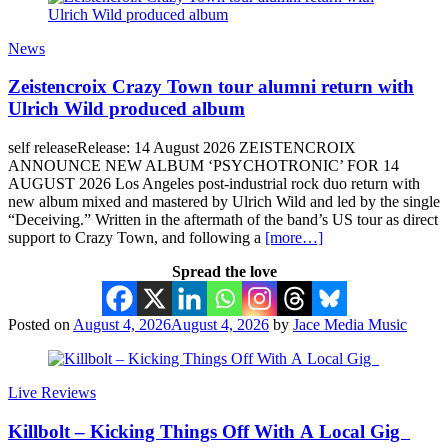
News
Zeistencroix Crazy Town tour alumni return with
Ulrich Wild produced album
self releaseRelease: 14 August 2026 ZEISTENCROIX
ANNOUNCE NEW ALBUM ‘PSYCHOTRONIC’ FOR 14
AUGUST 2026 Los Angeles post-industrial rock duo return with
new album mixed and mastered by Ulrich Wild and led by the single
“Deceiving.” Written in the aftermath of the band’s US tour as direct
support to Crazy Town, and following a
[more…]
Spread the love
Posted on
August 4, 2026
August 4, 2026
by
Jace Media Music
Live Reviews
Killbolt – Kicking Things Off With A Local Gig