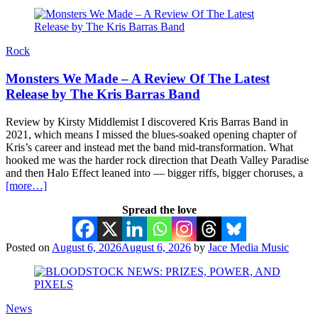
Rock
Monsters We Made – A Review Of The Latest
Release by The Kris Barras Band
Review by Kirsty Middlemist I discovered Kris Barras Band in
2021, which means I missed the blues-soaked opening chapter of
Kris’s career and instead met the band mid-transformation. What
hooked me was the harder rock direction that Death Valley Paradise
and then Halo Effect leaned into — bigger riffs, bigger choruses, a
[more…]
Spread the love
Posted on
August 6, 2026
August 6, 2026
by
Jace Media Music
News