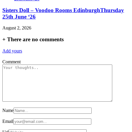
Sisters Doll – Voodoo Rooms EdinburghThursday
25th June ‘26
August 2, 2026
+
There are no comments
Add yours
Comment
Name
Email