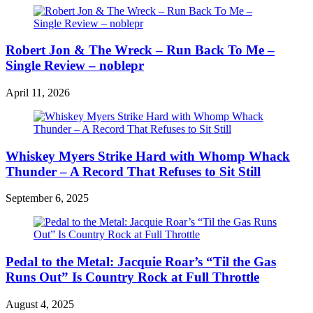
Robert Jon & The Wreck – Run Back To Me –
Single Review – noblepr
April 11, 2026
Whiskey Myers Strike Hard with Whomp Whack
Thunder – A Record That Refuses to Sit Still
September 6, 2025
Pedal to the Metal: Jacquie Roar’s “Til the Gas
Runs Out” Is Country Rock at Full Throttle
August 4, 2025