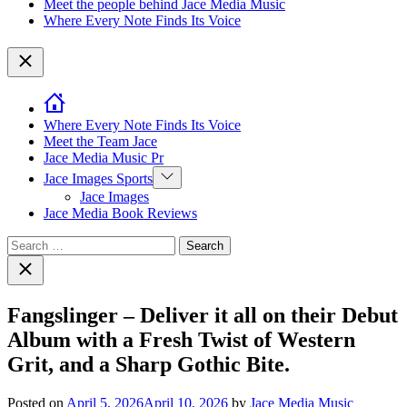
Meet the people behind Jace Media Music
Where Every Note Finds Its Voice
Close
Where Every Note Finds Its Voice
Meet the Team Jace
Jace Media Music Pr
Show
Jace Images Sports
sub
Jace Images
menu
Jace Media Book Reviews
Search
for:
Close
search
Fangslinger – Deliver it all on their Debut
Album with a Fresh Twist of Western
Grit, and a Sharp Gothic Bite.
Posted on
April 5, 2026
April 10, 2026
by
Jace Media Music