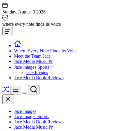
Skip
to
Sunday, August 9 2026
content
Jace
where every note finds its voice
media
Offcanvas
music
Widget
Where Every Note Finds Its Voice
Meet the Team Jace
Jace Media Music Pr
Jace Images Sports
Jace Images
Jace Media Book Reviews
Shuffle
Search
Menu
Switch
Close
color
mode
Jace Images
Jace Images Sports
Jace Media Book Reviews
Jace Media Music Pr