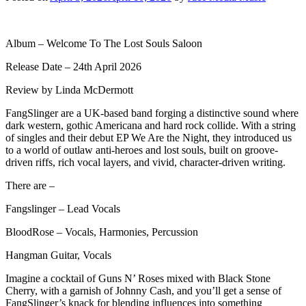
Album – Welcome To The Lost Souls Saloon
Release Date – 24th April 2026
Review by Linda McDermott
FangSlinger are a UK-based band forging a distinctive sound where
dark western, gothic Americana and hard rock collide. With a string
of singles and their debut EP We Are the Night, they introduced us
to a world of outlaw anti-heroes and lost souls, built on groove-
driven riffs, rich vocal layers, and vivid, character-driven writing.
There are –
Fangslinger – Lead Vocals
BloodRose – Vocals, Harmonies, Percussion
Hangman Guitar, Vocals
Imagine a cocktail of Guns N’ Roses mixed with Black Stone
Cherry, with a garnish of Johnny Cash, and you’ll get a sense of
FangSlinger’s knack for blending influences into something