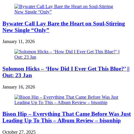
Bywater Call Lay Bare the Heart on Soul-Stirring
New Single “Only”
January 11, 2026
Solomon Hicks – ‘How Did I Ever Get This Blue?’ ||
Out: 23 Jan
January 16, 2026
Bison Hip – Everything That Came Before Was Just
Leading Up To This – Album Review – bisonhip
October 27, 2025