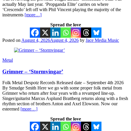
actually May last year. ‘Propganda Elite’ carries on where
‘Crescendo’ left off with Phil Vincent playing the majority of the
instruments
[more…]
Spread the love
Posted on
August 4, 2026
August 4, 2026
by
Jace Media Music
Metal
Grimner – ‘Stormvingar’
Folk Metal Despotz Records Released date – September 4th 2026
By Smudge Smith Here we go with some proper folk metal from
Grimner who return after four years with a revamped line-up.
Singer/guitarist Marcus Asplund Brattberg returns along with a fresh
rhythm section of brothers Anton and Axel Elowson. Now our
esteemed
[more…]
Spread the love