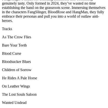
genuinely tasty. Only formed in 2024, they’ve wasted no time
establishing the band on the grassroots scene. Immersing themselves
in the characters FangSlinger, BloodRose and HangMan, they fully
embrace their personas and pull you into a world of outlaw anti-
heroes.
Tracks
As The Crow Flies
Bare Your Teeth
Blood Curse
Bloodsucker Blues
Children of Sorrow
He Rides A Pale Horse
On Leather Wings
The Lost Souls Saloon
Wanted Undead