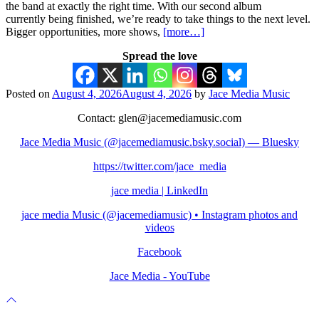
the band at exactly the right time. With our second album
currently being finished, we’re ready to take things to the next level.
Bigger opportunities, more shows,
[more…]
Spread the love
Posted on
August 4, 2026
August 4, 2026
by
Jace Media Music
Contact: glen@jacemediamusic.com
Jace Media Music (@jacemediamusic.bsky.social) — Bluesky
https://twitter.com/jace_media
jace media | LinkedIn
jace media Music (@jacemediamusic) • Instagram photos and
videos
Facebook
Jace Media - YouTube
Scroll
to