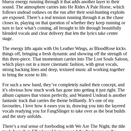
bluesy energy running through it that adds another layer to their
sound. The atmosphere carries into He Rides A Pale Horse, which
follows undead outlaws on the run after their soul-hunting exploits
are exposed. There’s a real tension running through it as the chase
closes in, playing on that question of whether they keep running or
turn to face what’s coming, all brought to life through beautifully
blended vocals and clear delivery that lets the lyrics take centre
stage.
The energy lifts again with On Leather Wings, as BloodRose kicks
things off, bringing a fresh dynamic and showing off the strength of
this three-piece. That momentum carries into The Lost Souls Saloon,
which plays out in a more cinematic fashion, with great vocals,
strong backing lines and deep, textured music all working together
to bring the scene to life.
For such a new band, they’ve completely nailed their concept, and
it’s obvious how much work has gone into getting it just right. The
album captures that vision perfectly, and Wanted Undead is another
fantastic track that carries the theme brilliantly. It’s one of my
favourites, I love how it eases you in, drawing you into the layered
vocals readying you for FangSlinger to take over as the beat builds
and the story unfolds.
There’s a real sense of foreboding with We Are The Night, the title