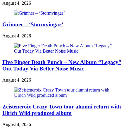
August 4, 2026
Grimner – ‘Stormvingar’
August 4, 2026
Five Finger Death Punch – New Album “Legacy”
Out Today Via Better Noise Music
August 4, 2026
Zeistencroix Crazy Town tour alumni return with
Ulrich Wild produced album
August 4, 2026