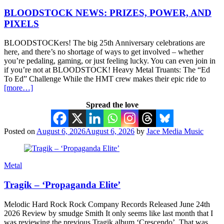
BLOODSTOCK NEWS: PRIZES, POWER, AND
PIXELS
BLOODSTOCKers! The big 25th Anniversary celebrations are
here, and there’s no shortage of ways to get involved – whether
you’re pedaling, gaming, or just feeling lucky. You can even join in
if you’re not at BLOODSTOCK! Heavy Metal Truants: The “Ed
To Ed” Challenge While the HMT crew makes their epic ride to
[more…]
Spread the love
Posted on
August 6, 2026
August 6, 2026
by
Jace Media Music
Metal
Tragik – ‘Propaganda Elite’
Melodic Hard Rock Rock Company Records Released June 24th
2026 Review by smudge Smith It only seems like last month that I
was reviewing the previous Tragik album ‘Crescendo’. That was