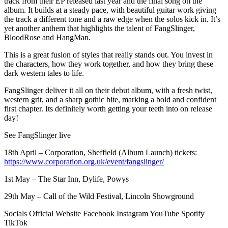
track from their EP released last year and the final song on the
album. It builds at a steady pace, with beautiful guitar work giving
the track a different tone and a raw edge when the solos kick in. It’s
yet another anthem that highlights the talent of FangSlinger,
BloodRose and HangMan.
This is a great fusion of styles that really stands out. You invest in
the characters, how they work together, and how they bring these
dark western tales to life.
FangSlinger deliver it all on their debut album, with a fresh twist,
western grit, and a sharp gothic bite, marking a bold and confident
first chapter. Its definitely worth getting your teeth into on release
day!
See FangSlinger live
18th April – Corporation, Sheffield (Album Launch) tickets:
https://www.corporation.org.uk/event/fangslinger/
1st May – The Star Inn, Dylife, Powys
29th May – Call of the Wild Festival, Lincoln Showground
Socials Official Website Facebook Instagram YouTube Spotify
TikTok