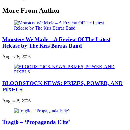
More From Author
Monsters We Made – A Review Of The Latest
Release by The Kris Barras Band
August 6, 2026
BLOODSTOCK NEWS: PRIZES, POWER, AND
PIXELS
August 6, 2026
Tragik – ‘Propaganda Elite’