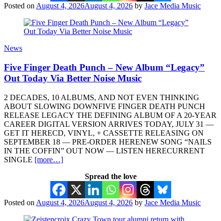
Posted on
August 4, 2026
August 4, 2026
by
Jace Media Music
News
Five Finger Death Punch – New Album “Legacy”
Out Today Via Better Noise Music
2 DECADES, 10 ALBUMS, AND NOT EVEN THINKING
ABOUT SLOWING DOWNFIVE FINGER DEATH PUNCH
RELEASE LEGACY THE DEFINING ALBUM OF A 20-YEAR
CAREER DIGITAL VERSION ARRIVES TODAY, JULY 31 —
GET IT HERECD, VINYL, + CASSETTE RELEASING ON
SEPTEMBER 18 — PRE-ORDER HERENEW SONG “NAILS
IN THE COFFIN” OUT NOW — LISTEN HERECURRENT
SINGLE
[more…]
Spread the love
Posted on
August 4, 2026
August 4, 2026
by
Jace Media Music