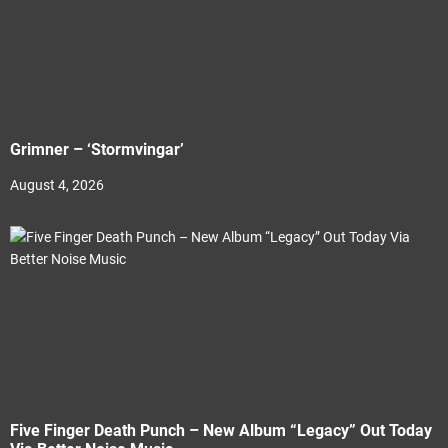
Grimner – ‘Stormvingar’
August 4, 2026
Five Finger Death Punch – New Album “Legacy” Out Today