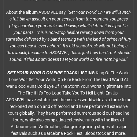
About the album ASOMVEL say,
“Set Your World On Fire will launch
a full-blown assault on your senses from the moment you press
play, scorching your brain and leaving what’s left of it in a pool in
your pants. This is non-stop hellfire raining down from your
turntable delivered by a band teeming with the kind of primeval fury
you can hear in every chord. It’s old-school rock without being a
throwback, because to ASOMVEL, this is just how hard rock should
sound. If this album doesn’t set your world on fire, nothing will.”
SET YOUR WORLD ON FIRE
TRACK LISTING
King Of The World
Lone Wolf Set Your World On Fire Back From The Dead World At
War Blood Runs Cold Eye Of The Storm Your Worst Nightmare Into
The Fire If It’s Too Loud Take You To Hell Light ‘Em Up
ASOMVEL have established themselves worldwide as a force to be
reckoned with on and off record and have performed extensive
tours globally. They have performed numerous sold out headline
tours, while also completing extensive runs with the likes of
Airbourne and Wolfmother, alongside gracing stages at major
festivals such as Barcelona Rock Fest, Bloodstock and more.