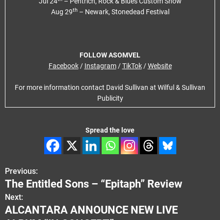
Jul 24
– Pentrich, Rock & Blues Custom Show
th
Aug 29
– Newark, Stonedead Festival
FOLLOW ASOMVEL
Facebook
/
Instagram
/
TikTok
/
Website
For more information contact David Sullivan at Wilful & Sullivan
Publicity
Spread the love
Previous:
P
The Entitled Sons – “Epitaph” Review
o
Next:
ALCANTARA ANNOUNCE NEW LIVE
s