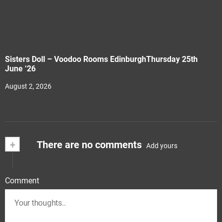
Sisters Doll – Voodoo Rooms EdinburghThursday 25th
June ‘26
August 2, 2026
+
There are no comments
Add yours
Comment