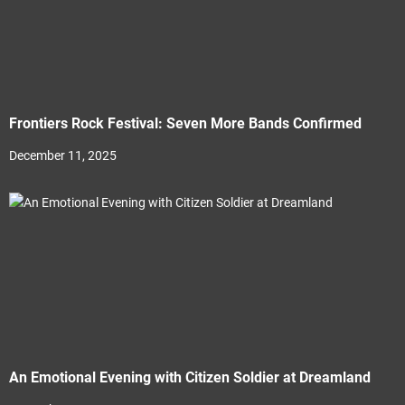
Frontiers Rock Festival: Seven More Bands Confirmed
December 11, 2025
An Emotional Evening with Citizen Soldier at Dreamland