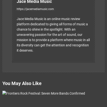
Jace Media Music
https://jacemediamusic.com
Jace Media Music is an online music review
platform dedicated to giving all forms of music a
chance to shine in the spotlight. With an
unwavering passion for the art of sound, our
mission is to provide a platform where music in all
its diversity can get the attention and recognition
it deserves.
You May Also Like