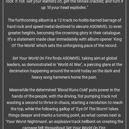
rock ‘n’ roll. Get your leathers on, get the tinnies cracked, and turn it
up ‘til your head explodes.”
The forthcoming album is a 12-track no-holds-barred barrage of
hard rock and speed metal destined to elevate ASOMVEL to even
greater heights, becoming the crowning glory in their catalogue.
It’s a statement made clear immediately with album opener ‘King
Of The World’ which sets the unforgiving pace of the record.
Set Your World On Fire
finds ASOMVEL taking aim at global
leaders, as demonstrated in ‘World At War’, a piercing glare at the
decimation happening around the world today as the dark and
heavy song hammers home the pain.
Meanwhile the determined ‘Blood Runs Cold’ puts power in the
hands of the people, with the driving, fist pumping track not
wasting a second to thrive in chaos, starting a revolution to reach
the top, while the following gallop of ‘Eye Of The Storm’ takes
things deeper and marks a turning point, as what comes next is
‘Your Worst Nightmare’, an explosive track hellbent on creating the
carnage felt throughout
Set Your World On Fire
.