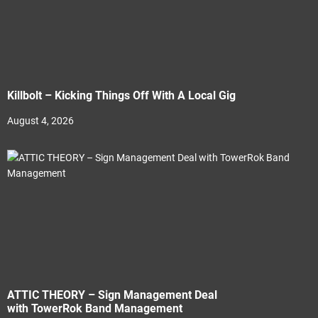
Killbolt – Kicking Things Off With A Local Gig
August 4, 2026
ATTIC THEORY – Sign Management Deal
with TowerRok Band Management