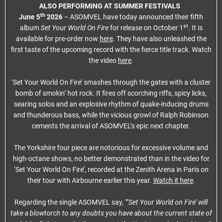
ALSO PERFORMING AT SUMMER FESTIVALS
th
June 5
2026
– ASOMVEL have today announced their fifth
st
album
Set Your World On Fire
for release on October 1
. It is
available for pre-order now
here
. They have also unleashed the
first taste of the upcoming record with the fierce title track. Watch
the video
here
.
‘Set Your World On Fire’ smashes through the gates with a cluster
bomb of smokin’ hot rock. It fires off scorching riffs, spicy licks,
searing solos and an explosive rhythm of quake-inducing drums
and thunderous bass, while the vicious growl of Ralph Robinson
cements the arrival of ASOMVEL’s epic next chapter.
The Yorkshire four piece are notorious for excessive volume and
high-octane shows, no better demonstrated than in the video for
‘Set Your World On Fire’, recorded at the Zenith Arena in Paris on
their tour with Airbourne earlier this year.
Watch it here
.
Regarding the single ASOMVEL say,
“‘Set Your World on Fire’ will
take a blowtorch to any doubts you have about the current state of