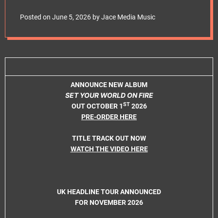
e
release title track
t
Posted on
June 5, 2026
by
Jace Media Music
ANNOUNCE NEW ALBUM
SET YOUR WORLD ON FIRE
ST
OUT OCTOBER 1
2026
PRE-ORDER HERE
TITLE TRACK OUT NOW
WATCH THE VIDEO HERE
UK HEADLINE TOUR ANNOUNCED
FOR NOVEMBER 2026