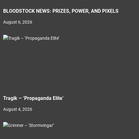
BLOODSTOCK NEWS: PRIZES, POWER, AND PIXELS
August 6, 2026
Tragik – ‘Propaganda Elite’
August 4, 2026