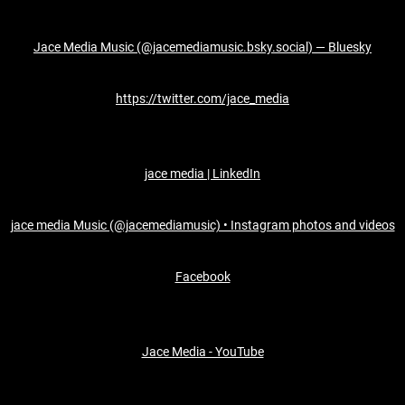
Jace Media Music (@jacemediamusic.bsky.social) — Bluesky
https://twitter.com/jace_media
jace media | LinkedIn
jace media Music (@jacemediamusic) • Instagram photos and videos
Facebook
Jace Media - YouTube