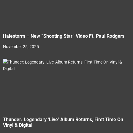
Halestorm – New “Shooting Star” Video Ft. Paul Rodgers
November 25, 2025
Thunder: Legendary ‘Live’ Album Returns, First Time On
Vinyl & Digital