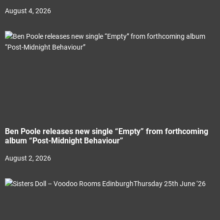
August 4, 2026
Ben Poole releases new single “Empty” from forthcoming
album “Post-Midnight Behaviour”
August 2, 2026