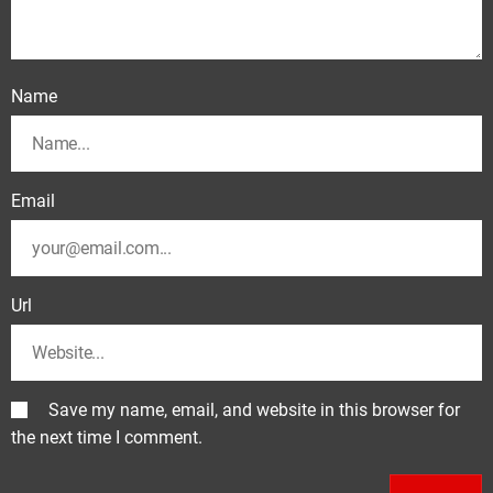
Name
Email
Url
Save my name, email, and website in this browser for
the next time I comment.