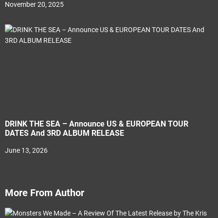
November 20, 2025
DRINK THE SEA – Announce US & EUROPEAN TOUR
DATES And 3RD ALBUM RELEASE
June 13, 2026
More From Author