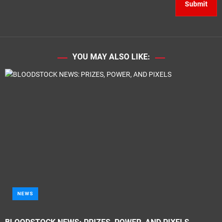
YOU MAY ALSO LIKE:
NEWS