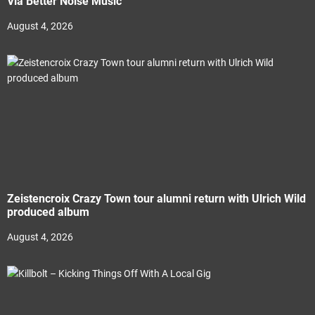
Via Better Noise Music
August 4, 2026
Zeistencroix Crazy Town tour alumni return with Ulrich Wild
produced album
August 4, 2026