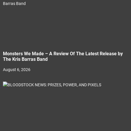
Monsters We Made – A Review Of The Latest Release by
The Kris Barras Band
August 6, 2026