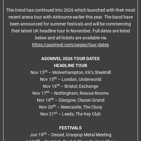
This trend has continued into 2026 which launched with their most
recent arena tour with Airbourne earlier this year. The band have
been announced for summer festivals and will be commencing
their latest UK headline tour in November. Full dates are listed
below and all tickets are available via
https://asomvel.com/pages/tour-dates
ASOMVEL 2026 TOUR DATES
HEADLINE TOUR
th
Nov 13
– Wolverhampton, KK’s Steelmill
th
Nov 15
– London, Underworld
th
Nov 16
– Bristol, Exchange
th
Nov 17
– Nottingham, Rescue Rooms
th
Nov 18
– Glasgow, Classic Grand
th
Nov 20
– Newcastle, The Cluny
st
Nov 21
– Leeds, The Key Club
FESTIVALS
th
Jun 19
– Dessel, Graspop Metal Meeting
th