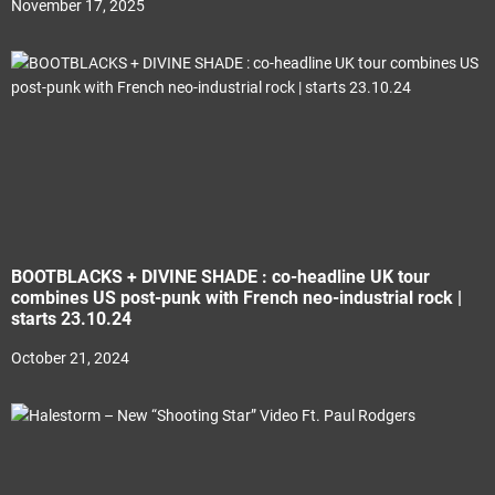
November 17, 2025
BOOTBLACKS + DIVINE SHADE : co-headline UK tour
combines US post-punk with French neo-industrial rock |
starts 23.10.24
October 21, 2024