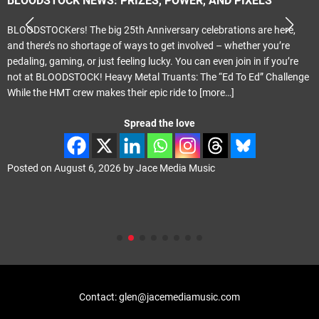
BLOODSTOCK NEWS: PRIZES, POWER, AND PIXELS
BLOODSTOCKers! The big 25th Anniversary celebrations are here,
and there’s no shortage of ways to get involved – whether you’re
pedaling, gaming, or just feeling lucky. You can even join in if you’re
not at BLOODSTOCK! Heavy Metal Truants: The “Ed To Ed” Challenge
While the HMT crew makes their epic ride to
[more…]
Spread the love
Posted on
August 6, 2026
by
Jace Media Music
Contact: glen@jacemediamusic.com