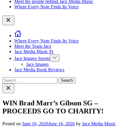
Meet the people behind Jace Media Music
Where Every Note Finds Its Voice
Close
Where Every Note Finds Its Voice
Meet the Team Jace
Jace Media Music Pr
Show
Jace Images Sports
sub
Jace Images
menu
Jace Media Book Reviews
Search
for:
Close
search
WIN Brad Marr’s Gibson SG –
PROCEEDS GO TO CHARITY!
Posted on
June 16, 2026
June 16, 2026
by
Jace Media Music