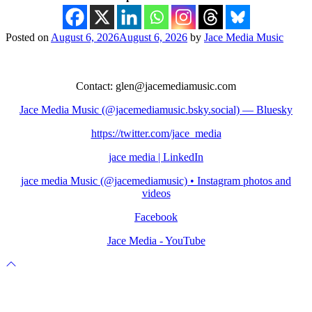
Posted on
August 6, 2026
August 6, 2026
by
Jace Media Music
P
Contact: glen@jacemediamusic.com
Jace Media Music (@jacemediamusic.bsky.social) — Bluesky
https://twitter.com/jace_media
jace media | LinkedIn
jace media Music (@jacemediamusic) • Instagram photos and
videos
Facebook
Jace Media - YouTube
Scroll
to
top