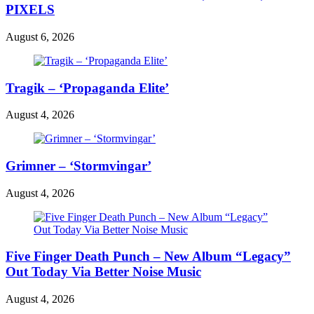
PIXELS
August 6, 2026
Tragik – ‘Propaganda Elite’
August 4, 2026
Grimner – ‘Stormvingar’
August 4, 2026
Five Finger Death Punch – New Album “Legacy”
Out Today Via Better Noise Music
August 4, 2026