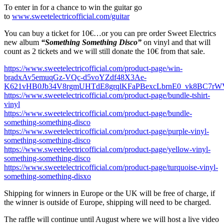
To enter in for a chance to win the guitar go
to
www.sweetelectricofficial.com/guitar
You can buy a ticket for 10€…or you can pre order Sweet Electrics
new album
“Something Something Disco”
on vinyl and that will
count as 2 tickets and we will still donate the 10€ from that sale.
https://www.sweetelectricofficial.com/product-page/win-
bradxAv5emuqGz-VQc-d5voYZdf48X3Ae-
K621vHB0Jb34V8rgmUHTdE8grqlKFaPBexcLbrnE0_vk8BC7rW
https://www.sweetelectricofficial.com/product-page/bundle-tshirt-
vinyl
https://www.sweetelectricofficial.com/product-page/bundle-
something-something-disco
https://www.sweetelectricofficial.com/product-page/purple-vinyl-
something-something-disco
https://www.sweetelectricofficial.com/product-page/yellow-vinyl-
something-something-disco
https://www.sweetelectricofficial.com/product-page/turquoise-vinyl-
something-something-disxo
Shipping for winners in Europe or the UK will be free of charge, if
the winner is outside of Europe, shipping will need to be charged.
The raffle will continue until August where we will host a live video