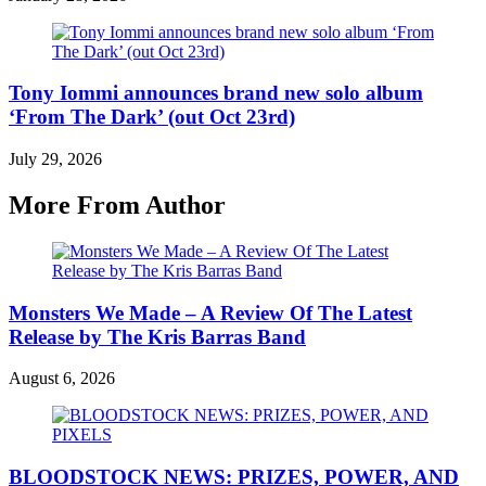
Tony Iommi announces brand new solo album
‘From The Dark’ (out Oct 23rd)
July 29, 2026
More From Author
Monsters We Made – A Review Of The Latest
Release by The Kris Barras Band
August 6, 2026
BLOODSTOCK NEWS: PRIZES, POWER, AND