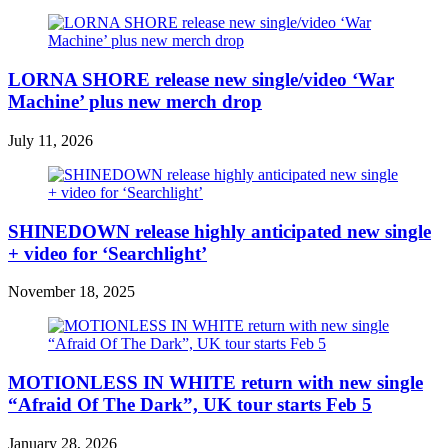
LORNA SHORE release new single/video ‘War
Machine’ plus new merch drop
July 11, 2026
SHINEDOWN release highly anticipated new single
+ video for ‘Searchlight’
November 18, 2025
MOTIONLESS IN WHITE return with new single
“Afraid Of The Dark”, UK tour starts Feb 5
January 28, 2026