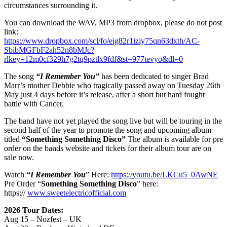
circumstances surrounding it.
You can download the WAV, MP3 from dropbox, please do not post
link:
https://www.dropbox.com/scl/fo/eig82r1iziy75qn63dxth/AC-
SbibMGFbF2ah52n8bMJc?
rlkey=12m0cf329h7g2tq9pztlx9fdf&st=977tevyo&dl=0
The song
“I Remember You”
has been dedicated to singer Brad
Marr’s mother Debbie who tragically passed away on Tuesday 26th
May just 4 days before it’s release, after a short but hard fought
battle with Cancer.
The band have not yet played the song live but will be touring in the
second half of the year to promote the song and upcoming album
titled
“Something Something Disco
”
The album is available for pre
order on the bands website and tickets for their album tour are on
sale now.
Watch
“I Remember You
” Here:
https://youtu.be/LKCu5_0AwNE
Pre Order “
Something Something Disco
” here:
https://
www.sweetelectricofficial.com
2026 Tour Dates:
Aug 15 – Nozfest – UK