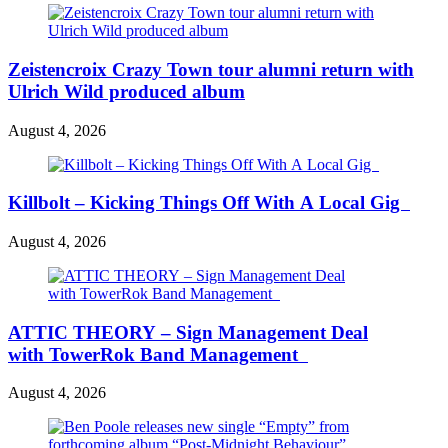
Zeistencroix Crazy Town tour alumni return with
Ulrich Wild produced album
August 4, 2026
Killbolt – Kicking Things Off With A Local Gig
August 4, 2026
ATTIC THEORY – Sign Management Deal
with TowerRok Band Management
August 4, 2026