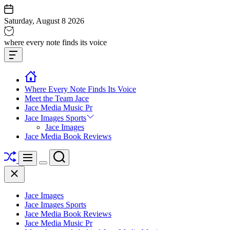
Skip
to
Saturday, August 8 2026
content
Jace
where every note finds its voice
media
Offcanvas
music
Widget
Where Every Note Finds Its Voice
Meet the Team Jace
Jace Media Music Pr
Jace Images Sports
Jace Images
Jace Media Book Reviews
Shuffle
Search
Menu
Switch
Close
color
mode
Jace Images
Jace Images Sports
Jace Media Book Reviews
Jace Media Music Pr