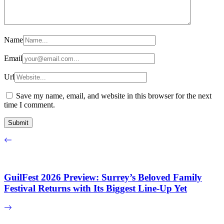
Name
Email
Url
Save my name, email, and website in this browser for the next
time I comment.
GuilFest 2026 Preview: Surrey’s Beloved Family
Festival Returns with Its Biggest Line-Up Yet