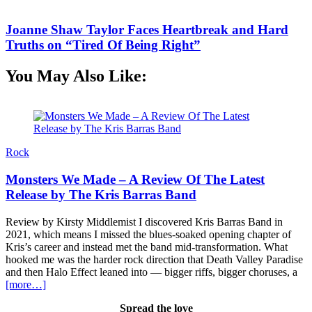
Joanne Shaw Taylor Faces Heartbreak and Hard
Truths on “Tired Of Being Right”
You May Also Like:
Rock
Monsters We Made – A Review Of The Latest
Release by The Kris Barras Band
Review by Kirsty Middlemist I discovered Kris Barras Band in
B
2021, which means I missed the blues-soaked opening chapter of
h
Kris’s career and instead met the band mid-transformation. What
y
hooked me was the harder rock direction that Death Valley Paradise
i
and then Halo Effect leaned into — bigger riffs, bigger choruses, a
T
[more…]
Spread the love