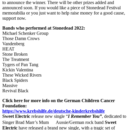
to announce the winner. There will be other prizes added and
announced soon. If you would like a piece of Stonedead Festival
memorabilia or you just want to help raise money for a good cause,
support now.
Bands who performed at Stonedead 2022:
Michael Schenker Group
Those Damn Crows
Vandenberg
HEAT
Stone Broken
The Treatment
Tygers of Pan Tang
Kickin Valentina
These Wicked Rivers
Black Spiders
Massive
Revival Black
Click here for more info on the German Children Cancer
Foundation:
https://www.krebshilfe.de/deutsche-kinderkrebshilfe
Sweet Electric
release new single “
I Remember You”
, dedicated to
Singer Brad Marr’s Mum Aussie/German rock band
Sweet
Electric
have released a brand new single, with a tragic set of