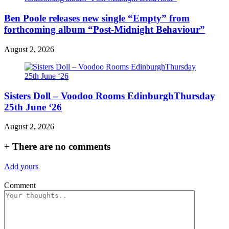
Ben Poole releases new single “Empty” from
forthcoming album “Post-Midnight Behaviour”
August 2, 2026
Sisters Doll – Voodoo Rooms EdinburghThursday
25th June ‘26
August 2, 2026
+
There are no comments
Add yours
Comment