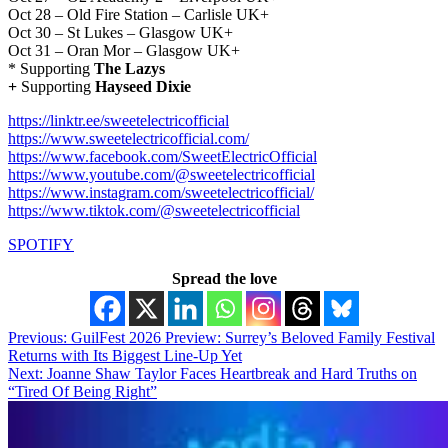
Oct 28 – Old Fire Station – Carlisle UK+
Oct 30 – St Lukes – Glasgow UK+
Oct 31 – Oran Mor – Glasgow UK+
*
Supporting
The Lazys
+
Supporting
Hayseed Dixie
https://linktr.ee/sweetelectricofficial
https://www.sweetelectricofficial.com/
https://www.facebook.com/SweetElectricOfficial
https://www.youtube.com/@sweetelectricofficial
https://www.instagram.com/sweetelectricofficial/
https://www.tiktok.com/@sweetelectricofficial
SPOTIFY
Spread the love
Post
Previous:
GuilFest 2026 Preview: Surrey’s Beloved Family Festival
Returns with Its Biggest Line-Up Yet
navigation
Next:
Joanne Shaw Taylor Faces Heartbreak and Hard Truths on
“Tired Of Being Right”