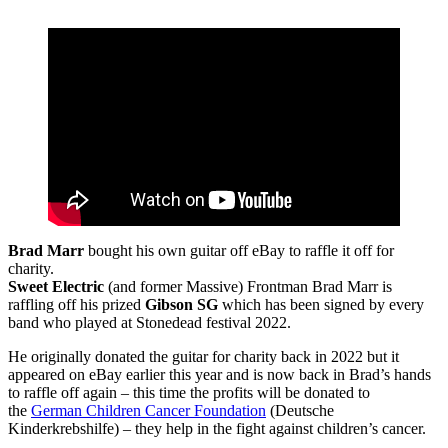
Brad Marr
bought his own guitar off eBay to raffle it off for
charity.
Sweet Electric
(and former Massive) Frontman Brad Marr is
raffling off his prized
Gibson SG
which has been signed by every
band who played at Stonedead festival 2022.
He originally donated the guitar for charity back in 2022 but it
appeared on eBay earlier this year and is now back in Brad’s hands
to raffle off again – this time the profits will be donated to
the
German Children Cancer Foundation
(Deutsche
Kinderkrebshilfe) – they help in the fight against children’s cancer.