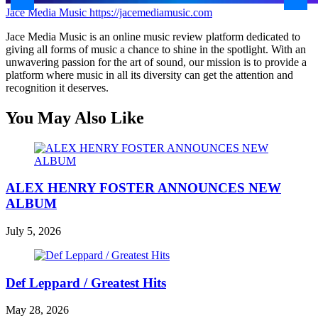
Jace Media Music
https://jacemediamusic.com
Jace Media Music is an online music review platform dedicated to
giving all forms of music a chance to shine in the spotlight. With an
unwavering passion for the art of sound, our mission is to provide a
platform where music in all its diversity can get the attention and
recognition it deserves.
You May Also Like
ALEX HENRY FOSTER ANNOUNCES NEW
ALBUM
July 5, 2026
Def Leppard / Greatest Hits
May 28, 2026