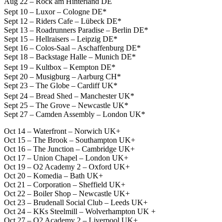
Aug 22 – Rock am Hinterland DE
Sept 10 – Luxor – Cologne DE*
Sept 12 – Riders Cafe – Lübeck DE*
Sept 13 – Roadrunners Paradise – Berlin DE*
Sept 15 – Hellraisers – Leipzig DE*
Sept 16 – Colos-Saal – Aschaffenburg DE*
Sept 18 – Backstage Halle – Munich DE*
Sept 19 – Kultbox – Kempton DE*
Sept 20 – Musigburg – Aarburg CH*
Sept 23 – The Globe – Cardiff UK*
Sept 24 – Bread Shed – Manchester UK*
Sept 25 – The Grove – Newcastle UK*
Sept 27 – Camden Assembly – London UK*
Oct 14 – Waterfront – Norwich UK+
Oct 15 – The Brook – Southampton UK+
Oct 16 – The Junction – Cambridge UK+
Oct 17 – Union Chapel – London UK+
Oct 19 – O2 Academy 2 – Oxford UK+
Oct 20 – Komedia – Bath UK+
Oct 21 – Corporation – Sheffield UK+
Oct 22 – Boiler Shop – Newcastle UK+
Oct 23 – Brudenall Social Club – Leeds UK+
Oct 24 – KKs Steelmill – Wolverhampton UK +
Oct 27 – O2 Academy 2 – Liverpool UK+