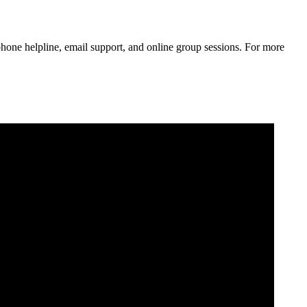
phone helpline, email support, and online group sessions. For more