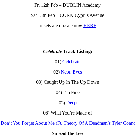
Fri 12th Feb – DUBLIN Academy
Sat 13th Feb – CORK Cyprus Avenue
Tickets are on-sale now
HERE
.
Celebrate
Track Listing:
01)
Celebrate
02)
Neon Eyes
03) Caught Up In The Up Down
04) I’m Fine
05)
Deep
06) What You’re Made of
)
Don’t You Forget About Me (Ft. Theory Of A Deadman’s Tyler Conno
Spread the love