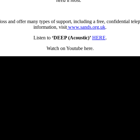
need it most.”
ss and offer many types of support, including a free, confidential tele
information, visit
www.sands.org.uk
.
Listen to
‘DEEP (Acoustic)’
HERE
.
Watch on Youtube here.