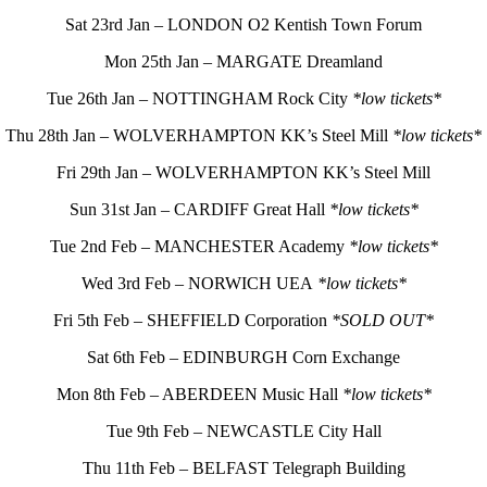
Sat 23rd Jan – LONDON O2 Kentish Town Forum
Mon 25th Jan – MARGATE Dreamland
Tue 26th Jan – NOTTINGHAM Rock City
*low tickets*
Thu 28th Jan – WOLVERHAMPTON KK’s Steel Mill
*low tickets*
Fri 29th Jan – WOLVERHAMPTON KK’s Steel Mill
Sun 31st Jan – CARDIFF Great Hall
*low tickets*
Tue 2nd Feb – MANCHESTER Academy
*low tickets*
Wed 3rd Feb – NORWICH UEA
*low tickets*
Fri 5th Feb – SHEFFIELD Corporation
*SOLD OUT*
Sat 6th Feb – EDINBURGH Corn Exchange
Mon 8th Feb – ABERDEEN Music Hall
*low tickets*
Tue 9th Feb – NEWCASTLE City Hall
Thu 11th Feb – BELFAST Telegraph Building