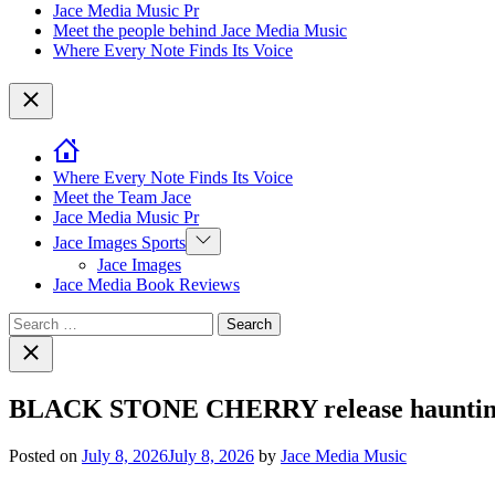
Jace Media Music Pr
Meet the people behind Jace Media Music
Where Every Note Finds Its Voice
Close
Where Every Note Finds Its Voice
Meet the Team Jace
Jace Media Music Pr
Show
Jace Images Sports
sub
Jace Images
menu
Jace Media Book Reviews
Search
for:
Close
search
BLACK STONE CHERRY release haunting a
Posted on
July 8, 2026
July 8, 2026
by
Jace Media Music