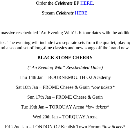
Order the
Celebrate
EP
HERE
.
Stream
Celebrate
HERE
.
 massive rescheduled ‘An Evening With’ UK tour dates with the addition
ates. The evening will include two separate sets from the quartet, playing
and a second set of long-time classics and new songs off the brand new
BLACK STONE CHERRY
(“An Evening With” Rescheduled Dates)
Thu 14th Jan – BOURNEMOUTH O2 Academy
Sat 16th Jan – FROME Cheese & Grain
*low tickets*
Sun 17th Jan – FROME Cheese & Grain
Tue 19th Jan – TORQUAY Arena
*low tickets*
Wed 20th Jan – TORQUAY Arena
Fri 22nd Jan – LONDON O2 Kentish Town Forum
*low tickets*