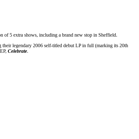
 of 5 extra shows, including a brand new stop in Sheffield.
 their legendary 2006 self-titled debut LP in full (marking its 20th
 EP,
Celebrate
.