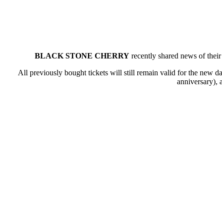
BLACK STONE CHERRY
recently shared news of their
All previously bought tickets will still remain valid for the new d
anniversary), 