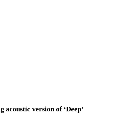
coustic version of ‘Deep’