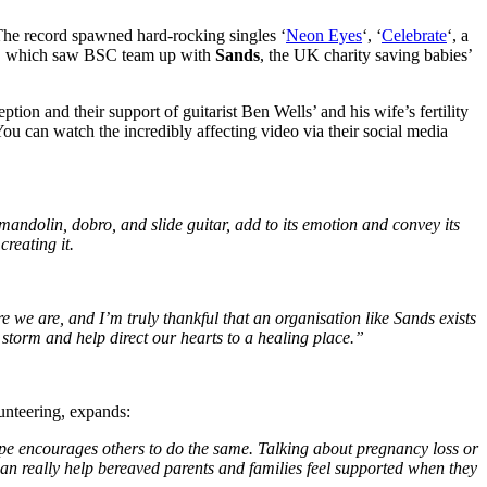
he record spawned hard-rocking singles ‘
Neon Eyes
‘, ‘
Celebrate
‘, a
, which saw BSC team up with
Sands
, the UK charity saving babies’
eption and their support of guitarist Ben Wells’ and his wife’s fertility
u can watch the incredibly affecting video via their social media
 mandolin, dobro, and slide guitar, add to its emotion and convey its
reating it.
re we are, and I’m truly thankful that an organisation like Sands exists
 storm and help direct our hearts to a healing place.”
nteering, expands:
ope encourages others to do the same. Talking about pregnancy loss or
 can really help bereaved parents and families feel supported when they