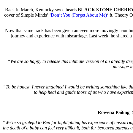
Back in March, Kentucky sweethearts
BLACK STONE CHERR
cover of Simple Minds’ ‘
Don’t You (Forget About Me)
‘ ft. Theory 
Now that same track has been given an even more movingly haunting
journey and experience with miscarriage. Last week, he shared a 
“We are so happy to release this intimate version of an already deep
message in
“To be honest, I never imagined I would be writing something like this,
to help heal and guide those of us who have experienc
Rowena Pailing
,
“We’re so grateful to Ben for highlighting his experience of miscarr
the death of a baby can feel very difficult, both for bereaved parents