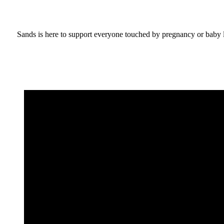
Sands is here to support everyone touched by pregnancy or baby lo