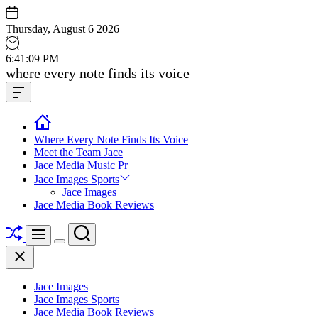
Skip
to
Thursday, August 6 2026
content
6
:
41
:
10
PM
Jace
where every note finds its voice
media
Offcanvas
music
Widget
Where Every Note Finds Its Voice
Meet the Team Jace
Jace Media Music Pr
Jace Images Sports
Jace Images
Jace Media Book Reviews
Shuffle
Search
Menu
Switch
Close
color
mode
Jace Images
Jace Images Sports
Jace Media Book Reviews