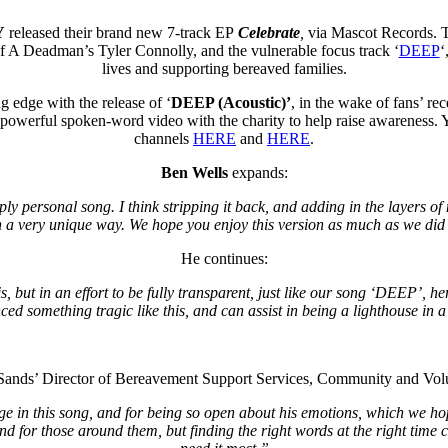
Y
released their brand new 7-track EP
Celebrate
,
via Mascot Records. T
Of A Deadman’s Tyler Connolly, and the vulnerable focus track ‘
DEEP
‘
lives and supporting bereaved families.
 edge with the release of ‘
DEEP (Acoustic)’
, in the wake of fans’ rec
powerful spoken-word video with the charity to help raise awareness. Yo
channels
HERE
and
HERE
.
Ben Wells
expands:
ly personal song. I think stripping it back, and adding in the layers of
 a very unique way. We hope you enjoy this version as much as we did c
He continues:
 but in an effort to be fully transparent, just like our song ‘DEEP’, he
ed something tragic like this, and can assist in being a lighthouse in a
 Sands’ Director of Bereavement Support Services, Community and Volu
iage in this song, and for being so open about his emotions, which we h
 and for those around them, but finding the right words at the right time