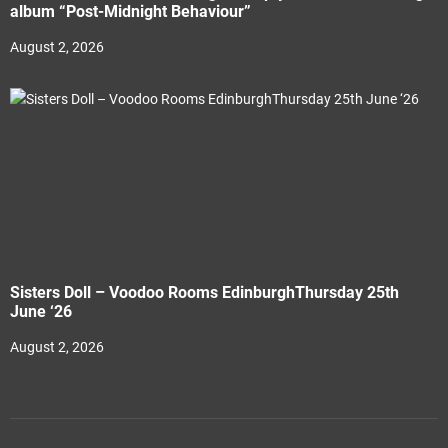
album “Post-Midnight Behaviour”
August 2, 2026
Sisters Doll – Voodoo Rooms EdinburghThursday 25th
June ‘26
August 2, 2026