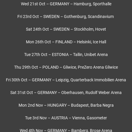
Wed 21st Oct – GERMANY – Hamburg, Sporthalle
Fri 23rd Oct – SWEDEN – Gothenburg, Scandinavium
Sat 24th Oct – SWEDEN – Stockholm, Hovet
Mon 26th Oct – FINLAND – Helsinki, Ice Hall
Tue 27th Oct – ESTONIA – Tallin, Unibet Arena
Thu 29th Oct – POLAND – Gliwice, PreZero Arena Gliwice
Fri 30th Oct – GERMANY – Leipzig, Quarterback Immobilien Arena
Sat 31st Oct – GERMANY – Oberhausen, Rudolf Weber Arena
Mon 2nd Nov – HUNGARY – Budapest, Barba Negra
Tue 3rd Nov – AUSTRIA – Vienna, Gasometer
Wed 4th Nov – GERMANY – Bamberg, Brose Arena