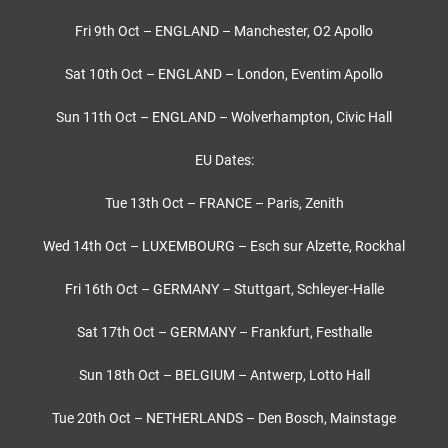
Fri 9th Oct – ENGLAND – Manchester, O2 Apollo
Sat 10th Oct – ENGLAND – London, Eventim Apollo
Sun 11th Oct – ENGLAND – Wolverhampton, Civic Hall
EU Dates:
Tue 13th Oct – FRANCE – Paris, Zenith
Wed 14th Oct – LUXEMBOURG – Esch sur Alzette, Rockhal
Fri 16th Oct – GERMANY – Stuttgart, Schleyer-Halle
Sat 17th Oct – GERMANY – Frankfurt, Festhalle
Sun 18th Oct – BELGIUM – Antwerp, Lotto Hall
Tue 20th Oct – NETHERLANDS – Den Bosch, Mainstage