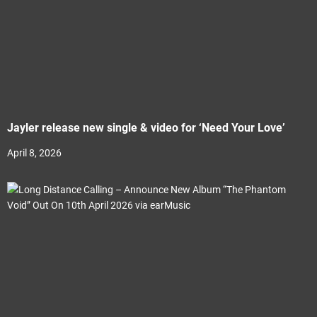
Jayler release new single & video for ‘Need Your Love’
April 8, 2026