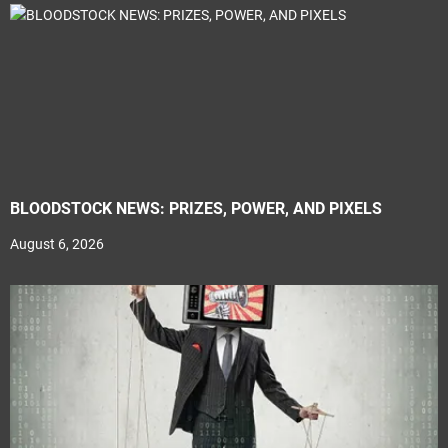
BLOODSTOCK NEWS: PRIZES, POWER, AND PIXELS
August 6, 2026