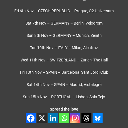
Fri 6th Nov – CZECH REPUBLIC – Prague, O2 Universum
Sat 7th Nov – GERMANY – Berlin, Velodrom
Sun 8th Nov – GERMANY – Munich, Zenith
Tue 10th Nov – ITALY – Milan, Alcatraz
Wed 11th Nov – SWITZERLAND – Zurich, The Hall
Fri 13th Nov – SPAIN – Barcelona, Sant Jordi Club
Sat 14th Nov – SPAIN – Madrid, Vistalegre
Sun 15th Nov – PORTUGAL – Lisbon, Sala Tejo
Spread the love