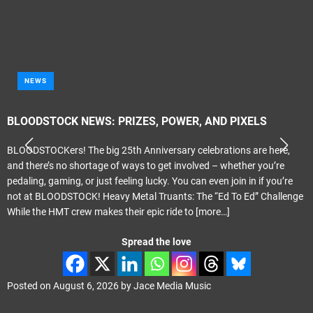
NEWS
BLOODSTOCK NEWS: PRIZES, POWER, AND PIXELS
BLOODSTOCKers! The big 25th Anniversary celebrations are here,
and there’s no shortage of ways to get involved – whether you’re
pedaling, gaming, or just feeling lucky. You can even join in if you’re
not at BLOODSTOCK! Heavy Metal Truants: The “Ed To Ed” Challenge
While the HMT crew makes their epic ride to
[more…]
Spread the love
Posted on
August 6, 2026
by
Jace Media Music