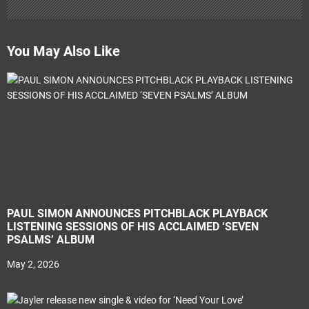
You May Also Like
PAUL SIMON ANNOUNCES PITCHBLACK PLAYBACK
LISTENING SESSIONS OF HIS ACCLAIMED ‘SEVEN
PSALMS’ ALBUM
May 2, 2026