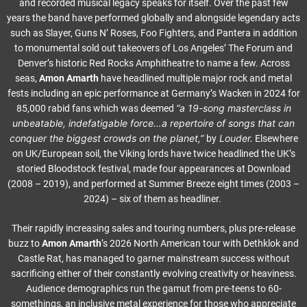
and recorded musical legacy speaks for itself. Over the past few
years the band have performed globally and alongside legendary acts
such as Slayer, Guns N’ Roses, Foo Fighters, and Pantera in addition
to monumental sold out takeovers of Los Angeles’ The Forum and
Denver’s historic Red Rocks Amphitheatre to name a few. Across
seas,
Amon Amarth
have headlined multiple major rock and metal
fests including an epic performance at Germany’s Wacken in 2024 for
“a 19-song masterclass in
85,000 rabid fans which was deemed
unbeatable, indefatigable force…a repertoire of songs that can
conquer the biggest crowds on the planet,”
Louder.
by
Elsewhere
on UK/European soil, the Viking lords have twice headlined the UK’s
storied Bloodstock festival, made four appearances at Download
(2008 – 2019), and performed at Summer Breeze eight times (2003 –
2024) – six of them as headliner.
Their rapidly increasing sales and touring numbers, plus pre-release
buzz to
Amon Amarth
’s 2026 North American tour with Dethklok and
Castle Rat, has managed to garner mainstream success without
sacrificing either of their constantly evolving creativity or heaviness.
Audience demographics run the gamut from pre-teens to 60-
somethings, an inclusive metal experience for those who appreciate