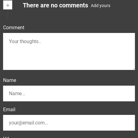
+
There are no comments
Add yours
Comment
Name
Email