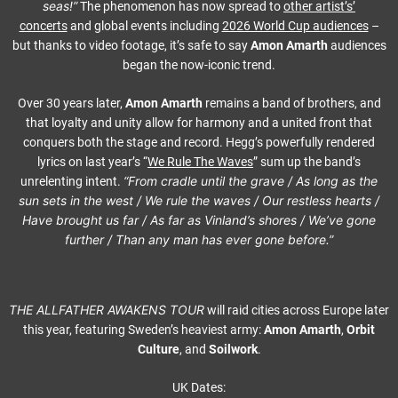
seas!”
The phenomenon has now spread to
other artist’s’
concerts
and global events including
2026 World Cup audiences
–
but thanks to video footage, it’s safe to say
Amon Amarth
audiences
began the now-iconic trend.
Over 30 years later,
Amon Amarth
remains a band of brothers, and
that loyalty and unity allow for harmony and a united front that
conquers both the stage and record. Hegg’s powerfully rendered
lyrics on last year’s “
We Rule The Waves
” sum up the band’s
“From cradle until the grave / As long as the
unrelenting intent.
sun sets in the west / We rule the waves / Our restless hearts /
Have brought us far / As far as Vinland’s shores / We’ve gone
further / Than any man has ever gone before.”
THE ALLFATHER AWAKENS TOUR
will raid cities across Europe later
this year, featuring Sweden’s heaviest army:
Amon Amarth
,
Orbit
Culture
, and
Soilwork
.
UK Dates: