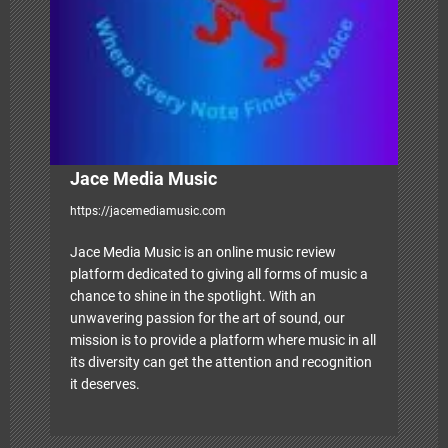
o
n
Jace Media Music
https://jacemediamusic.com
Jace Media Music is an online music review
platform dedicated to giving all forms of music a
chance to shine in the spotlight. With an
unwavering passion for the art of sound, our
mission is to provide a platform where music in all
its diversity can get the attention and recognition
it deserves.