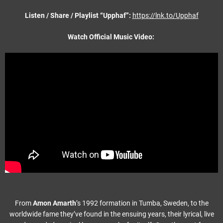
Listen / Share / Playlist “Upphaf”:
https://lnk.to/Upphaf
Watch Official Music Video:
From
Amon Amarth
’s 1992 formation in Tumba, Sweden, to the
worldwide fame they’ve found in the ensuing years, their lyrical, live