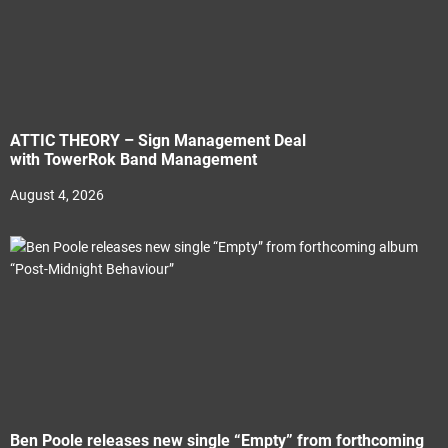
ATTIC THEORY – Sign Management Deal
with TowerRok Band Management
August 4, 2026
Ben Poole releases new single “Empty” from forthcoming