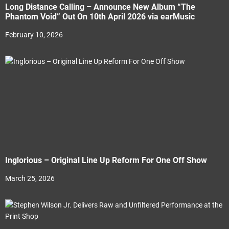
Long Distance Calling – Announce New Album “The
Phantom Void” Out On 10th April 2026 via earMusic
February 10, 2026
Inglorious – Original Line Up Reform For One Off Show
March 25, 2026