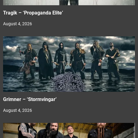
Tragik – ‘Propaganda Elite’
August 4, 2026
Grimner – ‘Stormvingar’
August 4, 2026