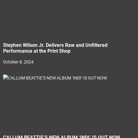
Stephen Wilson Jr. Delivers Raw and Unfiltered
Performance at the Print Shop
October 8, 2024
CALLUM BEATTIE’S NEW ALBUM ‘INDI’ IS OUT NOW