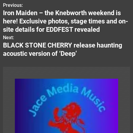
Previous:
P
Iron Maiden – the Knebworth weekend is
o
here! Exclusive photos, stage times and on-
s
site details for EDDFEST revealed
Next:
t
BLACK STONE CHERRY release haunting
n
acoustic version of ‘Deep’
a
v
i
g
a
t
i