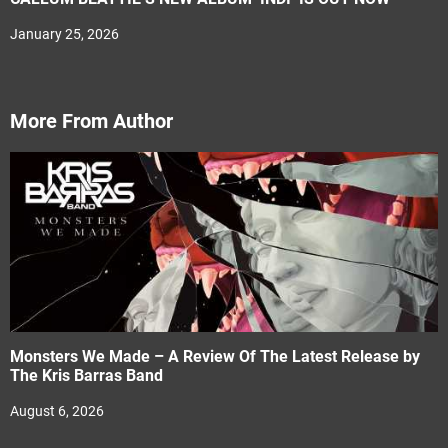
January 25, 2026
More From Author
Monsters We Made – A Review Of The Latest Release by
The Kris Barras Band
August 6, 2026