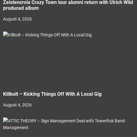
Zeistencroix Crazy Town tour alumni return with Ulrich Wild
produced album
August 4, 2026
Killbolt – Kicking Things Off With A Local Gig
August 4, 2026