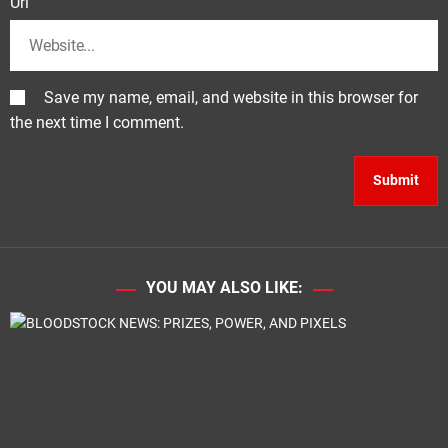
Url
Save my name, email, and website in this browser for
the next time I comment.
YOU MAY ALSO LIKE: