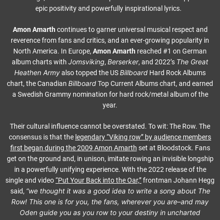
epic positivity and powerfully inspirational lyrics.
Amon Amarth
continues to garner universal musical respect and
reverence from fans and critics, and an ever-growing popularity in
North America. In Europe,
Amon Amarth
reached #1 on German
Jomsviking
Berserker
The Great
album charts with
,
, and 2022’s
Heathen Army
Billboard
also topped the US
Hard Rock Albums
Billboard
chart, the Canadian
Top Current Albums chart, and earned
a Swedish Grammy nomination for hard rock/metal album of the
year.
Their cultural influence cannot be overstated. To wit: The Row. The
consensus is that the
legendary “Viking row” by audience members
first began during the 2009
Amon Amarth
set at Bloodstock. Fans
get on the ground and, in unison, imitate rowing an invisible longship
in a powerfully unifying experience. With the 2022 release of the
single and video
“Put Your Back into the Oar,”
frontman Johann Hegg
“we thought it was a good idea to write a song about The
said,
Row! This one is for you, the fans, wherever you are–and may
Oden guide you as you row to your destiny in uncharted