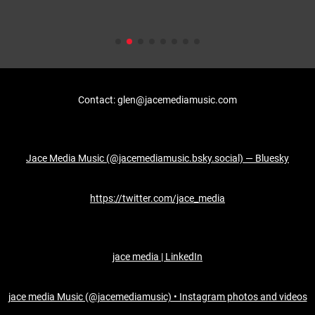
Contact: glen@jacemediamusic.com
Jace Media Music (@jacemediamusic.bsky.social) — Bluesky
https://twitter.com/jace_media
jace media | LinkedIn
jace media Music (@jacemediamusic) • Instagram photos and videos