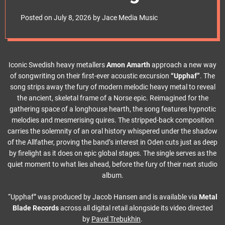
e
video ‘Upphaf’ as
t
Posted on
July 8, 2026
by
Jace Media Music
they ready new
album
Iconic Swedish heavy metallers
Amon Amarth
approach a new way
of songwriting on their first-ever acoustic excursion
“Upphaf”
. The
song strips away the fury of modern melodic heavy metal to reveal
the ancient, skeletal frame of a Norse epic. Reimagined for the
gathering space of a longhouse hearth, the song features hypnotic
melodies and mesmerising quires. The stripped-back composition
carries the solemnity of an oral history whispered under the shadow
of the Allfather, proving the band’s interest in Oden cuts just as deep
by firelight as it does on epic global stages. The single serves as the
quiet moment to what lies ahead, before the fury of their next studio
album.
“Upphaf” was produced by Jacob Hansen and is available via
Metal
Blade Records
across all digital retail alongside its video directed
by
Pavel Trebukhin
.