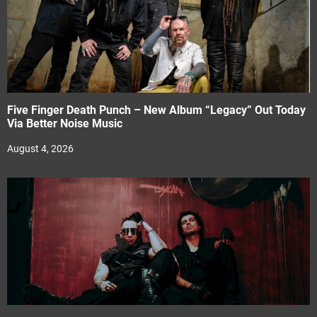
Five Finger Death Punch – New Album “Legacy” Out Today
Via Better Noise Music
August 4, 2026