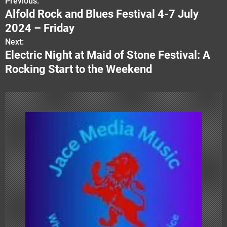
Previous:
P
Alfold Rock and Blues Festival 4-7 July
o
2024 – Friday
s
Next:
Electric Night at Maid of Stone Festival: A
t
Rocking Start to the Weekend
n
a
v
i
g
a
t
i