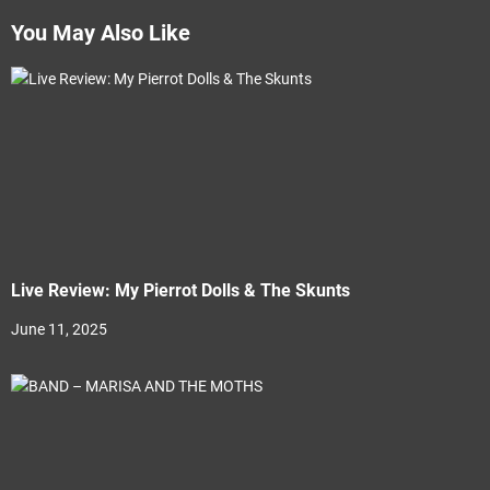
You May Also Like
Live Review: My Pierrot Dolls & The Skunts
June 11, 2025