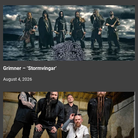
Grimner – ‘Stormvingar’
August 4, 2026