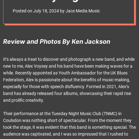
e
Club
t
Posted on
July 18, 2024
by
Jace Media Music
Review and Photos By Ken Jackson
It’s always a treat to discover and photograph a new band, and while
new to me, Alex Voysey and his band have been making waves for a
while. Recently appointed as Youth Ambassador for the UK Blues
Federation, Alex is passionate about the benefits of music-making,
especially for those with speech disfluency. Formed in 2021, Alex’s
band has already released four albums, showcasing their rapid rise
and prolific creativity.
Their performance at the Tuesday Night Music Club (TNMC) in
Coulsdon was nothing short of spectacular. From the moment they
took the stage, it was evident that this band is something special. The
audience was captivated, and I was so impressed that I rushed to