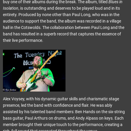
buy one of their albums during the break. The album, titled
Blues in
Isolation
, is outstanding and deserves to be played loud and in its
entirety. Produced by none other than Paul Long, who was in the
audience to support the band, the album was recorded in a village
hall in the Cotswolds. The collaboration between Paul Long and the
band has resulted in a superb record that captures the essence of
their live performance.
Alex Voysey, with his dynamic guitar skills and charismatic stage
presence, led the band with confidence and flair. He was ably
assisted by his talented band members: Ben Hands on the six-string
bass guitar, Paul Arthurs on drums, and Andy Alpass on keys. Each
member brought their unique touch to the performance, creating a
rich, full sound that resonated throughout the venue.