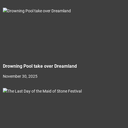
Drowning Pool take over Dreamland
November 30, 2025