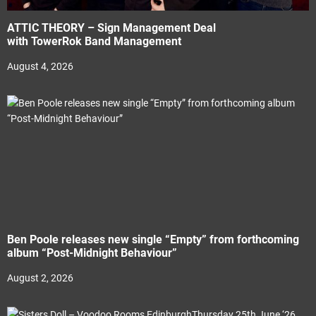
ATTIC THEORY – Sign Management Deal
with TowerRok Band Management
August 4, 2026
Ben Poole releases new single “Empty” from forthcoming
album “Post-Midnight Behaviour”
August 2, 2026