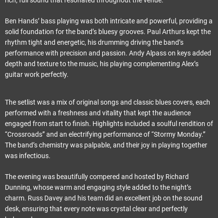
Ben Hands’ bass playing was both intricate and powerful, providing a
solid foundation for the band’s bluesy grooves. Paul Arthurs kept the
rhythm tight and energetic, his drumming driving the band’s
performance with precision and passion. Andy Alpass on keys added
depth and texture to the music, his playing complementing Alex’s
guitar work perfectly.
The setlist was a mix of original songs and classic blues covers, each
performed with a freshness and vitality that kept the audience
engaged from start to finish. Highlights included a soulful rendition of
“Crossroads” and an electrifying performance of “Stormy Monday.”
The band’s chemistry was palpable, and their joy in playing together
was infectious.
The evening was beautifully compered and hosted by Richard
Dunning, whose warm and engaging style added to the night’s
charm. Russ Davey and his team did an excellent job on the sound
desk, ensuring that every note was crystal clear and perfectly