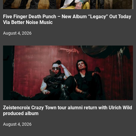
Five Finger Death Punch – New Album “Legacy” Out Today
Via Better Noise Music
August 4, 2026
Zeistencroix Crazy Town tour alumni return with Ulrich Wild
produced album
August 4, 2026