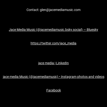
Contact: glen@jacemediamusic.com
Jace Media Music (@jacemediamusic.bsky.social) — Bluesky
https://twitter.com/jace_media
jace media | LinkedIn
jace media Music (@jacemediamusic) • Instagram photos and videos
Facebook