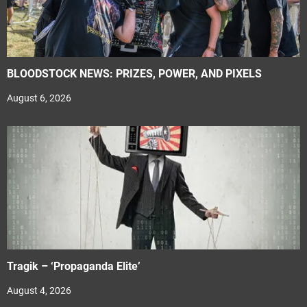
BLOODSTOCK NEWS: PRIZES, POWER, AND PIXELS
August 6, 2026
Tragik – ‘Propaganda Elite’
August 4, 2026