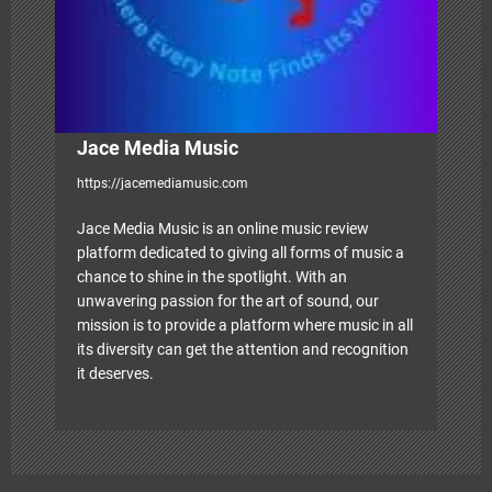
o
n
Jace Media Music
https://jacemediamusic.com
Jace Media Music is an online music review
platform dedicated to giving all forms of music a
chance to shine in the spotlight. With an
unwavering passion for the art of sound, our
mission is to provide a platform where music in all
its diversity can get the attention and recognition
it deserves.