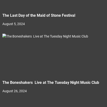
The Last Day of the Maid of Stone Festival
August 5, 2024
The Boneshakers Live at The Tuesday Night Music Club
August 26, 2024