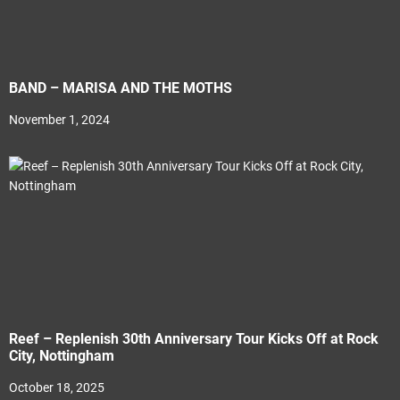
BAND – MARISA AND THE MOTHS
November 1, 2024
Reef – Replenish 30th Anniversary Tour Kicks Off at Rock
City, Nottingham
October 18, 2025