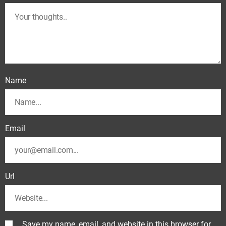
Name
Email
Url
Save my name, email, and website in this browser for