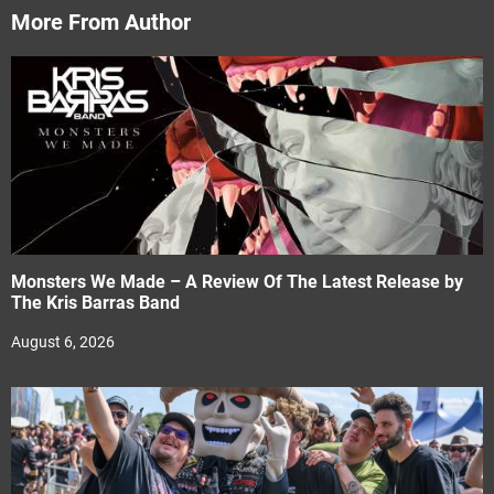
More From Author
Monsters We Made – A Review Of The Latest Release by
The Kris Barras Band
August 6, 2026