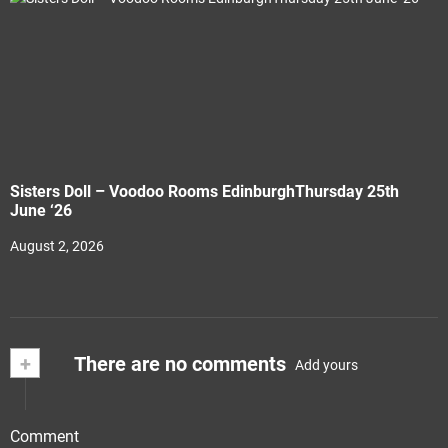
Sisters Doll – Voodoo Rooms EdinburghThursday 25th
June ‘26
August 2, 2026
+
There are no comments
Add yours
Comment