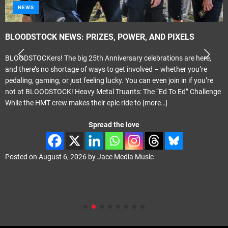
NEWS
BLOODSTOCK NEWS: PRIZES, POWER, AND PIXELS
BLOODSTOCKers! The big 25th Anniversary celebrations are here,
and there’s no shortage of ways to get involved – whether you’re
pedaling, gaming, or just feeling lucky. You can even join in if you’re
not at BLOODSTOCK! Heavy Metal Truants: The “Ed To Ed” Challenge
While the HMT crew makes their epic ride to
[more…]
Spread the love
Posted on
August 6, 2026
by
Jace Media Music