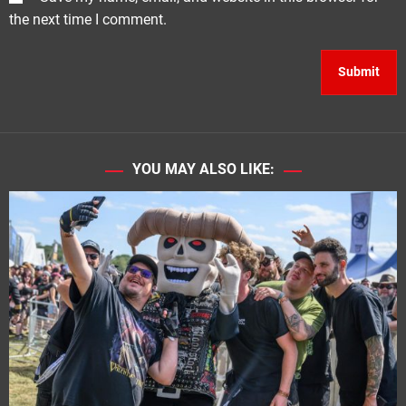
the next time I comment.
YOU MAY ALSO LIKE: