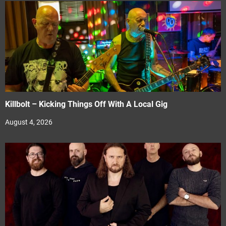
Killbolt – Kicking Things Off With A Local Gig
August 4, 2026