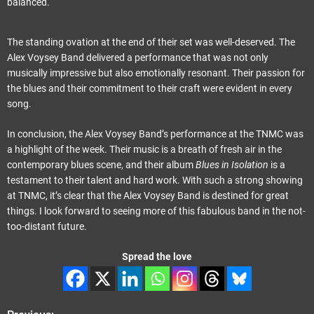
balanced.
The standing ovation at the end of their set was well-deserved. The
Alex Voysey Band delivered a performance that was not only
musically impressive but also emotionally resonant. Their passion for
the blues and their commitment to their craft were evident in every
song.
In conclusion, the Alex Voysey Band’s performance at the TNMC was
a highlight of the week. Their music is a breath of fresh air in the
contemporary blues scene, and their album
Blues in Isolation
is a
testament to their talent and hard work. With such a strong showing
at TNMC, it’s clear that the Alex Voysey Band is destined for great
things. I look forward to seeing more of this fabulous band in the not-
too-distant future.
Spread the love