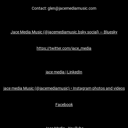
Contact: glen@jacemediamusic.com
Jace Media Music (@jacemediamusic.bsky.social) — Bluesky
https://twitter.com/jace_media
jace media | LinkedIn
jace media Music (@jacemediamusic) • Instagram photos and videos
Facebook