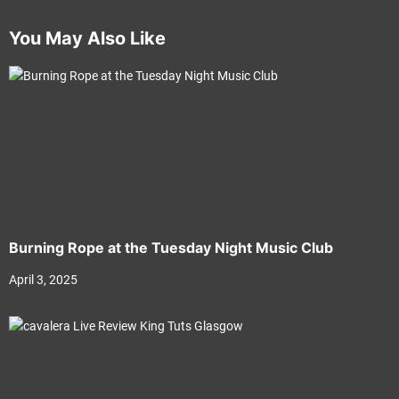
You May Also Like
Burning Rope at the Tuesday Night Music Club
April 3, 2025