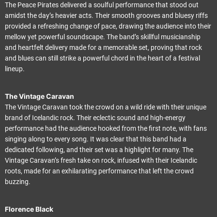
The Peace Pirates delivered a soulful performance that stood out
amidst the day’s heavier acts. Their smooth grooves and bluesy riffs
provided a refreshing change of pace, drawing the audience into their
mellow yet powerful soundscape. The band’s skillful musicianship
and heartfelt delivery made for a memorable set, proving that rock
and blues can still strike a powerful chord in the heart of a festival
lineup.
The Vintage Caravan
The Vintage Caravan took the crowd on a wild ride with their unique
brand of Icelandic rock. Their eclectic sound and high-energy
performance had the audience hooked from the first note, with fans
singing along to every song. It was clear that this band had a
dedicated following, and their set was a highlight for many. The
Vintage Caravan’s fresh take on rock, infused with their Icelandic
roots, made for an exhilarating performance that left the crowd
buzzing.
Florence Black