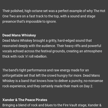
Their polished, high-octane set was a perfect example of why The Hot
One Two are on a fast track to the top, with a sound and stage
presence that’s impossible to ignore.
Dead Mans Whiskey
Dead Mans Whiskey brought a gritty, hard-edged sound that
resonated deeply with the audience. Their heavy riffs and powerful
vocals echoed across the festival grounds, creating an atmosphere
thick with rock ‘n’ roll rebellion.
The band’s tight performance and raw energy made for an
unforgettable set that left the crowd hungry for more. Dead Mans
Whiskey is a band that knows how to deliver a punchy, no-nonsense
rock experience, and they certainly made their mark on Day 2.
Xander & The Peace Pirates
Bringing a blend of rock and blues to the Fire Vault stage, Xander &