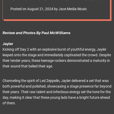
e
and Energy
t
Posted on
August 21, 2024
by
Jace Media Music
Review and Photos By Paul McWilliams
Jayler
Kicking off Day 2 with an explosive burst of youthful energy, Jayler
leaped onto the stage and immediately captivated the crowd. Despite
their tender years, these teenage rockers demonstrated a maturity in
their sound that belied their age.
Channeling the spirit of Led Zeppelin, Jayler delivered a set that was
both powerful and polished, showcasing a stage presence far beyond
their years. Their raw talent and infectious energy set the tone for the
day, making it clear that these young lads have a bright future ahead
of them.