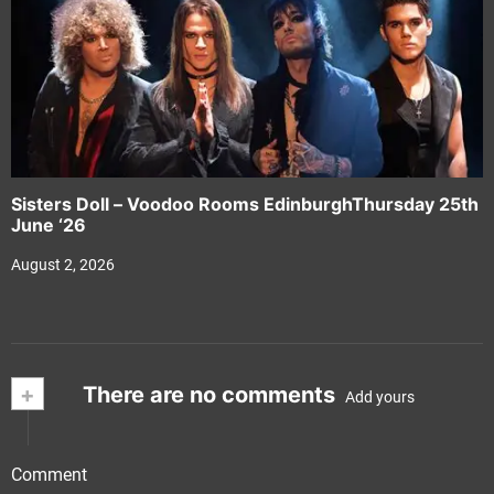
Sisters Doll – Voodoo Rooms EdinburghThursday 25th
June ‘26
August 2, 2026
+
There are no comments
Add yours
Comment