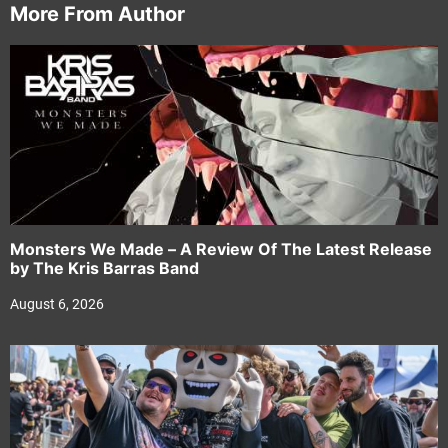
More From Author
Monsters We Made – A Review Of The Latest Release
by The Kris Barras Band
August 6, 2026