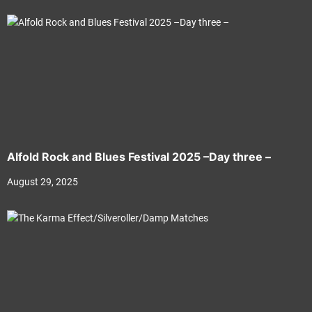
Alfold Rock and Blues Festival 2025 –Day three –
August 29, 2025