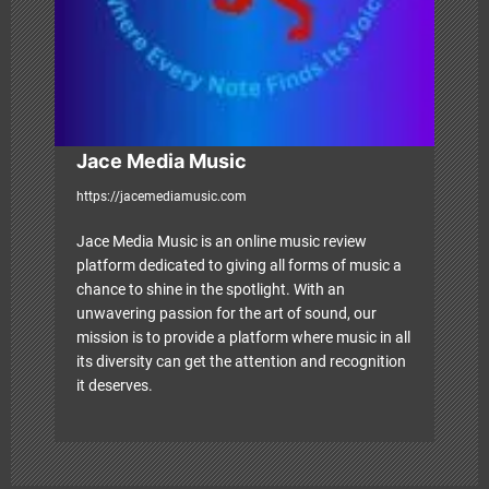
o
n
Jace Media Music
https://jacemediamusic.com
Jace Media Music is an online music review
platform dedicated to giving all forms of music a
chance to shine in the spotlight. With an
unwavering passion for the art of sound, our
mission is to provide a platform where music in all
its diversity can get the attention and recognition
it deserves.