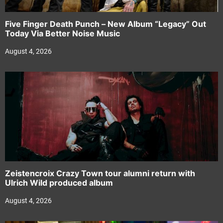
Five Finger Death Punch – New Album “Legacy” Out
Today Via Better Noise Music
August 4, 2026
Zeistencroix Crazy Town tour alumni return with
Ulrich Wild produced album
August 4, 2026