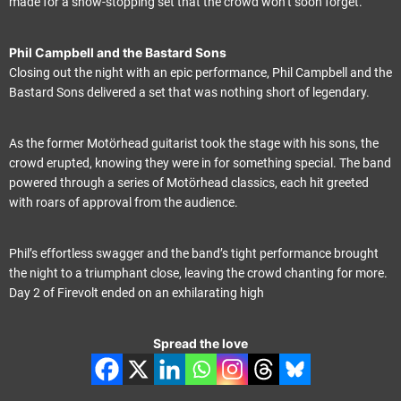
made for a show-stopping set that the crowd won’t soon forget.
Phil Campbell and the Bastard Sons
Closing out the night with an epic performance, Phil Campbell and the
Bastard Sons delivered a set that was nothing short of legendary.
As the former Motörhead guitarist took the stage with his sons, the
crowd erupted, knowing they were in for something special. The band
powered through a series of Motörhead classics, each hit greeted
with roars of approval from the audience.
Phil’s effortless swagger and the band’s tight performance brought
the night to a triumphant close, leaving the crowd chanting for more.
Day 2 of Firevolt ended on an exhilarating high
Spread the love