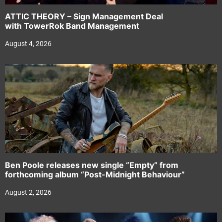
ATTIC THEORY – Sign Management Deal
with TowerRok Band Management
August 4, 2026
Ben Poole releases new single “Empty” from
forthcoming album “Post-Midnight Behaviour”
August 2, 2026