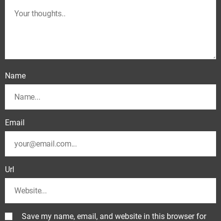
Name
Email
Url
Save my name, email, and website in this browser for