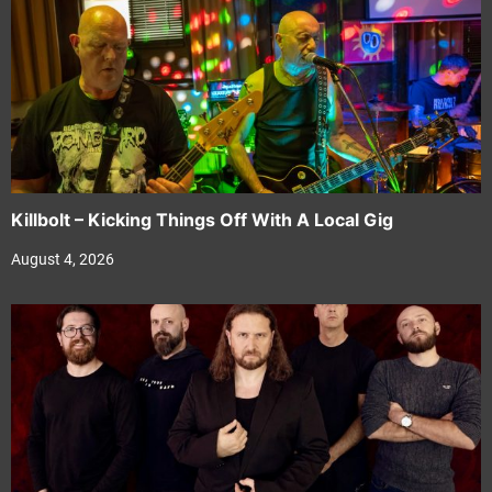
Killbolt – Kicking Things Off With A Local Gig
August 4, 2026