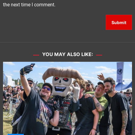
the next time I comment.
YOU MAY ALSO LIKE: