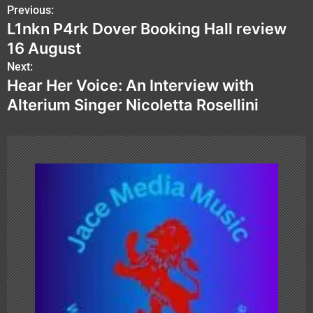
P
Previous:
L1nkn P4rk Dover Booking Hall review
o
16 August
s
Next:
Hear Her Voice: An Interview with
t
Alterium Singer Nicoletta Rosellini
n
a
v
i
g
a
t
i