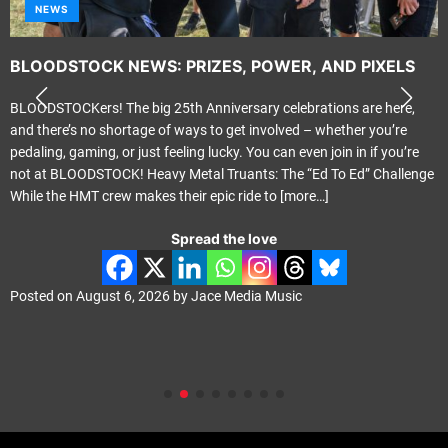
NEWS
BLOODSTOCK NEWS: PRIZES, POWER, AND PIXELS
BLOODSTOCKers! The big 25th Anniversary celebrations are here,
and there’s no shortage of ways to get involved – whether you’re
pedaling, gaming, or just feeling lucky. You can even join in if you’re
not at BLOODSTOCK! Heavy Metal Truants: The “Ed To Ed” Challenge
While the HMT crew makes their epic ride to
[more…]
Spread the love
Posted on
August 6, 2026
by
Jace Media Music