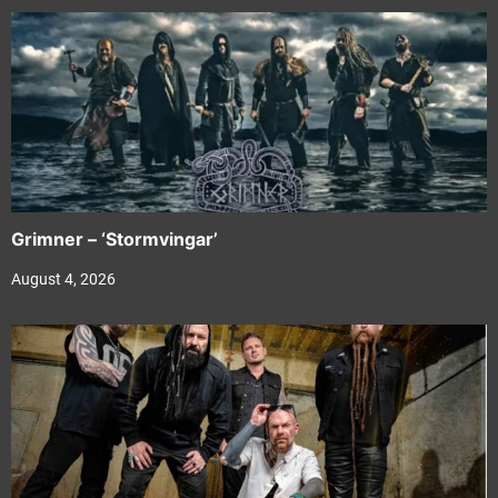
Grimner – ‘Stormvingar’
August 4, 2026