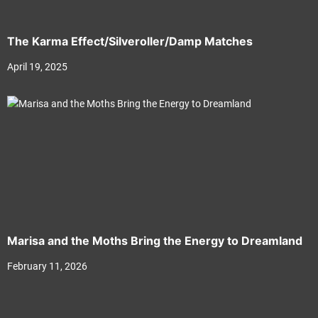
The Karma Effect/Silveroller/Damp Matches
April 19, 2025
Marisa and the Moths Bring the Energy to Dreamland
February 11, 2026