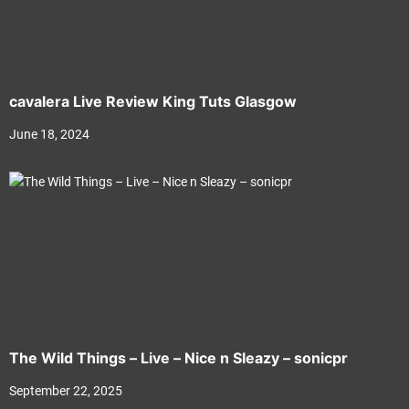
cavalera Live Review King Tuts Glasgow
June 18, 2024
The Wild Things – Live – Nice n Sleazy – sonicpr
September 22, 2025