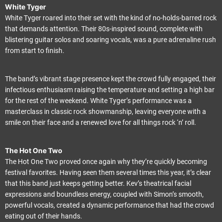
White Tyger
White Tyger roared into their set with the kind of no-holds-barred rock
that demands attention. Their 80s-inspired sound, complete with
blistering guitar solos and soaring vocals, was a pure adrenaline rush
from start to finish.
The band’s vibrant stage presence kept the crowd fully engaged, their
infectious enthusiasm raising the temperature and setting a high bar
for the rest of the weekend. White Tyger’s performance was a
masterclass in classic rock showmanship, leaving everyone with a
smile on their face and a renewed love for all things rock ‘n’ roll.
The Hot One Two
The Hot One Two proved once again why they’re quickly becoming
festival favorites. Having seen them several times this year, it’s clear
that this band just keeps getting better. Kev’s theatrical facial
expressions and boundless energy, coupled with Simon’s smooth,
powerful vocals, created a dynamic performance that had the crowd
eating out of their hands.