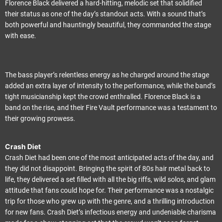
Florence Black delivered a hard-hitting, melodic set that solidified
their status as one of the day’s standout acts. With a sound that’s
both powerful and hauntingly beautiful, they commanded the stage
with ease.
The bass player’s relentless energy as he charged around the stage
added an extra layer of intensity to the performance, while the band’s
tight musicianship kept the crowd enthralled. Florence Black is a
band on the rise, and their Fire Vault performance was a testament to
their growing prowess.
Crash Diet
Crash Diet had been one of the most anticipated acts of the day, and
they did not disappoint. Bringing the spirit of 80s hair metal back to
life, they delivered a set filled with all the big riffs, wild solos, and glam
attitude that fans could hope for. Their performance was a nostalgic
trip for those who grew up with the genre, and a thrilling introduction
for new fans. Crash Diet’s infectious energy and undeniable charisma