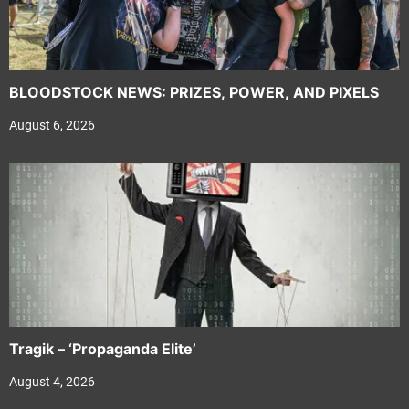
BLOODSTOCK NEWS: PRIZES, POWER, AND PIXELS
August 6, 2026
Tragik – ‘Propaganda Elite’
August 4, 2026