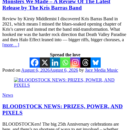
Monsters We Made – A Review Of The Latest
Release by The Kris Barras Band
Review by Kirsty Middlemist I discovered Kris Barras Band in
2021, which means I missed the blues-soaked opening chapter of
Kris’s career and instead met the band mid-transformation. What
hooked me was the harder rock direction that Death Valley Paradise
and then Halo Effect leaned into — bigger riffs, bigger choruses, a
[more…]
Spread the love
Posted on
August 6, 2026
August 6, 2026
by
Jace Media Music
News
BLOODSTOCK NEWS: PRIZES, POWER, AND
PIXELS
BLOODSTOCKers! The big 25th Anniversary celebrations are
here, and there’s no shortage of ways to get involved – whether