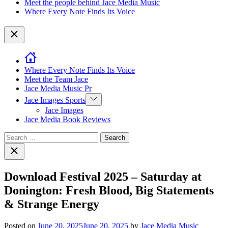
Meet the people behind Jace Media Music
Where Every Note Finds Its Voice
Close
Where Every Note Finds Its Voice
Meet the Team Jace
Jace Media Music Pr
Show
Jace Images Sports
sub
Jace Images
menu
Jace Media Book Reviews
Search
for:
Close
search
Download Festival 2025 – Saturday at
Donington: Fresh Blood, Big Statements
& Strange Energy
Posted on
June 20, 2025
June 20, 2025
by
Jace Media Music