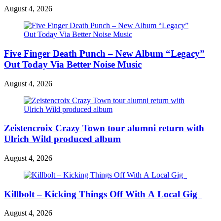
August 4, 2026
Five Finger Death Punch – New Album “Legacy”
Out Today Via Better Noise Music
August 4, 2026
Zeistencroix Crazy Town tour alumni return with
Ulrich Wild produced album
August 4, 2026
Killbolt – Kicking Things Off With A Local Gig
August 4, 2026