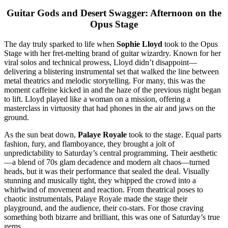
Guitar Gods and Desert Swagger: Afternoon on the
Opus Stage
The day truly sparked to life when
Sophie Lloyd
took to the Opus
Stage with her fret-melting brand of guitar wizardry. Known for her
viral solos and technical prowess, Lloyd didn’t disappoint—
delivering a blistering instrumental set that walked the line between
metal theatrics and melodic storytelling. For many, this was the
moment caffeine kicked in and the haze of the previous night began
to lift. Lloyd played like a woman on a mission, offering a
masterclass in virtuosity that had phones in the air and jaws on the
ground.
As the sun beat down,
Palaye Royale
took to the stage. Equal parts
fashion, fury, and flamboyance, they brought a jolt of
unpredictability to Saturday’s central programming. Their aesthetic
—a blend of 70s glam decadence and modern alt chaos—turned
heads, but it was their performance that sealed the deal. Visually
stunning and musically tight, they whipped the crowd into a
whirlwind of movement and reaction. From theatrical poses to
chaotic instrumentals, Palaye Royale made the stage their
playground, and the audience, their co-stars. For those craving
something both bizarre and brilliant, this was one of Saturday’s true
gems.