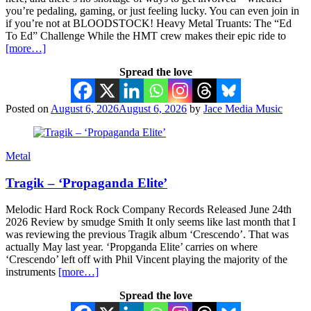
you’re pedaling, gaming, or just feeling lucky. You can even join in
if you’re not at BLOODSTOCK! Heavy Metal Truants: The “Ed
To Ed” Challenge While the HMT crew makes their epic ride to
[more…]
Spread the love
Posted on
August 6, 2026
August 6, 2026
by
Jace Media Music
Metal
Tragik – ‘Propaganda Elite’
Melodic Hard Rock Rock Company Records Released June 24th
2026 Review by smudge Smith It only seems like last month that I
was reviewing the previous Tragik album ‘Crescendo’. That was
actually May last year. ‘Propganda Elite’ carries on where
‘Crescendo’ left off with Phil Vincent playing the majority of the
instruments
[more…]
Spread the love