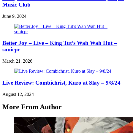
Music Club
June 9, 2024
Better Joy – Live – King Tut’s Wah Wah Hut –
sonicpr
March 21, 2026
Live Review: Combichrist, Kuro at Slay – 9/8/24
August 12, 2024
More From Author