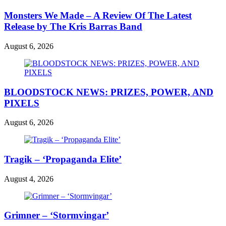
Monsters We Made – A Review Of The Latest
Release by The Kris Barras Band
August 6, 2026
BLOODSTOCK NEWS: PRIZES, POWER, AND
PIXELS
August 6, 2026
Tragik – ‘Propaganda Elite’
August 4, 2026
Grimner – ‘Stormvingar’