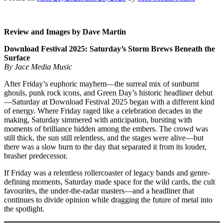
Review and Images by Dave Martin
Download Festival 2025: Saturday’s Storm Brews Beneath the
Surface
By Jace Media Music
After Friday’s euphoric mayhem—the surreal mix of sunburnt
ghouls, punk rock icons, and Green Day’s historic headliner debut
—Saturday at Download Festival 2025 began with a different kind
of energy. Where Friday raged like a celebration decades in the
making, Saturday simmered with anticipation, bursting with
moments of brilliance hidden among the embers. The crowd was
still thick, the sun still relentless, and the stages were alive—but
there was a slow burn to the day that separated it from its louder,
brasher predecessor.
If Friday was a relentless rollercoaster of legacy bands and genre-
defining moments, Saturday made space for the wild cards, the cult
favourites, the under-the-radar masters—and a headliner that
continues to divide opinion while dragging the future of metal into
the spotlight.