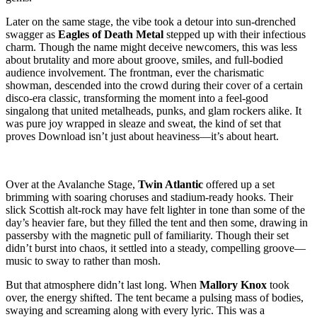
Later on the same stage, the vibe took a detour into sun-drenched
swagger as
Eagles of Death Metal
stepped up with their infectious
charm. Though the name might deceive newcomers, this was less
about brutality and more about groove, smiles, and full-bodied
audience involvement. The frontman, ever the charismatic
showman, descended into the crowd during their cover of a certain
disco-era classic, transforming the moment into a feel-good
singalong that united metalheads, punks, and glam rockers alike. It
was pure joy wrapped in sleaze and sweat, the kind of set that
proves Download isn’t just about heaviness—it’s about heart.
Over at the Avalanche Stage,
Twin Atlantic
offered up a set
brimming with soaring choruses and stadium-ready hooks. Their
slick Scottish alt-rock may have felt lighter in tone than some of the
day’s heavier fare, but they filled the tent and then some, drawing in
passersby with the magnetic pull of familiarity. Though their set
didn’t burst into chaos, it settled into a steady, compelling groove—
music to sway to rather than mosh.
But that atmosphere didn’t last long. When
Mallory Knox
took
over, the energy shifted. The tent became a pulsing mass of bodies,
swaying and screaming along with every lyric. This was a