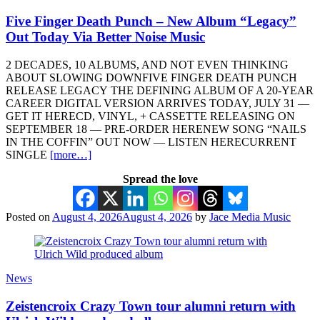
Five Finger Death Punch – New Album “Legacy”
Out Today Via Better Noise Music
2 DECADES, 10 ALBUMS, AND NOT EVEN THINKING
ABOUT SLOWING DOWNFIVE FINGER DEATH PUNCH
RELEASE LEGACY THE DEFINING ALBUM OF A 20-YEAR
CAREER DIGITAL VERSION ARRIVES TODAY, JULY 31 —
GET IT HERECD, VINYL, + CASSETTE RELEASING ON
SEPTEMBER 18 — PRE-ORDER HERENEW SONG “NAILS
IN THE COFFIN” OUT NOW — LISTEN HERECURRENT
SINGLE
[more…]
Spread the love
Posted on
August 4, 2026
August 4, 2026
by
Jace Media Music
News
Zeistencroix Crazy Town tour alumni return with