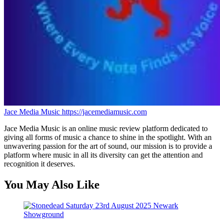
Jace Media Music
https://jacemediamusic.com
Jace Media Music is an online music review platform dedicated to
giving all forms of music a chance to shine in the spotlight. With an
unwavering passion for the art of sound, our mission is to provide a
platform where music in all its diversity can get the attention and
recognition it deserves.
You May Also Like