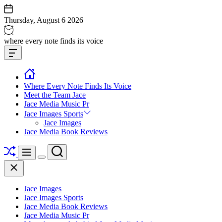
Skip
to
Thursday, August 6 2026
content
Jace
where every note finds its voice
media
Offcanvas
music
Widget
Where Every Note Finds Its Voice
Meet the Team Jace
Jace Media Music Pr
Jace Images Sports
Jace Images
Jace Media Book Reviews
Shuffle
Search
Menu
Switch
Close
color
mode
Jace Images
Jace Images Sports
Jace Media Book Reviews
Jace Media Music Pr