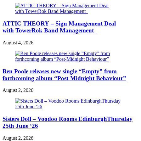
ATTIC THEORY – Sign Management Deal
with TowerRok Band Management
August 4, 2026
Ben Poole releases new single “Empty” from
forthcoming album “Post-Midnight Behaviour”
August 2, 2026
Sisters Doll – Voodoo Rooms EdinburghThursday
25th June ‘26
August 2, 2026