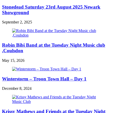
Stonedead Saturday 23rd August 2025 Newark
Showground
September 2, 2025
Robin Bibi Band at the Tuesday Night Music club
,Coulsdon
May 15, 2026
Winterstorm – Troon Town Hall – Day 1
December 8, 2024
Krissy Mathews and Friends at the Tuesday Night