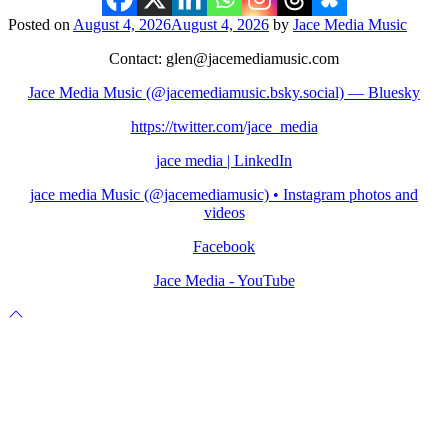
Posted on
August 4, 2026
August 4, 2026
by
Jace Media Music
Contact: glen@jacemediamusic.com
Jace Media Music (@jacemediamusic.bsky.social) — Bluesky
https://twitter.com/jace_media
jace media | LinkedIn
jace media Music (@jacemediamusic) • Instagram photos and
videos
Facebook
Jace Media - YouTube
Scroll
to
top