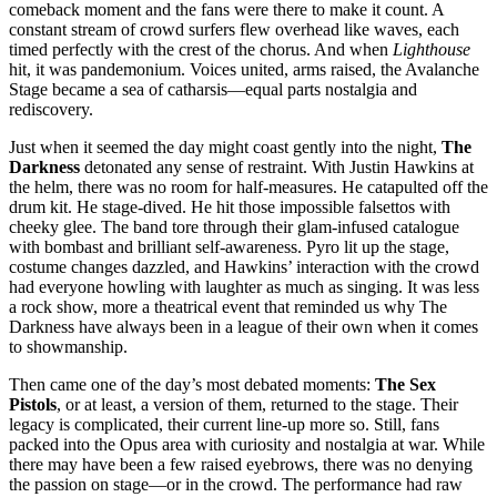
comeback moment and the fans were there to make it count. A
constant stream of crowd surfers flew overhead like waves, each
timed perfectly with the crest of the chorus. And when
Lighthouse
hit, it was pandemonium. Voices united, arms raised, the Avalanche
Stage became a sea of catharsis—equal parts nostalgia and
rediscovery.
Just when it seemed the day might coast gently into the night,
The
Darkness
detonated any sense of restraint. With Justin Hawkins at
the helm, there was no room for half-measures. He catapulted off the
drum kit. He stage-dived. He hit those impossible falsettos with
cheeky glee. The band tore through their glam-infused catalogue
with bombast and brilliant self-awareness. Pyro lit up the stage,
costume changes dazzled, and Hawkins’ interaction with the crowd
had everyone howling with laughter as much as singing. It was less
a rock show, more a theatrical event that reminded us why The
Darkness have always been in a league of their own when it comes
to showmanship.
Then came one of the day’s most debated moments:
The Sex
Pistols
, or at least, a version of them, returned to the stage. Their
legacy is complicated, their current line-up more so. Still, fans
packed into the Opus area with curiosity and nostalgia at war. While
there may have been a few raised eyebrows, there was no denying
the passion on stage—or in the crowd. The performance had raw