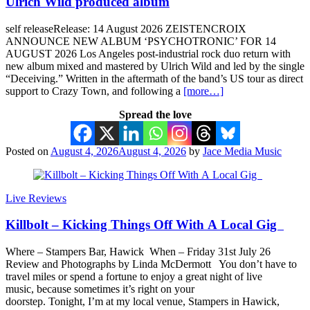
Ulrich Wild produced album
self releaseRelease: 14 August 2026 ZEISTENCROIX
ANNOUNCE NEW ALBUM ‘PSYCHOTRONIC’ FOR 14
AUGUST 2026 Los Angeles post-industrial rock duo return with
new album mixed and mastered by Ulrich Wild and led by the single
“Deceiving.” Written in the aftermath of the band’s US tour as direct
support to Crazy Town, and following a
[more…]
Spread the love
Posted on
August 4, 2026
August 4, 2026
by
Jace Media Music
Live Reviews
Killbolt – Kicking Things Off With A Local Gig
Where – Stampers Bar, Hawick When – Friday 31st July 26
Review and Photographs by Linda McDermott You don’t have to
travel miles or spend a fortune to enjoy a great night of live
music, because sometimes it’s right on your
doorstep. Tonight, I’m at my local venue, Stampers in Hawick,