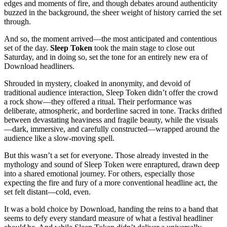
edges and moments of fire, and though debates around authenticity
buzzed in the background, the sheer weight of history carried the set
through.
And so, the moment arrived—the most anticipated and contentious
set of the day.
Sleep Token
took the main stage to close out
Saturday, and in doing so, set the tone for an entirely new era of
Download headliners.
Shrouded in mystery, cloaked in anonymity, and devoid of
traditional audience interaction, Sleep Token didn’t offer the crowd
a rock show—they offered a ritual. Their performance was
deliberate, atmospheric, and borderline sacred in tone. Tracks drifted
between devastating heaviness and fragile beauty, while the visuals
—dark, immersive, and carefully constructed—wrapped around the
audience like a slow-moving spell.
But this wasn’t a set for everyone. Those already invested in the
mythology and sound of Sleep Token were enraptured, drawn deep
into a shared emotional journey. For others, especially those
expecting the fire and fury of a more conventional headline act, the
set felt distant—cold, even.
It was a bold choice by Download, handing the reins to a band that
seems to defy every standard measure of what a festival headliner