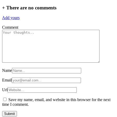
+
There are no comments
Add yours
Comment
Name
Email
Url
Save my name, email, and website in this browser for the next
time I comment.