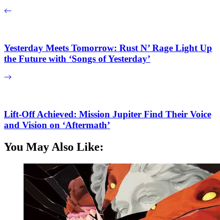
Yesterday Meets Tomorrow: Rust N’ Rage Light Up
the Future with ‘Songs of Yesterday’
Lift-Off Achieved: Mission Jupiter Find Their Voice
and Vision on ‘Aftermath’
You May Also Like: