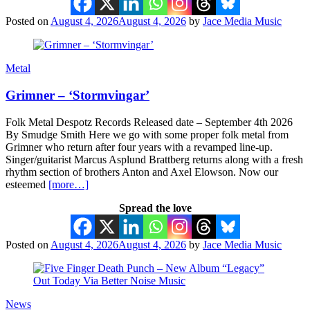
Posted on
August 4, 2026
August 4, 2026
by
Jace Media Music
Metal
Grimner – ‘Stormvingar’
Folk Metal Despotz Records Released date – September 4th 2026
By Smudge Smith Here we go with some proper folk metal from
Grimner who return after four years with a revamped line-up.
Singer/guitarist Marcus Asplund Brattberg returns along with a fresh
rhythm section of brothers Anton and Axel Elowson. Now our
esteemed
[more…]
Spread the love
Posted on
August 4, 2026
August 4, 2026
by
Jace Media Music
News