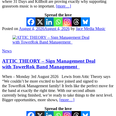
where 31 Days and Killbolt are proving exactly why supporting
grassroots music is so important.
[more…]
Spread the love
Posted on
August 4, 2026
August 4, 2026
by
Jace Media Music
News
ATTIC THEORY – Sign Management Deal
with TowerRok Band Management
When – Monday 3rd August 2026 Lewis from Attic Theory says
“We couldn’t be more excited to have joined and signed to
the TowerRok Management family! It feels like the perfect move for
the band at exactly the right time. With our second album
currently being finished, we’re ready to take things to the next level.
Bigger opportunities, more shows,
[more…]
Spread the love