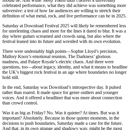
should
be. And while Sleep Token didn’t deliver a universally
celebrated performance, what they did achieve was something more
subversive: a test of how far audiences are willing to stretch their
definition of what metal, rock, and live performance can be in 2025.
Saturday at Download Festival 2025 will likely be remembered less
for unrelenting chaos and more for the lines it dared to blur. It was a
day where guitars screamed and crowds sang, but also where the
festival leaned into its future and wrestled with its own evolution.
There were undeniably high points—Sophie Lloyd’s precision,
Mallory Knox’s emotional reunion, The Darkness’ glorious
madness, and Palaye Royale’s electric chaos. And there were
questions, too—about legacy, identity, and what it means to headline
the UK’s biggest rock festival in an age where boundaries no longer
hold still.
In the end, Saturday was Download’s introspective day. It pulsed
rather than roared. It made space for genre outliers and younger
voices. And it offered a headliner that was more about connection
than crowd control.
Was it as big as Friday? No. Was it quieter? At times. But was it
important? Absolutely. Because in those quieter moments, in the
decisions to push boundaries, Saturday made a case for the future.
And that, in its own strange and shadowy way, might be the most