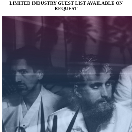
LIMITED INDUSTRY GUEST LIST AVAILABLE ON
REQUEST