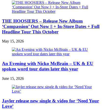
THE HOOSIERS – Release New Album
‘Compassion’ Out Now || + In-Store Dates + Full
Headline Tour This October
May 15, 2026
An Evening with Nicko McBrain – UK & EU
spoken word tour dates later this year
June 15, 2026
Jayler release new single & video for ‘Need Your
Love’