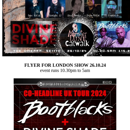
FLYER FOR LONDON SHOW 26.10.24
event runs 10.30pm to 5am