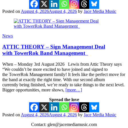
Posted on
August 4, 2026
August 4, 2026
by
Jace Media Music
News
ATTIC THEORY – Sign Management Deal
with TowerRok Band Management
When – Monday 3rd August 2026 Lewis from Attic Theory says
“We couldn’t be more excited to have joined and signed to
the TowerRok Management family! It feels like the perfect move for
the band at exactly the right time. With our second album
currently being finished, we’re ready to take things to the next level.
Bigger opportunities, more shows,
[more…]
Spread the love
Posted on
August 4, 2026
August 4, 2026
by
Jace Media Music
Contact: glen@jacemediamusic.com