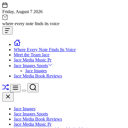
Skip
to
Friday, August 7 2026
content
Jace
where every note finds its voice
media
Offcanvas
music
Widget
Where Every Note Finds Its Voice
Meet the Team Jace
Jace Media Music Pr
Jace Images Sports
Jace Images
Jace Media Book Reviews
Shuffle
Search
Menu
Switch
Close
color
mode
Jace Images
Jace Images Sports
Jace Media Book Reviews
Jace Media Music Pr