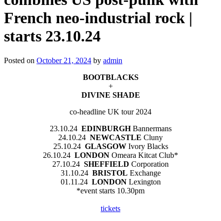
French neo-industrial rock |
starts 23.10.24
Posted on
October 21, 2024
by
admin
BOOTBLACKS
+
DIVINE SHADE
co-headline UK tour 2024
23.10.24
EDINBURGH
Bannermans
24.10.24
NEWCASTLE
Cluny
25.10.24
GLASGOW
Ivory Blacks
26.10.24
LONDON
Omeara Kitcat Club*
27.10.24
SHEFFIELD
Corporation
31.10.24
BRISTOL
Exchange
01.11.24
LONDON
Lexington
*event starts 10.30pm
tickets