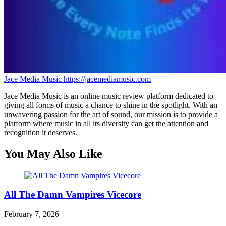
Jace Media Music
https://jacemediamusic.com
Jace Media Music is an online music review platform dedicated to
giving all forms of music a chance to shine in the spotlight. With an
unwavering passion for the art of sound, our mission is to provide a
platform where music in all its diversity can get the attention and
recognition it deserves.
You May Also Like
All The Damn Vampires Vicecore
February 7, 2026