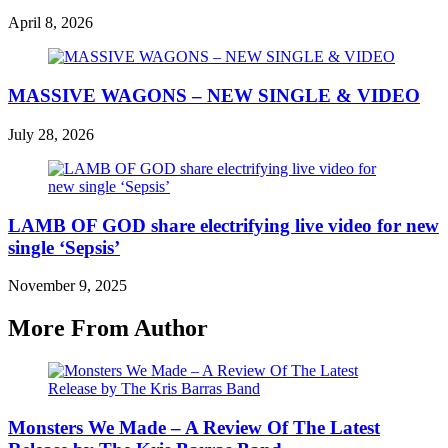
April 8, 2026
MASSIVE WAGONS – NEW SINGLE & VIDEO
July 28, 2026
LAMB OF GOD share electrifying live video for new
single ‘Sepsis’
November 9, 2025
More From Author
Monsters We Made – A Review Of The Latest