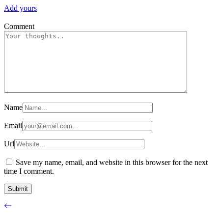
Add yours
Comment
Name
Email
Url
Save my name, email, and website in this browser for the next
time I comment.