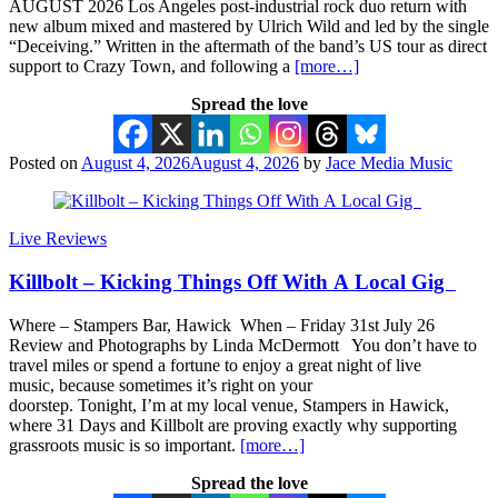
AUGUST 2026 Los Angeles post-industrial rock duo return with
new album mixed and mastered by Ulrich Wild and led by the single
“Deceiving.” Written in the aftermath of the band’s US tour as direct
support to Crazy Town, and following a
[more…]
Spread the love
Posted on
August 4, 2026
August 4, 2026
by
Jace Media Music
Live Reviews
Killbolt – Kicking Things Off With A Local Gig
Where – Stampers Bar, Hawick When – Friday 31st July 26
Review and Photographs by Linda McDermott You don’t have to
travel miles or spend a fortune to enjoy a great night of live
music, because sometimes it’s right on your
doorstep. Tonight, I’m at my local venue, Stampers in Hawick,
where 31 Days and Killbolt are proving exactly why supporting
grassroots music is so important.
[more…]
Spread the love