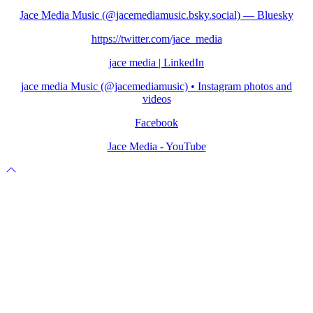
Jace Media Music (@jacemediamusic.bsky.social) — Bluesky
https://twitter.com/jace_media
jace media | LinkedIn
jace media Music (@jacemediamusic) • Instagram photos and
videos
Facebook
Jace Media - YouTube
Scroll
to
top