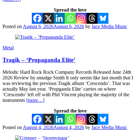
Spread the love
Posted on
August 6, 2026
August 6, 2026
by
Jace Media Music
Metal
Tragik – ‘Propaganda Elite’
Melodic Hard Rock Rock Company Records Released June 24th
2026 Review by smudge Smith It only seems like last month that I
was reviewing the previous Tragik album ‘Crescendo’. That was
actually May last year. ‘Propganda Elite’ carries on where
‘Crescendo’ left off with Phil Vincent playing the majority of the
instruments
[more…]
Spread the love
Posted on
August 4, 2026
August 4, 2026
by
Jace Media Music