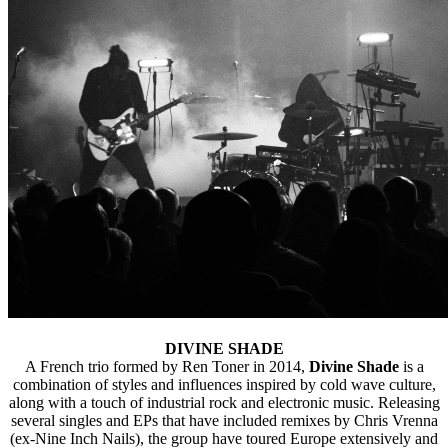
DIVINE SHADE
A French trio formed by Ren Toner in 2014,
Divine Shade
is a
combination of styles and influences inspired by cold wave culture,
along with a touch of industrial rock and electronic music. Releasing
several singles and EPs that have included remixes by Chris Vrenna
(ex-Nine Inch Nails), the group have toured Europe extensively and