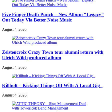
Five Finger Death Punch – New Album “Legacy”
Out Today Via Better Noise Music
August 4, 2026
Zeistencroix Crazy Town tour alumni return with
Ulrich Wild produced album
August 4, 2026
Killbolt – Kicking Things Off With A Local Gig
August 4, 2026