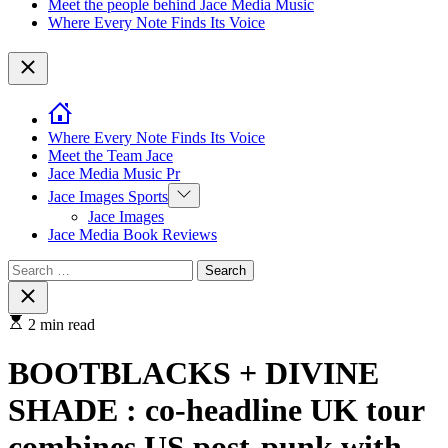
Meet the people behind Jace Media Music
Where Every Note Finds Its Voice
Close
Where Every Note Finds Its Voice
Meet the Team Jace
Jace Media Music Pr
Show
Jace Images Sports
sub
Jace Images
menu
Jace Media Book Reviews
Search
for:
Close
search
2 min read
BOOTBLACKS + DIVINE
SHADE : co-headline UK tour
combines US post-punk with