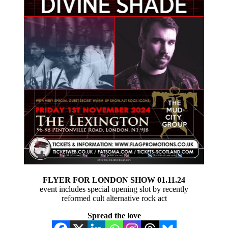
FLYER FOR LONDON SHOW 01.11.24
event includes special opening slot by recently
reformed cult alternative rock act
Spread the love