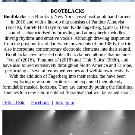
BOOTBLACKS
Bootblacks
is a Brookyn, New York-based post-punk band formed
in 2010 and with a line-up that consists of Panther Almqvist
(vocals), Barrett Hiatt (synth) and Kalle Fagerberg (guitar). Their
sound is characterised by brooding and atmospheric melodies,
driving rhythms and emotive vocals. Although drawing inspiration
from the post-punk and darkwave movements of the 1980s, the trio
also incorporate contemporary electronic elements into their sound.
Bootblacks have released critically acclaimed albums that include
‘Veins’ (2016), ‘Fragments’ (2018) and ‘Thin Skies’ (2020), and
have also toured extensively throughout North America and Europe,
performing at several renowned venues and well-known festivals.
With the addition of Fagerberg into their ranks, the have been
exploring new sonic territories and expanded their already
formidable musical horizons. They are currently putting the finishing
touches to a new album entitled ‘Paradise’ that will be issued soon.
Official Site
|
Facebook
|
Instagram