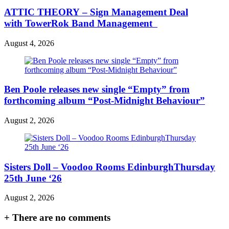
ATTIC THEORY – Sign Management Deal
with TowerRok Band Management
August 4, 2026
Ben Poole releases new single “Empty” from
forthcoming album “Post-Midnight Behaviour”
August 2, 2026
Sisters Doll – Voodoo Rooms EdinburghThursday
25th June ‘26
August 2, 2026
+
There are no comments