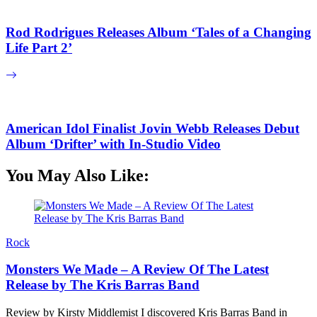
Rod Rodrigues Releases Album ‘Tales of a Changing
Life Part 2’
American Idol Finalist Jovin Webb Releases Debut
Album ‘Drifter’ with In-Studio Video
You May Also Like:
Rock
Monsters We Made – A Review Of The Latest
Release by The Kris Barras Band
Review by Kirsty Middlemist I discovered Kris Barras Band in