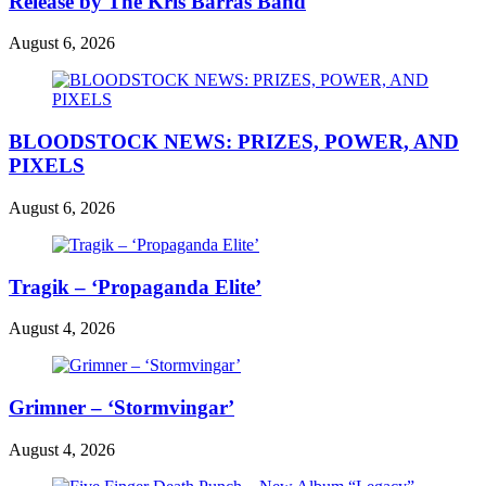
Release by The Kris Barras Band
August 6, 2026
BLOODSTOCK NEWS: PRIZES, POWER, AND
PIXELS
August 6, 2026
Tragik – ‘Propaganda Elite’
August 4, 2026
Grimner – ‘Stormvingar’
August 4, 2026