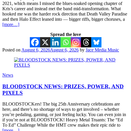
2021, which means I missed the blues-soaked opening chapter of
Kris’s career and instead met the band mid-transformation. What
hooked me was the harder rock direction that Death Valley Paradise
and then Halo Effect leaned into — bigger riffs, bigger choruses, a
[more…]
Spread the love
Posted on
August 6, 2026
August 6, 2026
by
Jace Media Music
News
BLOODSTOCK NEWS: PRIZES, POWER, AND
PIXELS
BLOODSTOCKers! The big 25th Anniversary celebrations are
here, and there’s no shortage of ways to get involved – whether
you’re pedaling, gaming, or just feeling lucky. You can even join in
if you’re not at BLOODSTOCK! Heavy Metal Truants: The “Ed
To Ed” Challenge While the HMT crew makes their epic ride to
[more…]