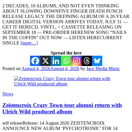
2 DECADES, 10 ALBUMS, AND NOT EVEN THINKING
ABOUT SLOWING DOWNFIVE FINGER DEATH PUNCH
RELEASE LEGACY THE DEFINING ALBUM OF A 20-YEAR
CAREER DIGITAL VERSION ARRIVES TODAY, JULY 31 —
GET IT HERECD, VINYL, + CASSETTE RELEASING ON
SEPTEMBER 18 — PRE-ORDER HERENEW SONG “NAILS
IN THE COFFIN” OUT NOW — LISTEN HERECURRENT
SINGLE
[more…]
Spread the love
Posted on
August 4, 2026
August 4, 2026
by
Jace Media Music
News
Zeistencroix Crazy Town tour alumni return with
Ulrich Wild produced album
self releaseRelease: 14 August 2026 ZEISTENCROIX
ANNOUNCE NEW ALBUM ‘PSYCHOTRONIC’ FOR 14