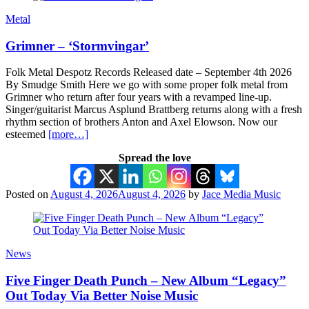
Metal
Grimner – ‘Stormvingar’
Folk Metal Despotz Records Released date – September 4th 2026
By Smudge Smith Here we go with some proper folk metal from
Grimner who return after four years with a revamped line-up.
Singer/guitarist Marcus Asplund Brattberg returns along with a fresh
rhythm section of brothers Anton and Axel Elowson. Now our
esteemed
[more…]
Spread the love
Posted on
August 4, 2026
August 4, 2026
by
Jace Media Music
News
Five Finger Death Punch – New Album “Legacy”
Out Today Via Better Noise Music