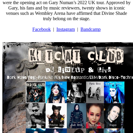
were the opening act on Gary Numan’s 2022 UK tour. Approved by
Gary, his fans and by music reviewers, twenty shows in iconic
venues such as Wembley Arena have affirmed that Divine Shade
truly belong on the stage.
Facebook
|
Instagram
|
Bandcamp