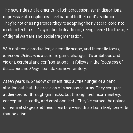
The new industrial elements—glitch percussion, synth distortions,
oppressive atmospherics—feel natural to the band’s evolution.
They’re not chasing trends; they’re adapting their visceral core into
modern textures. It’s symphonic deathcore, reengineered for the age
of digital warfare and social fragmentation.
With anthemic production, cinematic scope, and thematic focus,
Imperium Delirium
is a surefire game-changer. It’s ambitious and
violent, cerebral and confrontational. It follows in the footsteps of
Reclaimer
and
Elegy
—but stakes new territory.
At ten years in, Shadow of Intent display the hunger of a band
starting out, but the precision of a seasoned army. They conquer
audiences not through gimmicks, but through technical mastery,
conceptual integrity, and emotional heft. They’ve earned their place
on festival stages and headliners bills—and this album likely cements
that position.