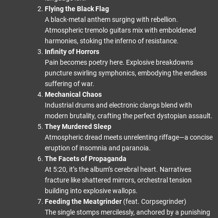
Flying the Black Flag
A black-metal anthem surging with rebellion.
Atmospheric tremolo guitars mix with emboldened
harmonies, stoking the inferno of resistance.
Infinity of Horrors
Pain becomes poetry here. Explosive breakdowns
puncture swirling symphonics, embodying the endless
suffering of war.
Mechanical Chaos
Industrial drums and electronic clangs blend with
modern brutality, crafting the perfect dystopian assault.
They Murdered Sleep
Atmospheric dread meets unrelenting riffage—a concise
eruption of insomnia and paranoia.
The Facets of Propaganda
At 5:20, it’s the album’s cerebral heart. Narratives
fracture like shattered mirrors, orchestral tension
building into explosive wallops.
Feeding the Meatgrinder
(feat. Corpsegrinder)
The single stomps mercilessly, anchored by a punishing