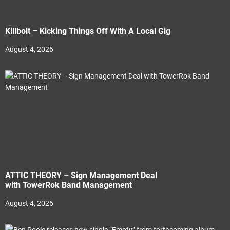
Killbolt – Kicking Things Off With A Local Gig
August 4, 2026
ATTIC THEORY – Sign Management Deal
with TowerRok Band Management
August 4, 2026