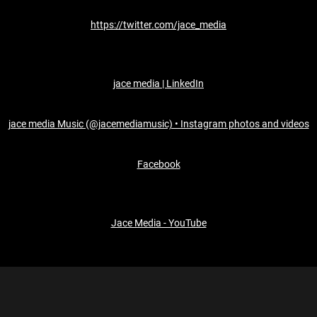
https://twitter.com/jace_media
jace media | LinkedIn
jace media Music (@jacemediamusic) • Instagram photos and videos
Facebook
Jace Media - YouTube