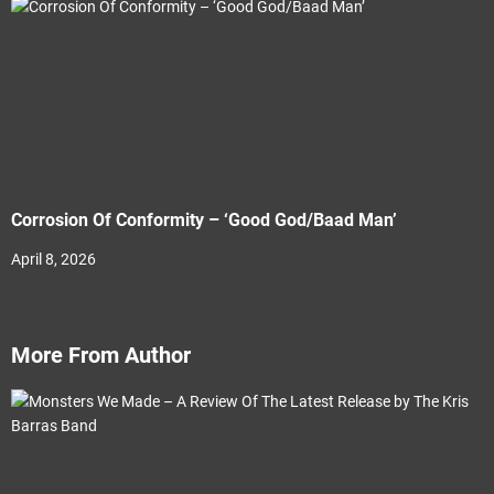
Corrosion Of Conformity – ‘Good God/Baad Man’
April 8, 2026
More From Author