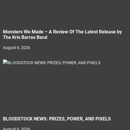
Monsters We Made – A Review Of The Latest Release by
The Kris Barras Band
August 6, 2026
BLOODSTOCK NEWS: PRIZES, POWER, AND PIXELS
August 6, 2026