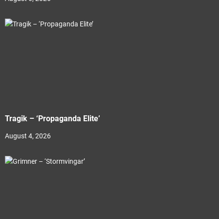
Tragik – ‘Propaganda Elite’
August 4, 2026