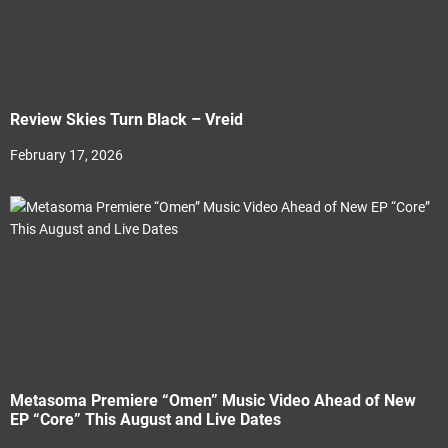
Review Skies Turn Black – Vreid
February 17, 2026
Metasoma Premiere “Omen” Music Video Ahead of New
EP “Core” This August and Live Dates