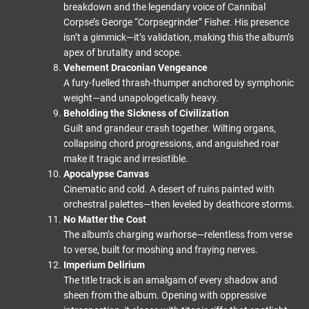
breakdown and the legendary voice of Cannibal
Corpse’s George “Corpsegrinder” Fisher. His presence
isn’t a gimmick—it’s validation, making this the album’s
apex of brutality and scope.
Vehement Draconian Vengeance
A fury-fuelled thrash-thumper anchored by symphonic
weight—and unapologetically heavy.
Beholding the Sickness of Civilization
Guilt and grandeur crash together. Wilting organs,
collapsing chord progressions, and anguished roar
make it tragic and irresistible.
Apocalypse Canvas
Cinematic and cold. A desert of ruins painted with
orchestral palettes—then leveled by deathcore storms.
No Matter the Cost
The album’s charging warhorse—relentless from verse
to verse, built for moshing and fraying nerves.
Imperium Delirium
The title track is an amalgam of every shadow and
sheen from the album. Opening with oppressive