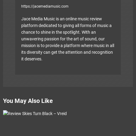
https://jacemediamusic.com
Jace Media Music is an online music review
platform dedicated to giving all forms of music a
chance to shine in the spotlight. With an
unwavering passion for the art of sound, our
mission is to provide a platform where music in all
its diversity can get the attention and recognition
it deserves.
You May Also Like