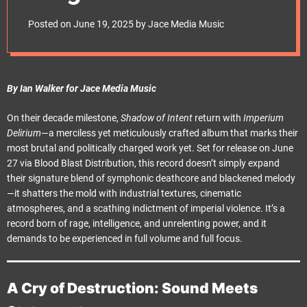
e
Modern War
t
Posted on
June 19, 2025
by
Jace Media Music
By Ian Walker for Jace Media Music
On their decade milestone,
Shadow of Intent
return with
Imperium
Delirium
—a merciless yet meticulously crafted album that marks their
most brutal and politically charged work yet. Set for release on June
27 via Blood Blast Distribution, this record doesn’t simply expand
their signature blend of symphonic deathcore and blackened melody
—it shatters the mold with industrial textures, cinematic
atmospheres, and a scathing indictment of imperial violence. It’s a
record born of rage, intelligence, and unrelenting power, and it
demands to be experienced in full volume and full focus.
A Cry of Destruction: Sound Meets