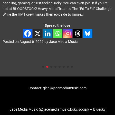
pedaling, gaming, or just feeling lucky. You can even join in if you’re
not at BLOODSTOCK! Heavy Metal Truants: The “Ed To Ed” Challenge
While the HMT crew makes their epic ride to
[more…]
Spread the love
Posted on
August 6, 2026
by
Jace Media Music
Contact: glen@jacemediamusic.com
Jace Media Music (@jacemediamusic.bsky.social) — Bluesky