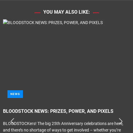
YOU MAY ALSO LIKE:
NEWS
BLOODSTOCK NEWS: PRIZES, POWER, AND PIXELS
BLOODSTOCKers! The big 25th Anniversary celebrations are here,
and there’s no shortage of ways to get involved – whether you’re