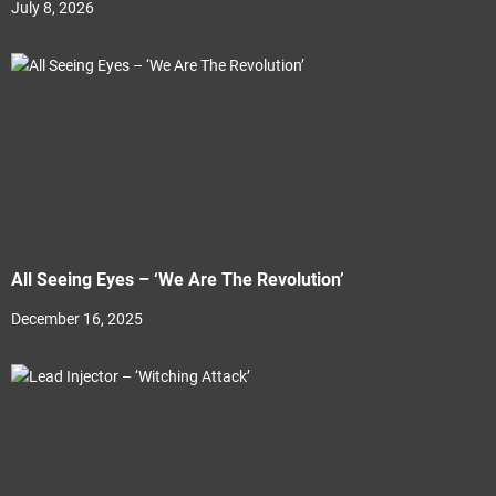
July 8, 2026
All Seeing Eyes – ‘We Are The Revolution’
December 16, 2025