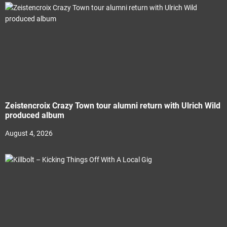
Zeistencroix Crazy Town tour alumni return with Ulrich Wild
produced album
August 4, 2026