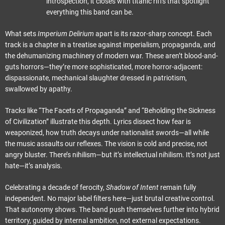
introspection, it closes with titanic riffs that spotlight
everything this band can be.
What sets
Imperium Delirium
apart is its razor-sharp concept. Each
track is a chapter in a treatise against imperialism, propaganda, and
the dehumanizing machinery of modern war. These aren’t blood-and-
guts horrors—they’re more sophisticated, more horror-adjacent:
dispassionate, mechanical slaughter dressed in patriotism,
swallowed by apathy.
Tracks like “The Facets of Propaganda” and “Beholding the Sickness
of Civilization” illustrate this depth. Lyrics dissect how fear is
weaponized, how truth decays under nationalist swords—all while
the music assaults our reflexes. The vision is cold and precise, not
angry bluster. There’s nihilism—but it’s intellectual nihilism. It’s not just
hate—it’s analysis.
Celebrating a decade of ferocity,
Shadow of Intent
remain fully
independent. No major label filters here—just brutal creative control.
That autonomy shows. The band push themselves further into hybrid
territory, guided by internal ambition, not external expectations.