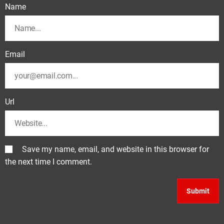
Name
Email
Url
Save my name, email, and website in this browser for
the next time I comment.