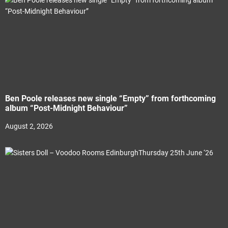
Ben Poole releases new single “Empty” from forthcoming
album “Post-Midnight Behaviour”
August 2, 2026