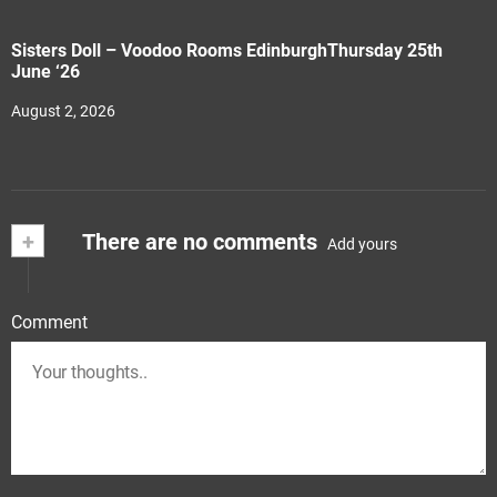
Sisters Doll – Voodoo Rooms EdinburghThursday 25th
June ‘26
August 2, 2026
+
There are no comments
Add yours
Comment