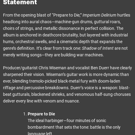
Statement
From the opening blast of “Prepare to Die,”
Imperium Delirium
hurtles
headlong into aural chaos—machine-gun drums, guttural roars,
choirs of strings, and metallic dissonance in perfect collision. The
album is anchored in deathcore brutality, but layered with industrial
hums, orchestral swells, and a cinematic depth that expands the
genre’s definition. It’s clear from track one:
Shadow of Intent
are not
merely writing songs—they are building war machines.
Producer/guitarist Chris Wiseman and vocalist Ben Duerr have clearly
sharpened their vision. Wiseman’s guitar work is more dynamic than
ever, blending tremolo-picked black-metal fury with doom-laden
riffage and percussive breakdowns. Duerr’s voice is a weapon: blast-
beat gutturals, blackened shrieks, and venomous half-sung choruses
deliver every line with venom and nuance.
Prepare to Die
The ideal harbinger—four minutes of sonic
bombardment that sets the tone: battle is the only
language left.