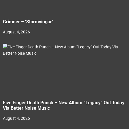
Grimner – ‘Stormvingar’
August 4, 2026
Five Finger Death Punch – New Album “Legacy” Out Today
Via Better Noise Music
August 4, 2026