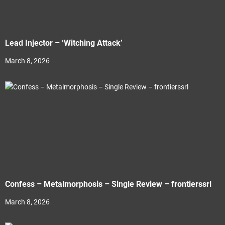
Lead Injector – ‘Witching Attack’
March 8, 2026
Confess – Metalmorphosis – Single Review – frontierssrl
March 8, 2026