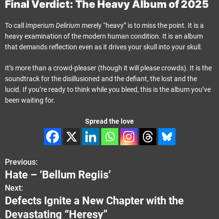
Final Verdict: The Heavy Album of 2025
To call
Imperium Delirium
merely “heavy” is to miss the point. It is a
heavy examination of the modern human condition. It is an album
that demands reflection even as it drives your skull into your skull.
It’s more than a crowd-pleaser (though it will please crowds). It is the
soundtrack for the disillusioned and the defiant, the lost and the
lucid. If you’re ready to think while you bleed, this is the album you’ve
been waiting for.
Spread the love
Previous:
P
Hate – ‘Bellum Regiis’
o
Next:
Defects Ignite a New Chapter with the
s
Devastating “Heresy”