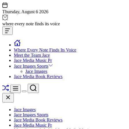
Skip
to
Thursday, August 6 2026
content
Jace
where every note finds its voice
media
Offcanvas
music
Widget
Where Every Note Finds Its Voice
Meet the Team Jace
Jace Media Music Pr
Jace Images Sports
Jace Images
Jace Media Book Reviews
Shuffle
Search
Menu
Switch
Close
color
mode
Jace Images
Jace Images Sports
Jace Media Book Reviews
Jace Media Music Pr