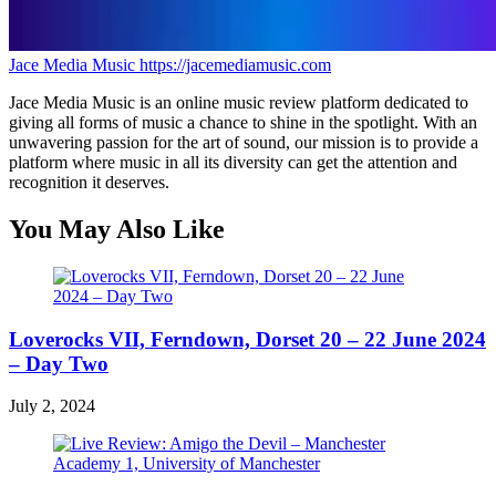
Jace Media Music
https://jacemediamusic.com
Jace Media Music is an online music review platform dedicated to
giving all forms of music a chance to shine in the spotlight. With an
unwavering passion for the art of sound, our mission is to provide a
platform where music in all its diversity can get the attention and
recognition it deserves.
You May Also Like
Loverocks VII, Ferndown, Dorset 20 – 22 June 2024
– Day Two
July 2, 2024