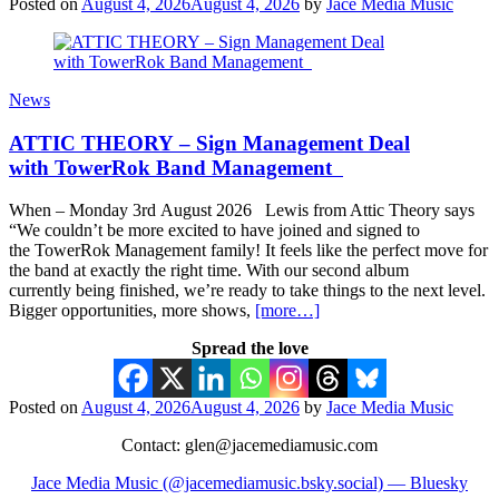
Posted on
August 4, 2026
August 4, 2026
by
Jace Media Music
News
ATTIC THEORY – Sign Management Deal
with TowerRok Band Management
When – Monday 3rd August 2026 Lewis from Attic Theory says
“We couldn’t be more excited to have joined and signed to
the TowerRok Management family! It feels like the perfect move for
the band at exactly the right time. With our second album
currently being finished, we’re ready to take things to the next level.
Bigger opportunities, more shows,
[more…]
Spread the love
Posted on
August 4, 2026
August 4, 2026
by
Jace Media Music
Contact: glen@jacemediamusic.com
Jace Media Music (@jacemediamusic.bsky.social) — Bluesky