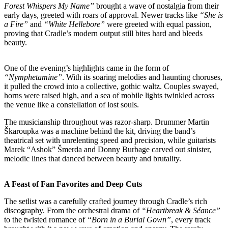
Forest Whispers My Name”
brought a wave of nostalgia from their
early days, greeted with roars of approval. Newer tracks like
“She is
a Fire”
and
“White Hellebore”
were greeted with equal passion,
proving that Cradle’s modern output still bites hard and bleeds
beauty.
One of the evening’s highlights came in the form of
“Nymphetamine”
. With its soaring melodies and haunting choruses,
it pulled the crowd into a collective, gothic waltz. Couples swayed,
horns were raised high, and a sea of mobile lights twinkled across
the venue like a constellation of lost souls.
The musicianship throughout was razor-sharp. Drummer Martin
Škaroupka was a machine behind the kit, driving the band’s
theatrical set with unrelenting speed and precision, while guitarists
Marek “Ashok” Šmerda and Donny Burbage carved out sinister,
melodic lines that danced between beauty and brutality.
A Feast of Fan Favorites and Deep Cuts
The setlist was a carefully crafted journey through Cradle’s rich
discography. From the orchestral drama of
“Heartbreak & Séance”
to the twisted romance of
“Born in a Burial Gown”
, every track