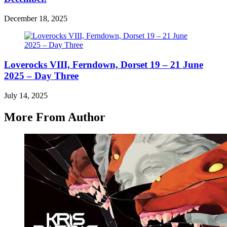
December 18, 2025
Loverocks VIII, Ferndown, Dorset 19 – 21 June
2025 – Day Three
July 14, 2025
More From Author