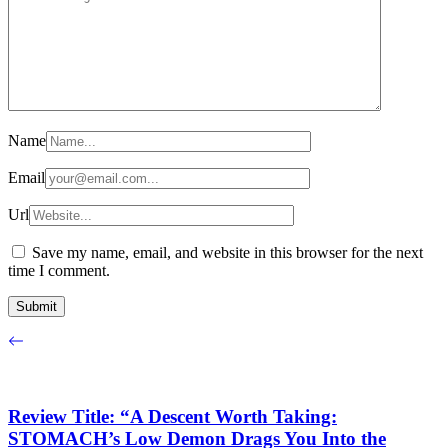
Name
Email
Url
Save my name, email, and website in this browser for the next
time I comment.
Review Title: “A Descent Worth Taking:
STOMACH’s Low Demon Drags You Into the