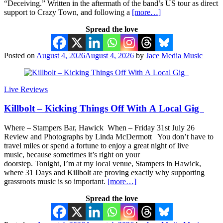
“Deceiving.” Written in the aftermath of the band’s US tour as direct
support to Crazy Town, and following a
[more…]
Spread the love
Posted on
August 4, 2026
August 4, 2026
by
Jace Media Music
Live Reviews
Killbolt – Kicking Things Off With A Local Gig
Where – Stampers Bar, Hawick When – Friday 31st July 26
Review and Photographs by Linda McDermott You don’t have to
travel miles or spend a fortune to enjoy a great night of live
music, because sometimes it’s right on your
doorstep. Tonight, I’m at my local venue, Stampers in Hawick,
where 31 Days and Killbolt are proving exactly why supporting
grassroots music is so important.
[more…]
Spread the love