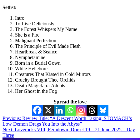
Setlist:
Intro
To Live Deliciously
The Forest Whispers My Name
She is a Fire
Malignant Perfection
The Principle of Evil Made Flesh
Heartbreak & Séance
Nymphetamine
Born in a Burial Gown
White Hellebore
Creatures That Kissed in Cold Mirrors
Cruelty Brought Thee Orchids
Death Magick for Adepts
Her Ghost in the Fog
Spread the love
Post
Previous:
Review Title: “A Descent Worth Taking: STOMACH’s
Low Demon Drags You Into the Abyss”
navigation
Next:
Loverocks VIII, Ferndown, Dorset 19 – 21 June 2025 – Day
Three