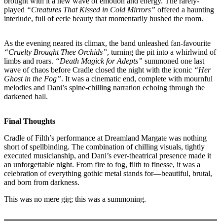
brought with it a new wave of emotion and energy. The rarely-
played
“Creatures That Kissed in Cold Mirrors”
offered a haunting
interlude, full of eerie beauty that momentarily hushed the room.
As the evening neared its climax, the band unleashed fan-favourite
“Cruelty Brought Thee Orchids”
, turning the pit into a whirlwind of
limbs and roars.
“Death Magick for Adepts”
summoned one last
wave of chaos before Cradle closed the night with the iconic
“Her
Ghost in the Fog”
. It was a cinematic end, complete with mournful
melodies and Dani’s spine-chilling narration echoing through the
darkened hall.
Final Thoughts
Cradle of Filth’s performance at Dreamland Margate was nothing
short of spellbinding. The combination of chilling visuals, tightly
executed musicianship, and Dani’s ever-theatrical presence made it
an unforgettable night. From fire to fog, filth to finesse, it was a
celebration of everything gothic metal stands for—beautiful, brutal,
and born from darkness.
This was no mere gig; this was a summoning.