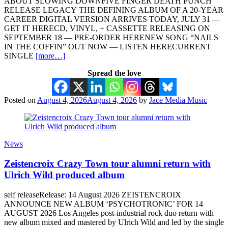
ABOUT SLOWING DOWNFIVE FINGER DEATH PUNCH
RELEASE LEGACY THE DEFINING ALBUM OF A 20-YEAR
CAREER DIGITAL VERSION ARRIVES TODAY, JULY 31 —
GET IT HERECD, VINYL, + CASSETTE RELEASING ON
SEPTEMBER 18 — PRE-ORDER HERENEW SONG “NAILS
IN THE COFFIN” OUT NOW — LISTEN HERECURRENT
SINGLE
[more…]
Spread the love
Posted on
August 4, 2026
August 4, 2026
by
Jace Media Music
News
Zeistencroix Crazy Town tour alumni return with
Ulrich Wild produced album
self releaseRelease: 14 August 2026 ZEISTENCROIX
ANNOUNCE NEW ALBUM ‘PSYCHOTRONIC’ FOR 14
AUGUST 2026 Los Angeles post-industrial rock duo return with
new album mixed and mastered by Ulrich Wild and led by the single