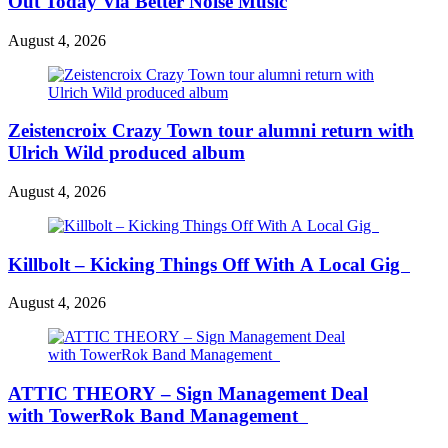
Out Today Via Better Noise Music
August 4, 2026
Zeistencroix Crazy Town tour alumni return with
Ulrich Wild produced album
August 4, 2026
Killbolt – Kicking Things Off With A Local Gig
August 4, 2026
ATTIC THEORY – Sign Management Deal
with TowerRok Band Management