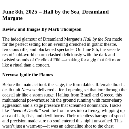
June 8th, 2025 – Hall by the Sea, Dreamland
Margate
Review and Images By Mark Thompson
The faded glamour of Dreamland Margate’s
Hall by the Sea
made
for the perfect setting for an evening drenched in gothic theatre,
ferocious riffs, and blackened spectacle. On June 8th, the seaside
resort’s old-world charm clashed deliciously with the dark and
twisted sounds of Cradle of Filth—making for a gig that felt more
like a ritual than a concert.
Nervosa Ignite the Flames
Before the main act took the stage, the formidable all-female thrash-
death unit
Nervosa
delivered a feral opening set that tore through the
coastal air like a storm surge. Hailing from Brazil and Greece, this
multinational powerhouse hit the ground running with razor-sharp
aggression and a stage presence that screamed dominance. Tracks
like
“Seed of Death”
sent the front rows into a frenzy, whipping up
a sea of hair, fists, and devil horns. Their relentless barrage of speed
and precision made sure no soul entered this night unscathed. This
wasn’t just a warm-up—it was an adrenaline shot to the chest.