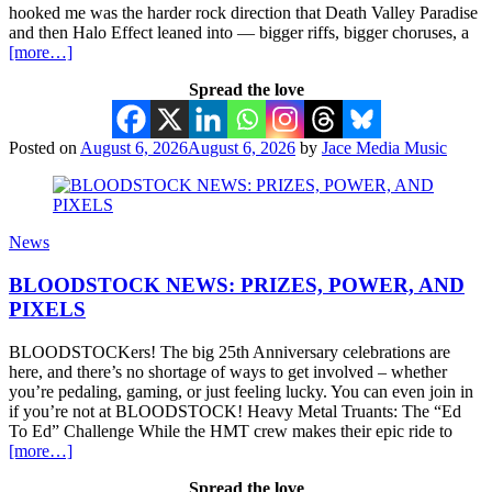
hooked me was the harder rock direction that Death Valley Paradise
and then Halo Effect leaned into — bigger riffs, bigger choruses, a
[more…]
Spread the love
Posted on
August 6, 2026
August 6, 2026
by
Jace Media Music
News
BLOODSTOCK NEWS: PRIZES, POWER, AND
PIXELS
BLOODSTOCKers! The big 25th Anniversary celebrations are
here, and there’s no shortage of ways to get involved – whether
you’re pedaling, gaming, or just feeling lucky. You can even join in
if you’re not at BLOODSTOCK! Heavy Metal Truants: The “Ed
To Ed” Challenge While the HMT crew makes their epic ride to
[more…]
Spread the love