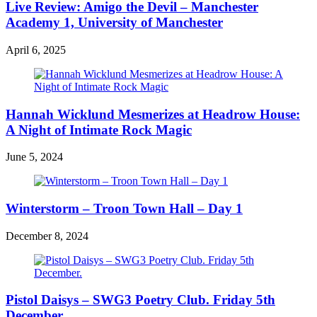
Live Review: Amigo the Devil – Manchester
Academy 1, University of Manchester
April 6, 2025
Hannah Wicklund Mesmerizes at Headrow House:
A Night of Intimate Rock Magic
June 5, 2024
Winterstorm – Troon Town Hall – Day 1
December 8, 2024
Pistol Daisys – SWG3 Poetry Club. Friday 5th
December.