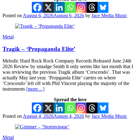
Posted on
August 6, 2026
August 6, 2026
by
Jace Media Music
Metal
Tragik – ‘Propaganda Elite’
Melodic Hard Rock Rock Company Records Released June 24th
2026 Review by smudge Smith It only seems like last month that I
was reviewing the previous Tragik album ‘Crescendo’. That was
actually May last year. ‘Propganda Elite’ carries on where
‘Crescendo’ left off with Phil Vincent playing the majority of the
instruments
[more…]
Spread the love
Posted on
August 4, 2026
August 4, 2026
by
Jace Media Music
Metal