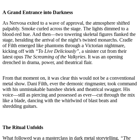
A Grand Entrance into Darkness
As Nervosa exited to a wave of approval, the atmosphere shifted
palpably. Smoke curled across the stage. The lights dimmed to a
blood-red hue. And then—two towering skeletal figures flanked the
stage, heralding the arrival of the night’s twisted monarchs. Cradle
of Filth emerged like phantoms through a Victorian nightmare,
kicking off with
“To Live Deliciously”
, a sinister cut from their
latest opus
The Screaming of the Valkyries
. It was an opening
drenched in drama, power, and theatrical flair.
From that moment on, it was clear this would not be a conventional
metal show. Dani Filth, ever the demonic ringmaster, took command
with his unmistakable banshee shriek and theatrical swagger. His
voice—still as piercing and possessed as ever—cut through the mix
like a blade, dancing with the whirlwind of blast beats and
shredding guitars.
The Ritual Unfolds
What followed was a masterclass in dark metal storytelling.
“The