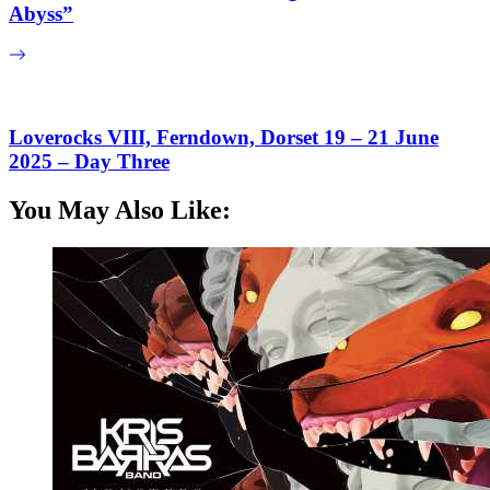
Abyss”
Loverocks VIII, Ferndown, Dorset 19 – 21 June
2025 – Day Three
You May Also Like: