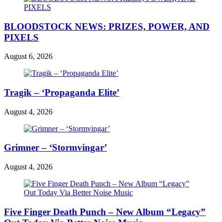
BLOODSTOCK NEWS: PRIZES, POWER, AND
PIXELS
August 6, 2026
Tragik – ‘Propaganda Elite’
August 4, 2026
Grimner – ‘Stormvingar’
August 4, 2026
Five Finger Death Punch – New Album “Legacy”