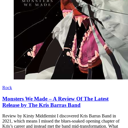
Rock
Monsters We Made – A Review Of The Latest
Release by The Kris Barras Band
Review by Kirsty Middlemist I discovered Kris Barras Band in
2021, which means I missed the blues-soaked opening chapter of
Kris’s career and instead met the band mid-transformation. What