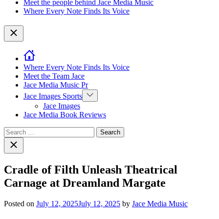
Meet the people behind Jace Media Music
Where Every Note Finds Its Voice
Close
Where Every Note Finds Its Voice
Meet the Team Jace
Jace Media Music Pr
Show
Jace Images Sports
sub
Jace Images
menu
Jace Media Book Reviews
Search
for:
Close
search
Cradle of Filth Unleash Theatrical
Carnage at Dreamland Margate
Posted on
July 12, 2025
July 12, 2025
by
Jace Media Music