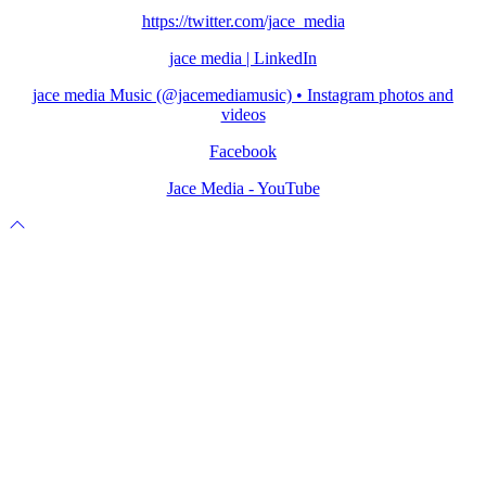
https://twitter.com/jace_media
jace media | LinkedIn
jace media Music (@jacemediamusic) • Instagram photos and
videos
Facebook
Jace Media - YouTube
Scroll
to
top