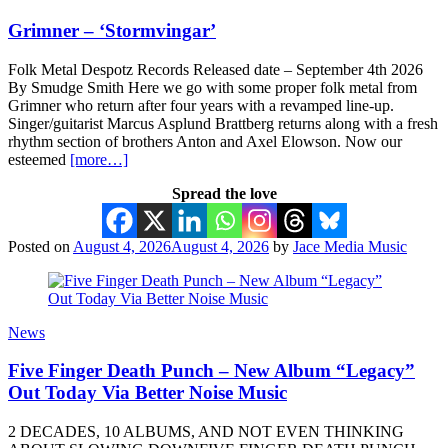
Grimner – ‘Stormvingar’
Folk Metal Despotz Records Released date – September 4th 2026
By Smudge Smith Here we go with some proper folk metal from
Grimner who return after four years with a revamped line-up.
Singer/guitarist Marcus Asplund Brattberg returns along with a fresh
rhythm section of brothers Anton and Axel Elowson. Now our
esteemed
[more…]
Spread the love
Posted on
August 4, 2026
August 4, 2026
by
Jace Media Music
News
Five Finger Death Punch – New Album “Legacy”
Out Today Via Better Noise Music
2 DECADES, 10 ALBUMS, AND NOT EVEN THINKING