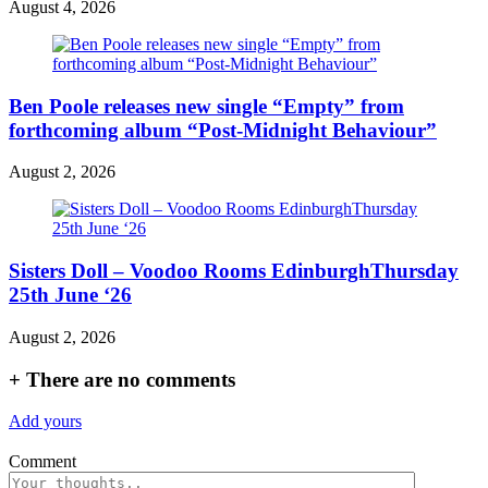
August 4, 2026
Ben Poole releases new single “Empty” from
forthcoming album “Post-Midnight Behaviour”
August 2, 2026
Sisters Doll – Voodoo Rooms EdinburghThursday
25th June ‘26
August 2, 2026
+
There are no comments
Add yours
Comment