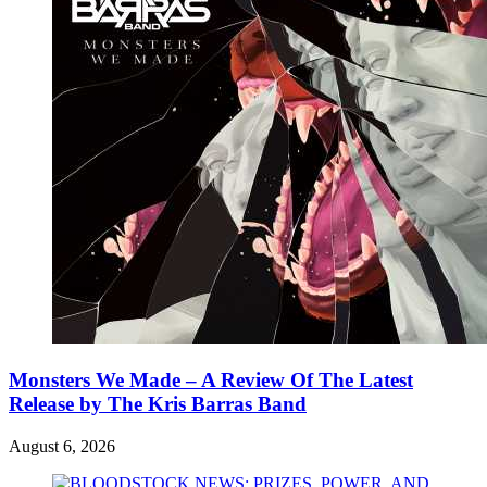
Monsters We Made – A Review Of The Latest
Release by The Kris Barras Band
August 6, 2026