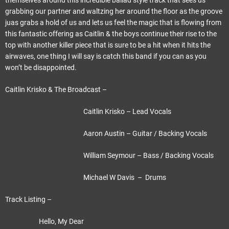
themselves around this incredible ballad style track that sees us
grabbing our partner and waltzing her around the floor as the groove
juas grabs a hold of us and lets us feel the magic that is flowing from
this fantastic offering as Caitlin & the boys continue their rise to the
top with another killer piece that is sure to be a hit when it hits the
airwaves, one thing I will say is catch this band if you can as you
won’t be disappointed.
Caitlin Krisko & The Broadcast –
Caitlin Krisko – Lead Vocals
Aaron Austin – Guitar / Backing Vocals
William Seymour – Bass / Backing Vocals
Michael W Davis – Drums
Track Listing –
Hello, My Dear