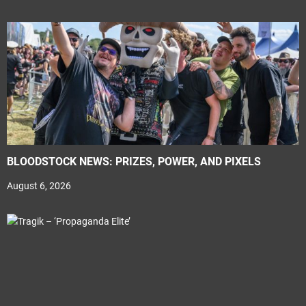
BLOODSTOCK NEWS: PRIZES, POWER, AND PIXELS
August 6, 2026