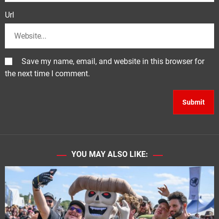
Url
Save my name, email, and website in this browser for
the next time I comment.
YOU MAY ALSO LIKE: