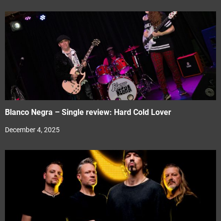
Blanco Negra – Single review: Hard Cold Lover
December 4, 2025