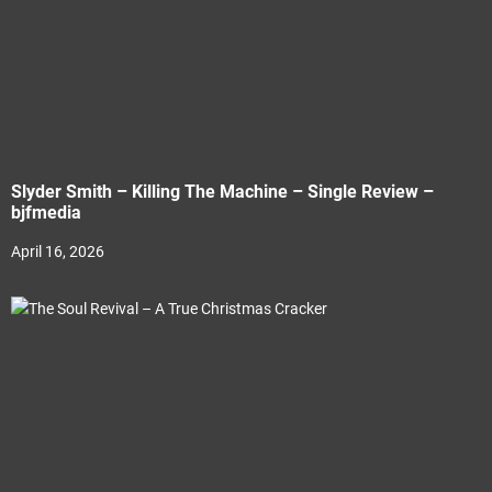
Slyder Smith – Killing The Machine – Single Review –
bjfmedia
April 16, 2026