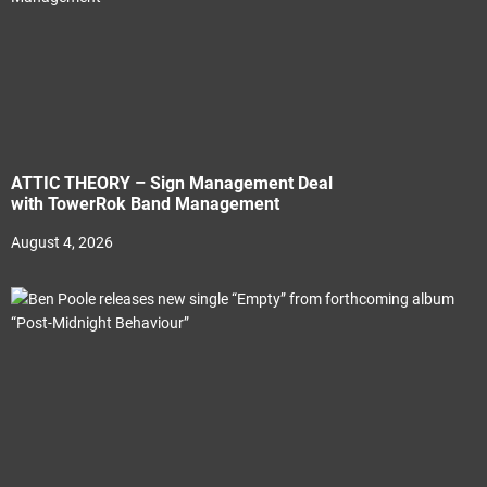
ATTIC THEORY – Sign Management Deal
with TowerRok Band Management
August 4, 2026