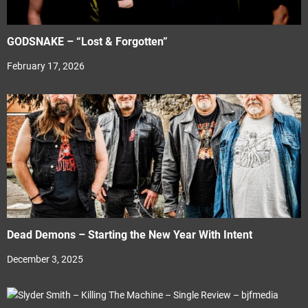
GODSNAKE – “Lost & Forgotten”
February 17, 2026
Dead Demons – Starting the New Year With Intent
December 3, 2025