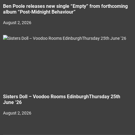
Ben Poole releases new single “Empty” from forthcoming
album “Post-Midnight Behaviour”
August 2, 2026
Sisters Doll – Voodoo Rooms EdinburghThursday 25th
June ‘26
August 2, 2026