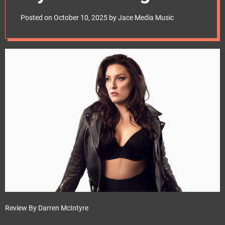
e
Review – grsargeant
t
Posted on
October 10, 2025
by
Jace Media Music
Review By Darren McIntyre