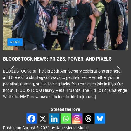
NEWS
BLOODSTOCK NEWS: PRIZES, POWER, AND PIXELS
BLOODSTOCKers! The big 25th Anniversary celebrations are here,
and there’s no shortage of ways to get involved – whether you’re
pedaling, gaming, or just feeling lucky. You can even join in if you’re
not at BLOODSTOCK! Heavy Metal Truants: The “Ed To Ed” Challenge
While the HMT crew makes their epic ride to
[more…]
Spread the love
Posted on
August 6, 2026
by
Jace Media Music