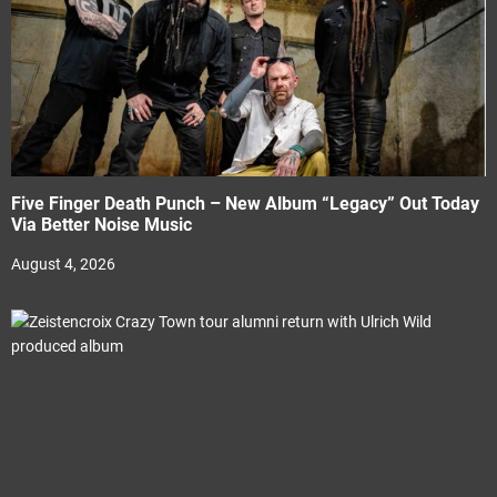
Five Finger Death Punch – New Album “Legacy” Out Today
Via Better Noise Music
August 4, 2026