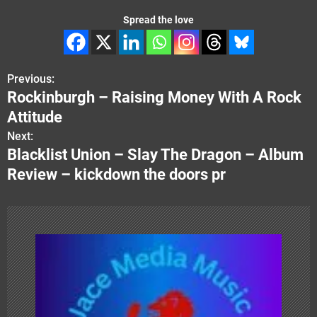
Spread the love
Previous:
P
Rockinburgh – Raising Money With A Rock
o
Attitude
s
Next:
Blacklist Union – Slay The Dragon – Album
t
Review – kickdown the doors pr
n
a
v
i
g