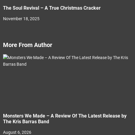
The Soul Revival – A True Christmas Cracker
November 18, 2025
More From Author
Monsters We Made – A Review Of The Latest Release by
The Kris Barras Band
August 6, 2026