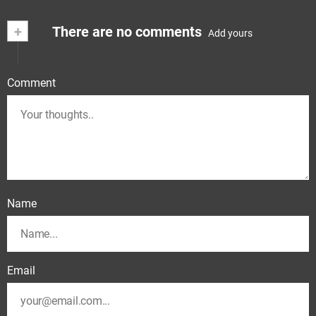
+
There are no comments
Add yours
Comment
Name
Email