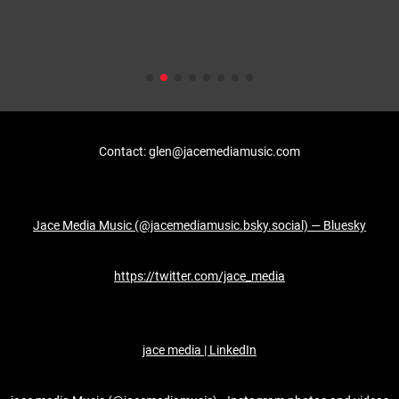
Contact: glen@jacemediamusic.com
Jace Media Music (@jacemediamusic.bsky.social) — Bluesky
https://twitter.com/jace_media
jace media | LinkedIn