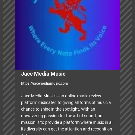
a
t
i
o
n
Jace Media Music
https://jacemediamusic.com
Jace Media Music is an online music review
platform dedicated to giving all forms of music a
chance to shine in the spotlight. With an
unwavering passion for the art of sound, our
mission is to provide a platform where music in all
its diversity can get the attention and recognition