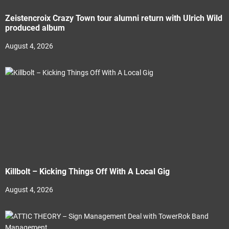
Zeistencroix Crazy Town tour alumni return with Ulrich Wild
produced album
August 4, 2026
Killbolt – Kicking Things Off With A Local Gig
August 4, 2026