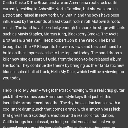
Caitlin Krisko & The Broadcast are an Americana roots rock outfit
currently residing in Asheville, North Carolina, but she was born in
Detroit and raised in New York City. Caitlin and the boys have been
influenced by the sounds of East Coast rock n roll, Motown & roots
music. The band have been lucky enough to share the stage with acts
such as Mavis Staples, Marcus King, Blackberry Smoke, The Avett
Brothers & Greta Van Fleet & Robert Jon & The Wreck. The band
brought out the EP Blueprints to rave reviews and has continued to
build on their impressive rise to the top and today. The band drops a
killer new single, Heart Of Gold, from the soon-to-be-released album
Heirloom. They continue the theme by bringing us their fantastic new
blues-inspired ballad track, Hello My Dear, which I will be reviewing for
you today.
Hello,Hello, My Dear – We get the track moving with a real crisp guitar
pick that welcomes epic Hammond-style keys that just let this
incredible arrangement breathe. The rhythm section leans in with a
cool snare drum punch that comes armed with a smooth bass kick
that gives this track depth, emotion and a real solid foundation,
Caitlin brings her colossal, melodic, soulful vocals that just wrap