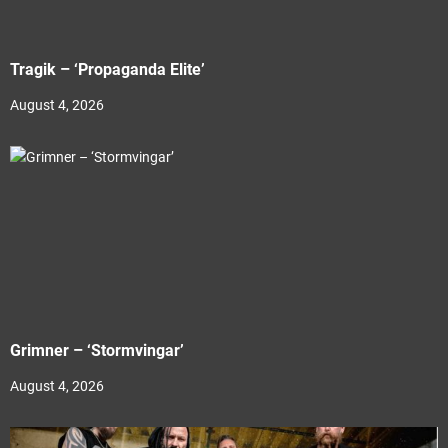
Tragik – ‘Propaganda Elite’
August 4, 2026
Grimner – ‘Stormvingar’
August 4, 2026