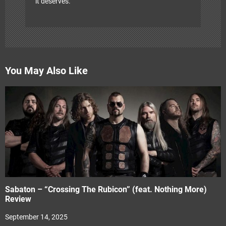
it deserves.
You May Also Like
Sabaton – “Crossing The Rubicon” (feat. Nothing More)
Review
September 14, 2025