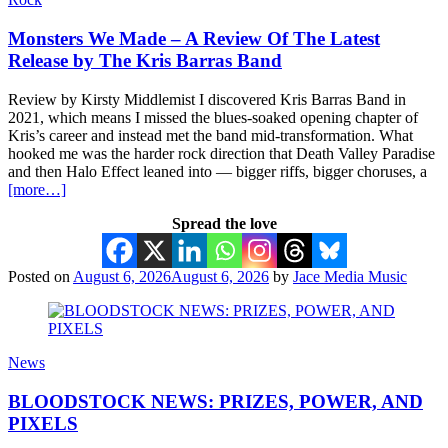
Monsters We Made – A Review Of The Latest
Release by The Kris Barras Band
Review by Kirsty Middlemist I discovered Kris Barras Band in
2021, which means I missed the blues-soaked opening chapter of
Kris’s career and instead met the band mid-transformation. What
hooked me was the harder rock direction that Death Valley Paradise
and then Halo Effect leaned into — bigger riffs, bigger choruses, a
[more…]
Spread the love
Posted on
August 6, 2026
August 6, 2026
by
Jace Media Music
News
BLOODSTOCK NEWS: PRIZES, POWER, AND
PIXELS