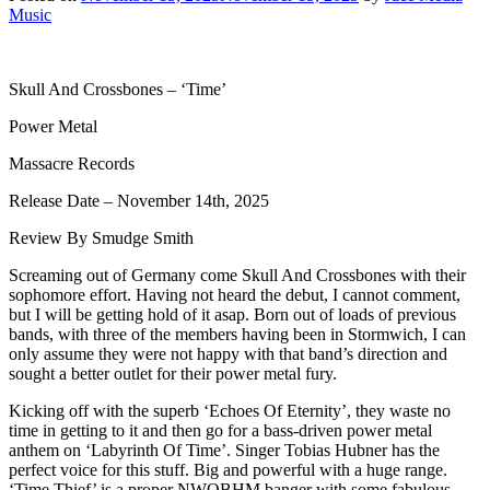
Music
Skull And Crossbones – ‘Time’
Power Metal
Massacre Records
Release Date – November 14th, 2025
Review By Smudge Smith
Screaming out of Germany come Skull And Crossbones with their
sophomore effort. Having not heard the debut, I cannot comment,
but I will be getting hold of it asap. Born out of loads of previous
bands, with three of the members having been in Stormwich, I can
only assume they were not happy with that band’s direction and
sought a better outlet for their power metal fury.
Kicking off with the superb ‘Echoes Of Eternity’, they waste no
time in getting to it and then go for a bass-driven power metal
anthem on ‘Labyrinth Of Time’. Singer Tobias Hubner has the
perfect voice for this stuff. Big and powerful with a huge range.
‘Time Thief’ is a proper NWOBHM banger with some fabulous