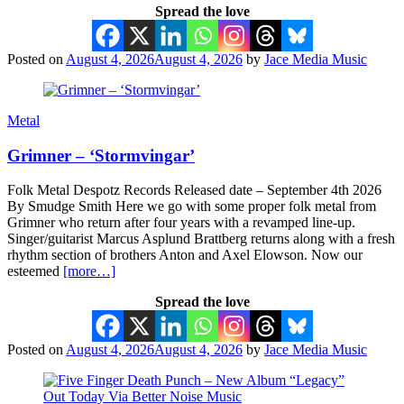
Spread the love
Posted on
August 4, 2026
August 4, 2026
by
Jace Media Music
Metal
Grimner – ‘Stormvingar’
Folk Metal Despotz Records Released date – September 4th 2026
By Smudge Smith Here we go with some proper folk metal from
Grimner who return after four years with a revamped line-up.
Singer/guitarist Marcus Asplund Brattberg returns along with a fresh
rhythm section of brothers Anton and Axel Elowson. Now our
esteemed
[more…]
Spread the love
Posted on
August 4, 2026
August 4, 2026
by
Jace Media Music