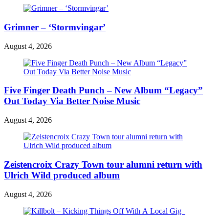
Grimner – ‘Stormvingar’
August 4, 2026
Five Finger Death Punch – New Album “Legacy”
Out Today Via Better Noise Music
August 4, 2026
Zeistencroix Crazy Town tour alumni return with
Ulrich Wild produced album
August 4, 2026