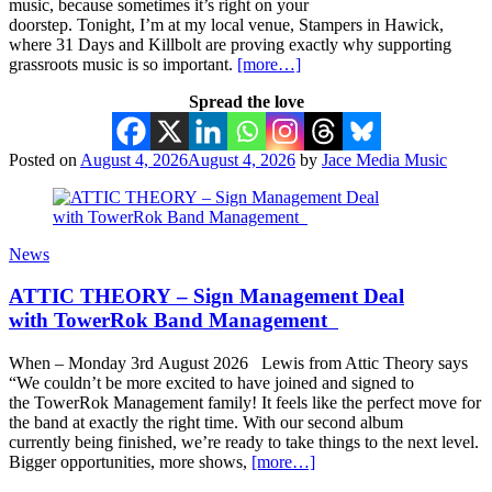
music, because sometimes it’s right on your
doorstep. Tonight, I’m at my local venue, Stampers in Hawick,
where 31 Days and Killbolt are proving exactly why supporting
grassroots music is so important.
[more…]
Spread the love
Posted on
August 4, 2026
August 4, 2026
by
Jace Media Music
News
ATTIC THEORY – Sign Management Deal
with TowerRok Band Management
When – Monday 3rd August 2026 Lewis from Attic Theory says
“We couldn’t be more excited to have joined and signed to
the TowerRok Management family! It feels like the perfect move for
the band at exactly the right time. With our second album
currently being finished, we’re ready to take things to the next level.
Bigger opportunities, more shows,
[more…]