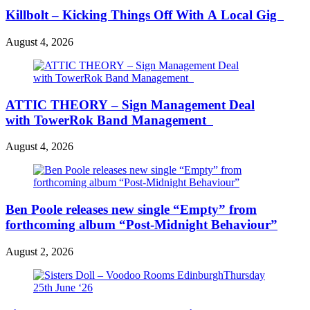
Killbolt – Kicking Things Off With A Local Gig
August 4, 2026
ATTIC THEORY – Sign Management Deal
with TowerRok Band Management
August 4, 2026
Ben Poole releases new single “Empty” from
forthcoming album “Post-Midnight Behaviour”
August 2, 2026