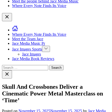
Meet the people behind Jace Media Music
Where Every Note Finds Its Voice
Close
Where Every Note Finds Its Voice
Meet the Team Jace
Jace Media Music Pr
Show
Jace Images Sports
sub
Jace Images
menu
Jace Media Book Reviews
Search
for:
Close
search
Skull And Crossbones Deliver a
Cinematic Power Metal Masterclass on
‘Time’
Posted on
November 15, 2025
November 15, 2025
by
Jace Media