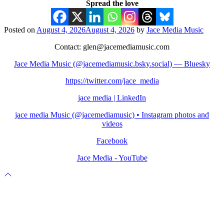
Spread the love
Posted on
August 4, 2026
August 4, 2026
by
Jace Media Music
Contact: glen@jacemediamusic.com
Jace Media Music (@jacemediamusic.bsky.social) — Bluesky
https://twitter.com/jace_media
jace media | LinkedIn
jace media Music (@jacemediamusic) • Instagram photos and
videos
Facebook
Jace Media - YouTube
Scroll
to
top