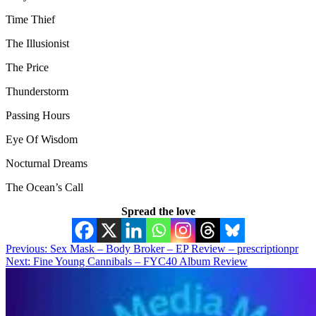
Time Thief
The Illusionist
The Price
Thunderstorm
Passing Hours
Eye Of Wisdom
Nocturnal Dreams
The Ocean’s Call
Spread the love
Post
Previous:
Sex Mask – Body Broker – EP Review – prescriptionpr
Next:
Fine Young Cannibals – FYC40 Album Review
navigation