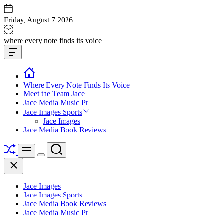
Skip
to
Friday, August 7 2026
content
Jace
where every note finds its voice
media
Offcanvas
music
Widget
Where Every Note Finds Its Voice
Meet the Team Jace
Jace Media Music Pr
Jace Images Sports
Jace Images
Jace Media Book Reviews
Shuffle
Search
Menu
Switch
Close
color
mode
Jace Images
Jace Images Sports
Jace Media Book Reviews
Jace Media Music Pr