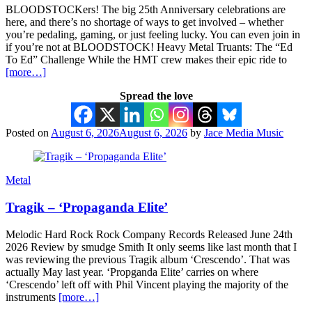
BLOODSTOCKers! The big 25th Anniversary celebrations are
here, and there’s no shortage of ways to get involved – whether
you’re pedaling, gaming, or just feeling lucky. You can even join in
if you’re not at BLOODSTOCK! Heavy Metal Truants: The “Ed
To Ed” Challenge While the HMT crew makes their epic ride to
[more…]
Spread the love
Posted on
August 6, 2026
August 6, 2026
by
Jace Media Music
Metal
Tragik – ‘Propaganda Elite’
Melodic Hard Rock Rock Company Records Released June 24th
2026 Review by smudge Smith It only seems like last month that I
was reviewing the previous Tragik album ‘Crescendo’. That was
actually May last year. ‘Propganda Elite’ carries on where
‘Crescendo’ left off with Phil Vincent playing the majority of the
instruments
[more…]