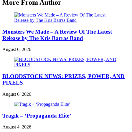
More From Author
Monsters We Made – A Review Of The Latest
Release by The Kris Barras Band
August 6, 2026
BLOODSTOCK NEWS: PRIZES, POWER, AND
PIXELS
August 6, 2026
Tragik – ‘Propaganda Elite’
August 4, 2026