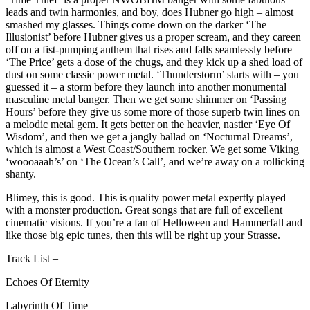
leads and twin harmonies, and boy, does Hubner go high – almost
smashed my glasses. Things come down on the darker ‘The
Illusionist’ before Hubner gives us a proper scream, and they careen
off on a fist-pumping anthem that rises and falls seamlessly before
‘The Price’ gets a dose of the chugs, and they kick up a shed load of
dust on some classic power metal. ‘Thunderstorm’ starts with – you
guessed it – a storm before they launch into another monumental
masculine metal banger. Then we get some shimmer on ‘Passing
Hours’ before they give us some more of those superb twin lines on
a melodic metal gem. It gets better on the heavier, nastier ‘Eye Of
Wisdom’, and then we get a jangly ballad on ‘Nocturnal Dreams’,
which is almost a West Coast/Southern rocker. We get some Viking
‘woooaaah’s’ on ‘The Ocean’s Call’, and we’re away on a rollicking
shanty.
Blimey, this is good. This is quality power metal expertly played
with a monster production. Great songs that are full of excellent
cinematic visions. If you’re a fan of Helloween and Hammerfall and
like those big epic tunes, then this will be right up your Strasse.
Track List –
Echoes Of Eternity
Labyrinth Of Time