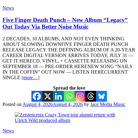
News
Five Finger Death Punch – New Album “Legacy”
Out Today Via Better Noise Music
2 DECADES, 10 ALBUMS, AND NOT EVEN THINKING
ABOUT SLOWING DOWNFIVE FINGER DEATH PUNCH
RELEASE LEGACY THE DEFINING ALBUM OF A 20-YEAR
CAREER DIGITAL VERSION ARRIVES TODAY, JULY 31 —
GET IT HERECD, VINYL, + CASSETTE RELEASING ON
SEPTEMBER 18 — PRE-ORDER HERENEW SONG “NAILS
IN THE COFFIN” OUT NOW — LISTEN HERECURRENT
SINGLE
[more…]
Spread the love
Posted on
August 4, 2026
August 4, 2026
by
Jace Media Music
News