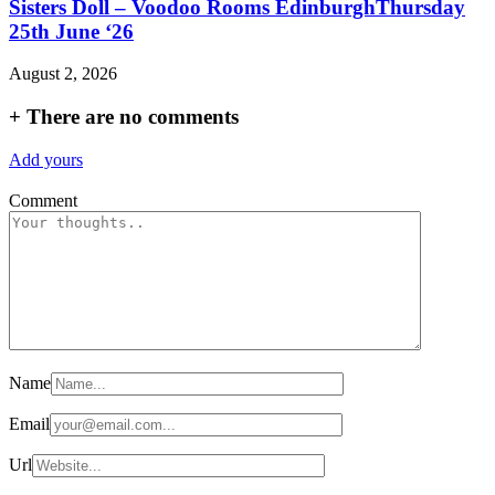
Sisters Doll – Voodoo Rooms EdinburghThursday
25th June ‘26
August 2, 2026
+
There are no comments
Add yours
Comment
Name
Email
Url