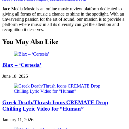
Jace Media Music is an online music review platform dedicated to
giving all forms of music a chance to shine in the spotlight. With an
unwavering passion for the art of sound, our mission is to provide a
platform where music in all its diversity can get the attention and
recognition it deserves.
You May Also Like
Blax – ‘Certesia’
June 18, 2025
Greek Death/Thrash Icons CREMATE Drop
Chilling Lyric Video for “Human”
January 11, 2026