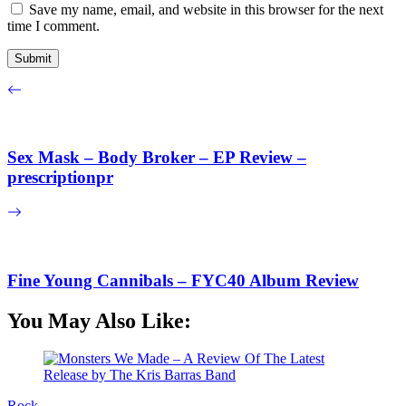
Save my name, email, and website in this browser for the next
time I comment.
Sex Mask – Body Broker – EP Review –
prescriptionpr
Fine Young Cannibals – FYC40 Album Review
You May Also Like:
Rock