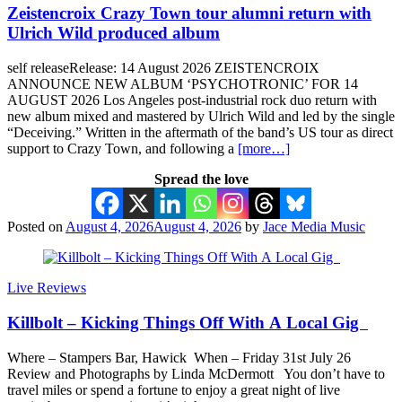
Zeistencroix Crazy Town tour alumni return with
Ulrich Wild produced album
self releaseRelease: 14 August 2026 ZEISTENCROIX
ANNOUNCE NEW ALBUM ‘PSYCHOTRONIC’ FOR 14
AUGUST 2026 Los Angeles post-industrial rock duo return with
new album mixed and mastered by Ulrich Wild and led by the single
“Deceiving.” Written in the aftermath of the band’s US tour as direct
support to Crazy Town, and following a
[more…]
Spread the love
Posted on
August 4, 2026
August 4, 2026
by
Jace Media Music
Live Reviews
Killbolt – Kicking Things Off With A Local Gig
Where – Stampers Bar, Hawick When – Friday 31st July 26
Review and Photographs by Linda McDermott You don’t have to
travel miles or spend a fortune to enjoy a great night of live