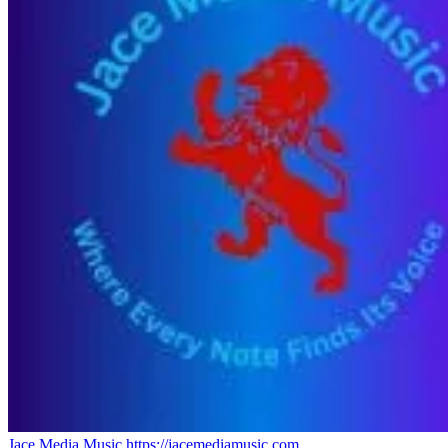
Jace Media Music
https://jacemediamusic.com