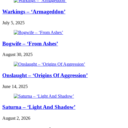
Warkings – ‘Armageddon’
July 5, 2025
Bogwife – ‘From Ashes’
August 30, 2025
Onslaught – ‘Origins Of Aggression’
June 14, 2025
Saturna – ‘Light And Shadow’
August 2, 2026