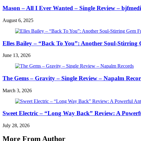
Mason – All I Ever Wanted – Single Review – bjfmed
August 6, 2025
Elles Bailey – “Back To You”: Another Soul-Stirring
June 13, 2026
The Gems – Gravity – Single Review – Napalm Reco
March 3, 2026
Sweet Electric – “Long Way Back” Review: A Powerfu
July 28, 2026
More From Author