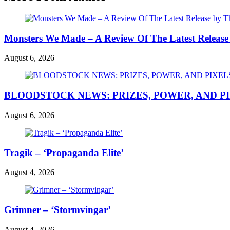
Monsters We Made – A Review Of The Latest Release
August 6, 2026
BLOODSTOCK NEWS: PRIZES, POWER, AND P
August 6, 2026
Tragik – ‘Propaganda Elite’
August 4, 2026
Grimner – ‘Stormvingar’
August 4, 2026