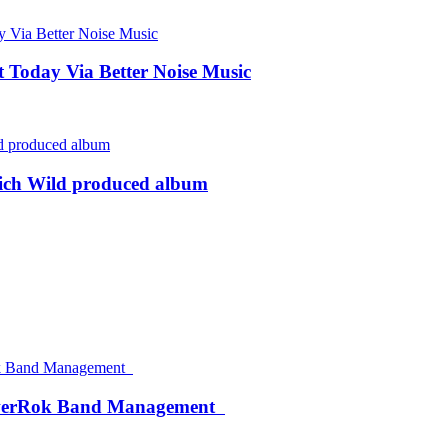
Today Via Better Noise Music
rich Wild produced album
werRok Band Management