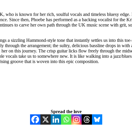
K, who is known for her rich, soulful vocals and timeless bluesy edge.
sence. Since then, Phoebe has performed as a backing vocalist for the 
 continues to carve her own path through the UK music scene with grit, 
s a sizzling Hammond-style tone that instantly settles us into this toe
ly through the arrangement; the sultry, delicious bassline drops in with a
her on this journey. The crisp guitar licks flow freely through the midsec
ible vocals take us to somewhere new. It is like walking into a jazz/blues
rising groove that is woven into this epic composition.
Spread the love