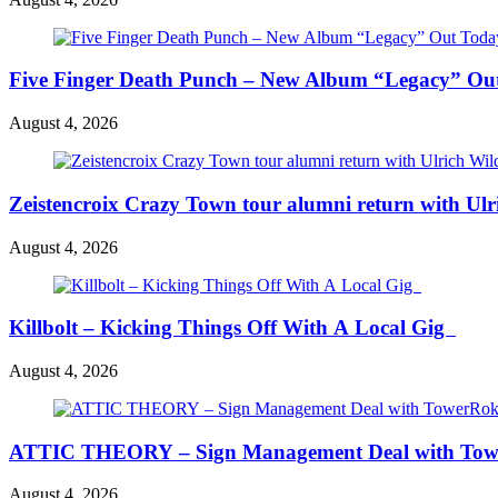
Five Finger Death Punch – New Album “Legacy” Out 
August 4, 2026
Zeistencroix Crazy Town tour alumni return with Ul
August 4, 2026
Killbolt – Kicking Things Off With A Local Gig
August 4, 2026
ATTIC THEORY – Sign Management Deal with To
August 4, 2026