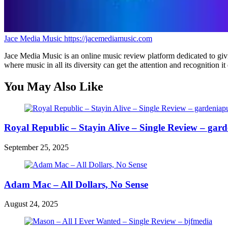
Jace Media Music
https://jacemediamusic.com
Jace Media Music is an online music review platform dedicated to givin
where music in all its diversity can get the attention and recognition it
You May Also Like
Royal Republic – Stayin Alive – Single Review – gard
September 25, 2025
Adam Mac – All Dollars, No Sense
August 24, 2025