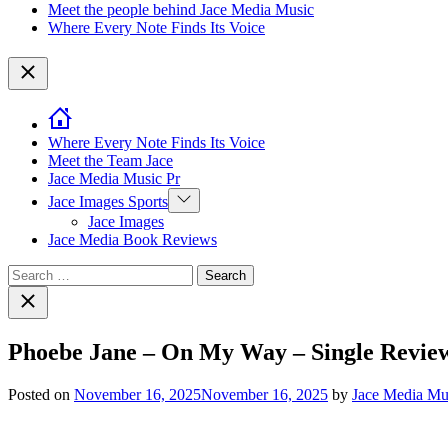
Meet the people behind Jace Media Music
Where Every Note Finds Its Voice
Close
Where Every Note Finds Its Voice
Meet the Team Jace
Jace Media Music Pr
Show
Jace Images Sports
sub
Jace Images
menu
Jace Media Book Reviews
Search
for:
Close
search
Phoebe Jane – On My Way – Single Review
Posted on
November 16, 2025
November 16, 2025
by
Jace Media Mu