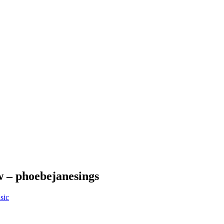
 – phoebejanesings
sic