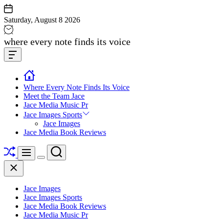
Skip
to
Saturday, August 8 2026
content
Jace
where every note finds its voice
media
Offcanvas
music
Widget
Where Every Note Finds Its Voice
Meet the Team Jace
Jace Media Music Pr
Jace Images Sports
Jace Images
Jace Media Book Reviews
Shuffle
Search
Menu
Switch
Close
color
mode
Jace Images
Jace Images Sports
Jace Media Book Reviews
Jace Media Music Pr