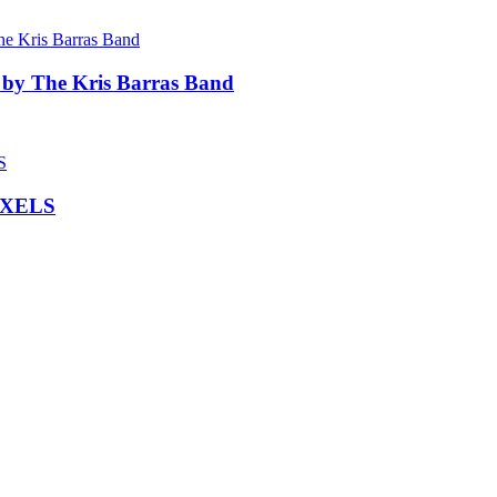
 by The Kris Barras Band
IXELS