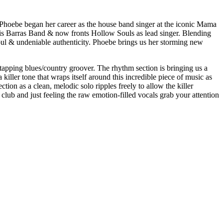
 Phoebe began her career as the house band singer at the iconic Mama
Kris Barras Band & now fronts Hollow Souls as lead singer. Blending
soul & undeniable authenticity. Phoebe brings us her storming new
-tapping blues/country groover. The rhythm section is bringing us a
 killer tone that wraps itself around this incredible piece of music as
tion as a clean, melodic solo ripples freely to allow the killer
 club and just feeling the raw emotion-filled vocals grab your attention