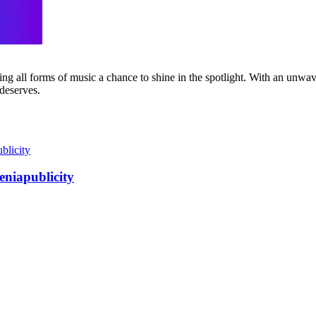
g all forms of music a chance to shine in the spotlight. With an unwave
 deserves.
eniapublicity