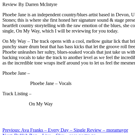
Review By Darren McIntyre
Phoebe Jane is an independent country/blues artist based in Devon, U
Stones; this is where she first honed her signature sound & stage pre
heartfelt country storytelling with the raw emotion of the blues, she
single, On My Way, which I will be reviewing for you today.
On My Way – The track opens with a cool, mellow guitar lick that bring
punchy snare drum beat that has bass kicks that let the groove roll free
Phoebe unleashes her sultry, blues-soaked vocals that just take us with 
backing vocals to take the track to another level as we feel the incred
as the incredible tone wraps itself around you to let us feel the mesme
Phoebe Jane –
Phoebe Jane – Vocals
Track Listing –
On My Way
Post
Previous:
Ava Franks – Every Day – Single Review – moramaypr