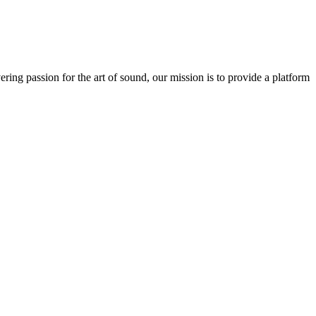
ring passion for the art of sound, our mission is to provide a platform