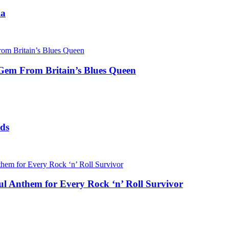
ia
 Gem From Britain’s Blues Queen
rds
l Anthem for Every Rock ‘n’ Roll Survivor