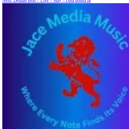
Next:
Delilah Bon – Live – Slay – cosa nostra pr
navigation