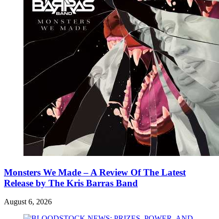
Monsters We Made – A Review Of The Latest
Release by The Kris Barras Band
August 6, 2026