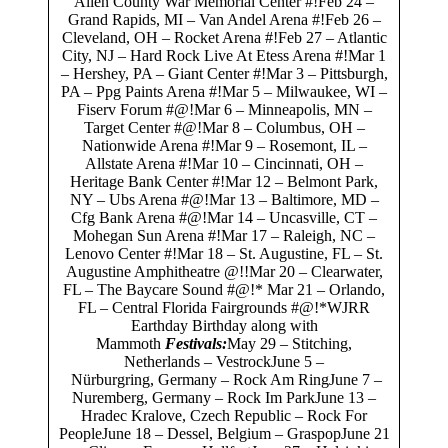
Allen County War Memorial Center #!Feb 24 –
Grand Rapids, MI – Van Andel Arena #!Feb 26 –
Cleveland, OH – Rocket Arena #!Feb 27 – Atlantic
City, NJ – Hard Rock Live At Etess Arena #!Mar 1
– Hershey, PA – Giant Center #!Mar 3 – Pittsburgh,
PA – Ppg Paints Arena #!Mar 5 – Milwaukee, WI –
Fiserv Forum #@!Mar 6 – Minneapolis, MN –
Target Center #@!Mar 8 – Columbus, OH –
Nationwide Arena #!Mar 9 – Rosemont, IL –
Allstate Arena #!Mar 10 – Cincinnati, OH –
Heritage Bank Center #!Mar 12 – Belmont Park,
NY – Ubs Arena #@!Mar 13 – Baltimore, MD –
Cfg Bank Arena #@!Mar 14 – Uncasville, CT –
Mohegan Sun Arena #!Mar 17 – Raleigh, NC –
Lenovo Center #!Mar 18 – St. Augustine, FL – St.
Augustine Amphitheatre @!!Mar 20 – Clearwater,
FL – The Baycare Sound #@!* Mar 21 – Orlando,
FL – Central Florida Fairgrounds #@!*WJRR
Earthday Birthday along with
Mammoth
Festivals:
May 29 – Stitching,
Netherlands – VestrockJune 5 –
Nürburgring, Germany – Rock Am RingJune 7 –
Nuremberg, Germany – Rock Im ParkJune 13 –
Hradec Kralove, Czech Republic – Rock For
PeopleJune 18 – Dessel, Belgium – GraspopJune 21