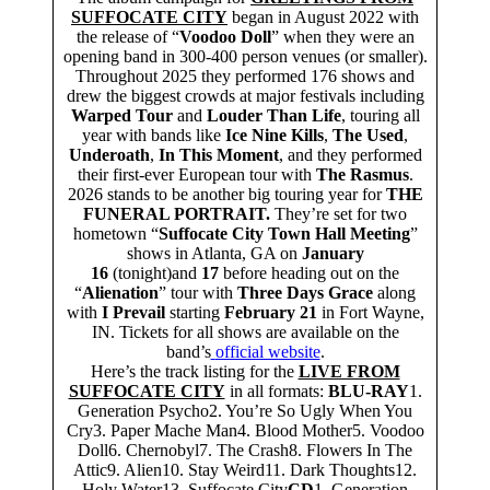
SUFFOCATE CITY
began in August 2022 with
the release of “
Voodoo Doll
” when they were an
opening band in 300-400 person venues (or smaller).
Throughout 2025 they performed 176 shows and
drew the biggest crowds at major festivals including
Warped Tour
and
Louder Than Life
, touring all
year with bands like
Ice Nine Kills
,
The Used
,
Underoath
,
In This Moment
, and they performed
their first-ever European tour with
The Rasmus
.
2026 stands to be another big touring year for
THE
FUNERAL PORTRAIT.
They’re set for two
hometown “
Suffocate City Town Hall Meeting
”
shows in Atlanta, GA on
January
16
(tonight)and
17
before heading out on the
“
Alienation
” tour with
Three Days Grace
along
with
I Prevail
starting
February 21
in Fort Wayne,
IN. Tickets for all shows are available on the
band’s
official website
.
Here’s the track listing for the
LIVE FROM
SUFFOCATE CITY
in all formats:
BLU-RAY
1.
Generation Psycho2. You’re So Ugly When You
Cry3. Paper Mache Man4. Blood Mother5. Voodoo
Doll6. Chernobyl7. The Crash8. Flowers In The
Attic9. Alien10. Stay Weird11. Dark Thoughts12.
Holy Water13. Suffocate City
CD
1. Generation