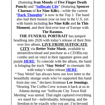
(featuring
Ivan Moody
of
Five Finger Death
Punch
) and “
Suffocate City
” (featuring
Spencer
Charnas
of
Ice Nine Kills
)—while the current
“
Dark Thoughts
” is now in the Top 3. The band
also had their busiest year on tour in the U.S. yet
with bands including
Ice Nine Kills
and
In This
Moment
, and their first-ever tour of Europe with
The Rasmus.
THE FUNERAL PORTRAIT
has jumped
headlong into 2026 with today’s release of their first-
ever live album,
LIVE FROM SUFFOCATE
CITY
via
Better Noise Music
, available to
stream/download and purchase as a CD/Blu-ray
combo and on vinyl in their signature green and
purple
HERE
. To coincide with the album, the band
is bringing the track “
Stay Weird
” to cinematic life
with today’s video release
HERE
.
“‘Stay Weird’ has always been our love letter to the
beautifully strange souls who’ve supported this band
from day one,” declares frontman
Lee Jennings
.
“Hearing The Coffin Crew scream it back at us in
Atlanta during our ‘Suffocate City Town Hall
Meeting’ was unreal. That night captured everything
we stand for—individuality, belonging, and the
freedom to be exactly who you are. I’m beyond