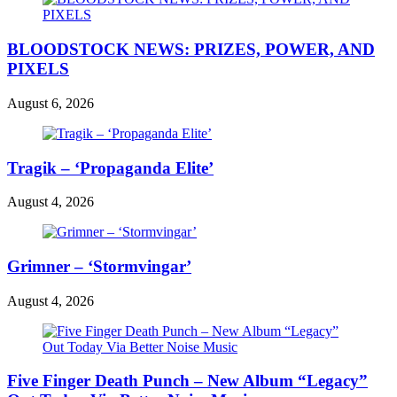
BLOODSTOCK NEWS: PRIZES, POWER, AND
PIXELS
August 6, 2026
Tragik – ‘Propaganda Elite’
August 4, 2026
Grimner – ‘Stormvingar’
August 4, 2026
Five Finger Death Punch – New Album “Legacy”