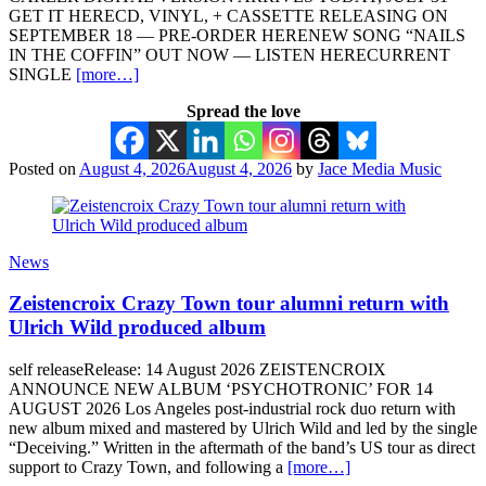
GET IT HERECD, VINYL, + CASSETTE RELEASING ON
SEPTEMBER 18 — PRE-ORDER HERENEW SONG “NAILS
IN THE COFFIN” OUT NOW — LISTEN HERECURRENT
SINGLE
[more…]
Spread the love
Posted on
August 4, 2026
August 4, 2026
by
Jace Media Music
News
Zeistencroix Crazy Town tour alumni return with
Ulrich Wild produced album
self releaseRelease: 14 August 2026 ZEISTENCROIX
ANNOUNCE NEW ALBUM ‘PSYCHOTRONIC’ FOR 14
AUGUST 2026 Los Angeles post-industrial rock duo return with
new album mixed and mastered by Ulrich Wild and led by the single
“Deceiving.” Written in the aftermath of the band’s US tour as direct
support to Crazy Town, and following a
[more…]