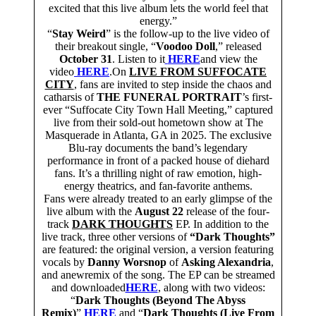
excited that this live album lets the world feel that
energy.”
“
Stay Weird
” is the follow-up to the live video of
their breakout single, “
Voodoo Doll
,” released
October 31
. Listen to it
HERE
and view the
video
HERE
.On
LIVE FROM SUFFOCATE
CITY
, fans are invited to step inside the chaos and
catharsis of
THE FUNERAL PORTRAIT
’s first-
ever “Suffocate City Town Hall Meeting,” captured
live from their sold-out hometown show at The
Masquerade in Atlanta, GA in 2025. The exclusive
Blu-ray documents the band’s legendary
performance in front of a packed house of diehard
fans. It’s a thrilling night of raw emotion, high-
energy theatrics, and fan-favorite anthems.
Fans were already treated to an early glimpse of the
live album with the
August 22
release of the four-
track
DARK THOUGHTS
EP. In addition to the
live track, three other versions of
“Dark Thoughts”
are featured: the original version, a version featuring
vocals by
Danny Worsnop
of
Asking Alexandria
,
and anewremix of the song. The EP can be streamed
and downloaded
HERE
, along with two videos:
“
Dark Thoughts (Beyond The Abyss
Remix)
”
HERE
and “
Dark Thoughts (Live From