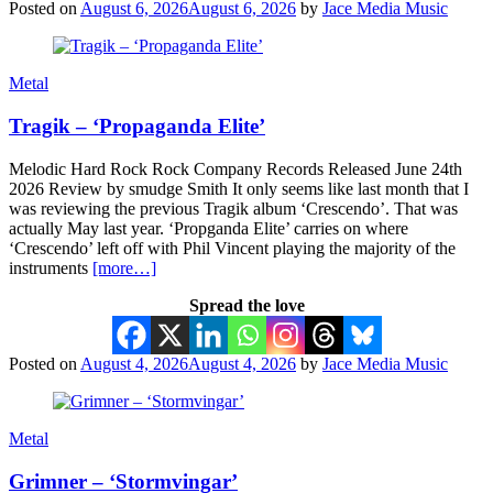
Posted on
August 6, 2026
August 6, 2026
by
Jace Media Music
Metal
Tragik – ‘Propaganda Elite’
Melodic Hard Rock Rock Company Records Released June 24th
2026 Review by smudge Smith It only seems like last month that I
was reviewing the previous Tragik album ‘Crescendo’. That was
actually May last year. ‘Propganda Elite’ carries on where
‘Crescendo’ left off with Phil Vincent playing the majority of the
instruments
[more…]
Spread the love
Posted on
August 4, 2026
August 4, 2026
by
Jace Media Music
Metal
Grimner – ‘Stormvingar’