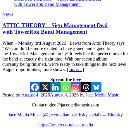
News
ATTIC THEORY – Sign Management Deal
with TowerRok Band Management
When – Monday 3rd August 2026 Lewis from Attic Theory says
“We couldn’t be more excited to have joined and signed to
the TowerRok Management family! It feels like the perfect move for
the band at exactly the right time. With our second album
currently being finished, we’re ready to take things to the next level.
Bigger opportunities, more shows,
[more…]
Spread the love
Posted on
August 4, 2026
August 4, 2026
by
Jace Media Music
Contact: glen@jacemediamusic.com
Jace Media Music (@jacemediamusic.bsky.social) — Bluesky
https://twitter.com/jace_media