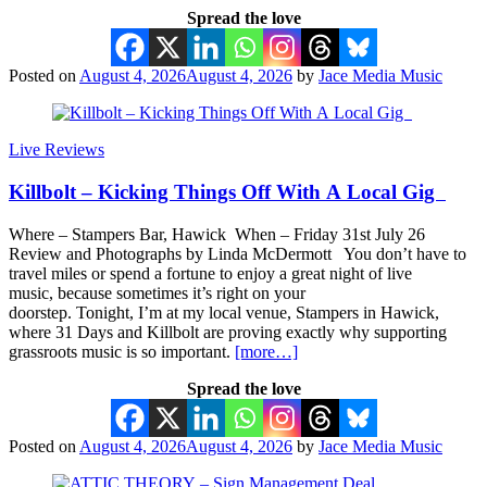
Spread the love
Posted on
August 4, 2026
August 4, 2026
by
Jace Media Music
Live Reviews
Killbolt – Kicking Things Off With A Local Gig
Where – Stampers Bar, Hawick When – Friday 31st July 26
Review and Photographs by Linda McDermott You don’t have to
travel miles or spend a fortune to enjoy a great night of live
music, because sometimes it’s right on your
doorstep. Tonight, I’m at my local venue, Stampers in Hawick,
where 31 Days and Killbolt are proving exactly why supporting
grassroots music is so important.
[more…]
Spread the love
Posted on
August 4, 2026
August 4, 2026
by
Jace Media Music