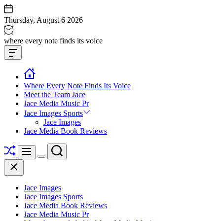
Skip
to
Thursday, August 6 2026
content
Jace
where every note finds its voice
media
Offcanvas
music
Widget
Where Every Note Finds Its Voice
Meet the Team Jace
Jace Media Music Pr
Jace Images Sports
Jace Images
Jace Media Book Reviews
Shuffle
Search
Menu
Switch
Close
color
mode
Jace Images
Jace Images Sports
Jace Media Book Reviews
Jace Media Music Pr