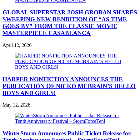
GLOBAL SUPERSTAR JOSH GROBAN SHARES
SWEEPING NEW RENDITION OF “AS TIME
GOES BY” FROM THE CLASSIC MOVIE
MASTERPIECE CASABLANCA
April 12, 2026
HARPER NONFICTION ANNOUNCES THE
PUBLICATION OF NICKO MCBRAIN’S HELLO
BOYS AND GIRLS!
May 12, 2026
WinterStorm Announces Public Ticket Release for