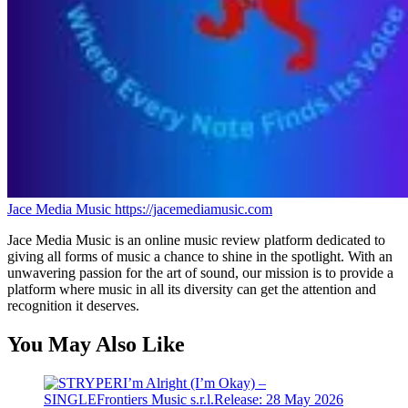
Jace Media Music
https://jacemediamusic.com
Jace Media Music is an online music review platform dedicated to
giving all forms of music a chance to shine in the spotlight. With an
unwavering passion for the art of sound, our mission is to provide a
platform where music in all its diversity can get the attention and
recognition it deserves.
You May Also Like