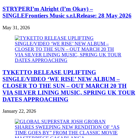
STRYPERI’m Alright (I’m Okay) –
SINGLEFrontiers Music s.r.l.Release: 28 May 2026
May 31, 2026
TYKETTO RELEASE UPLIFTING
SINGLE/VIDEO ‘WE RISE’ NEW ALBUM –
CLOSER TO THE SUN – OUT MARCH 20 TH
VIA SILVER LINING MUSIC, SPRING UK TOUR
DATES APPROACHING
January 22, 2026