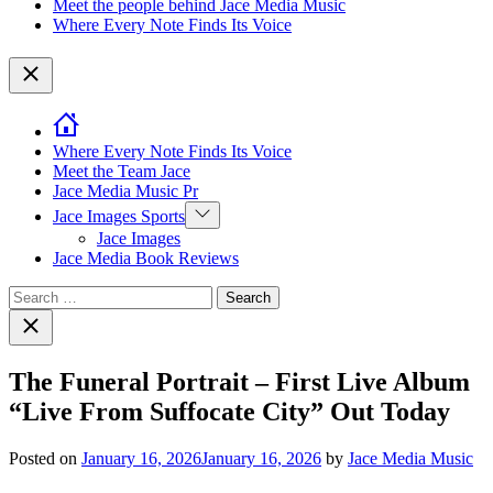
Meet the people behind Jace Media Music
Where Every Note Finds Its Voice
Close
Where Every Note Finds Its Voice
Meet the Team Jace
Jace Media Music Pr
Show
Jace Images Sports
sub
Jace Images
menu
Jace Media Book Reviews
Search
for:
Close
search
The Funeral Portrait – First Live Album
“Live From Suffocate City” Out Today
Posted on
January 16, 2026
January 16, 2026
by
Jace Media Music