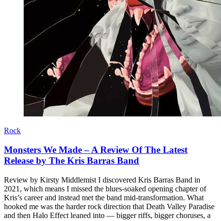
Rock
Monsters We Made – A Review Of The Latest
Release by The Kris Barras Band
Review by Kirsty Middlemist I discovered Kris Barras Band in
2021, which means I missed the blues-soaked opening chapter of
Kris’s career and instead met the band mid-transformation. What
hooked me was the harder rock direction that Death Valley Paradise
and then Halo Effect leaned into — bigger riffs, bigger choruses, a