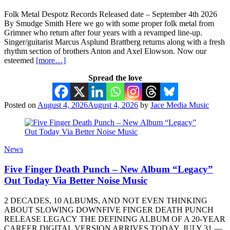
Folk Metal Despotz Records Released date – September 4th 2026
By Smudge Smith Here we go with some proper folk metal from
Grimner who return after four years with a revamped line-up.
Singer/guitarist Marcus Asplund Brattberg returns along with a fresh
rhythm section of brothers Anton and Axel Elowson. Now our
esteemed
[more…]
Spread the love
Posted on
August 4, 2026
August 4, 2026
by
Jace Media Music
News
Five Finger Death Punch – New Album “Legacy”
Out Today Via Better Noise Music
2 DECADES, 10 ALBUMS, AND NOT EVEN THINKING
ABOUT SLOWING DOWNFIVE FINGER DEATH PUNCH
RELEASE LEGACY THE DEFINING ALBUM OF A 20-YEAR
CAREER DIGITAL VERSION ARRIVES TODAY, JULY 31 —