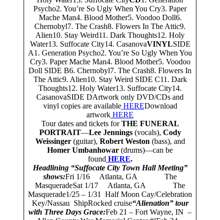
Psycho2. You’re So Ugly When You Cry3. Paper
Mache Man4. Blood Mother5. Voodoo Doll6.
Chernobyl7. The Crash8. Flowers In The Attic9.
Alien10. Stay Weird11. Dark Thoughts12. Holy
Water13. Suffocate City14. Casanova
VINYL
SIDE
A1. Generation Psycho2. You’re So Ugly When You
Cry3. Paper Mache Man4. Blood Mother5. Voodoo
Doll SIDE B6. Chernobyl7. The Crash8. Flowers In
The Attic9. Alien10. Stay Weird SIDE C11. Dark
Thoughts12. Holy Water13. Suffocate City14.
CasanovaSIDE DArtwork only DVD/CDs and
vinyl copies are available
HERE
Download
artwork
HERE
Tour dates and tickets for
THE FUNERAL
PORTRAIT
—
Lee Jennings
(vocals),
Cody
Weissinger
(guitar),
Robert Weston
(bass), and
Homer Umbanhowar
(drums)—can be
found
HERE
.
Headlining “Suffocate City Town Hall Meeting”
shows:
Fri 1/16 Atlanta, GA The
MasqueradeSat 1/17 Atlanta, GA The
Masquerade1/25 – 1/31 Half Moon Cay/Celebration
Key/Nassau ShipRocked cruise
“Alienation” tour
with Three Days Grace:
Feb 21 – Fort Wayne, IN –