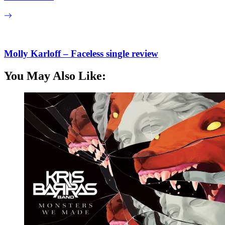
Molly Karloff – Faceless single review
You May Also Like: