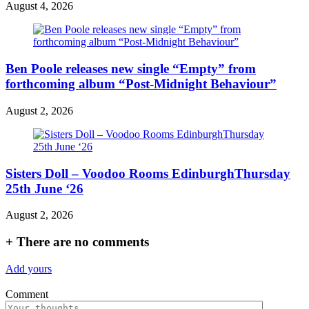
August 4, 2026
Ben Poole releases new single “Empty” from
forthcoming album “Post-Midnight Behaviour”
August 2, 2026
Sisters Doll – Voodoo Rooms EdinburghThursday
25th June ‘26
August 2, 2026
+
There are no comments
Add yours
Comment