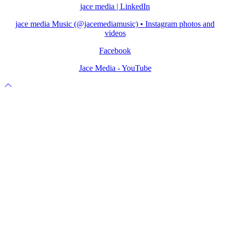
jace media | LinkedIn
jace media Music (@jacemediamusic) • Instagram photos and
videos
Facebook
Jace Media - YouTube
Scroll
to
top