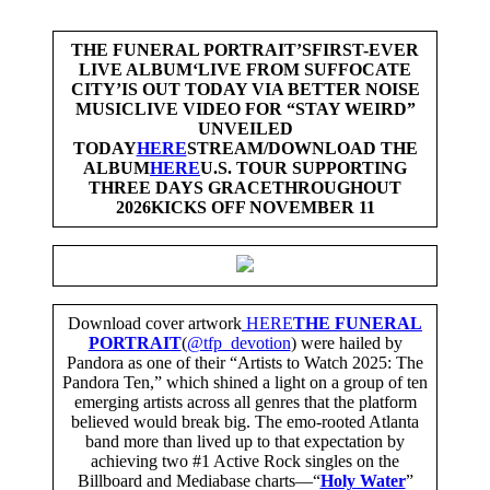
THE FUNERAL PORTRAIT’S
FIRST-EVER
LIVE ALBUM
‘LIVE FROM SUFFOCATE
CITY’
IS OUT TODAY VIA BETTER NOISE
MUSIC
LIVE VIDEO FOR “STAY WEIRD”
UNVEILED
TODAY
HERE
STREAM/DOWNLOAD THE
ALBUM
HERE
U.S. TOUR SUPPORTING
THREE DAYS GRACE
THROUGHOUT
2026
KICKS OFF NOVEMBER 11
Download cover artwork
HERE
THE FUNERAL
PORTRAIT
(
@tfp_devotion
) were hailed by
Pandora as one of their “Artists to Watch 2025: The
Pandora Ten,” which shined a light on a group of ten
emerging artists across all genres that the platform
believed would break big. The emo-rooted Atlanta
band more than lived up to that expectation by
achieving two #1 Active Rock singles on the
Billboard and Mediabase charts—“
Holy Water
”