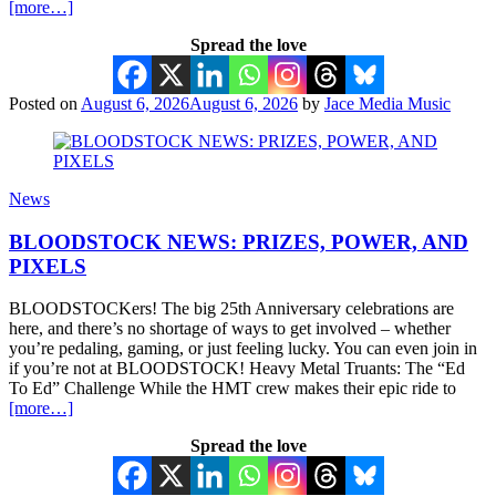
[more…]
Spread the love
Posted on
August 6, 2026
August 6, 2026
by
Jace Media Music
News
BLOODSTOCK NEWS: PRIZES, POWER, AND
PIXELS
BLOODSTOCKers! The big 25th Anniversary celebrations are
here, and there’s no shortage of ways to get involved – whether
you’re pedaling, gaming, or just feeling lucky. You can even join in
if you’re not at BLOODSTOCK! Heavy Metal Truants: The “Ed
To Ed” Challenge While the HMT crew makes their epic ride to
[more…]
Spread the love