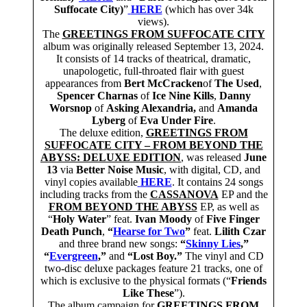
Suffocate City)
”
HERE
(which has over 34k
views).
The
GREETINGS FROM SUFFOCATE CITY
album was originally released September 13, 2024.
It consists of 14 tracks of theatrical, dramatic,
unapologetic, full-throated flair with guest
appearances from
Bert McCracken
of
The Used
,
Spencer Charnas
of
Ice Nine Kills
,
Danny
Worsnop
of
Asking Alexandria,
and
Amanda
Lyberg
of
Eva Under Fire
.
The deluxe edition,
GREETINGS FROM
SUFFOCATE CITY – FROM BEYOND THE
ABYSS: DELUXE EDITION
, was released
June
13
via
Better Noise Music
, with digital, CD, and
vinyl copies available
HERE
. It contains 24 songs
including tracks from the
CASSANOVA
EP and the
FROM BEYOND THE ABYSS
EP, as well as
“
Holy Water
” feat.
Ivan Moody
of
Five Finger
Death Punch
,
“
Hearse for Two
”
feat.
Lilith Czar
and three brand new songs:
“
Skinny Lies
,”
“
Evergreen
,”
and
“Lost Boy.”
The vinyl and CD
two-disc deluxe packages feature 21 tracks, one of
which is exclusive to the physical formats (“
Friends
Like These
”).
The album campaign for
GREETINGS FROM