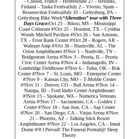
– Clisson, France – HellfestJune 27 – Helsinki,
Finland – Tuska FestivalJuly 2 – Viveiro, Spain –
Resurrection FestivalJuly 10 – Gettysburg, PA –
Gettysburg Bike Week
“Alienation” tour with Three
Days Grace:
Oct 23 – Biloxi, MS – Mississippi
Coast Coliseum #!Oct 25 – Houston, TX – Cynthia
Woods Mitchell Pavilion #!Oct 26 – San Antonio,
TX – Frost Bank Center #!Oct 28 – Rogers, AR –
Walmart Amp #!Oct 30 – Huntsville, AL – The
Orion Amphitheater #!Nov 1 – Nashville, TN –
Bridgestone Arena #!Nov 3 – Peoria, IL – Peoria
Civic Center Arena #!Nov 4 – Indianapolis, IN –
Gainbridge Fieldhouse #!Nov 6 – Tulsa, OK – Bok
Center #!Nov 7 – St. Louis, MO – Enterprise Center
#!Nov 9 – Kansas City, MO – T-Mobile Center
#!Nov 11 – Denver, CO – Ball Arena #!Nov 14 –
Nampa, ID – Ford Idaho Center Amphitheater
#!Nov 15 – Spokane, WA – Numerica Veterans
Arena #!Nov 17 – Sacramento, CA – Golden 1
Center #!Nov 18 – San Jose, CA – Sap Center
#!Nov 20 – San Diego, CA – Viejas Arena #!Nov
21 – Phoenix, AZ – Talking Stick Resort
Amphitheatre #!Nov 22 – Los Angeles, CA – Intuit
Dome #!# I Prevail! The Funeral Portrait@ Sleep
Theory