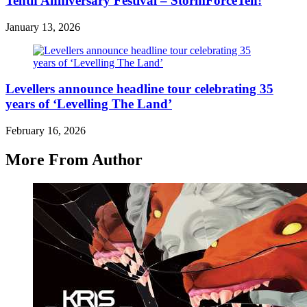
Tenth Anniversary Festival – StormForceTen!
January 13, 2026
Levellers announce headline tour celebrating 35
years of ‘Levelling The Land’
February 16, 2026
More From Author