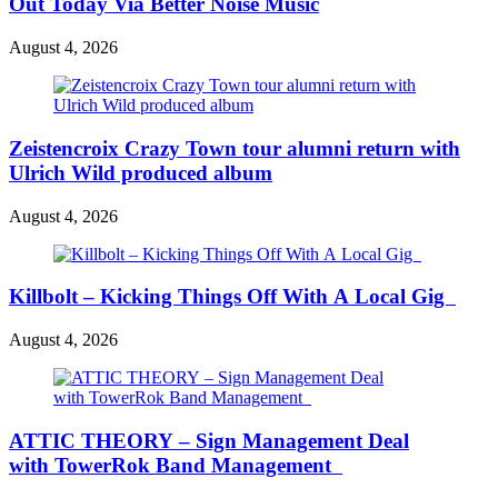
Out Today Via Better Noise Music
August 4, 2026
Zeistencroix Crazy Town tour alumni return with
Ulrich Wild produced album
August 4, 2026
Killbolt – Kicking Things Off With A Local Gig
August 4, 2026
ATTIC THEORY – Sign Management Deal
with TowerRok Band Management