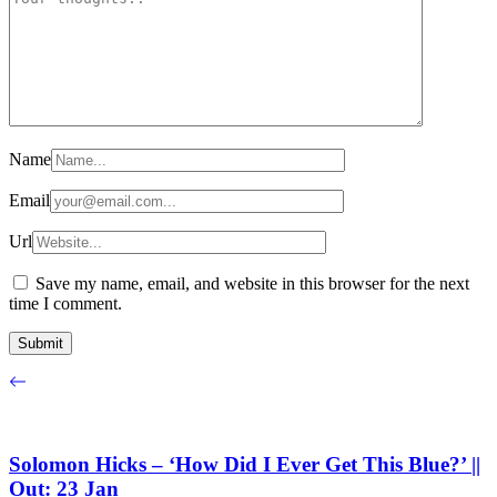
Name
Email
Url
Save my name, email, and website in this browser for the next
time I comment.
Solomon Hicks – ‘How Did I Ever Get This Blue?’ ||
Out: 23 Jan