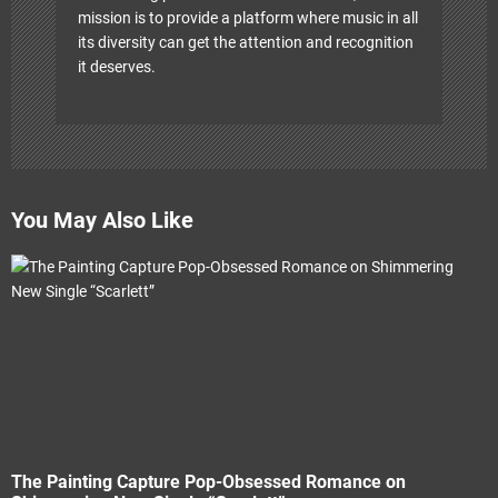
mission is to provide a platform where music in all
its diversity can get the attention and recognition
it deserves.
You May Also Like
The Painting Capture Pop-Obsessed Romance on