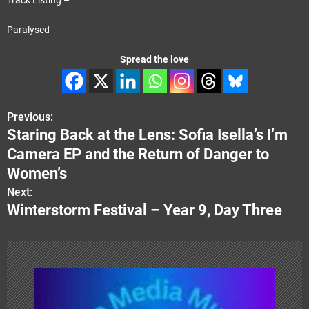
Paralysed
Spread the love
Previous:
P
Staring Back at the Lens: Sofia Isella’s I’m
o
Camera EP and the Return of Danger to
s
Women’s
Next:
t
Winterstorm Festival – Year 9, Day Three
n
a
v
i