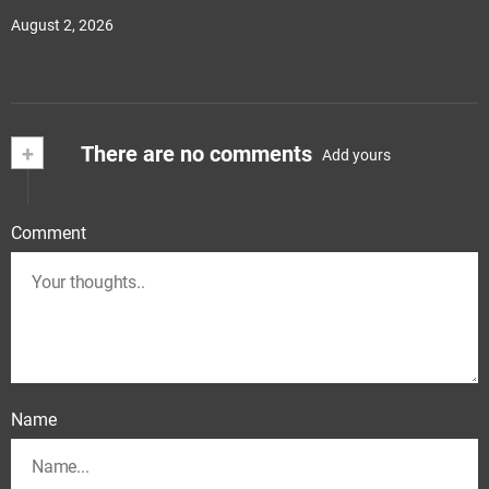
August 2, 2026
+
There are no comments
Add yours
Comment
Name