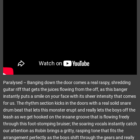
Paralysed – Banging down the door comes a real raspy, shredding
guitar riff that gets the juices flowing from the off, as this banger
instantly puts a smile on your face with its sheer intensity that comes
for us. The rhythm section kicks in the doors with a real solid snare
drum beat that lets this monster erupt and really lets the boys off the
leash as we get hooked on the insane groove that is flowing freely
through this foot-stomping bruiser; the soaring vocals instantly catch
our attention as Robin brings a gritty, rasping tone that fits the
arrangement perfectly as the boys shift through the gears and really