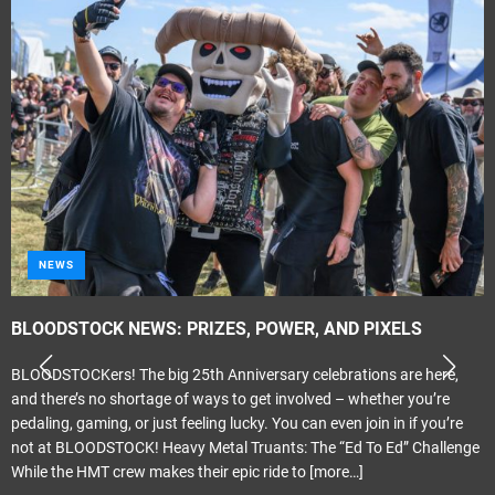
NEWS
BLOODSTOCK NEWS: PRIZES, POWER, AND PIXELS
BLOODSTOCKers! The big 25th Anniversary celebrations are here,
and there’s no shortage of ways to get involved – whether you’re
pedaling, gaming, or just feeling lucky. You can even join in if you’re
not at BLOODSTOCK! Heavy Metal Truants: The “Ed To Ed” Challenge
While the HMT crew makes their epic ride to
[more…]