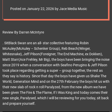
e
frontiersmusicsrl
t
Posted on
January 22, 2026
by
Jace Media Music
Review By Darren McIntyre
. SitBlack Swan are an all- star collective featuring Robin
McAuley(McAuley – Schenker Group), Reb Beach(Winger,
Whitesnake), Jeff Pilson(Foreigner, The End Machine, ex Dokken),
Matt Starr(Ace Frehley, Mr Big), the boys have been bringing the noise
since 2019 when a conversation with Seafino Perugino & Jeff Pilson
took place regarding getting a super – group together, the rest as
they say is history. Since that day the boys have given us Shake The
World, Generation Mind and on the 27th February the boys hit us with
their new slab of rock n roll Paralyzed, from the new album we have
been given The Fire & The Flame, If I Was King and today comes their
new single, Paralysed, which I will be reviewing for you today, sit back
and prepare yourself.