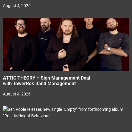
August 4, 2026
ATTIC THEORY – Sign Management Deal
with TowerRok Band Management
August 4, 2026