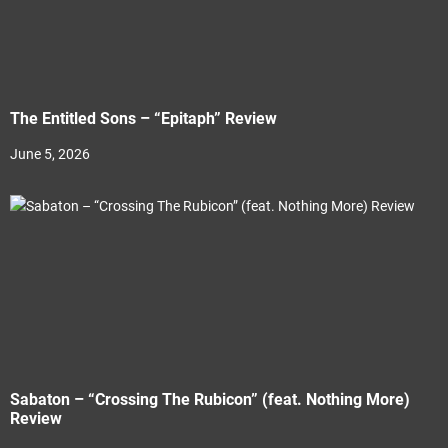
The Entitled Sons – “Epitaph” Review
June 5, 2026
Sabaton – “Crossing The Rubicon” (feat. Nothing More)
Review