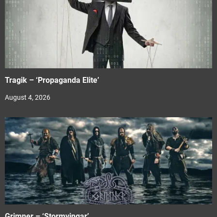
Tragik – ‘Propaganda Elite’
August 4, 2026
Grimner – ‘Stormvingar’