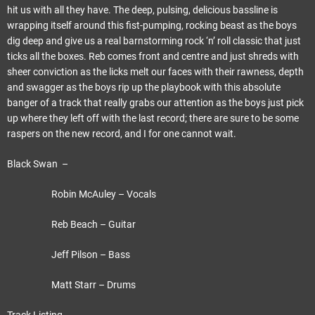
hit us with all they have. The deep, pulsing, delicious bassline is
wrapping itself around this fist-pumping, rocking beast as the boys
dig deep and give us a real barnstorming rock ‘n’ roll classic that just
ticks all the boxes. Reb comes front and centre and just shreds with
sheer conviction as the licks melt our faces with their rawness, depth
and swagger as the boys rip up the playbook with this absolute
banger of a track that really grabs our attention as the boys just pick
up where they left off with the last record; there are sure to be some
raspers on the new record, and I for one cannot wait.
Black Swan –
Robin McAuley – Vocals
Reb Beach – Guitar
Jeff Pilson – Bass
Matt Starr – Drums
Track Listing –