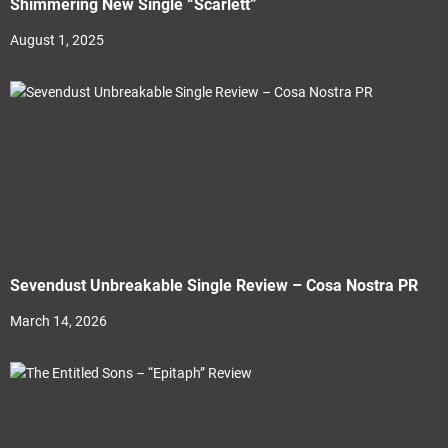
Shimmering New Single “Scarlett”
August 1, 2025
Sevendust Unbreakable Single Review – Cosa Nostra PR
March 14, 2026