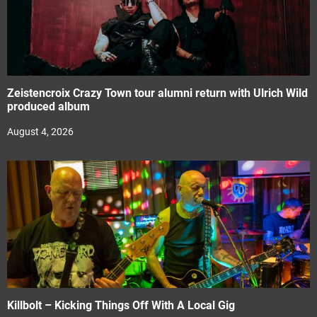
Zeistencroix Crazy Town tour alumni return with Ulrich Wild
produced album
August 4, 2026
Killbolt – Kicking Things Off With A Local Gig