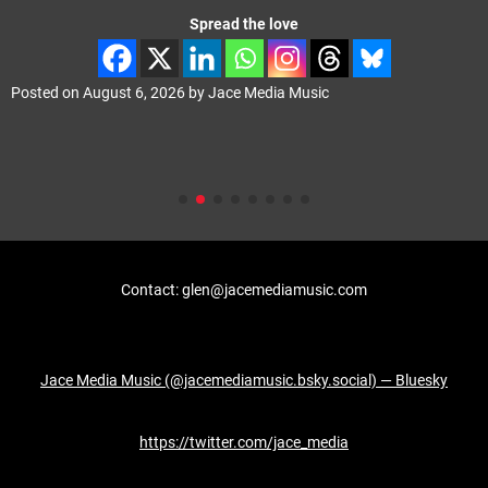
Spread the love
Posted on
August 6, 2026
by
Jace Media Music
Contact: glen@jacemediamusic.com
Jace Media Music (@jacemediamusic.bsky.social) — Bluesky
https://twitter.com/jace_media