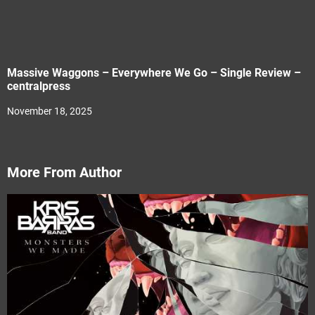
Massive Waggons – Everywhere We Go – Single Review –
centralpress
November 18, 2025
More From Author