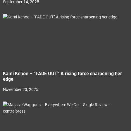
September 14, 2025
Kami Kehoe – “FADE OUT” A rising force sharpening her
edge
November 23, 2025