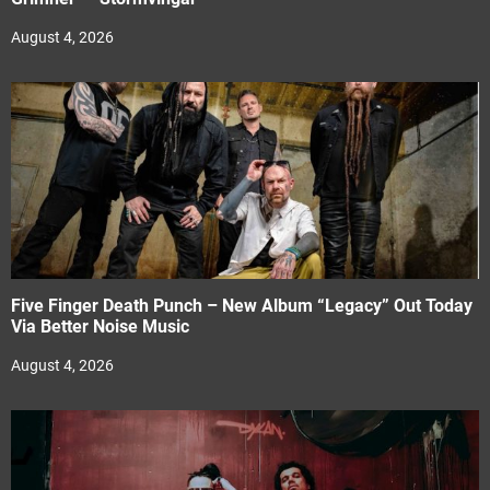
August 4, 2026
Five Finger Death Punch – New Album “Legacy” Out Today
Via Better Noise Music
August 4, 2026