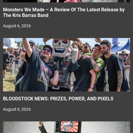
Monsters We Made – A Review Of The Latest Release by
The Kris Barras Band
August 6, 2026
BLOODSTOCK NEWS: PRIZES, POWER, AND PIXELS
August 6, 2026