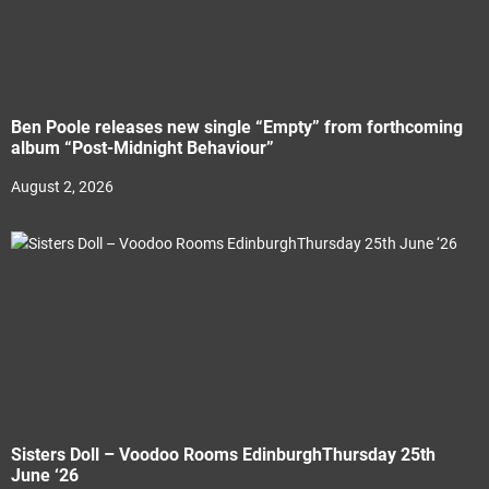
Ben Poole releases new single “Empty” from forthcoming
album “Post-Midnight Behaviour”
August 2, 2026
Sisters Doll – Voodoo Rooms EdinburghThursday 25th
June ‘26