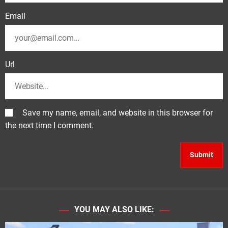
Email
Url
Save my name, email, and website in this browser for
the next time I comment.
YOU MAY ALSO LIKE: