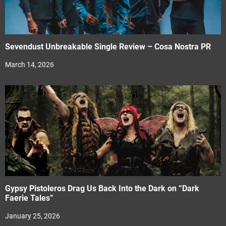
Sevendust Unbreakable Single Review – Cosa Nostra PR
March 14, 2026
Gypsy Pistoleros Drag Us Back Into the Dark on “Dark
Faerie Tales”
January 25, 2026