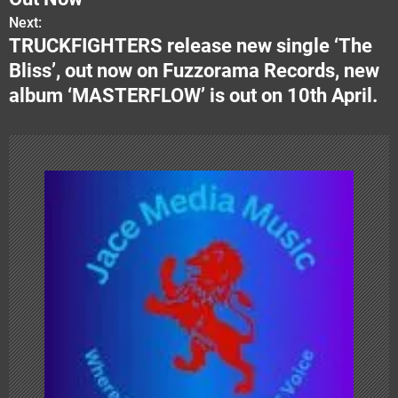
Next:
t
TRUCKFIGHTERS release new single ‘The
n
Bliss’, out now on Fuzzorama Records, new
album ‘MASTERFLOW’ is out on 10th April.
a
v
i
g
a
t
i
o
n