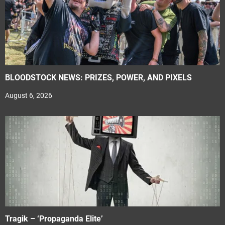
BLOODSTOCK NEWS: PRIZES, POWER, AND PIXELS
August 6, 2026
Tragik – ‘Propaganda Elite’