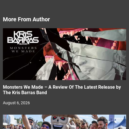
More From Author
Monsters We Made – A Review Of The Latest Release by
The Kris Barras Band
August 6, 2026