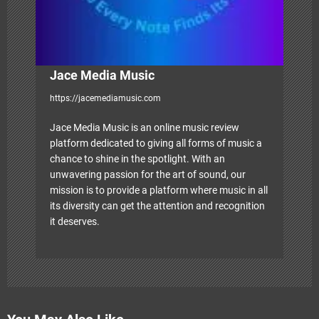
Jace Media Music
https://jacemediamusic.com
Jace Media Music is an online music review
platform dedicated to giving all forms of music a
chance to shine in the spotlight. With an
unwavering passion for the art of sound, our
mission is to provide a platform where music in all
its diversity can get the attention and recognition
it deserves.