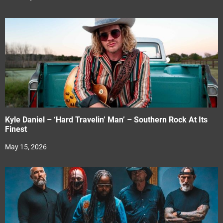
Kyle Daniel – ‘Hard Travelin’ Man’ – Southern Rock At Its
Finest
May 15, 2026