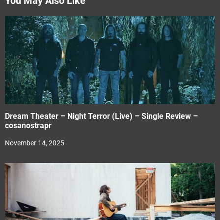
You May Also Like
Dream Theater – Night Terror (Live) – Single Review –
cosanostrapr
November 14, 2025