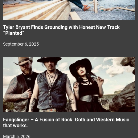
Tyler Bryant Finds Grounding with Honest New Track
“Planted”
September 6, 2025
Fangslinger – A Fusion of Rock, Goth and Western Music
that works.
March 5, 2026