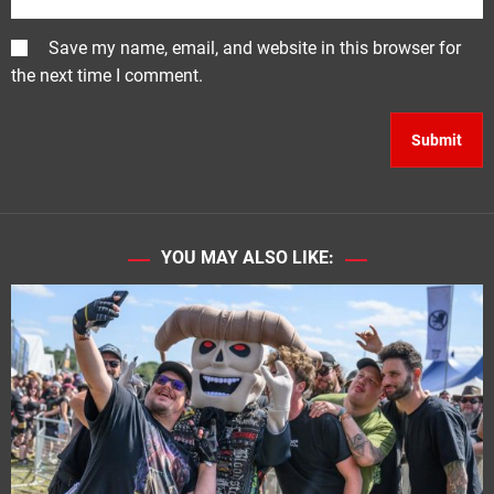
Save my name, email, and website in this browser for
the next time I comment.
YOU MAY ALSO LIKE: