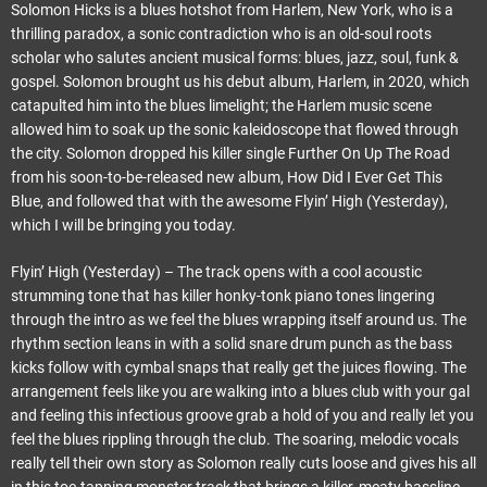
Solomon Hicks is a blues hotshot from Harlem, New York, who is a
thrilling paradox, a sonic contradiction who is an old-soul roots
scholar who salutes ancient musical forms: blues, jazz, soul, funk &
gospel. Solomon brought us his debut album, Harlem, in 2020, which
catapulted him into the blues limelight; the Harlem music scene
allowed him to soak up the sonic kaleidoscope that flowed through
the city. Solomon dropped his killer single Further On Up The Road
from his soon-to-be-released new album, How Did I Ever Get This
Blue, and followed that with the awesome Flyin’ High (Yesterday),
which I will be bringing you today.
Flyin’ High (Yesterday) – The track opens with a cool acoustic
strumming tone that has killer honky-tonk piano tones lingering
through the intro as we feel the blues wrapping itself around us. The
rhythm section leans in with a solid snare drum punch as the bass
kicks follow with cymbal snaps that really get the juices flowing. The
arrangement feels like you are walking into a blues club with your gal
and feeling this infectious groove grab a hold of you and really let you
feel the blues rippling through the club. The soaring, melodic vocals
really tell their own story as Solomon really cuts loose and gives his all