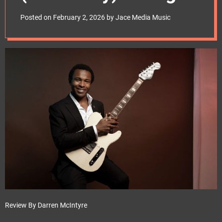
e
Review –
t
Posted on
February 2, 2026
by
Jace Media Music
mascotlabelgroup
Review By Darren McIntyre