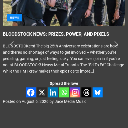
NEWS
BLOODSTOCK NEWS: PRIZES, POWER, AND PIXELS
BLOODSTOCKers! The big 25th Anniversary celebrations are here,
and there’s no shortage of ways to get involved – whether you’re
pedaling, gaming, or just feeling lucky. You can even join in if you’re
not at BLOODSTOCK! Heavy Metal Truants: The “Ed To Ed” Challenge
While the HMT crew makes their epic ride to
[more…]
Spread the love
Posted on
August 6, 2026
by
Jace Media Music