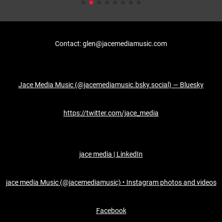
Contact: glen@jacemediamusic.com
Jace Media Music (@jacemediamusic.bsky.social) — Bluesky
https://twitter.com/jace_media
jace media | LinkedIn
jace media Music (@jacemediamusic) • Instagram photos and videos
Facebook