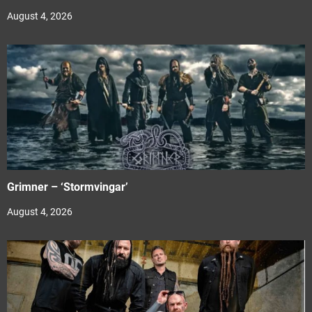
August 4, 2026
Grimner – ‘Stormvingar’
August 4, 2026