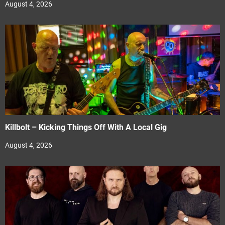
August 4, 2026
Killbolt – Kicking Things Off With A Local Gig
August 4, 2026