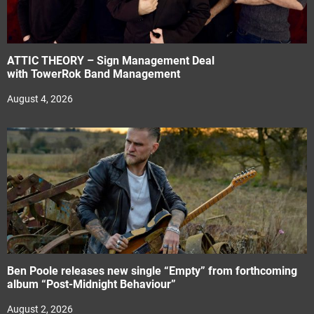
ATTIC THEORY – Sign Management Deal
with TowerRok Band Management
August 4, 2026
Ben Poole releases new single “Empty” from forthcoming
album “Post-Midnight Behaviour”
August 2, 2026