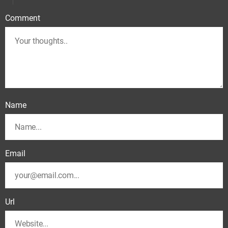
Comment
Name
Email
Url