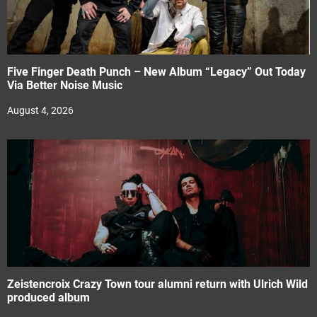
Five Finger Death Punch – New Album “Legacy” Out Today
Via Better Noise Music
August 4, 2026
Zeistencroix Crazy Town tour alumni return with Ulrich Wild
produced album