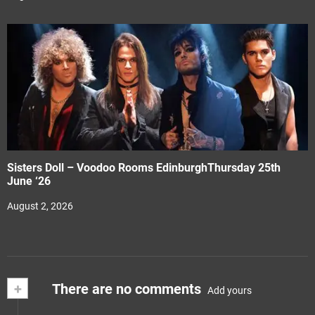
Sisters Doll – Voodoo Rooms EdinburghThursday 25th
June ‘26
August 2, 2026
+
There are no comments
Add yours