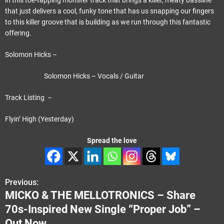
in this toe-tapping monster track that brings a killer, meaty bassline
that just delivers a cool, funky tone that has us snapping our fingers
to this killer groove that is building as we run through this fantastic
offering.
Solomon Hicks –
Solomon Hicks – Vocals / Guitar
Track Listing –
Flyin’ High (Yesterday)
Spread the love
Previous:
P
MICKO & THE MELLOTRONICS – Share
o
70s-Inspired New Single “Proper Job” –
s
Out Now