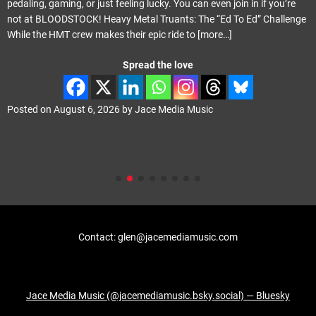
pedaling, gaming, or just feeling lucky. You can even join in if you’re
not at BLOODSTOCK! Heavy Metal Truants: The “Ed To Ed” Challenge
While the HMT crew makes their epic ride to
[more…]
Spread the love
Posted on
August 6, 2026
by
Jace Media Music
Contact: glen@jacemediamusic.com
Jace Media Music (@jacemediamusic.bsky.social) — Bluesky