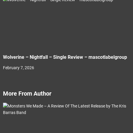
Wolverine – Nightfall – Single Review – mascotlabelgroup
February 7, 2026
More From Author