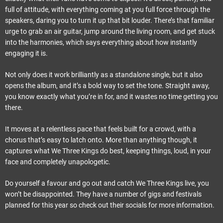
full of attitude, with everything coming at you full force through the
speakers, daring you to turn it up that bit louder. There’s that familiar
urge to grab an air guitar, jump around the living room, and get stuck
into the harmonies, which says everything about how instantly
engaging it is.
Not only does it work brilliantly as a standalone single, but it also
opens the album, and it’s a bold way to set the tone. Straight away,
you know exactly what you’re in for, and it wastes no time getting you
there.
It moves at a relentless pace that feels built for a crowd, with a
chorus that’s easy to latch onto. More than anything though, it
captures what We Three Kings do best, keeping things, loud, in your
face and completely unapologetic.
Do yourself a favour and go out and catch We Three Kings live, you
won’t be disappointed. They have a number of gigs and festivals
planned for this year so check out their socials for more information.