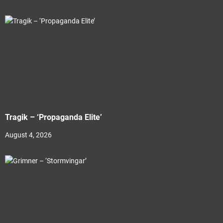
Tragik – ‘Propaganda Elite’
August 4, 2026