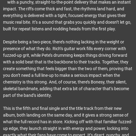
with a punchy, straight-to-the-point delivery that makes an instant
impact. The riffs come thick and fast, the rhythms land hard, and
everything is delivered with a tight, focused energy that gives their
music real bite. It’s a sound that grabs you quickly and doesn’t let go,
built for repeat listens and nodding heads from the first play.
Despite being a two-piece, there’s nothing lacking in the weight or
presence of what they do. Rich’s guitar work fills every corner with
fuzzed-up grit, while Pete’s drumming keeps things driving forward
with a solid beat that is the backbone to their tracks. Together, they
create something that feels bigger than the two of them, proving that
you don’t need a full line-up to make a serious impact when the
chemistry is this strong. And, of course, there’s Bonesy, their silent,
skeletal bandmate, adding that extra bit of character that’s become
part of the band’s identity.
This is the fifth and final single and the title track from their new
album, both landing on the same day, and it gives a strong sense of
what the full record has in store. Kicking off with that familiar fuzzed-
up edge, they launch straight in with energy and power, locking into
exactly what their fans have come to expect. It’s direct, punchy, and