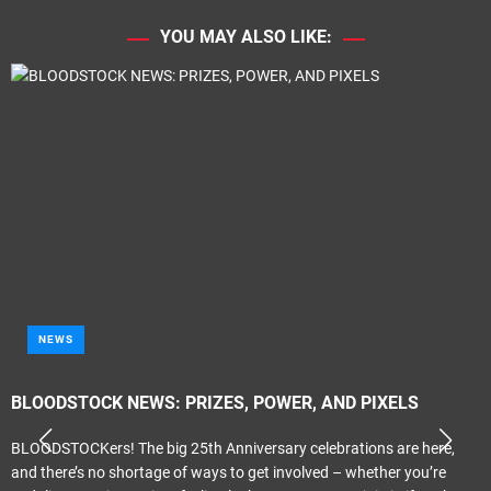
YOU MAY ALSO LIKE:
NEWS
BLOODSTOCK NEWS: PRIZES, POWER, AND PIXELS
BLOODSTOCKers! The big 25th Anniversary celebrations are here,
and there’s no shortage of ways to get involved – whether you’re