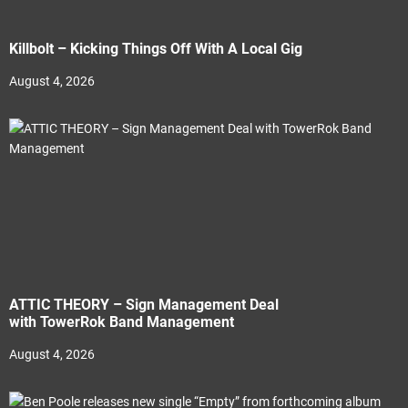
Killbolt – Kicking Things Off With A Local Gig
August 4, 2026
ATTIC THEORY – Sign Management Deal
with TowerRok Band Management
August 4, 2026