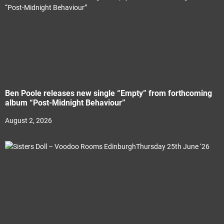
Ben Poole releases new single “Empty” from forthcoming
album “Post-Midnight Behaviour”
August 2, 2026