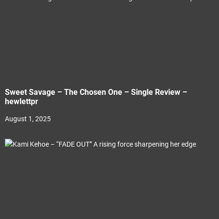
Sweet Savage – The Chosen One – Single Review –
hewlettpr
August 1, 2025