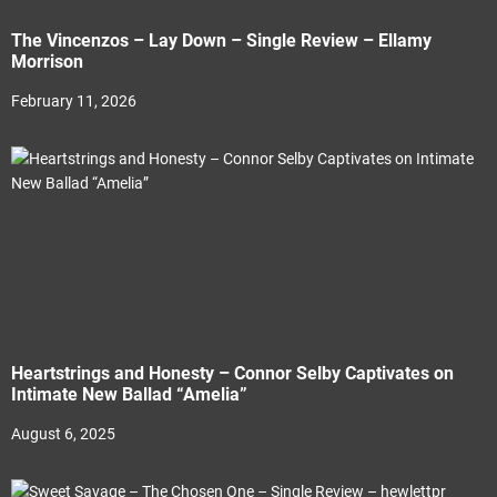
The Vincenzos – Lay Down – Single Review – Ellamy
Morrison
February 11, 2026
Heartstrings and Honesty – Connor Selby Captivates on
Intimate New Ballad “Amelia”
August 6, 2025