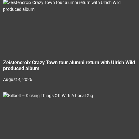
Zeistencroix Crazy Town tour alumni return with Ulrich Wild
produced album
August 4, 2026