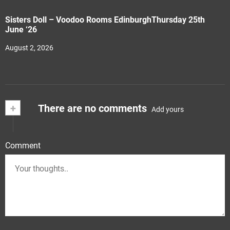
Sisters Doll – Voodoo Rooms EdinburghThursday 25th
June ‘26
August 2, 2026
+
There are no comments
Add yours
Comment