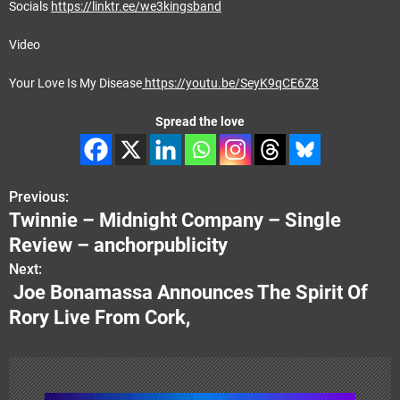
Socials
https://linktr.ee/we3kingsband
Video
Your Love Is My Disease
https://youtu.be/SeyK9qCE6Z8
Spread the love
Previous:
P
Twinnie – Midnight Company – Single
o
Review – anchorpublicity
s
Next:
Joe Bonamassa Announces The Spirit Of
t
Rory Live From Cork,
n
a