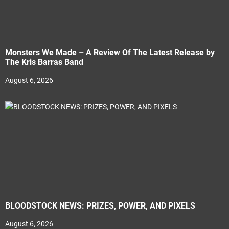
Monsters We Made – A Review Of The Latest Release by
The Kris Barras Band
August 6, 2026
BLOODSTOCK NEWS: PRIZES, POWER, AND PIXELS
August 6, 2026