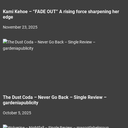
Kami Kehoe – “FADE OUT” A rising force sharpening her
edge
November 23, 2025
The Dust Coda – Never Go Back – Single Review –
gardeniapublicity
October 5, 2025