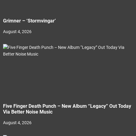
Grimner – ‘Stormvingar’
August 4, 2026
Five Finger Death Punch – New Album “Legacy” Out Today
Via Better Noise Music
August 4, 2026