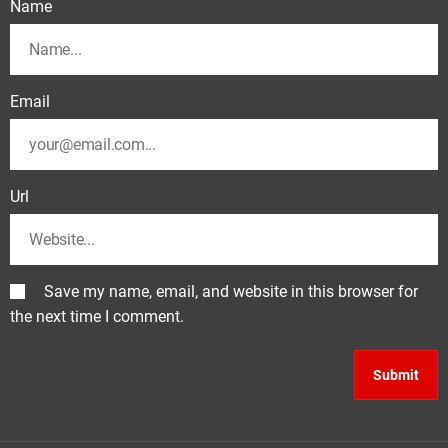
Name
Email
Url
Save my name, email, and website in this browser for
the next time I comment.