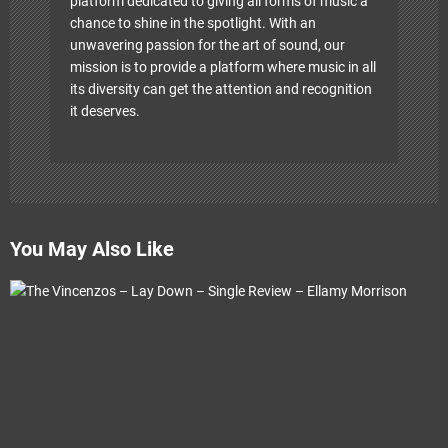
platform dedicated to giving all forms of music a
chance to shine in the spotlight. With an
unwavering passion for the art of sound, our
mission is to provide a platform where music in all
its diversity can get the attention and recognition
it deserves.
You May Also Like