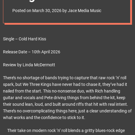
e
t
Posted on
March 30, 2026
by
Jace Media Music
Single – Cold Hard Kiss
Release Date – 10th April 2026
Review by Linda McDermott
There’s no shortage of bands trying to capture that raw rock ’n’ roll
spark, but We Three Kings have never had to chase it, they’ve had it
nailed from the start. This no-nonsense duo, with Rich handling
guitar and vocals and Pete driving things from behind the kit, keep
their sound lean, loud, and built around riffs that hit with real intent.
There’s no overcomplicating things here, just a clear understanding of
what works and the confidence to stick to it.
Their take on modern rock ’n’ roll blends a gritty blues-rock edge