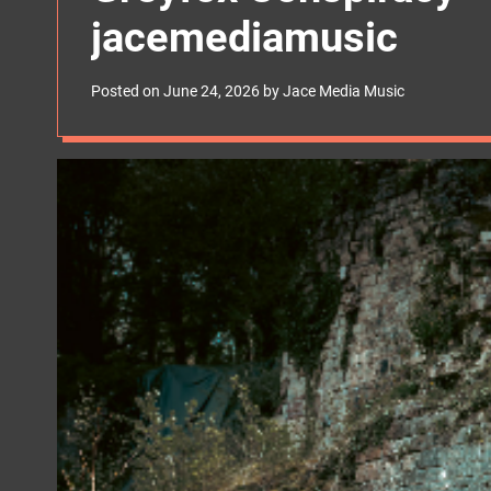
s
jacemediamusic
W
i
d
g
Posted on
June 24, 2026
by
Jace Media Music
e
t