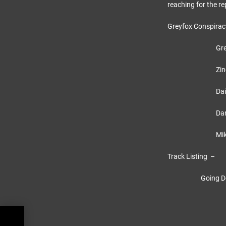
reaching for the re
Greyfox Conspira
Greyfox 
Zino – Le
Dai – Rhy
Darren 
Mikey –
Track Listing –
Going Down