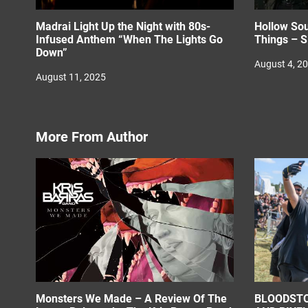
Madrai Light Up the Night with 80s-
Hollow Sou
Infused Anthem “When The Lights Go
Things – S
Down”
August 4, 2
August 11, 2025
More From Author
Monsters We Made – A Review Of The
BLOODSTO