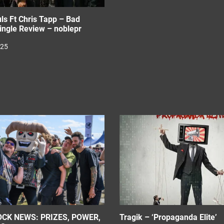
ls Ft Chris Tapp – Bad
ingle Review – noblepr
025
CK NEWS: PRIZES, POWER,
Tragik – ‘Propaganda Elite’