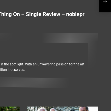
Sing
 Thing On – Single Review – noblepr
in the spotlight. With an unwavering passion for the art
ition it deserves.