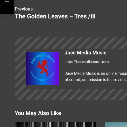
Previous:
P
The Golden Leaves – Tres /III
o
s
t
n
Jace Media Music
https://jacemediamusic.com
a
v
Jace Media Music is an online music
of sound, our mission is to provide a
i
g
a
You May Also Like
t