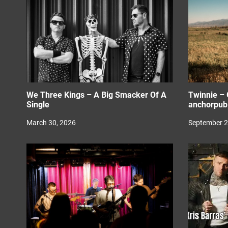
i
o
n
We Three Kings – A Big Smacker Of A
Twinnie – 
Single
anchorpubl
March 30, 2026
September 2