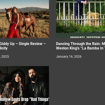
Giddy Up – Single Review –
Dancing Through the Rain: M
icity
Weston King’s “La Bamba In 
, 2025
January 16, 2026