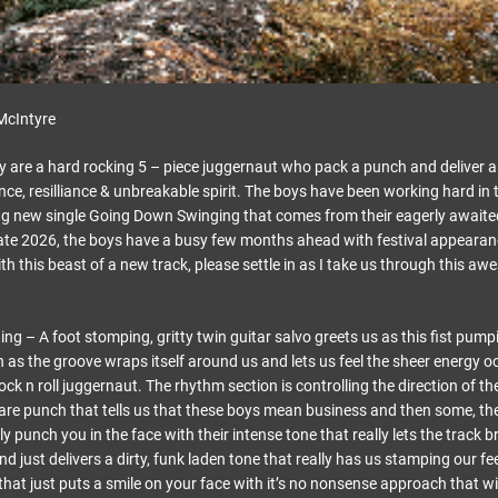
McIntyre
 are a hard rocking 5 – piece juggernaut who pack a punch and deliver a
nce, resilliance & unbreakable spirit. The boys have been working hard in 
ing new single Going Down Swinging that comes from their eagerly await
 late 2026, the boys have a busy few months ahead with festival appearan
th this beast of a new track, please settle in as I take us through this 
 – A foot stomping, gritty twin guitar salvo greets us as this fist pumpi
 as the groove wraps itself around us and lets us feel the sheer energy o
ock n roll juggernaut. The rhythm section is controlling the direction of the
nare punch that tells us that these boys mean business and then some, the 
ly punch you in the face with their intense tone that really lets the track b
nd just delivers a dirty, funk laden tone that really has us stamping our fee
 that just puts a smile on your face with it’s no nonsense approach that wi