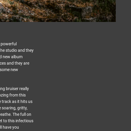
 powerful
the studio and they
ed new album
ces and they are
awesome new
ng bruiser really
ozing from this
 track as it hits us
soaring, gritty,
reathe. The full on
t to this infectious
ll have you