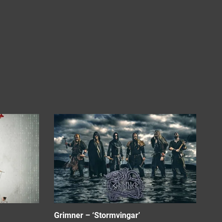
Grimner – ‘Stormvingar’