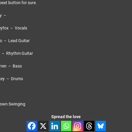
peat button for sure.
cy –
– Vocals
ad Guitar
thm Guitar
– Bass
 Drums
 Swinging
Spread the love