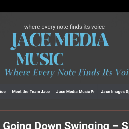
where every note finds its voice
J
a
c
e
m
e
d
i
a
m
u
ice
Meet the Team Jace
Jace Media Music Pr
Jace Images S
s
i
c
– Going Down Swinging – S