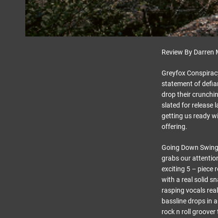
Review By Darren 
Greyfox Conspiracy
statement of defia
drop their crunch
slated for release
getting us ready wi
offering.
Going Down Swinging
grabs our attention
exciting 5 – piece r
with a real solid s
rasping vocals real
bassline drops in a
rock n roll groover