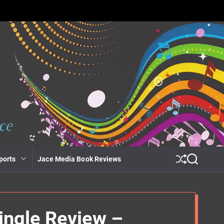
ports
Jace Media Book Reviews
S
S
h
e
u
a
ff
r
l
c
e
h
ingle Review –