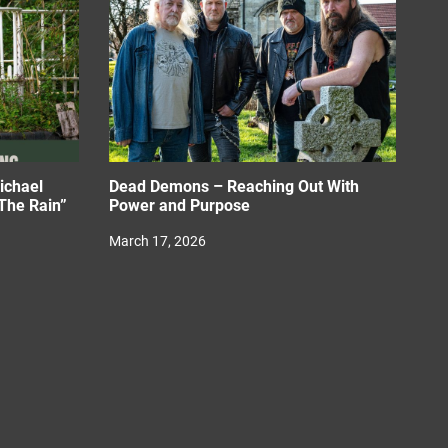
ichael
Dead Demons – Reaching Out With
The Rain”
Power and Purpose
March 17, 2026