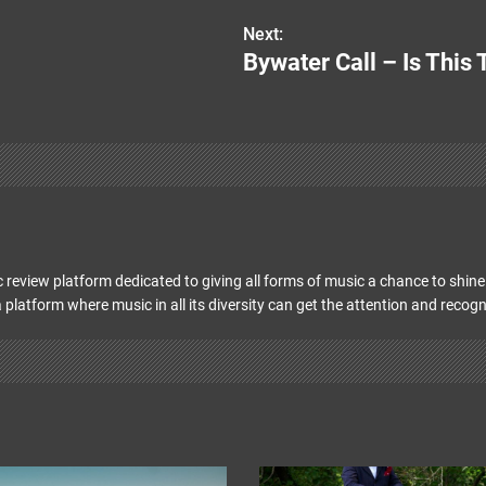
Next:
Bywater Call – Is This
 review platform dedicated to giving all forms of music a chance to shine 
 platform where music in all its diversity can get the attention and recogn